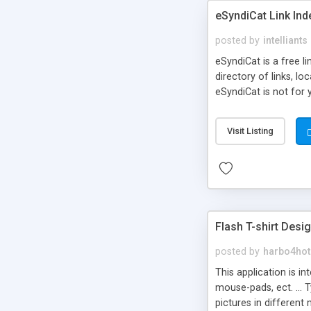
eSyndiCat Link Ind
posted by
intelliants
eSyndiCat is a free l
directory of links, lo
eSyndiCat is not for 
automatic reciprocal 
search engine friendl
Visit Listing
now! NEW!!! Built in 
Flash T-shirt Desi
posted by
harbo4hot
This application is i
mouse-pads, ect. ... 
pictures in different