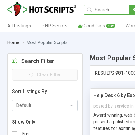
All Listings
PHP Scripts
Cloud Gigs
Wor
NEW
Home
Most Popular Scripts
Most Popular 
Search Filter
RESULTS 981-100
Clear Filter
Sort Listings By
Help Desk 6 by Exp
posted by
service
in
Award winning, web-b
Show Only
present a polished im
features for admin ag
Free