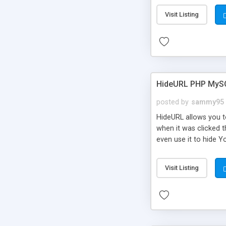
Visit Listing
HideURL PHP MyS
posted by
sammy95
HideURL allows you to
when it was clicked t
even use it to hide Y
Or customize it so th
single URLs. Easily r
Visit Listing
function and Page lim