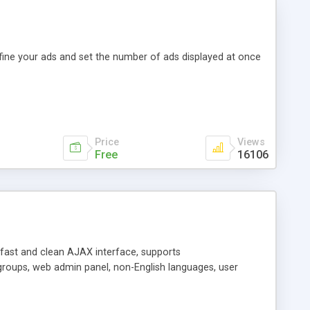
efine your ads and set the number of ads displayed at once
Price
Views
Free
16106
y fast and clean AJAX interface, supports
groups, web admin panel, non-English languages, user