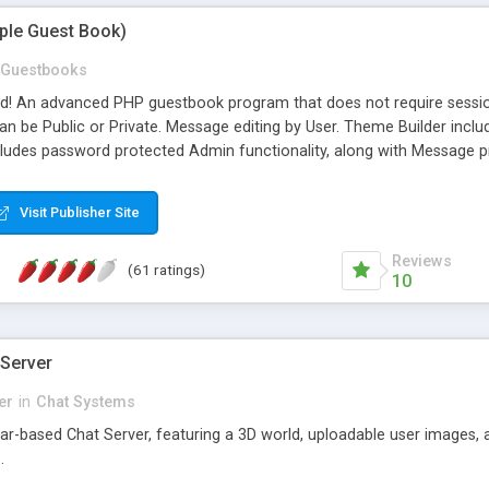
mple Guest Book)
Guestbooks
ed! An advanced PHP guestbook program that does not require sessi
 be Public or Private. Message editing by User. Theme Builder include
cludes password protected Admin functionality, along with Message pre
ter, smileys, allowable html tags in comments, automatic link recogni
mages, animations, and Multi-language support for 29 languages. Now
Visit Publisher Site
Reviews
(61 ratings)
10
 Server
er
in
Chat Systems
tar-based Chat Server, featuring a 3D world, uploadable user images, 
.