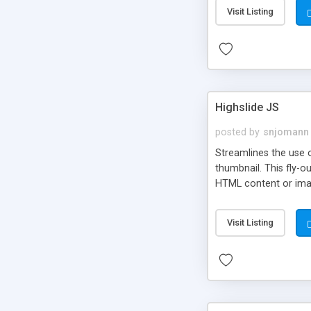
Visit Listing
Highslide JS
posted by
snjomann
Streamlines the use 
thumbnail. This fly-o
HTML content or image
Visit Listing