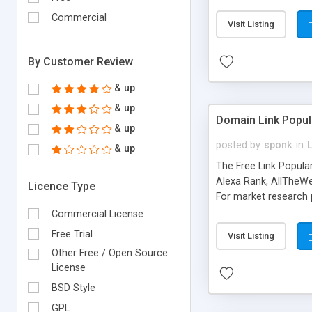
expenses because the
submitted!) * Enable
Commercial
Visit Listing
(Ticket email notifi
information flowing.)
By Customer Review
& up
& up
Domain Link Popul
& up
posted by
sponk
in
& up
The Free Link Popula
Alexa Rank, AllTheWe
Licence Type
For market research p
too. The link populari
Commercial License
address), the ability 
Free Trial
Visit Listing
as they are gathered 
Other Free / Open Source
add new search engin
License
BSD Style
GPL