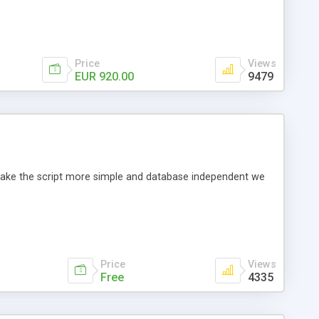
Price
Views
EUR 920.00
9479
o make the script more simple and database independent we
Price
Views
Free
4335