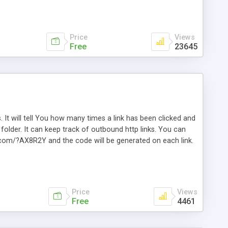
Price
Views
Free
23645
. It will tell You how many times a link has been clicked and
older. It can keep track of outbound http links. You can
te.com/?AX8R2Y and the code will be generated on each link.
e. Easily remembered. Reset all click counters or just on
l and a simple Installer script. Has buildt in Search / Sort
vailable.
Price
Views
Free
4461