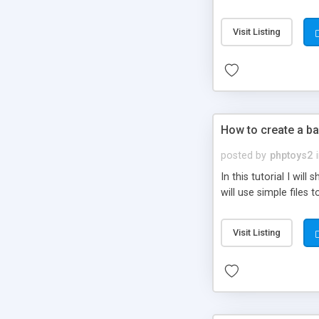
be set-up to fit all yo
Visit Listing
How to create a ba
posted by
phptoys2
In this tutorial I wi
will use simple files 
Visit Listing