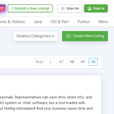
Submit a New Listing!
Sign Up
Sign In
EW
ols & Utilities
Java
CGI & Perl
Python
More
Create New Listing
First
47
48
49
50
ionals. Representatives can save time, share info, and
FAQ system or 'chat' software, but a tool loaded with
ut feeling intimidated! And your business saves time and