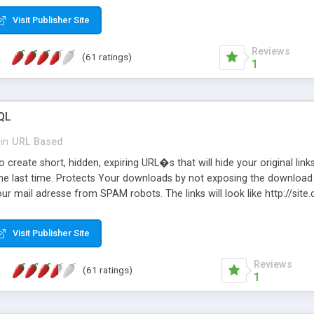
Visit Publisher Site
Reviews
(61 ratings)
1
QL
in
URL Based
 create short, hidden, expiring URL�s that will hide your original links
he last time. Protects Your downloads by not exposing the download f
our mail adresse from SPAM robots. The links will look like http://si
at the link: http://site.com/?SALE2008 downloads the SALE2008.ZIP fil
emove / expire the URL but not the file. Features an simple Admin Cpane
Visit Publisher Site
iter. The script was originally based on Harley's Short Url. Demosite a
Reviews
(61 ratings)
1