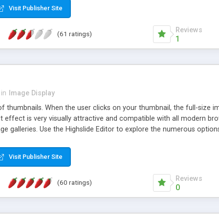
Visit Publisher Site
Reviews
(61 ratings)
1
in
Image Display
of thumbnails. When the user clicks on your thumbnail, the full-size
ut effect is very visually attractive and compatible with all modern br
 galleries. Use the Highslide Editor to explore the numerous options 
Visit Publisher Site
Reviews
(60 ratings)
0