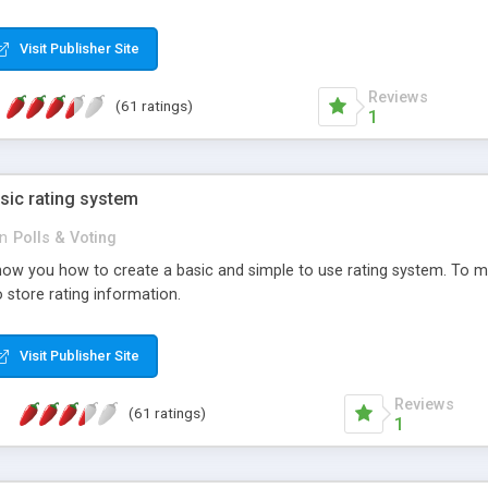
ur needs, like color, size, layout and design.
Visit Publisher Site
Reviews
(61 ratings)
1
sic rating system
in
Polls & Voting
ll show you how to create a basic and simple to use rating system. T
to store rating information.
Visit Publisher Site
Reviews
(61 ratings)
1