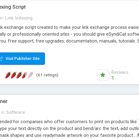
exing Script
in
Link Indexing
ink exchange script created to make your link exchange process easie
cally or professionally oriented sites - you should give eSyndiCat softw
you. Free support, free upgrades, documentation, manuals, tutorials. S
checking, broken link checking, featured listings, great number of free
y URLs, multiple languages, editors functionality and many other fea
Visit Publisher Site
Contact Us, Tell a Friend pages, Alexa thumbnails, advanced crons and 
Reviews
(61 ratings)
1
gner
in
Software
ntended for companies who offer customers to print on products like 
Type your text directly on the product and bend/arc the text, add outl
 mask shapes and use readymade artwork on your favorite product... A