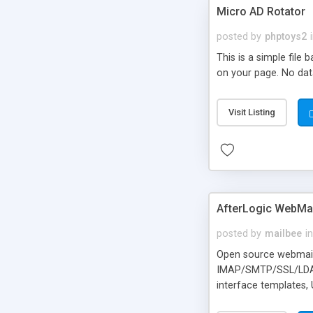
Micro AD Rotator
posted by
phptoys2
This is a simple file
on your page. No dat
Visit Listing
AfterLogic WebMai
posted by
mailbee
in
Open source webmail f
IMAP/SMTP/SSL/LDAP, 
interface templates,