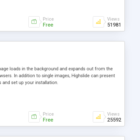
Price
Views
Free
51981
 image loads in the background and expands out from the
owsers. In addition to single images, Highslide can present
and set up your installation.
Price
Views
Free
25592