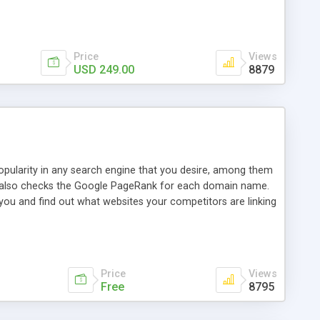
ebase useful and informative. (Less tickets will be
ort technicians and clients...from anywhere and anytime.
t, you can also send emails between agents to keep
for online demo.
Price
Views
USD 249.00
8879
opularity in any search engine that you desire, among them
it also checks the Google PageRank for each domain name.
 you and find out what websites your competitors are linking
nalities (i.e. to CSV Excel format, XML and to your email
data over time with graphs, and the live display of the results
simple, yet robust, administration panel where you can easily
Price
Views
Free
8795