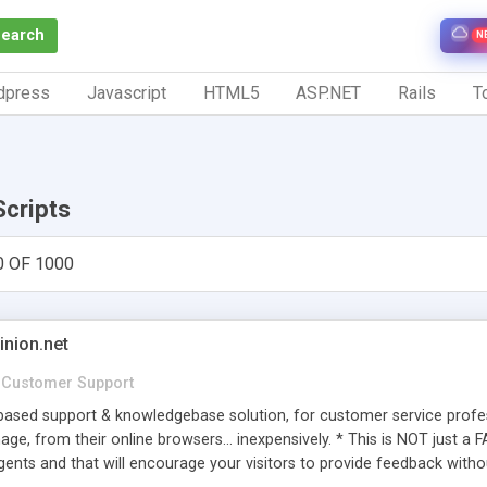
Search
N
dpress
Javascript
HTML5
ASP.NET
Rails
To
Scripts
0 OF 1000
inion.net
Customer Support
ased support & knowledgebase solution, for customer service profess
age, from their online browsers... inexpensively. * This is NOT just a 
ents and that will encourage your visitors to provide feedback witho