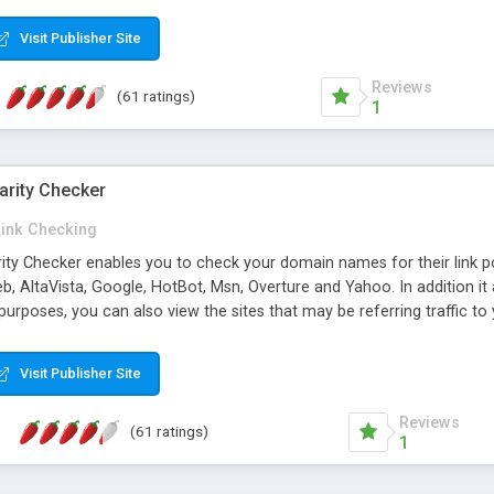
 multi-level categories and search functions help keep your knowledg
 complete communications and information sharing between your supp
Visit Publisher Site
cations are sent out automatically in HTML, and are customizable. Bu
 * Source code, manuals and support included, for only $249. * Visit 
Reviews
(61 ratings)
1
arity Checker
Link Checking
rity Checker enables you to check your domain names for their link p
b, AltaVista, Google, HotBot, Msn, Overture and Yahoo. In addition 
urposes, you can also view the sites that may be referring traffic to
ty checker is extremely feature rich in that it provides export functio
to sort the results by any search engine or column, a historization of 
Visit Publisher Site
from the sources. In addition, the link popularity checker features a 
es, and modify and remove existing ones.
Reviews
(61 ratings)
1