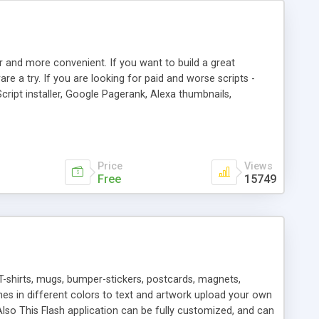
r and more convenient. If you want to build a great
are a try. If you are looking for paid and worse scripts -
cript installer, Google Pagerank, Alexa thumbnails,
 professional templates, partners listing, link thumbnails,
tures. Download eSyndiCat Free Link Exchange Script right
search functionality.
Price
Views
Free
15749
T-shirts, mugs, bumper-stickers, postcards, magnets,
ines in different colors to text and artwork upload your own
lso This Flash application can be fully customized, and can