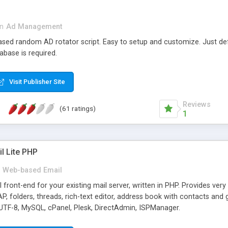
in
Ad Management
 based random AD rotator script. Easy to setup and customize. Just d
abase is required.
Visit Publisher Site
Reviews
(61 ratings)
1
l Lite PHP
Web-based Email
ront-end for your existing mail server, written in PHP. Provides ver
folders, threads, rich-text editor, address book with contacts and 
 UTF-8, MySQL, cPanel, Plesk, DirectAdmin, ISPManager.