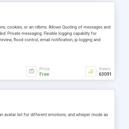
ons, cookies, or an rdbms. Allows Quoting of messages and
d. Private messaging. Flexible logging capabilty for
view, flood control, email notification, ip logging and
tion, etc. Themes for controlling appearance that allow for
, also available as a phpNuke Module.
Price
Views
Free
63091
an avatar list for different emotions, and whisper mode as