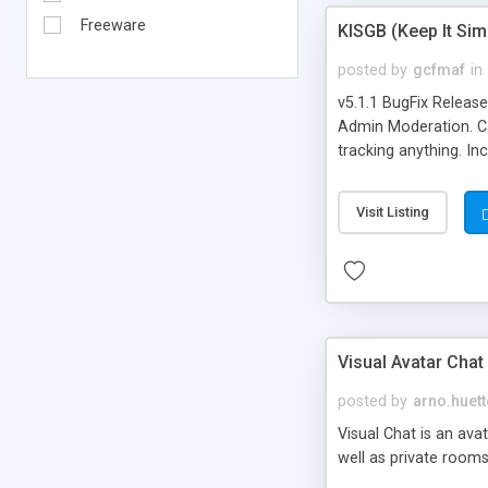
Freeware
KISGB (Keep It Si
posted by
gcfmaf
in
v5.1.1 BugFix Releas
Admin Moderation. Can
tracking anything. In
banning, bad word fil
background colors, i
Visit Listing
Visual Avatar Chat
posted by
arno.huett
Visual Chat is an ava
well as private rooms