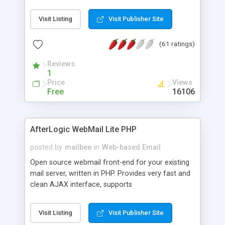
once on your page. No database is required.
Visit Listing
Visit Publisher Site
(61 ratings)
Reviews
1
Price
Views
Free
16106
AfterLogic WebMail Lite PHP
posted by
mailbee
in
Web-based Email
Open source webmail front-end for your existing
mail server, written in PHP. Provides very fast and
clean AJAX interface, supports
IMAP/SMTP/SSL/LDAP, folders, threads, rich-text
editor, address book with contacts and groups,
Visit Listing
Visit Publisher Site
web admin panel, non-English languages, user