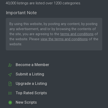
40,000 listings are listed over 1200 categories.
Important Note
By using this website, by posting any content, by posting
any advertisement, and/or by browsing the contents of
the site, you are agreeing to the
terms and conditions
of
the website. Please
view the terms and conditions
of the
website.
Become a Member
Submit a Listing
Upgrade a Listing
Top Rated Scripts
New Scripts