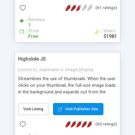
interface templates, UTF-8, MySQL, cPanel, Plesk,
(61 ratings)
DirectAdmin, ISPManager.
Reviews
1
Price
Views
Free
51981
Highslide JS
posted by
snjomann
in
Image Display
Streamlines the use of thumbnails. When the user
clicks on your thumbnail, the full-size image loads
in the background and expands out from the
thumbnail. This fly-out effect is very visually
attractive and compatible with all modern
Visit Listing
Visit Publisher Site
browsers. In addition to single images, Highslide
can present HTML content or image galleries. Use
(60 ratings)
the Highslide Editor to explore the numerous
options and set up your installation.