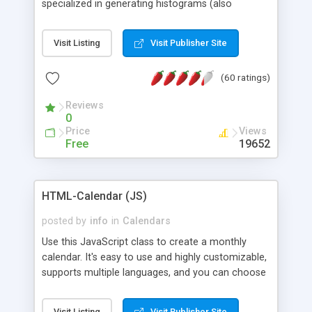
specialized in generating histograms (also
horizontal) ,spider, pie and line (also filled) charts,
is possible to customize easly many visual
Visit Listing
Visit Publisher Site
aspects like fonts, colours, labels, axis etc. Graphs
are generated as true color images using native
(60 ratings)
PHP GD2 library, and displayed as the current
script output or saved to a file in the PNG format.
Reviews
0
Price
Views
Free
19652
HTML-Calendar (JS)
posted by
info
in
Calendars
Use this JavaScript class to create a monthly
calendar. It's easy to use and highly customizable,
supports multiple languages, and you can choose
whether weeks start with Saturday, Sunday,
Monday, or any other day. Of course you can
Visit Listing
Visit Publisher Site