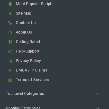
Most Popular Scripts
Site Map
Contact Us
About Us
Getting Rated
Help/Support
Privacy Policy
DMCA / IP Claims
Terms of Services
Top Level Categories
Popular Categories