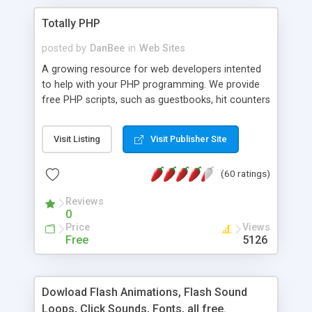
Totally PHP
posted by
DanBee
in
Web Sites
A growing resource for web developers intented
to help with your PHP programming. We provide
free PHP scripts, such as guestbooks, hit counters
and more, and handy PHP code samples.
Visit Listing
Visit Publisher Site
(60 ratings)
Reviews
0
Price
Views
Free
5126
Dowload Flash Animations, Flash Sound
Loops, Click Sounds, Fonts, all free.