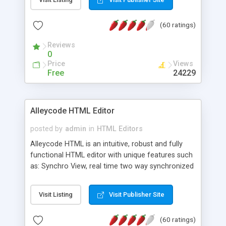
create as many calendars as you like.
(60 ratings)
Reviews
0
Price
Views
Free
24229
Alleycode HTML Editor
posted by
admin
in
HTML Editors
Alleycode HTML is an intuitive, robust and fully
functional HTML editor with unique features such
as: Synchro View, real time two way synchronized
code/design view. Assignments, for quick access
to projects. Turf View, full document view with
Visit Listing
Visit Publisher Site
fast right click control. Exhaustive Click'n'Insert
HTM3.2 - 4.1, CSS and PHP function libraries.
(60 ratings)
Alleycode is great for all knowledge of HTML