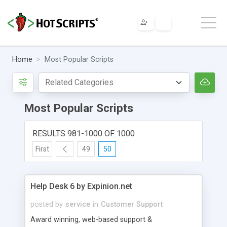
Home
Most Popular Scripts
Most Popular Scripts
RESULTS 981-1000 OF 1000
First
49
50
Help Desk 6 by Expinion.net
posted by
service
in
Customer Support
Award winning, web-based support &