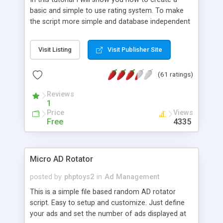
basic and simple to use rating system. To make
the script more simple and database independent
we will use simple files to store rating information.
Visit Listing
Visit Publisher Site
(61 ratings)
Reviews
1
Price
Views
Free
4335
Micro AD Rotator
posted by
phptoys2
in
Ad Management
This is a simple file based random AD rotator
script. Easy to setup and customize. Just define
your ads and set the number of ads displayed at