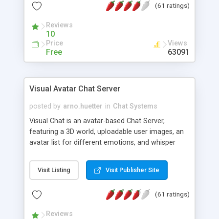
(61 ratings)
protected Admin functionality, along with
Message preview, flood control, email notification,
Reviews
ip logging and banning, bad word filter, smileys,
10
allowable html tags in comments, automatic link
Price
Views
recognition, etc. Themes for controlling
Free
63091
appearance that allow for background colors,
images, animations, and Multi-language support
for 29 languages. Now, also available as a
Visual Avatar Chat Server
phpNuke Module.
posted by
arno.huetter
in
Chat Systems
Visual Chat is an avatar-based Chat Server,
featuring a 3D world, uploadable user images, an
avatar list for different emotions, and whisper
mode as well as private rooms.
Visit Listing
Visit Publisher Site
(61 ratings)
Reviews