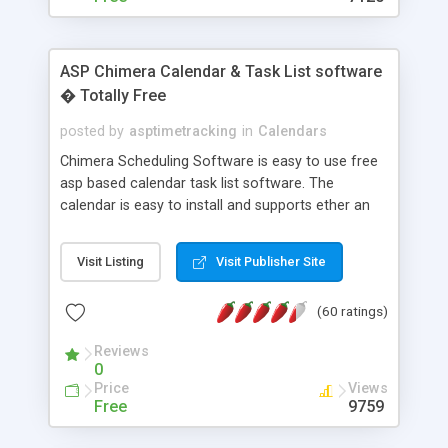
ASP Chimera Calendar & Task List software
� Totally Free
posted by
asptimetracking
in
Calendars
Chimera Scheduling Software is easy to use free
asp based calendar task list software. The
calendar is easy to install and supports ether an
easy to use access database or MySQL database
for backend data storage. If you are looking for
Visit Listing
Visit Publisher Site
software to allow yourself or your staff to
manage their time quickly and efficiently on a web
(60 ratings)
based application Chimera is the right FREE
solution for you. The software also features other
Reviews
advance features like time reporting. Download
0
and demo our software on our home page for
Price
Views
free.
Free
9759