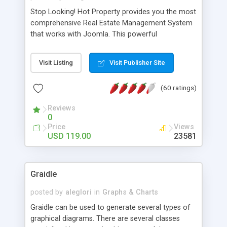
Stop Looking! Hot Property provides you the most
comprehensive Real Estate Management System
that works with Joomla. This powerful
combination enables you to run a real estate
website and use the most user friendly open
Visit Listing
Visit Publisher Site
source Web Content Management System (CMS)
available today. Features includes Advanced
(60 ratings)
Searching, Custom Fields (Extra Fields), SEO
Friendly, Report Generating Tools, Approval
Reviews
System, Agent & Company management, Multi-
0
Language support, Featured Property, PDF, Print,
Price
Views
Send to Friend, Unlimited number of photos and
USD 119.00
23581
much more.
Graidle
posted by
aleglori
in
Graphs & Charts
Graidle can be used to generate several types of
graphical diagrams. There are several classes