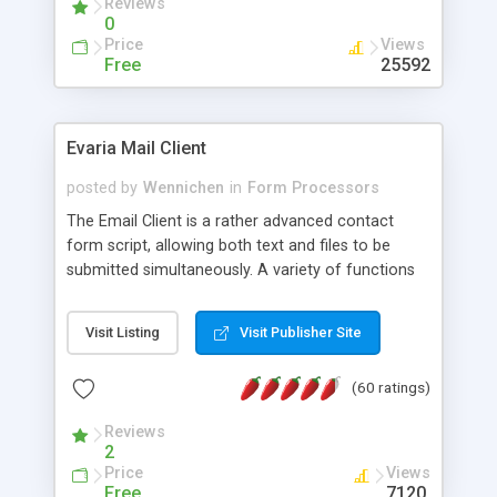
Reviews
0
Price
Views
Free
25592
Evaria Mail Client
posted by
Wennichen
in
Form Processors
The Email Client is a rather advanced contact
form script, allowing both text and files to be
submitted simultaneously. A variety of functions
prevent your visitor from spamming your website
and loading malicious programs.
Visit Listing
Visit Publisher Site
(60 ratings)
Reviews
2
Price
Views
Free
7120