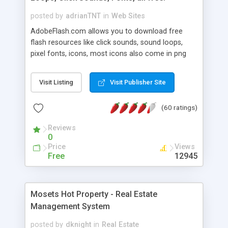
posted by
adrianTNT
in
Web Sites
AdobeFlash.com allows you to download free
flash resources like click sounds, sound loops,
pixel fonts, icons, most icons also come in png
format with transparency so that it can integrate
with flash. You can also subscribe and stay
Visit Listing
Visit Publisher Site
updated with new content. If you are an author
you can contact us and we will post your
(60 ratings)
resources on site.
Reviews
0
Price
Views
Free
12945
Mosets Hot Property - Real Estate
Management System
posted by
dknight
in
Real Estate