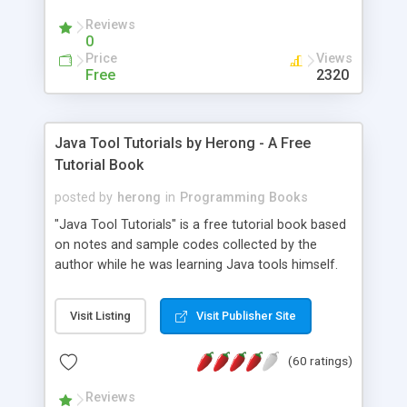
(Includes Step by Step Quick Start Tutorial).
Reviews
0
Price
Views
Free
2320
Java Tool Tutorials by Herong - A Free
Tutorial Book
posted by
herong
in
Programming Books
"Java Tool Tutorials" is a free tutorial book based
on notes and sample codes collected by the
author while he was learning Java tools himself.
Topics includes: book, breakpoint, class, classpath,
debugging, free, import, java, javac, jar, jdb, J2SE,
Visit Listing
Visit Publisher Site
JDK, JPDA, notes, source, sourcepath, thread,
tutorials. Key sections: 'javac' - The Java Compiler
(60 ratings)
- "-sourcepath" - Specifying Source Path - "-d" -
Specifying Output Directory - "import" Statements
Reviews
- 'java' - The Java Launcher - "-classpath" -