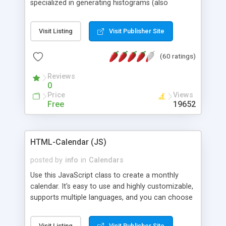
specialized in generating histograms (also
horizontal) ,spider, pie and line (also filled) charts,
is possible to customize easly many visual
Visit Listing
Visit Publisher Site
aspects like fonts, colours, labels, axis etc. Graphs
are generated as true color images using native
(60 ratings)
PHP GD2 library, and displayed as the current
script output or saved to a file in the PNG format.
Reviews
0
Price
Views
Free
19652
HTML-Calendar (JS)
posted by
info
in
Calendars
Use this JavaScript class to create a monthly
calendar. It's easy to use and highly customizable,
supports multiple languages, and you can choose
whether weeks start with Saturday, Sunday,
Monday, or any other day. Of course you can
Visit Listing
Visit Publisher Site