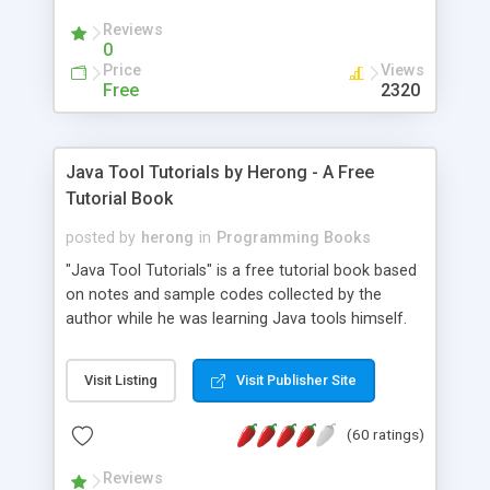
(Includes Step by Step Quick Start Tutorial).
Reviews
0
Price
Views
Free
2320
Java Tool Tutorials by Herong - A Free
Tutorial Book
posted by
herong
in
Programming Books
"Java Tool Tutorials" is a free tutorial book based
on notes and sample codes collected by the
author while he was learning Java tools himself.
Topics includes: book, breakpoint, class, classpath,
debugging, free, import, java, javac, jar, jdb, J2SE,
Visit Listing
Visit Publisher Site
JDK, JPDA, notes, source, sourcepath, thread,
tutorials. Key sections: 'javac' - The Java Compiler
(60 ratings)
- "-sourcepath" - Specifying Source Path - "-d" -
Specifying Output Directory - "import" Statements
Reviews
- 'java' - The Java Launcher - "-classpath" -