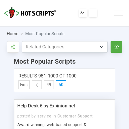
Home
Most Popular Scripts
Most Popular Scripts
RESULTS 981-1000 OF 1000
First
49
50
Help Desk 6 by Expinion.net
posted by
service
in
Customer Support
Award winning, web-based support &