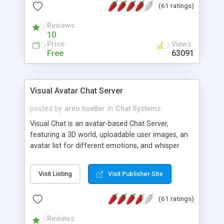
(61 ratings)
protected Admin functionality, along with
Message preview, flood control, email notification,
Reviews
ip logging and banning, bad word filter, smileys,
10
allowable html tags in comments, automatic link
Price
Views
recognition, etc. Themes for controlling
Free
63091
appearance that allow for background colors,
images, animations, and Multi-language support
for 29 languages. Now, also available as a
Visual Avatar Chat Server
phpNuke Module.
posted by
arno.huetter
in
Chat Systems
Visual Chat is an avatar-based Chat Server,
featuring a 3D world, uploadable user images, an
avatar list for different emotions, and whisper
mode as well as private rooms.
Visit Listing
Visit Publisher Site
(61 ratings)
Reviews