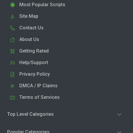
Most Popular Scripts
Site Map
Contact Us
About Us
Getting Rated
Help/Support
Privacy Policy
DMCA / IP Claims
Terms of Services
Top Level Categories
Popular Categories