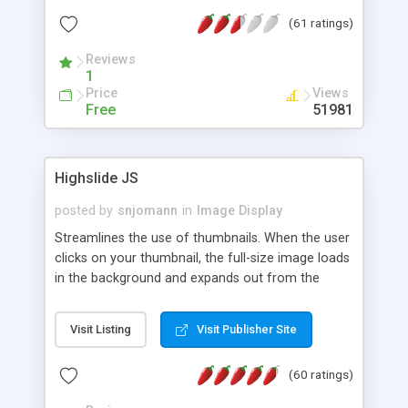
interface templates, UTF-8, MySQL, cPanel, Plesk,
(61 ratings)
DirectAdmin, ISPManager.
Reviews
1
Price
Views
Free
51981
Highslide JS
posted by
snjomann
in
Image Display
Streamlines the use of thumbnails. When the user
clicks on your thumbnail, the full-size image loads
in the background and expands out from the
thumbnail. This fly-out effect is very visually
attractive and compatible with all modern
Visit Listing
Visit Publisher Site
browsers. In addition to single images, Highslide
can present HTML content or image galleries. Use
(60 ratings)
the Highslide Editor to explore the numerous
options and set up your installation.