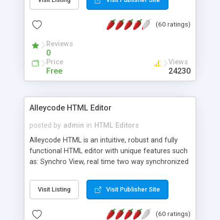
create as many calendars as you like.
(60 ratings)
Reviews
0
Price
Views
Free
24230
Alleycode HTML Editor
posted by
admin
in
HTML Editors
Alleycode HTML is an intuitive, robust and fully
functional HTML editor with unique features such
as: Synchro View, real time two way synchronized
code/design view. Assignments, for quick access
to projects. Turf View, full document view with
Visit Listing
Visit Publisher Site
fast right click control. Exhaustive Click'n'Insert
HTM3.2 - 4.1, CSS and PHP function libraries.
(60 ratings)
Alleycode is great for all knowledge of HTML