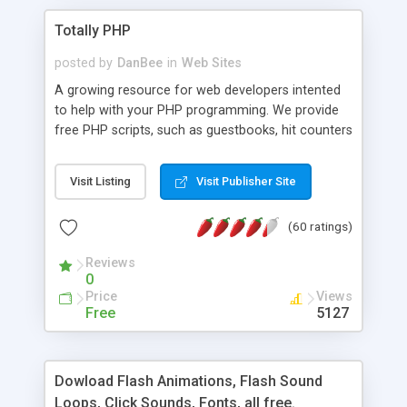
Totally PHP
posted by
DanBee
in
Web Sites
A growing resource for web developers intented
to help with your PHP programming. We provide
free PHP scripts, such as guestbooks, hit counters
and more, and handy PHP code samples.
Visit Listing
Visit Publisher Site
(60 ratings)
Reviews
0
Price
Views
Free
5127
Dowload Flash Animations, Flash Sound
Loops, Click Sounds, Fonts, all free.