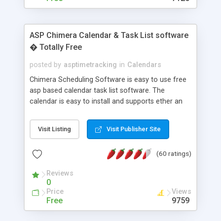
ASP Chimera Calendar & Task List software
� Totally Free
posted by
asptimetracking
in
Calendars
Chimera Scheduling Software is easy to use free
asp based calendar task list software. The
calendar is easy to install and supports ether an
easy to use access database or MySQL database
for backend data storage. If you are looking for
Visit Listing
Visit Publisher Site
software to allow yourself or your staff to
manage their time quickly and efficiently on a web
(60 ratings)
based application Chimera is the right FREE
solution for you. The software also features other
Reviews
advance features like time reporting. Download
0
and demo our software on our home page for
Price
Views
free.
Free
9759