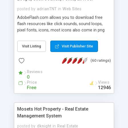
posted by
adrianTNT
in
Web Sites
AdobeFlash.com allows you to download free
flash resources like click sounds, sound loops,
pixel fonts, icons, most icons also come in png
format with transparency so that it can integrate
with flash. You can also subscribe and stay
Visit Listing
Visit Publisher Site
updated with new content. If you are an author
you can contact us and we will post your
(60 ratings)
resources on site.
Reviews
0
Price
Views
Free
12946
Mosets Hot Property - Real Estate
Management System
posted by
dknight
in
Real Estate