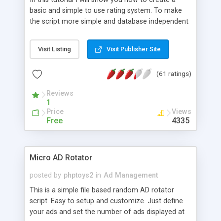
basic and simple to use rating system. To make
the script more simple and database independent
we will use simple files to store rating information.
Visit Listing
Visit Publisher Site
(61 ratings)
Reviews
1
Price
Views
Free
4335
Micro AD Rotator
posted by
phptoys2
in
Ad Management
This is a simple file based random AD rotator
script. Easy to setup and customize. Just define
your ads and set the number of ads displayed at