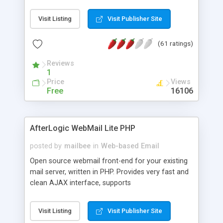
once on your page. No database is required.
Visit Listing
Visit Publisher Site
(61 ratings)
Reviews
1
Price
Views
Free
16106
AfterLogic WebMail Lite PHP
posted by
mailbee
in
Web-based Email
Open source webmail front-end for your existing
mail server, written in PHP. Provides very fast and
clean AJAX interface, supports
IMAP/SMTP/SSL/LDAP, folders, threads, rich-text
editor, address book with contacts and groups,
Visit Listing
Visit Publisher Site
web admin panel, non-English languages, user