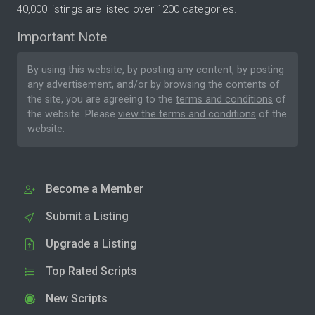
40,000 listings are listed over 1200 categories.
Important Note
By using this website, by posting any content, by posting
any advertisement, and/or by browsing the contents of
the site, you are agreeing to the
terms and conditions
of
the website. Please
view the terms and conditions
of the
website.
Become a Member
Submit a Listing
Upgrade a Listing
Top Rated Scripts
New Scripts