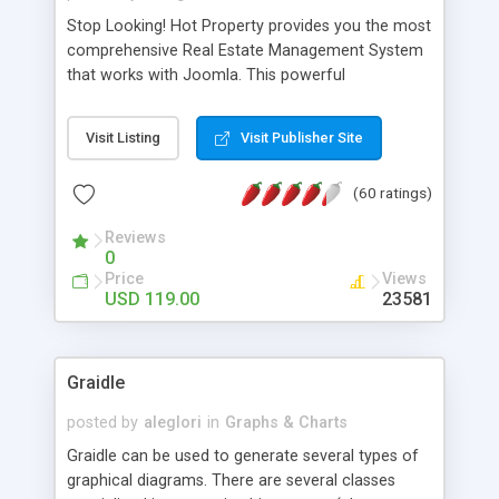
Stop Looking! Hot Property provides you the most
comprehensive Real Estate Management System
that works with Joomla. This powerful
combination enables you to run a real estate
website and use the most user friendly open
Visit Listing
Visit Publisher Site
source Web Content Management System (CMS)
available today. Features includes Advanced
(60 ratings)
Searching, Custom Fields (Extra Fields), SEO
Friendly, Report Generating Tools, Approval
Reviews
System, Agent & Company management, Multi-
0
Language support, Featured Property, PDF, Print,
Price
Views
Send to Friend, Unlimited number of photos and
USD 119.00
23581
much more.
Graidle
posted by
aleglori
in
Graphs & Charts
Graidle can be used to generate several types of
graphical diagrams. There are several classes