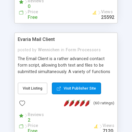
Reviews
0
Price
Views
Free
25592
Evaria Mail Client
posted by
Wennichen
in
Form Processors
The Email Client is a rather advanced contact
form script, allowing both text and files to be
submitted simultaneously. A variety of functions
prevent your visitor from spamming your website
and loading malicious programs.
Visit Listing
Visit Publisher Site
(60 ratings)
Reviews
2
Price
Views
Free
7120