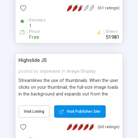
interface templates, UTF-8, MySQL, cPanel, Plesk,
(61 ratings)
DirectAdmin, ISPManager.
Reviews
1
Price
Views
Free
51981
Highslide JS
posted by
snjomann
in
Image Display
Streamlines the use of thumbnails. When the user
clicks on your thumbnail, the full-size image loads
in the background and expands out from the
thumbnail. This fly-out effect is very visually
attractive and compatible with all modern
Visit Listing
Visit Publisher Site
browsers. In addition to single images, Highslide
can present HTML content or image galleries. Use
(60 ratings)
the Highslide Editor to explore the numerous
options and set up your installation.