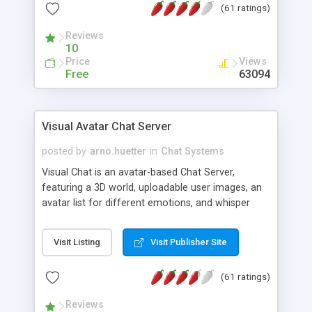
(61 ratings)
protected Admin functionality, along with
Message preview, flood control, email notification,
Reviews
ip logging and banning, bad word filter, smileys,
10
allowable html tags in comments, automatic link
Price
Views
recognition, etc. Themes for controlling
Free
63094
appearance that allow for background colors,
images, animations, and Multi-language support
for 29 languages. Now, also available as a
Visual Avatar Chat Server
phpNuke Module.
posted by
arno.huetter
in
Chat Systems
Visual Chat is an avatar-based Chat Server,
featuring a 3D world, uploadable user images, an
avatar list for different emotions, and whisper
mode as well as private rooms.
Visit Listing
Visit Publisher Site
(61 ratings)
Reviews