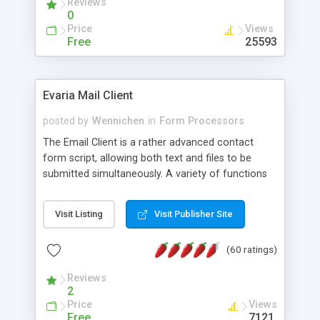
Reviews
0
Price
Views
Free
25593
Evaria Mail Client
posted by
Wennichen
in
Form Processors
The Email Client is a rather advanced contact
form script, allowing both text and files to be
submitted simultaneously. A variety of functions
prevent your visitor from spamming your website
and loading malicious programs.
Visit Listing
Visit Publisher Site
(60 ratings)
Reviews
2
Price
Views
Free
7121