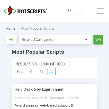
Home
Most Popular Scripts
Most Popular Scripts
RESULTS 981-1000 OF 1000
First
49
50
Help Desk 6 by Expinion.net
posted by
service
in
Customer Support
Award winning, web-based support &