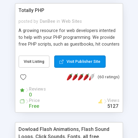
Totally PHP
posted by
DanBee
in
Web Sites
A growing resource for web developers intented
to help with your PHP programming. We provide
free PHP scripts, such as guestbooks, hit counters
and more, and handy PHP code samples.
Visit Listing
Visit Publisher Site
(60 ratings)
Reviews
0
Price
Views
Free
5127
Dowload Flash Animations, Flash Sound
Loops, Click Sounds, Fonts, all free.