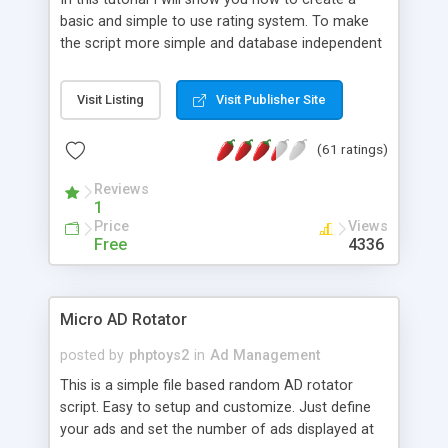
basic and simple to use rating system. To make
the script more simple and database independent
we will use simple files to store rating information.
Visit Listing
Visit Publisher Site
(61 ratings)
Reviews
1
Price
Views
Free
4336
Micro AD Rotator
posted by
phptoys2
in
Ad Management
This is a simple file based random AD rotator
script. Easy to setup and customize. Just define
your ads and set the number of ads displayed at