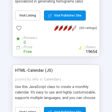
specialized in generating histograms (also
horizontal) ,spider, pie and line (also filled) charts,
is possible to customize easly many visual
Visit Listing
Visit Publisher Site
aspects like fonts, colours, labels, axis etc. Graphs
are generated as true color images using native
(60 ratings)
PHP GD2 library, and displayed as the current
script output or saved to a file in the PNG format.
Reviews
0
Price
Views
Free
19654
HTML-Calendar (JS)
posted by
info
in
Calendars
Use this JavaScript class to create a monthly
calendar. It's easy to use and highly customizable,
supports multiple languages, and you can choose
whether weeks start with Saturday, Sunday,
Monday, or any other day. Of course you can
Visit Listing
Visit Publisher Site