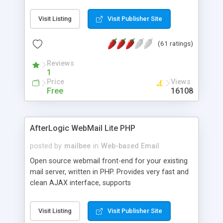
once on your page. No database is required.
Visit Listing
Visit Publisher Site
(61 ratings)
Reviews
1
Price
Views
Free
16108
AfterLogic WebMail Lite PHP
posted by
mailbee
in
Web-based Email
Open source webmail front-end for your existing
mail server, written in PHP. Provides very fast and
clean AJAX interface, supports
IMAP/SMTP/SSL/LDAP, folders, threads, rich-text
editor, address book with contacts and groups,
Visit Listing
Visit Publisher Site
web admin panel, non-English languages, user