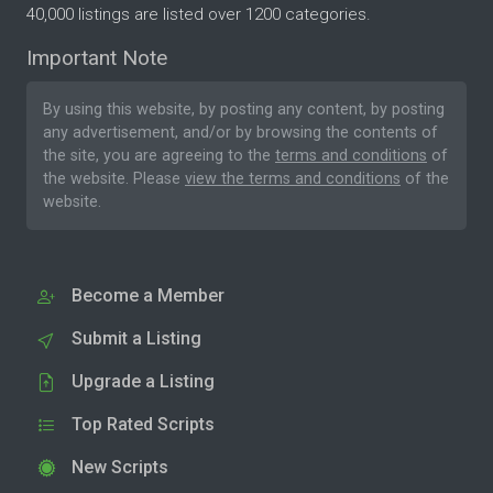
40,000 listings are listed over 1200 categories.
Important Note
By using this website, by posting any content, by posting
any advertisement, and/or by browsing the contents of
the site, you are agreeing to the
terms and conditions
of
the website. Please
view the terms and conditions
of the
website.
Become a Member
Submit a Listing
Upgrade a Listing
Top Rated Scripts
New Scripts