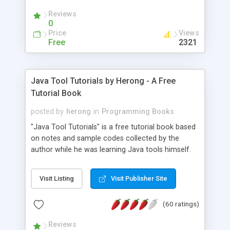
(Includes Step by Step Quick Start Tutorial).
Reviews
0
Price
Views
Free
2321
Java Tool Tutorials by Herong - A Free
Tutorial Book
posted by
herong
in
Programming Books
"Java Tool Tutorials" is a free tutorial book based
on notes and sample codes collected by the
author while he was learning Java tools himself.
Topics includes: book, breakpoint, class, classpath,
debugging, free, import, java, javac, jar, jdb, J2SE,
Visit Listing
Visit Publisher Site
JDK, JPDA, notes, source, sourcepath, thread,
tutorials. Key sections: 'javac' - The Java Compiler
(60 ratings)
- "-sourcepath" - Specifying Source Path - "-d" -
Specifying Output Directory - "import" Statements
Reviews
- 'java' - The Java Launcher - "-classpath" -