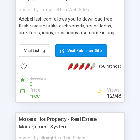
posted by
adrianTNT
in
Web Sites
AdobeFlash.com allows you to download free
flash resources like click sounds, sound loops,
pixel fonts, icons, most icons also come in png
format with transparency so that it can integrate
with flash. You can also subscribe and stay
Visit Listing
Visit Publisher Site
updated with new content. If you are an author
you can contact us and we will post your
(60 ratings)
resources on site.
Reviews
0
Price
Views
Free
12948
Mosets Hot Property - Real Estate
Management System
posted by
dknight
in
Real Estate