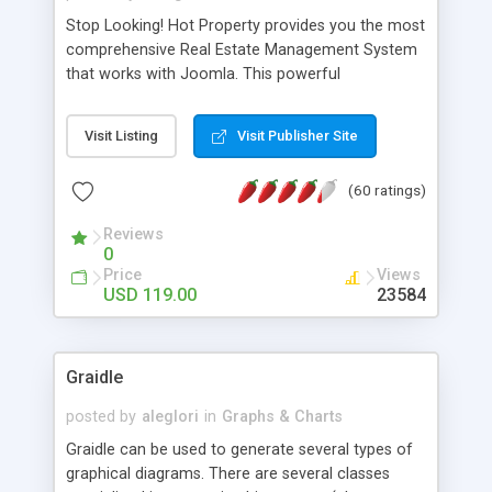
Stop Looking! Hot Property provides you the most
comprehensive Real Estate Management System
that works with Joomla. This powerful
combination enables you to run a real estate
website and use the most user friendly open
Visit Listing
Visit Publisher Site
source Web Content Management System (CMS)
available today. Features includes Advanced
(60 ratings)
Searching, Custom Fields (Extra Fields), SEO
Friendly, Report Generating Tools, Approval
Reviews
System, Agent & Company management, Multi-
0
Language support, Featured Property, PDF, Print,
Price
Views
Send to Friend, Unlimited number of photos and
USD 119.00
23584
much more.
Graidle
posted by
aleglori
in
Graphs & Charts
Graidle can be used to generate several types of
graphical diagrams. There are several classes