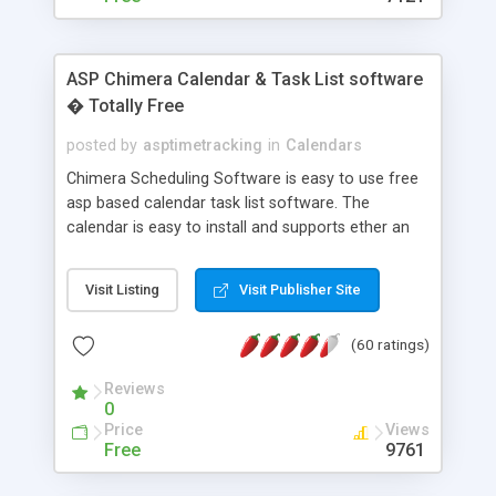
ASP Chimera Calendar & Task List software
� Totally Free
posted by
asptimetracking
in
Calendars
Chimera Scheduling Software is easy to use free
asp based calendar task list software. The
calendar is easy to install and supports ether an
easy to use access database or MySQL database
for backend data storage. If you are looking for
Visit Listing
Visit Publisher Site
software to allow yourself or your staff to
manage their time quickly and efficiently on a web
(60 ratings)
based application Chimera is the right FREE
solution for you. The software also features other
Reviews
advance features like time reporting. Download
0
and demo our software on our home page for
Price
Views
free.
Free
9761