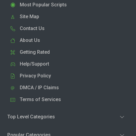
Most Popular Scripts
Site Map
Contact Us
About Us
Getting Rated
Help/Support
Privacy Policy
DMCA / IP Claims
Terms of Services
Top Level Categories
Popular Categories