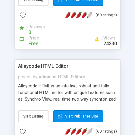
create as many calendars as you like.
(60 ratings)
Reviews
0
Price
Views
Free
24230
Alleycode HTML Editor
posted by
admin
in
HTML Editors
Alleycode HTML is an intuitive, robust and fully
functional HTML editor with unique features such
as: Synchro View, real time two way synchronized
code/design view. Assignments, for quick access
to projects. Turf View, full document view with
Visit Listing
Visit Publisher Site
fast right click control. Exhaustive Click'n'Insert
HTM3.2 - 4.1, CSS and PHP function libraries.
(60 ratings)
Alleycode is great for all knowledge of HTML