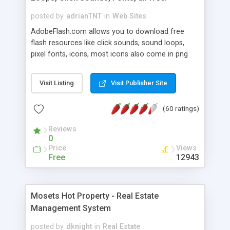
posted by
adrianTNT
in
Web Sites
AdobeFlash.com allows you to download free
flash resources like click sounds, sound loops,
pixel fonts, icons, most icons also come in png
format with transparency so that it can integrate
with flash. You can also subscribe and stay
Visit Listing
Visit Publisher Site
updated with new content. If you are an author
you can contact us and we will post your
(60 ratings)
resources on site.
Reviews
0
Price
Views
Free
12943
Mosets Hot Property - Real Estate
Management System
posted by
dknight
in
Real Estate