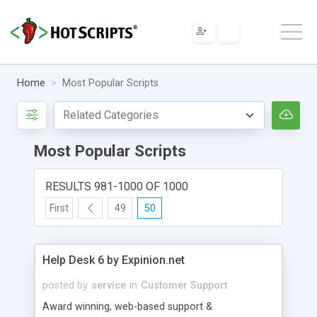
Home
Most Popular Scripts
Most Popular Scripts
RESULTS 981-1000 OF 1000
First
49
50
Help Desk 6 by Expinion.net
posted by
service
in
Customer Support
Award winning, web-based support &