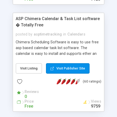
ASP Chimera Calendar & Task List software
� Totally Free
posted by
asptimetracking
in
Calendars
Chimera Scheduling Software is easy to use free
asp based calendar task list software. The
calendar is easy to install and supports ether an
easy to use access database or MySQL database
for backend data storage. If you are looking for
Visit Listing
Visit Publisher Site
software to allow yourself or your staff to
manage their time quickly and efficiently on a web
(60 ratings)
based application Chimera is the right FREE
solution for you. The software also features other
Reviews
advance features like time reporting. Download
0
and demo our software on our home page for
Price
Views
free.
Free
9759