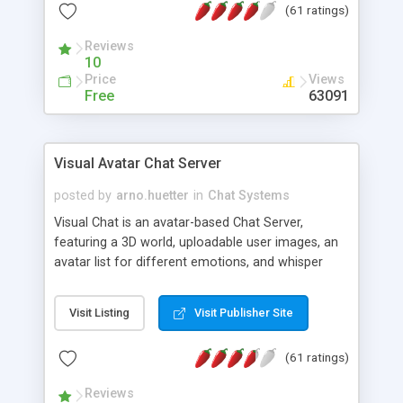
(61 ratings)
protected Admin functionality, along with
Message preview, flood control, email notification,
Reviews
ip logging and banning, bad word filter, smileys,
10
allowable html tags in comments, automatic link
Price
Views
recognition, etc. Themes for controlling
Free
63091
appearance that allow for background colors,
images, animations, and Multi-language support
for 29 languages. Now, also available as a
Visual Avatar Chat Server
phpNuke Module.
posted by
arno.huetter
in
Chat Systems
Visual Chat is an avatar-based Chat Server,
featuring a 3D world, uploadable user images, an
avatar list for different emotions, and whisper
mode as well as private rooms.
Visit Listing
Visit Publisher Site
(61 ratings)
Reviews