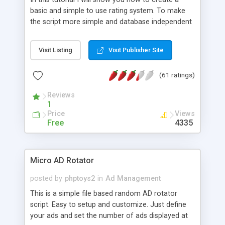
basic and simple to use rating system. To make
the script more simple and database independent
we will use simple files to store rating information.
Visit Listing
Visit Publisher Site
(61 ratings)
Reviews
1
Price
Views
Free
4335
Micro AD Rotator
posted by
phptoys2
in
Ad Management
This is a simple file based random AD rotator
script. Easy to setup and customize. Just define
your ads and set the number of ads displayed at