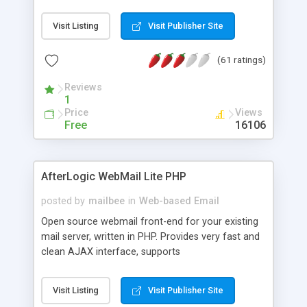
once on your page. No database is required.
Visit Listing
Visit Publisher Site
(61 ratings)
Reviews
1
Price
Views
Free
16106
AfterLogic WebMail Lite PHP
posted by
mailbee
in
Web-based Email
Open source webmail front-end for your existing
mail server, written in PHP. Provides very fast and
clean AJAX interface, supports
IMAP/SMTP/SSL/LDAP, folders, threads, rich-text
editor, address book with contacts and groups,
Visit Listing
Visit Publisher Site
web admin panel, non-English languages, user