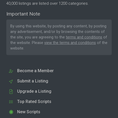
40,000 listings are listed over 1200 categories.
Important Note
By using this website, by posting any content, by posting
any advertisement, and/or by browsing the contents of
the site, you are agreeing to the
terms and conditions
of
the website. Please
view the terms and conditions
of the
website.
Become a Member
Submit a Listing
Upgrade a Listing
Top Rated Scripts
New Scripts