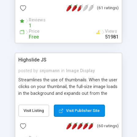
interface templates, UTF-8, MySQL, cPanel, Plesk,
(61 ratings)
DirectAdmin, ISPManager.
Reviews
1
Price
Views
Free
51981
Highslide JS
posted by
snjomann
in
Image Display
Streamlines the use of thumbnails. When the user
clicks on your thumbnail, the full-size image loads
in the background and expands out from the
thumbnail. This fly-out effect is very visually
attractive and compatible with all modern
Visit Listing
Visit Publisher Site
browsers. In addition to single images, Highslide
can present HTML content or image galleries. Use
(60 ratings)
the Highslide Editor to explore the numerous
options and set up your installation.