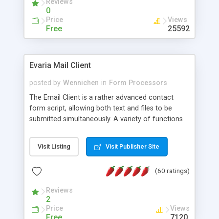
Reviews
0
Price
Views
Free
25592
Evaria Mail Client
posted by
Wennichen
in
Form Processors
The Email Client is a rather advanced contact
form script, allowing both text and files to be
submitted simultaneously. A variety of functions
prevent your visitor from spamming your website
and loading malicious programs.
Visit Listing
Visit Publisher Site
(60 ratings)
Reviews
2
Price
Views
Free
7120