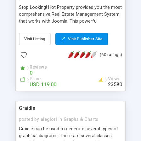
Stop Looking! Hot Property provides you the most
comprehensive Real Estate Management System
that works with Joomla. This powerful
combination enables you to run a real estate
website and use the most user friendly open
Visit Listing
Visit Publisher Site
source Web Content Management System (CMS)
available today. Features includes Advanced
(60 ratings)
Searching, Custom Fields (Extra Fields), SEO
Friendly, Report Generating Tools, Approval
Reviews
System, Agent & Company management, Multi-
0
Language support, Featured Property, PDF, Print,
Price
Views
Send to Friend, Unlimited number of photos and
USD 119.00
23580
much more.
Graidle
posted by
aleglori
in
Graphs & Charts
Graidle can be used to generate several types of
graphical diagrams. There are several classes