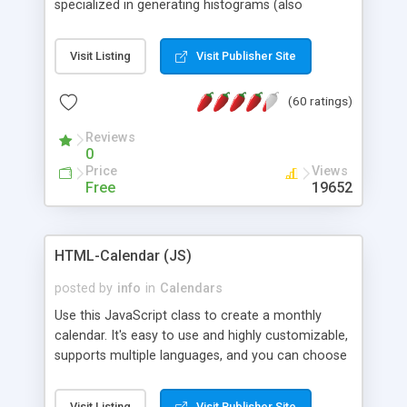
specialized in generating histograms (also
horizontal) ,spider, pie and line (also filled) charts,
is possible to customize easly many visual
Visit Listing
Visit Publisher Site
aspects like fonts, colours, labels, axis etc. Graphs
are generated as true color images using native
(60 ratings)
PHP GD2 library, and displayed as the current
script output or saved to a file in the PNG format.
Reviews
0
Price
Views
Free
19652
HTML-Calendar (JS)
posted by
info
in
Calendars
Use this JavaScript class to create a monthly
calendar. It's easy to use and highly customizable,
supports multiple languages, and you can choose
whether weeks start with Saturday, Sunday,
Monday, or any other day. Of course you can
Visit Listing
Visit Publisher Site