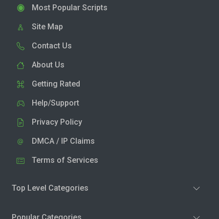
Most Popular Scripts
Site Map
Contact Us
About Us
Getting Rated
Help/Support
Privacy Policy
DMCA / IP Claims
Terms of Services
Top Level Categories
Popular Categories