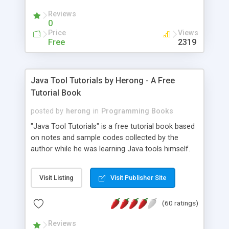
(Includes Step by Step Quick Start Tutorial).
Reviews
0
Price
Views
Free
2319
Java Tool Tutorials by Herong - A Free
Tutorial Book
posted by
herong
in
Programming Books
"Java Tool Tutorials" is a free tutorial book based
on notes and sample codes collected by the
author while he was learning Java tools himself.
Topics includes: book, breakpoint, class, classpath,
debugging, free, import, java, javac, jar, jdb, J2SE,
Visit Listing
Visit Publisher Site
JDK, JPDA, notes, source, sourcepath, thread,
tutorials. Key sections: 'javac' - The Java Compiler
(60 ratings)
- "-sourcepath" - Specifying Source Path - "-d" -
Specifying Output Directory - "import" Statements
Reviews
- 'java' - The Java Launcher - "-classpath" -