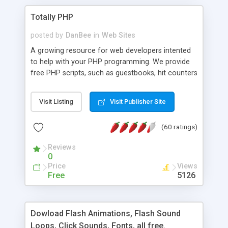
Totally PHP
posted by
DanBee
in
Web Sites
A growing resource for web developers intented
to help with your PHP programming. We provide
free PHP scripts, such as guestbooks, hit counters
and more, and handy PHP code samples.
Visit Listing
Visit Publisher Site
(60 ratings)
Reviews
0
Price
Views
Free
5126
Dowload Flash Animations, Flash Sound
Loops, Click Sounds, Fonts, all free.