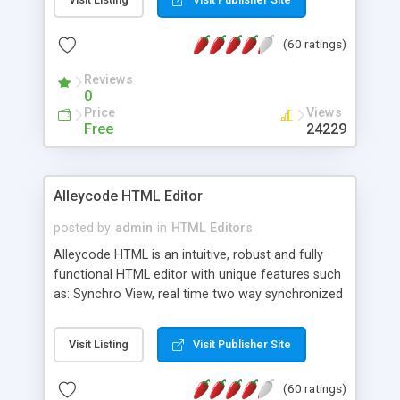
create as many calendars as you like.
(60 ratings)
Reviews
0
Price
Views
Free
24229
Alleycode HTML Editor
posted by
admin
in
HTML Editors
Alleycode HTML is an intuitive, robust and fully
functional HTML editor with unique features such
as: Synchro View, real time two way synchronized
code/design view. Assignments, for quick access
to projects. Turf View, full document view with
Visit Listing
Visit Publisher Site
fast right click control. Exhaustive Click'n'Insert
HTM3.2 - 4.1, CSS and PHP function libraries.
(60 ratings)
Alleycode is great for all knowledge of HTML