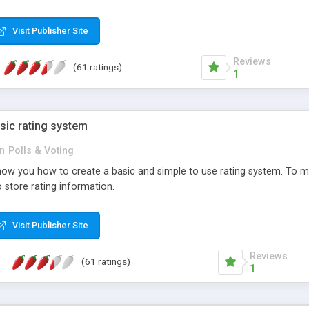
ur needs, like color, size, layout and design.
Visit Publisher Site
Reviews
(61 ratings)
1
sic rating system
in
Polls & Voting
ll show you how to create a basic and simple to use rating system. T
to store rating information.
Visit Publisher Site
Reviews
(61 ratings)
1