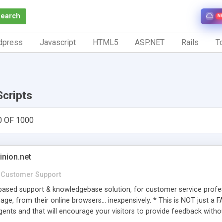
Search
N
dpress
Javascript
HTML5
ASP.NET
Rails
To
Scripts
0 OF 1000
inion.net
Customer Support
ased support & knowledgebase solution, for customer service profess
age, from their online browsers... inexpensively. * This is NOT just a 
ents and that will encourage your visitors to provide feedback witho