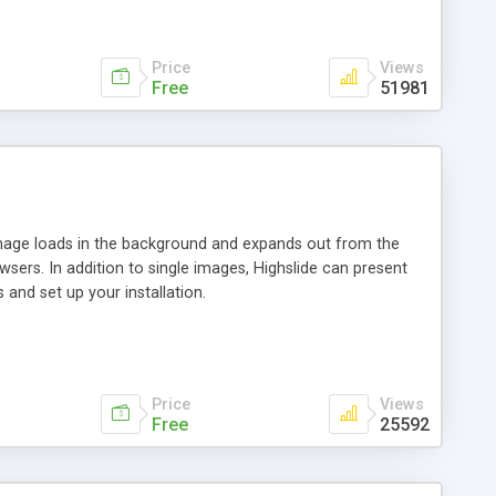
Price
Views
Free
51981
 image loads in the background and expands out from the
owsers. In addition to single images, Highslide can present
and set up your installation.
Price
Views
Free
25592