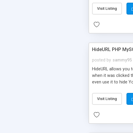
Visit Listing
HideURL PHP MyS
posted by
sammy95
HideURL allows you to
when it was clicked t
even use it to hide Y
Or customize it so th
single URLs. Easily r
Visit Listing
function and Page lim