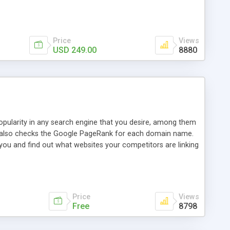
ebase useful and informative. (Less tickets will be
ort technicians and clients...from anywhere and anytime.
t, you can also send emails between agents to keep
for online demo.
Price
Views
USD 249.00
8880
opularity in any search engine that you desire, among them
it also checks the Google PageRank for each domain name.
 you and find out what websites your competitors are linking
nalities (i.e. to CSV Excel format, XML and to your email
data over time with graphs, and the live display of the results
simple, yet robust, administration panel where you can easily
Price
Views
Free
8798