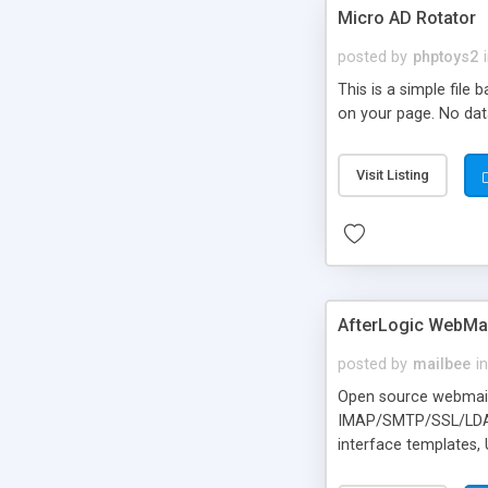
Micro AD Rotator
posted by
phptoys2
This is a simple file
on your page. No dat
Visit Listing
AfterLogic WebMai
posted by
mailbee
in
Open source webmail f
IMAP/SMTP/SSL/LDAP, 
interface templates,