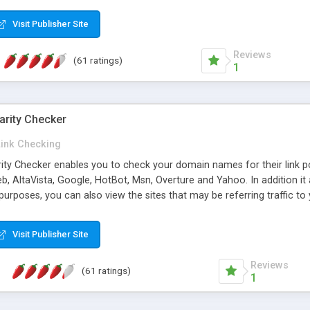
 multi-level categories and search functions help keep your knowledg
 complete communications and information sharing between your supp
Visit Publisher Site
cations are sent out automatically in HTML, and are customizable. Bu
 * Source code, manuals and support included, for only $249. * Visit 
Reviews
(61 ratings)
1
arity Checker
Link Checking
rity Checker enables you to check your domain names for their link p
b, AltaVista, Google, HotBot, Msn, Overture and Yahoo. In addition 
urposes, you can also view the sites that may be referring traffic to
ty checker is extremely feature rich in that it provides export functio
to sort the results by any search engine or column, a historization of 
Visit Publisher Site
from the sources. In addition, the link popularity checker features a 
es, and modify and remove existing ones.
Reviews
(61 ratings)
1