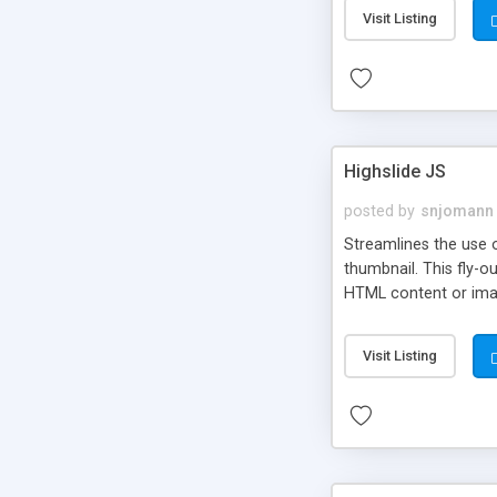
Visit Listing
Highslide JS
posted by
snjomann
Streamlines the use 
thumbnail. This fly-o
HTML content or image
Visit Listing