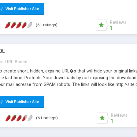
Visit Publisher Site
Reviews
(61 ratings)
1
QL
in
URL Based
 create short, hidden, expiring URL�s that will hide your original links
he last time. Protects Your downloads by not exposing the download f
our mail adresse from SPAM robots. The links will look like http://si
at the link: http://site.com/?SALE2008 downloads the SALE2008.ZIP fil
emove / expire the URL but not the file. Features an simple Admin Cpane
Visit Publisher Site
iter. The script was originally based on Harley's Short Url. Demosite a
Reviews
(61 ratings)
1