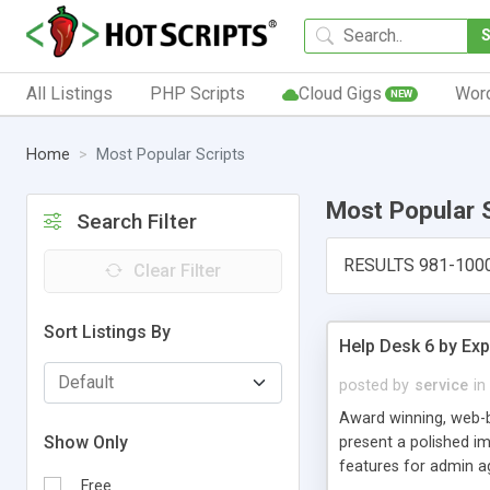
All Listings
PHP Scripts
Cloud Gigs
Wor
NEW
Home
Most Popular Scripts
Most Popular 
Search Filter
RESULTS 981-100
Clear Filter
Sort Listings By
Help Desk 6 by Exp
posted by
service
in
Award winning, web-b
Show Only
present a polished im
features for admin ag
Free