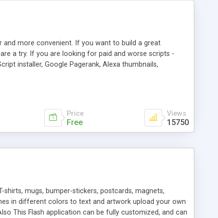
r and more convenient. If you want to build a great
are a try. If you are looking for paid and worse scripts -
cript installer, Google Pagerank, Alexa thumbnails,
 professional templates, partners listing, link thumbnails,
tures. Download eSyndiCat Free Link Exchange Script right
search functionality.
Price
Views
Free
15750
T-shirts, mugs, bumper-stickers, postcards, magnets,
ines in different colors to text and artwork upload your own
lso This Flash application can be fully customized, and can