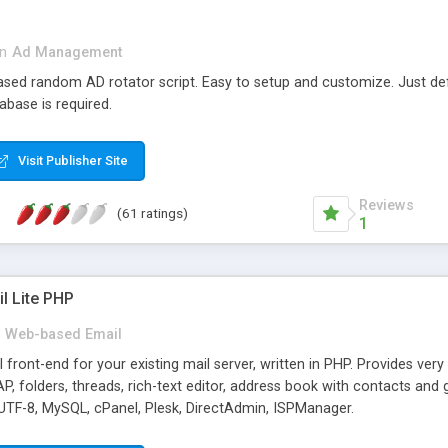
in
Ad Management
 based random AD rotator script. Easy to setup and customize. Just d
abase is required.
Visit Publisher Site
Reviews
(61 ratings)
1
l Lite PHP
Web-based Email
ront-end for your existing mail server, written in PHP. Provides ver
folders, threads, rich-text editor, address book with contacts and 
 UTF-8, MySQL, cPanel, Plesk, DirectAdmin, ISPManager.