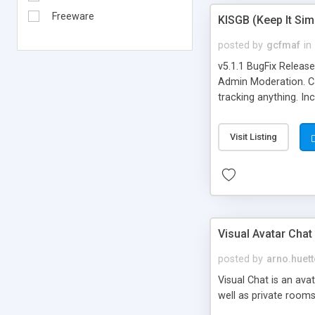
Freeware
KISGB (Keep It Si
posted by
gcfmaf
in
v5.1.1 BugFix Releas
Admin Moderation. Can
tracking anything. In
banning, bad word fil
background colors, i
Visit Listing
Visual Avatar Chat
posted by
arno.huett
Visual Chat is an ava
well as private rooms