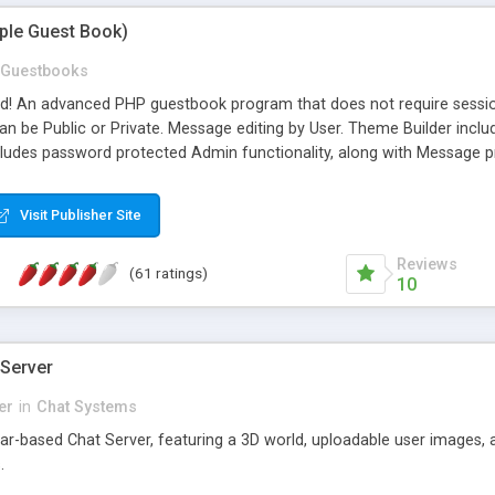
mple Guest Book)
Guestbooks
ed! An advanced PHP guestbook program that does not require sessi
 be Public or Private. Message editing by User. Theme Builder include
cludes password protected Admin functionality, along with Message pre
ter, smileys, allowable html tags in comments, automatic link recogni
mages, animations, and Multi-language support for 29 languages. Now
Visit Publisher Site
Reviews
(61 ratings)
10
 Server
er
in
Chat Systems
tar-based Chat Server, featuring a 3D world, uploadable user images, 
.