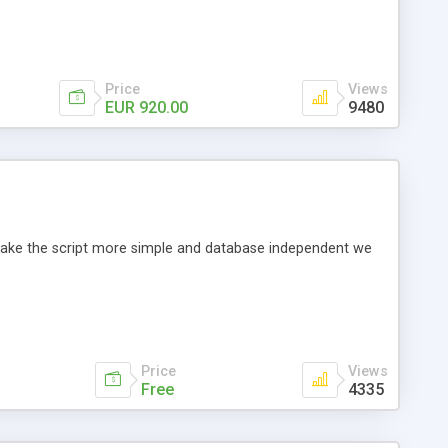
Price
Views
EUR 920.00
9480
o make the script more simple and database independent we
Price
Views
Free
4335