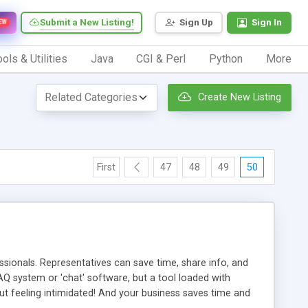
Submit a New Listing!
Sign Up
Sign In
EW
ols & Utilities
Java
CGI & Perl
Python
More
Create New Listing
First
47
48
49
50
ionals. Representatives can save time, share info, and
FAQ system or 'chat' software, but a tool loaded with
ut feeling intimidated! And your business saves time and