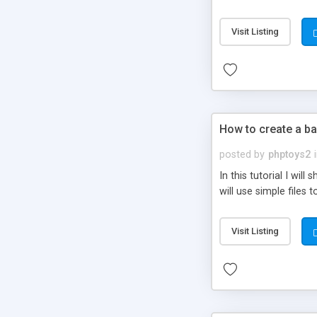
be set-up to fit all yo
Visit Listing
How to create a ba
posted by
phptoys2
In this tutorial I wi
will use simple files 
Visit Listing