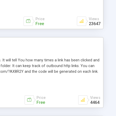
Price
Views
Free
23647
. It will tell You how many times a link has been clicked and
older. It can keep track of outbound http links. You can
te.com/?AX8R2Y and the code will be generated on each link.
e. Easily remembered. Reset all click counters or just on
l and a simple Installer script. Has buildt in Search / Sort
vailable.
Price
Views
Free
4464