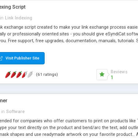
exing Script
in
Link Indexing
ink exchange script created to make your link exchange process easie
cally or professionally oriented sites - you should give eSyndiCat softw
you. Free support, free upgrades, documentation, manuals, tutorials. S
checking, broken link checking, featured listings, great number of free
y URLs, multiple languages, editors functionality and many other fea
Visit Publisher Site
Contact Us, Tell a Friend pages, Alexa thumbnails, advanced crons and 
Reviews
(61 ratings)
1
gner
in
Software
ntended for companies who offer customers to print on products like 
Type your text directly on the product and bend/arc the text, add outl
 mask shapes and use readymade artwork on your favorite product... A