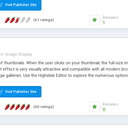
Visit Publisher Site
Reviews
(61 ratings)
1
in
Image Display
of thumbnails. When the user clicks on your thumbnail, the full-size
ut effect is very visually attractive and compatible with all modern br
 galleries. Use the Highslide Editor to explore the numerous options 
Visit Publisher Site
Reviews
(60 ratings)
0