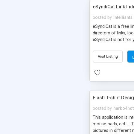
eSyndiCat Link Ind
posted by
intelliants
eSyndiCat is a free l
directory of links, lo
eSyndiCat is not for 
automatic reciprocal 
search engine friendl
Visit Listing
now! NEW!!! Built in 
Flash T-shirt Desi
posted by
harbo4hot
This application is i
mouse-pads, ect. ... 
pictures in different