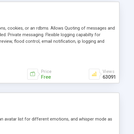
ons, cookies, or an rdbms. Allows Quoting of messages and
d. Private messaging. Flexible logging capabilty for
view, flood control, email notification, ip logging and
tion, etc. Themes for controlling appearance that allow for
, also available as a phpNuke Module.
Price
Views
Free
63091
an avatar list for different emotions, and whisper mode as