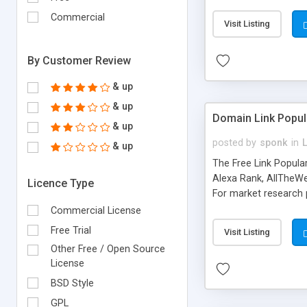
expenses because the
submitted!) * Enable
Commercial
Visit Listing
(Ticket email notifi
information flowing.)
By Customer Review
& up
& up
Domain Link Popul
& up
posted by
sponk
in
& up
The Free Link Popula
Alexa Rank, AllTheWe
Licence Type
For market research p
too. The link populari
Commercial License
address), the ability 
Free Trial
Visit Listing
as they are gathered 
Other Free / Open Source
add new search engin
License
BSD Style
GPL