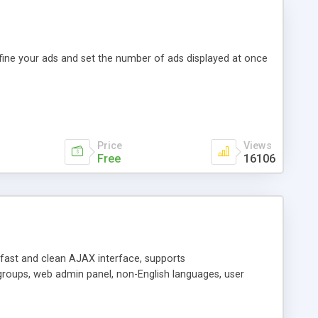
efine your ads and set the number of ads displayed at once
Price
Views
Free
16106
y fast and clean AJAX interface, supports
groups, web admin panel, non-English languages, user