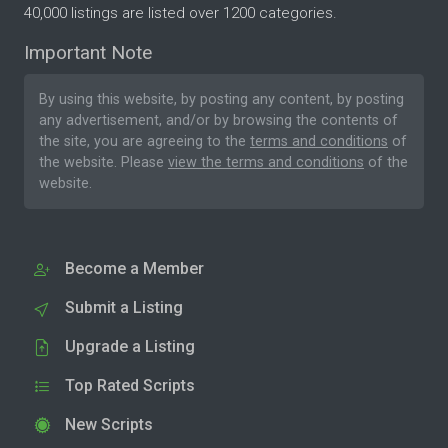
40,000 listings are listed over 1200 categories.
Important Note
By using this website, by posting any content, by posting
any advertisement, and/or by browsing the contents of
the site, you are agreeing to the
terms and conditions
of
the website. Please
view the terms and conditions
of the
website.
Become a Member
Submit a Listing
Upgrade a Listing
Top Rated Scripts
New Scripts