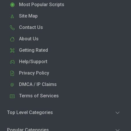
Most Popular Scripts
Site Map
Contact Us
About Us
Getting Rated
Help/Support
Privacy Policy
DMCA / IP Claims
Terms of Services
Top Level Categories
Popular Categories