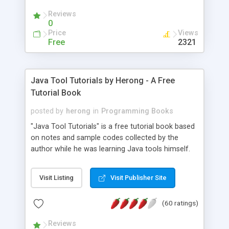
(Includes Step by Step Quick Start Tutorial).
Reviews
0
Price
Views
Free
2321
Java Tool Tutorials by Herong - A Free
Tutorial Book
posted by
herong
in
Programming Books
"Java Tool Tutorials" is a free tutorial book based
on notes and sample codes collected by the
author while he was learning Java tools himself.
Topics includes: book, breakpoint, class, classpath,
debugging, free, import, java, javac, jar, jdb, J2SE,
Visit Listing
Visit Publisher Site
JDK, JPDA, notes, source, sourcepath, thread,
tutorials. Key sections: 'javac' - The Java Compiler
(60 ratings)
- "-sourcepath" - Specifying Source Path - "-d" -
Specifying Output Directory - "import" Statements
Reviews
- 'java' - The Java Launcher - "-classpath" -