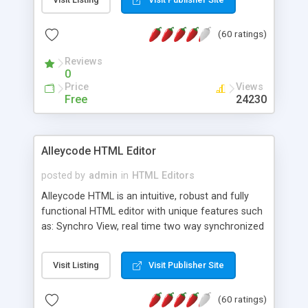
create as many calendars as you like.
(60 ratings)
Reviews
0
Price
Views
Free
24230
Alleycode HTML Editor
posted by
admin
in
HTML Editors
Alleycode HTML is an intuitive, robust and fully
functional HTML editor with unique features such
as: Synchro View, real time two way synchronized
code/design view. Assignments, for quick access
to projects. Turf View, full document view with
Visit Listing
Visit Publisher Site
fast right click control. Exhaustive Click'n'Insert
HTM3.2 - 4.1, CSS and PHP function libraries.
(60 ratings)
Alleycode is great for all knowledge of HTML