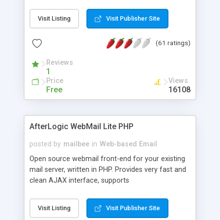
once on your page. No database is required.
Visit Listing
Visit Publisher Site
(61 ratings)
Reviews
1
Price
Views
Free
16108
AfterLogic WebMail Lite PHP
posted by
mailbee
in
Web-based Email
Open source webmail front-end for your existing
mail server, written in PHP. Provides very fast and
clean AJAX interface, supports
IMAP/SMTP/SSL/LDAP, folders, threads, rich-text
editor, address book with contacts and groups,
Visit Listing
Visit Publisher Site
web admin panel, non-English languages, user