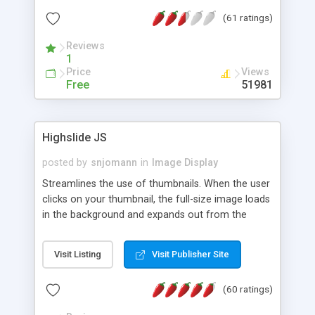
interface templates, UTF-8, MySQL, cPanel, Plesk,
(61 ratings)
DirectAdmin, ISPManager.
Reviews
1
Price
Views
Free
51981
Highslide JS
posted by
snjomann
in
Image Display
Streamlines the use of thumbnails. When the user
clicks on your thumbnail, the full-size image loads
in the background and expands out from the
thumbnail. This fly-out effect is very visually
attractive and compatible with all modern
Visit Listing
Visit Publisher Site
browsers. In addition to single images, Highslide
can present HTML content or image galleries. Use
(60 ratings)
the Highslide Editor to explore the numerous
options and set up your installation.