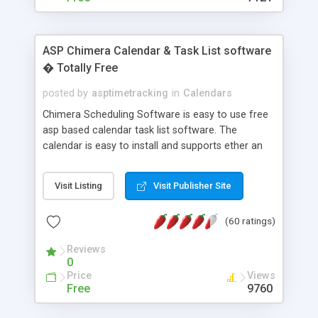
ASP Chimera Calendar & Task List software
� Totally Free
posted by
asptimetracking
in
Calendars
Chimera Scheduling Software is easy to use free
asp based calendar task list software. The
calendar is easy to install and supports ether an
easy to use access database or MySQL database
for backend data storage. If you are looking for
Visit Listing
Visit Publisher Site
software to allow yourself or your staff to
manage their time quickly and efficiently on a web
(60 ratings)
based application Chimera is the right FREE
solution for you. The software also features other
Reviews
advance features like time reporting. Download
0
and demo our software on our home page for
Price
Views
free.
Free
9760