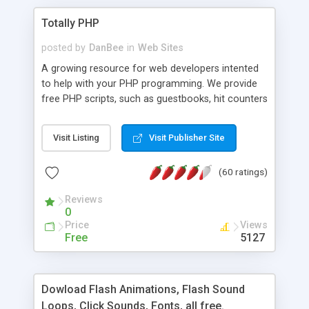
Totally PHP
posted by
DanBee
in
Web Sites
A growing resource for web developers intented
to help with your PHP programming. We provide
free PHP scripts, such as guestbooks, hit counters
and more, and handy PHP code samples.
Visit Listing
Visit Publisher Site
(60 ratings)
Reviews
0
Price
Views
Free
5127
Dowload Flash Animations, Flash Sound
Loops, Click Sounds, Fonts, all free.