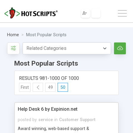
Home
Most Popular Scripts
Most Popular Scripts
RESULTS 981-1000 OF 1000
First
49
50
Help Desk 6 by Expinion.net
posted by
service
in
Customer Support
Award winning, web-based support &