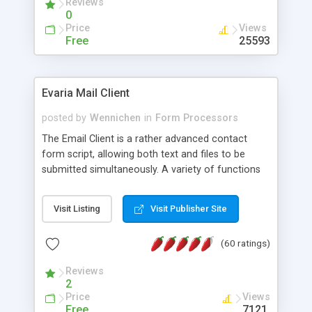
Reviews
0
Price
Views
Free
25593
Evaria Mail Client
posted by
Wennichen
in
Form Processors
The Email Client is a rather advanced contact
form script, allowing both text and files to be
submitted simultaneously. A variety of functions
prevent your visitor from spamming your website
and loading malicious programs.
Visit Listing
Visit Publisher Site
(60 ratings)
Reviews
2
Price
Views
Free
7121