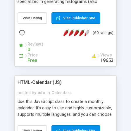
specialized in generating histograms (also
horizontal) ,spider, pie and line (also filled) charts,
is possible to customize easly many visual
Visit Listing
Visit Publisher Site
aspects like fonts, colours, labels, axis etc. Graphs
are generated as true color images using native
(60 ratings)
PHP GD2 library, and displayed as the current
script output or saved to a file in the PNG format.
Reviews
0
Price
Views
Free
19653
HTML-Calendar (JS)
posted by
info
in
Calendars
Use this JavaScript class to create a monthly
calendar. It's easy to use and highly customizable,
supports multiple languages, and you can choose
whether weeks start with Saturday, Sunday,
Monday, or any other day. Of course you can
Visit Listing
Visit Publisher Site