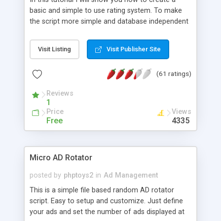
basic and simple to use rating system. To make
the script more simple and database independent
we will use simple files to store rating information.
Visit Listing
Visit Publisher Site
(61 ratings)
Reviews
1
Price
Views
Free
4335
Micro AD Rotator
posted by
phptoys2
in
Ad Management
This is a simple file based random AD rotator
script. Easy to setup and customize. Just define
your ads and set the number of ads displayed at