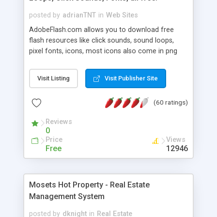
posted by
adrianTNT
in
Web Sites
AdobeFlash.com allows you to download free
flash resources like click sounds, sound loops,
pixel fonts, icons, most icons also come in png
format with transparency so that it can integrate
with flash. You can also subscribe and stay
Visit Listing
Visit Publisher Site
updated with new content. If you are an author
you can contact us and we will post your
(60 ratings)
resources on site.
Reviews
0
Price
Views
Free
12946
Mosets Hot Property - Real Estate
Management System
posted by
dknight
in
Real Estate