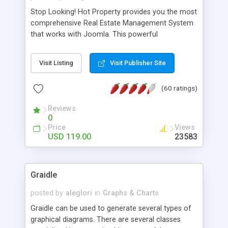
Stop Looking! Hot Property provides you the most
comprehensive Real Estate Management System
that works with Joomla. This powerful
combination enables you to run a real estate
website and use the most user friendly open
Visit Listing
Visit Publisher Site
source Web Content Management System (CMS)
available today. Features includes Advanced
(60 ratings)
Searching, Custom Fields (Extra Fields), SEO
Friendly, Report Generating Tools, Approval
Reviews
System, Agent & Company management, Multi-
0
Language support, Featured Property, PDF, Print,
Price
Views
Send to Friend, Unlimited number of photos and
USD 119.00
23583
much more.
Graidle
posted by
aleglori
in
Graphs & Charts
Graidle can be used to generate several types of
graphical diagrams. There are several classes