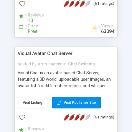
(61 ratings)
protected Admin functionality, along with
Message preview, flood control, email notification,
Reviews
ip logging and banning, bad word filter, smileys,
10
allowable html tags in comments, automatic link
Price
Views
recognition, etc. Themes for controlling
Free
63094
appearance that allow for background colors,
images, animations, and Multi-language support
for 29 languages. Now, also available as a
Visual Avatar Chat Server
phpNuke Module.
posted by
arno.huetter
in
Chat Systems
Visual Chat is an avatar-based Chat Server,
featuring a 3D world, uploadable user images, an
avatar list for different emotions, and whisper
mode as well as private rooms.
Visit Listing
Visit Publisher Site
(61 ratings)
Reviews