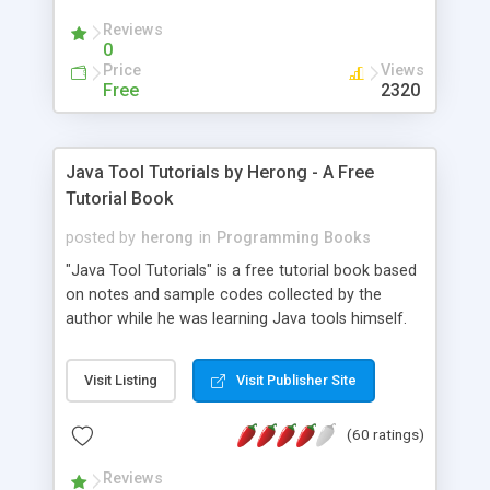
(Includes Step by Step Quick Start Tutorial).
Reviews
0
Price
Views
Free
2320
Java Tool Tutorials by Herong - A Free
Tutorial Book
posted by
herong
in
Programming Books
"Java Tool Tutorials" is a free tutorial book based
on notes and sample codes collected by the
author while he was learning Java tools himself.
Topics includes: book, breakpoint, class, classpath,
debugging, free, import, java, javac, jar, jdb, J2SE,
Visit Listing
Visit Publisher Site
JDK, JPDA, notes, source, sourcepath, thread,
tutorials. Key sections: 'javac' - The Java Compiler
(60 ratings)
- "-sourcepath" - Specifying Source Path - "-d" -
Specifying Output Directory - "import" Statements
Reviews
- 'java' - The Java Launcher - "-classpath" -