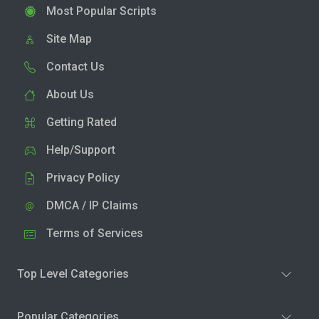
Most Popular Scripts
Site Map
Contact Us
About Us
Getting Rated
Help/Support
Privacy Policy
DMCA / IP Claims
Terms of Services
Top Level Categories
Popular Categories