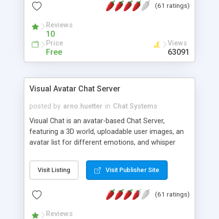
(61 ratings)
protected Admin functionality, along with
Message preview, flood control, email notification,
Reviews
ip logging and banning, bad word filter, smileys,
10
allowable html tags in comments, automatic link
Price
Views
recognition, etc. Themes for controlling
Free
63091
appearance that allow for background colors,
images, animations, and Multi-language support
for 29 languages. Now, also available as a
Visual Avatar Chat Server
phpNuke Module.
posted by
arno.huetter
in
Chat Systems
Visual Chat is an avatar-based Chat Server,
featuring a 3D world, uploadable user images, an
avatar list for different emotions, and whisper
mode as well as private rooms.
Visit Listing
Visit Publisher Site
(61 ratings)
Reviews