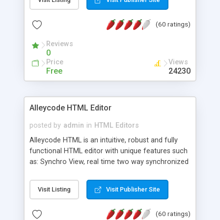
create as many calendars as you like.
(60 ratings)
Reviews
0
Price
Views
Free
24230
Alleycode HTML Editor
posted by
admin
in
HTML Editors
Alleycode HTML is an intuitive, robust and fully
functional HTML editor with unique features such
as: Synchro View, real time two way synchronized
code/design view. Assignments, for quick access
to projects. Turf View, full document view with
Visit Listing
Visit Publisher Site
fast right click control. Exhaustive Click'n'Insert
HTM3.2 - 4.1, CSS and PHP function libraries.
(60 ratings)
Alleycode is great for all knowledge of HTML