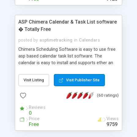
ASP Chimera Calendar & Task List software
� Totally Free
posted by
asptimetracking
in
Calendars
Chimera Scheduling Software is easy to use free
asp based calendar task list software. The
calendar is easy to install and supports ether an
easy to use access database or MySQL database
for backend data storage. If you are looking for
Visit Listing
Visit Publisher Site
software to allow yourself or your staff to
manage their time quickly and efficiently on a web
(60 ratings)
based application Chimera is the right FREE
solution for you. The software also features other
Reviews
advance features like time reporting. Download
0
and demo our software on our home page for
Price
Views
free.
Free
9759