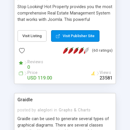
Stop Looking! Hot Property provides you the most
comprehensive Real Estate Management System
that works with Joomla. This powerful
combination enables you to run a real estate
website and use the most user friendly open
Visit Listing
Visit Publisher Site
source Web Content Management System (CMS)
available today. Features includes Advanced
(60 ratings)
Searching, Custom Fields (Extra Fields), SEO
Friendly, Report Generating Tools, Approval
Reviews
System, Agent & Company management, Multi-
0
Language support, Featured Property, PDF, Print,
Price
Views
Send to Friend, Unlimited number of photos and
USD 119.00
23581
much more.
Graidle
posted by
aleglori
in
Graphs & Charts
Graidle can be used to generate several types of
graphical diagrams. There are several classes