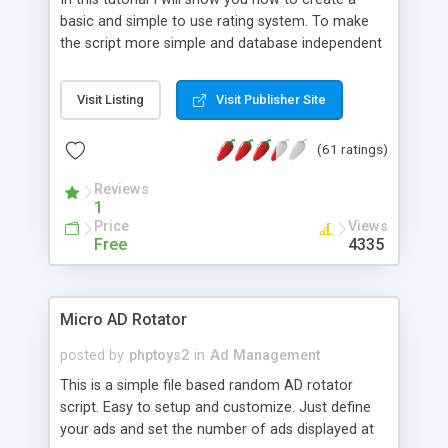
basic and simple to use rating system. To make
the script more simple and database independent
we will use simple files to store rating information.
Visit Listing
Visit Publisher Site
(61 ratings)
Reviews
1
Price
Views
Free
4335
Micro AD Rotator
posted by
phptoys2
in
Ad Management
This is a simple file based random AD rotator
script. Easy to setup and customize. Just define
your ads and set the number of ads displayed at