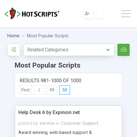
Home
Most Popular Scripts
Most Popular Scripts
RESULTS 981-1000 OF 1000
First
49
50
Help Desk 6 by Expinion.net
posted by
service
in
Customer Support
Award winning, web-based support &