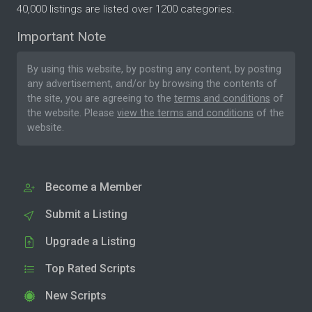
40,000 listings are listed over 1200 categories.
Important Note
By using this website, by posting any content, by posting
any advertisement, and/or by browsing the contents of
the site, you are agreeing to the
terms and conditions
of
the website. Please
view the terms and conditions
of the
website.
Become a Member
Submit a Listing
Upgrade a Listing
Top Rated Scripts
New Scripts