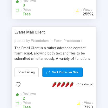
Reviews
0
Price
Views
Free
25592
Evaria Mail Client
posted by
Wennichen
in
Form Processors
The Email Client is a rather advanced contact
form script, allowing both text and files to be
submitted simultaneously. A variety of functions
prevent your visitor from spamming your website
and loading malicious programs.
Visit Listing
Visit Publisher Site
(60 ratings)
Reviews
2
Price
Views
Free
7120