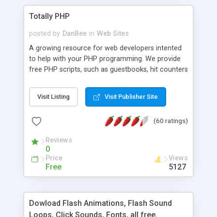
Totally PHP
posted by
DanBee
in
Web Sites
A growing resource for web developers intented
to help with your PHP programming. We provide
free PHP scripts, such as guestbooks, hit counters
and more, and handy PHP code samples.
Visit Listing
Visit Publisher Site
(60 ratings)
Reviews
0
Price
Views
Free
5127
Dowload Flash Animations, Flash Sound
Loops, Click Sounds, Fonts, all free.