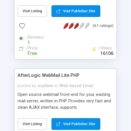
once on your page. No database is required.
Visit Listing
Visit Publisher Site
(61 ratings)
Reviews
1
Price
Views
Free
16106
AfterLogic WebMail Lite PHP
posted by
mailbee
in
Web-based Email
Open source webmail front-end for your existing
mail server, written in PHP. Provides very fast and
clean AJAX interface, supports
IMAP/SMTP/SSL/LDAP, folders, threads, rich-text
editor, address book with contacts and groups,
Visit Listing
Visit Publisher Site
web admin panel, non-English languages, user