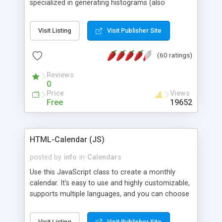
specialized in generating histograms (also
horizontal) ,spider, pie and line (also filled) charts,
is possible to customize easly many visual
Visit Listing
Visit Publisher Site
aspects like fonts, colours, labels, axis etc. Graphs
are generated as true color images using native
(60 ratings)
PHP GD2 library, and displayed as the current
script output or saved to a file in the PNG format.
Reviews
0
Price
Views
Free
19652
HTML-Calendar (JS)
posted by
info
in
Calendars
Use this JavaScript class to create a monthly
calendar. It's easy to use and highly customizable,
supports multiple languages, and you can choose
whether weeks start with Saturday, Sunday,
Monday, or any other day. Of course you can
Visit Listing
Visit Publisher Site