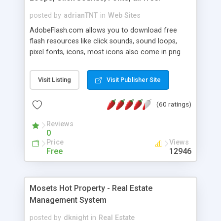
posted by
adrianTNT
in
Web Sites
AdobeFlash.com allows you to download free
flash resources like click sounds, sound loops,
pixel fonts, icons, most icons also come in png
format with transparency so that it can integrate
with flash. You can also subscribe and stay
Visit Listing
Visit Publisher Site
updated with new content. If you are an author
you can contact us and we will post your
(60 ratings)
resources on site.
Reviews
0
Price
Views
Free
12946
Mosets Hot Property - Real Estate
Management System
posted by
dknight
in
Real Estate