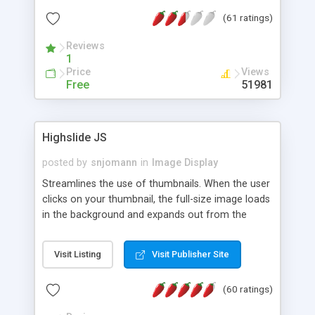
interface templates, UTF-8, MySQL, cPanel, Plesk,
(61 ratings)
DirectAdmin, ISPManager.
Reviews
1
Price
Views
Free
51981
Highslide JS
posted by
snjomann
in
Image Display
Streamlines the use of thumbnails. When the user
clicks on your thumbnail, the full-size image loads
in the background and expands out from the
thumbnail. This fly-out effect is very visually
attractive and compatible with all modern
Visit Listing
Visit Publisher Site
browsers. In addition to single images, Highslide
can present HTML content or image galleries. Use
(60 ratings)
the Highslide Editor to explore the numerous
options and set up your installation.