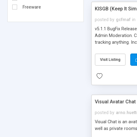
Freeware
KISGB (Keep It Si
posted by
gcfmaf
in
v5.1.1 BugFix Releas
Admin Moderation. Can
tracking anything. In
banning, bad word fil
background colors, i
Visit Listing
Visual Avatar Chat
posted by
arno.huett
Visual Chat is an ava
well as private rooms