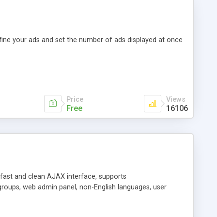
efine your ads and set the number of ads displayed at once
Price
Views
Free
16106
y fast and clean AJAX interface, supports
groups, web admin panel, non-English languages, user