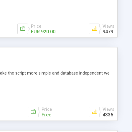
Price
Views
EUR 920.00
9479
o make the script more simple and database independent we
Price
Views
Free
4335