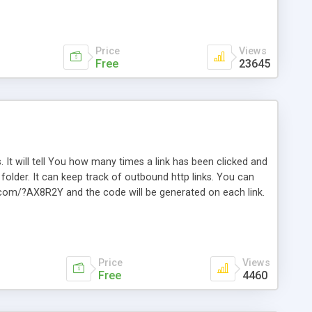
Price
Views
Free
23645
. It will tell You how many times a link has been clicked and
older. It can keep track of outbound http links. You can
te.com/?AX8R2Y and the code will be generated on each link.
e. Easily remembered. Reset all click counters or just on
l and a simple Installer script. Has buildt in Search / Sort
vailable.
Price
Views
Free
4460