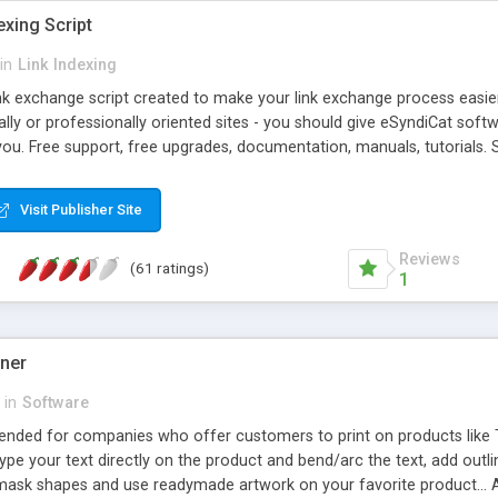
exing Script
in
Link Indexing
ink exchange script created to make your link exchange process easie
cally or professionally oriented sites - you should give eSyndiCat softw
you. Free support, free upgrades, documentation, manuals, tutorials. S
checking, broken link checking, featured listings, great number of free
y URLs, multiple languages, editors functionality and many other fea
Visit Publisher Site
Contact Us, Tell a Friend pages, Alexa thumbnails, advanced crons and 
Reviews
(61 ratings)
1
gner
in
Software
ntended for companies who offer customers to print on products like 
Type your text directly on the product and bend/arc the text, add outl
 mask shapes and use readymade artwork on your favorite product... A