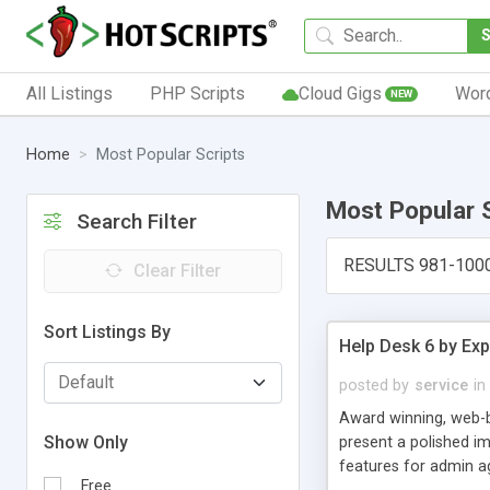
All Listings
PHP Scripts
Cloud Gigs
Wor
NEW
Home
Most Popular Scripts
Most Popular 
Search Filter
RESULTS 981-100
Clear Filter
Sort Listings By
Help Desk 6 by Exp
posted by
service
in
Award winning, web-b
Show Only
present a polished im
features for admin ag
Free