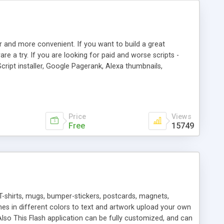
r and more convenient. If you want to build a great
are a try. If you are looking for paid and worse scripts -
cript installer, Google Pagerank, Alexa thumbnails,
 professional templates, partners listing, link thumbnails,
tures. Download eSyndiCat Free Link Exchange Script right
search functionality.
Price
Views
Free
15749
T-shirts, mugs, bumper-stickers, postcards, magnets,
ines in different colors to text and artwork upload your own
lso This Flash application can be fully customized, and can