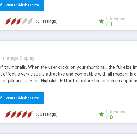
Visit Publisher Site
Reviews
(61 ratings)
1
in
Image Display
of thumbnails. When the user clicks on your thumbnail, the full-size
ut effect is very visually attractive and compatible with all modern br
 galleries. Use the Highslide Editor to explore the numerous options 
Visit Publisher Site
Reviews
(60 ratings)
0