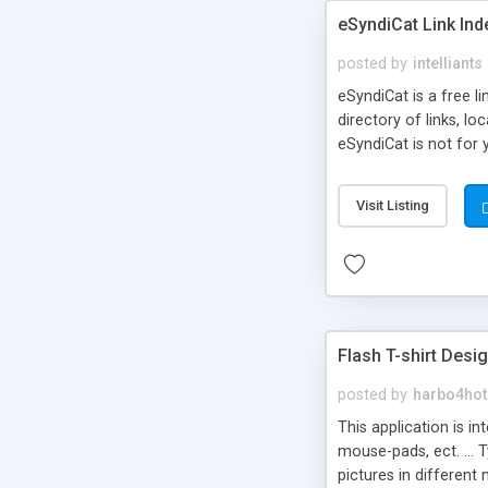
eSyndiCat Link Ind
posted by
intelliants
eSyndiCat is a free l
directory of links, lo
eSyndiCat is not for 
automatic reciprocal 
search engine friendl
Visit Listing
now! NEW!!! Built in 
Flash T-shirt Desi
posted by
harbo4hot
This application is i
mouse-pads, ect. ... 
pictures in different