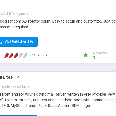
in
Ad Management
 based random AD rotator script. Easy to setup and customize. Just d
abase is required.
Visit Publisher Site
Reviews
(61 ratings)
1
l Lite PHP
Web-based Email
ront-end for your existing mail server, written in PHP. Provides ver
folders, threads, rich-text editor, address book with contacts and 
 UTF-8, MySQL, cPanel, Plesk, DirectAdmin, ISPManager.