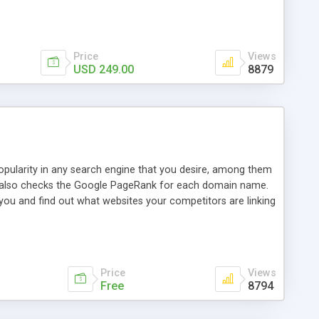
ebase useful and informative. (Less tickets will be
ort technicians and clients...from anywhere and anytime.
t, you can also send emails between agents to keep
for online demo.
Price
Views
USD 249.00
8879
opularity in any search engine that you desire, among them
it also checks the Google PageRank for each domain name.
 you and find out what websites your competitors are linking
nalities (i.e. to CSV Excel format, XML and to your email
data over time with graphs, and the live display of the results
simple, yet robust, administration panel where you can easily
Price
Views
Free
8794