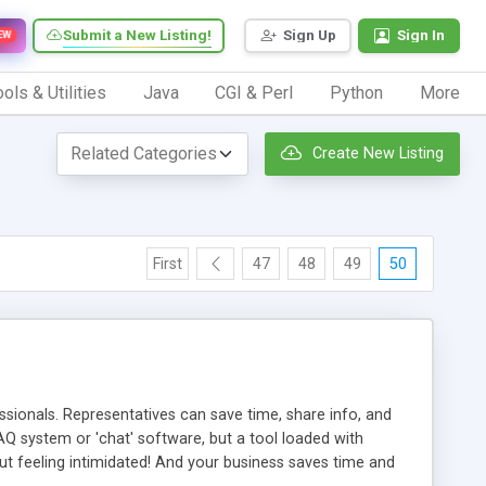
Submit a New Listing!
Sign Up
Sign In
EW
ols & Utilities
Java
CGI & Perl
Python
More
Create New Listing
First
47
48
49
50
ionals. Representatives can save time, share info, and
FAQ system or 'chat' software, but a tool loaded with
ut feeling intimidated! And your business saves time and