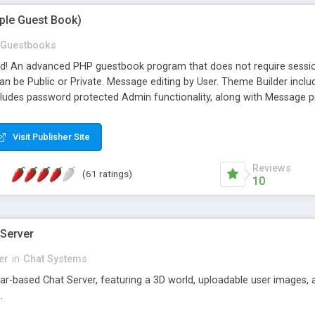
mple Guest Book)
Guestbooks
ed! An advanced PHP guestbook program that does not require sessi
 be Public or Private. Message editing by User. Theme Builder include
cludes password protected Admin functionality, along with Message pre
ter, smileys, allowable html tags in comments, automatic link recogni
mages, animations, and Multi-language support for 29 languages. Now
Visit Publisher Site
Reviews
(61 ratings)
10
 Server
er
in
Chat Systems
tar-based Chat Server, featuring a 3D world, uploadable user images, 
.