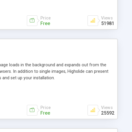
Price
Views
Free
51981
 image loads in the background and expands out from the
owsers. In addition to single images, Highslide can present
and set up your installation.
Price
Views
Free
25592