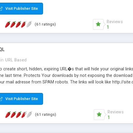
Visit Publisher Site
Reviews
(61 ratings)
1
QL
in
URL Based
 create short, hidden, expiring URL�s that will hide your original links
he last time. Protects Your downloads by not exposing the download f
our mail adresse from SPAM robots. The links will look like http://si
at the link: http://site.com/?SALE2008 downloads the SALE2008.ZIP fil
emove / expire the URL but not the file. Features an simple Admin Cpane
Visit Publisher Site
iter. The script was originally based on Harley's Short Url. Demosite a
Reviews
(61 ratings)
1