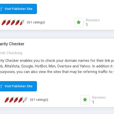
 multi-level categories and search functions help keep your knowledg
 complete communications and information sharing between your supp
Visit Publisher Site
cations are sent out automatically in HTML, and are customizable. Bu
 * Source code, manuals and support included, for only $249. * Visit 
Reviews
(61 ratings)
1
arity Checker
Link Checking
rity Checker enables you to check your domain names for their link p
b, AltaVista, Google, HotBot, Msn, Overture and Yahoo. In addition 
urposes, you can also view the sites that may be referring traffic to
ty checker is extremely feature rich in that it provides export functio
to sort the results by any search engine or column, a historization of 
Visit Publisher Site
from the sources. In addition, the link popularity checker features a 
es, and modify and remove existing ones.
Reviews
(61 ratings)
1