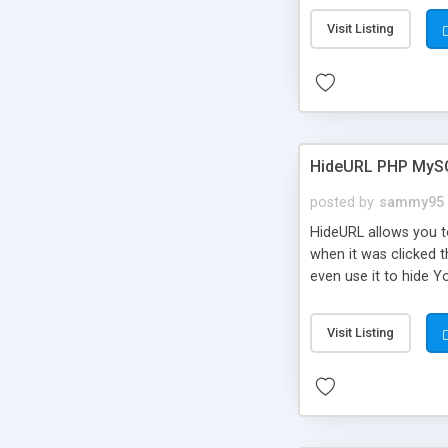
Visit Listing
HideURL PHP MyS
posted by
sammy95
HideURL allows you to
when it was clicked t
even use it to hide Y
Or customize it so th
single URLs. Easily r
Visit Listing
function and Page lim