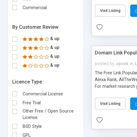
expenses because the
submitted!) * Enable
Commercial
Visit Listing
(Ticket email notifi
information flowing.)
By Customer Review
& up
& up
Domain Link Popul
& up
posted by
sponk
in
& up
The Free Link Popula
Alexa Rank, AllTheWe
Licence Type
For market research p
too. The link populari
Commercial License
address), the ability 
Free Trial
Visit Listing
as they are gathered 
Other Free / Open Source
add new search engin
License
BSD Style
GPL