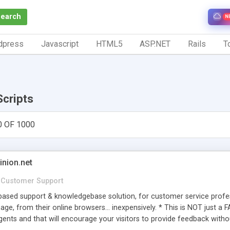
Search
N
dpress
Javascript
HTML5
ASP.NET
Rails
To
Scripts
0 OF 1000
inion.net
Customer Support
ased support & knowledgebase solution, for customer service profess
age, from their online browsers... inexpensively. * This is NOT just a 
ents and that will encourage your visitors to provide feedback witho