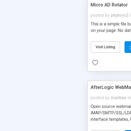
Micro AD Rotator
posted by
phptoys2
This is a simple file
on your page. No dat
Visit Listing
AfterLogic WebMai
posted by
mailbee
in
Open source webmail f
IMAP/SMTP/SSL/LDAP, 
interface templates,