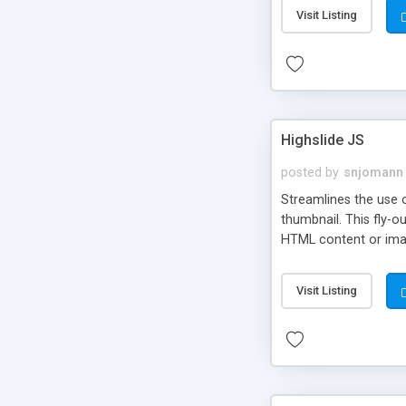
Visit Listing
Highslide JS
posted by
snjomann
Streamlines the use 
thumbnail. This fly-o
HTML content or image
Visit Listing