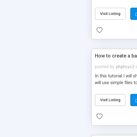
be set-up to fit all yo
Visit Listing
How to create a ba
posted by
phptoys2
In this tutorial I wi
will use simple files 
Visit Listing