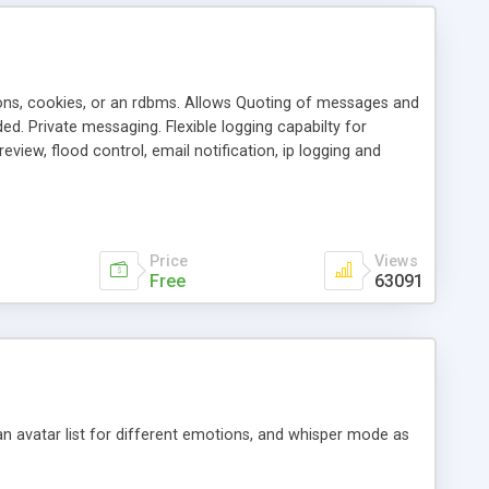
ons, cookies, or an rdbms. Allows Quoting of messages and
d. Private messaging. Flexible logging capabilty for
view, flood control, email notification, ip logging and
tion, etc. Themes for controlling appearance that allow for
, also available as a phpNuke Module.
Price
Views
Free
63091
an avatar list for different emotions, and whisper mode as