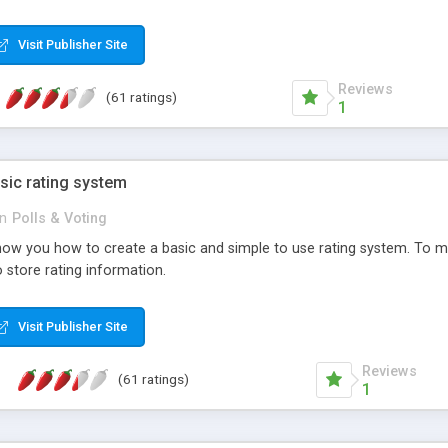
ur needs, like color, size, layout and design.
Visit Publisher Site
Reviews
(61 ratings)
1
sic rating system
in
Polls & Voting
ll show you how to create a basic and simple to use rating system. T
to store rating information.
Visit Publisher Site
Reviews
(61 ratings)
1