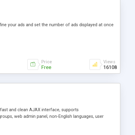
efine your ads and set the number of ads displayed at once
Price
Views
Free
16108
y fast and clean AJAX interface, supports
groups, web admin panel, non-English languages, user