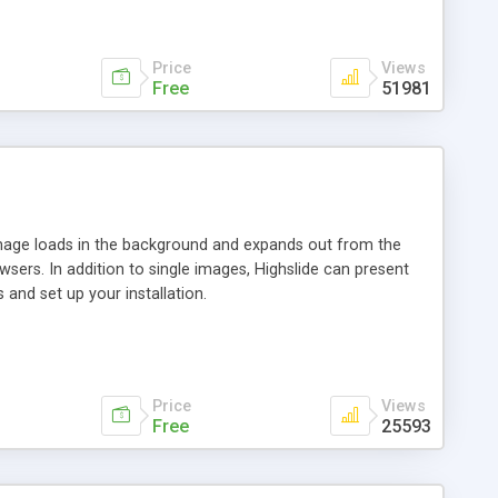
Price
Views
Free
51981
 image loads in the background and expands out from the
owsers. In addition to single images, Highslide can present
and set up your installation.
Price
Views
Free
25593