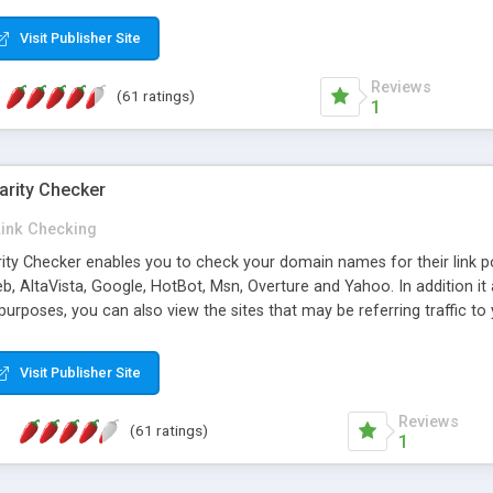
 multi-level categories and search functions help keep your knowledg
 complete communications and information sharing between your supp
Visit Publisher Site
cations are sent out automatically in HTML, and are customizable. Bu
 * Source code, manuals and support included, for only $249. * Visit 
Reviews
(61 ratings)
1
arity Checker
Link Checking
rity Checker enables you to check your domain names for their link p
b, AltaVista, Google, HotBot, Msn, Overture and Yahoo. In addition 
urposes, you can also view the sites that may be referring traffic to
ty checker is extremely feature rich in that it provides export functio
to sort the results by any search engine or column, a historization of 
Visit Publisher Site
from the sources. In addition, the link popularity checker features a 
es, and modify and remove existing ones.
Reviews
(61 ratings)
1