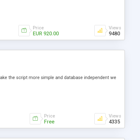
Price
Views
EUR 920.00
9480
o make the script more simple and database independent we
Price
Views
Free
4335