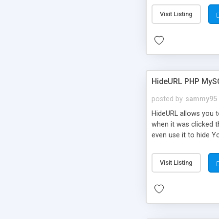
Visit Listing
HideURL PHP MyS
posted by
sammy95
HideURL allows you to
when it was clicked t
even use it to hide Y
Or customize it so th
single URLs. Easily r
Visit Listing
function and Page lim