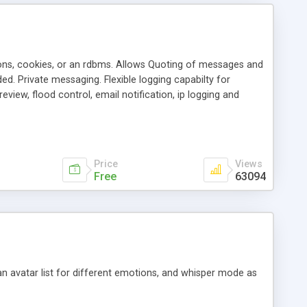
ons, cookies, or an rdbms. Allows Quoting of messages and
d. Private messaging. Flexible logging capabilty for
view, flood control, email notification, ip logging and
tion, etc. Themes for controlling appearance that allow for
, also available as a phpNuke Module.
Price
Views
Free
63094
an avatar list for different emotions, and whisper mode as