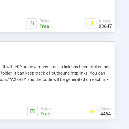
Price
Views
Free
23647
. It will tell You how many times a link has been clicked and
older. It can keep track of outbound http links. You can
te.com/?AX8R2Y and the code will be generated on each link.
e. Easily remembered. Reset all click counters or just on
l and a simple Installer script. Has buildt in Search / Sort
vailable.
Price
Views
Free
4464