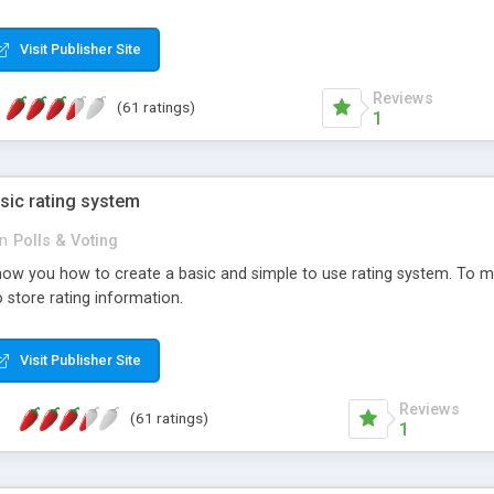
ur needs, like color, size, layout and design.
Visit Publisher Site
Reviews
(61 ratings)
1
sic rating system
in
Polls & Voting
ll show you how to create a basic and simple to use rating system. T
to store rating information.
Visit Publisher Site
Reviews
(61 ratings)
1