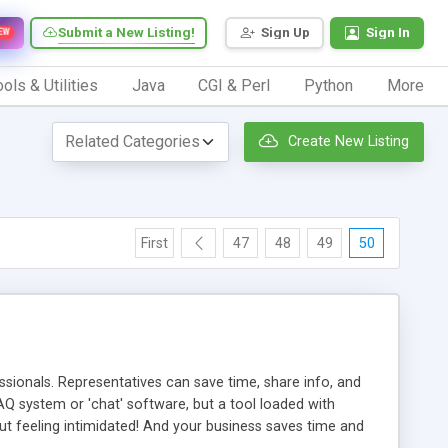
Submit a New Listing!
Sign Up
Sign In
EW
ols & Utilities
Java
CGI & Perl
Python
More
Create New Listing
First
47
48
49
50
ionals. Representatives can save time, share info, and
FAQ system or 'chat' software, but a tool loaded with
ut feeling intimidated! And your business saves time and