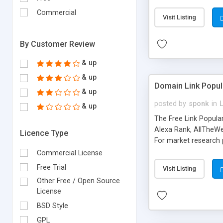
expenses because the
submitted!) * Enable
Commercial
Visit Listing
(Ticket email notifi
information flowing.)
By Customer Review
& up
& up
Domain Link Popul
& up
posted by
sponk
in
& up
The Free Link Popula
Alexa Rank, AllTheWe
Licence Type
For market research p
too. The link populari
Commercial License
address), the ability 
Free Trial
Visit Listing
as they are gathered 
Other Free / Open Source
add new search engin
License
BSD Style
GPL