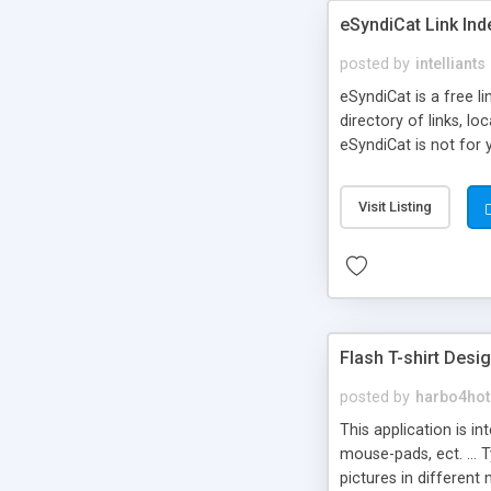
eSyndiCat Link Ind
posted by
intelliants
eSyndiCat is a free l
directory of links, lo
eSyndiCat is not for 
automatic reciprocal 
search engine friendl
Visit Listing
now! NEW!!! Built in 
Flash T-shirt Desi
posted by
harbo4hot
This application is i
mouse-pads, ect. ... 
pictures in different