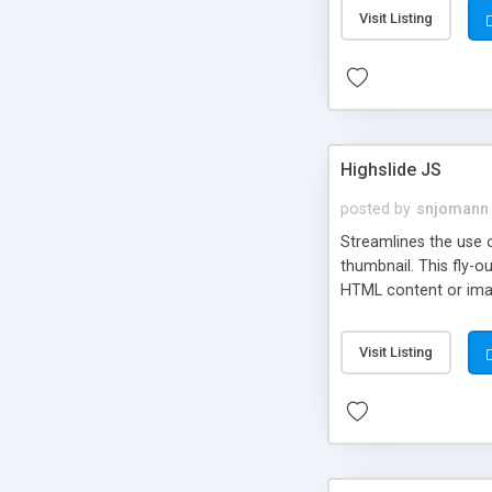
Visit Listing
Highslide JS
posted by
snjomann
Streamlines the use 
thumbnail. This fly-o
HTML content or image
Visit Listing