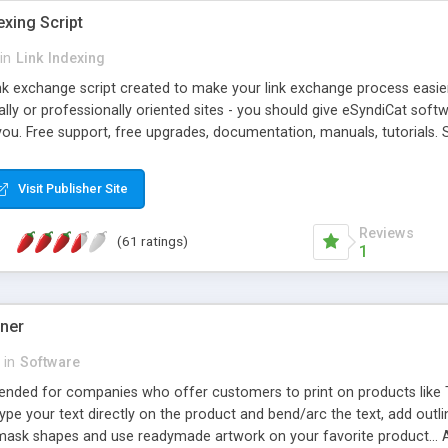
exing Script
in
Link Indexing
ink exchange script created to make your link exchange process easie
cally or professionally oriented sites - you should give eSyndiCat softw
you. Free support, free upgrades, documentation, manuals, tutorials. S
checking, broken link checking, featured listings, great number of free
y URLs, multiple languages, editors functionality and many other fea
Visit Publisher Site
Contact Us, Tell a Friend pages, Alexa thumbnails, advanced crons and 
Reviews
(61 ratings)
1
gner
in
Software
ntended for companies who offer customers to print on products like 
Type your text directly on the product and bend/arc the text, add outl
 mask shapes and use readymade artwork on your favorite product... A