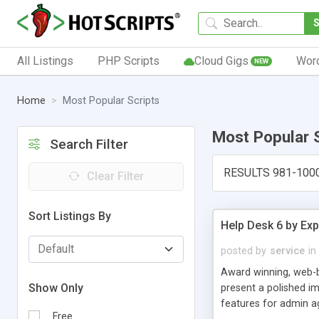
All Listings
PHP Scripts
Cloud Gigs
Wor
NEW
Home
Most Popular Scripts
Most Popular 
Search Filter
RESULTS 981-100
Clear Filter
Sort Listings By
Help Desk 6 by Exp
posted by
service
in
Award winning, web-b
Show Only
present a polished im
features for admin ag
Free