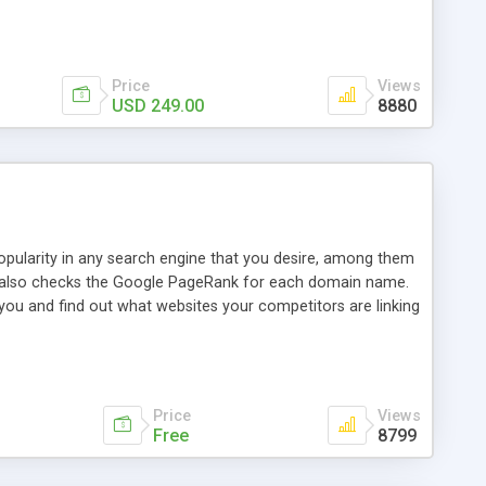
ebase useful and informative. (Less tickets will be
ort technicians and clients...from anywhere and anytime.
t, you can also send emails between agents to keep
for online demo.
Price
Views
USD 249.00
8880
opularity in any search engine that you desire, among them
it also checks the Google PageRank for each domain name.
 you and find out what websites your competitors are linking
nalities (i.e. to CSV Excel format, XML and to your email
data over time with graphs, and the live display of the results
simple, yet robust, administration panel where you can easily
Price
Views
Free
8799