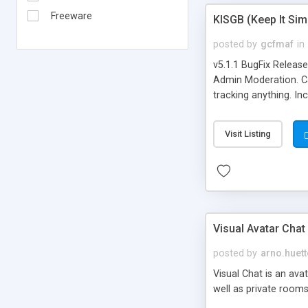
Freeware
KISGB (Keep It Si
posted by
gcfmaf
in
v5.1.1 BugFix Releas
Admin Moderation. Can
tracking anything. In
banning, bad word fil
background colors, i
Visit Listing
Visual Avatar Chat
posted by
arno.huett
Visual Chat is an ava
well as private rooms