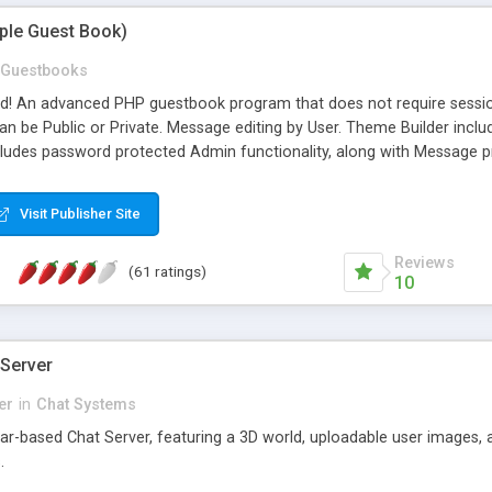
mple Guest Book)
Guestbooks
ed! An advanced PHP guestbook program that does not require sessi
 be Public or Private. Message editing by User. Theme Builder include
cludes password protected Admin functionality, along with Message pre
ter, smileys, allowable html tags in comments, automatic link recogni
mages, animations, and Multi-language support for 29 languages. Now
Visit Publisher Site
Reviews
(61 ratings)
10
 Server
er
in
Chat Systems
tar-based Chat Server, featuring a 3D world, uploadable user images, 
.