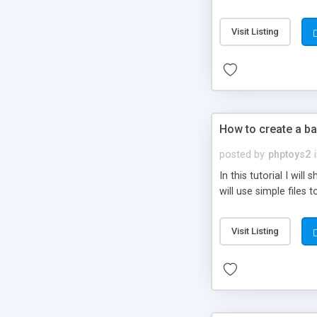
be set-up to fit all yo
Visit Listing
How to create a ba
posted by
phptoys2
In this tutorial I wi
will use simple files 
Visit Listing