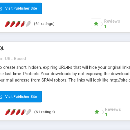
Visit Publisher Site
Reviews
(61 ratings)
1
QL
in
URL Based
 create short, hidden, expiring URL�s that will hide your original links
he last time. Protects Your downloads by not exposing the download f
our mail adresse from SPAM robots. The links will look like http://si
at the link: http://site.com/?SALE2008 downloads the SALE2008.ZIP fil
emove / expire the URL but not the file. Features an simple Admin Cpane
Visit Publisher Site
iter. The script was originally based on Harley's Short Url. Demosite a
Reviews
(61 ratings)
1