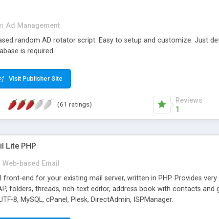
in
Ad Management
 based random AD rotator script. Easy to setup and customize. Just d
abase is required.
Visit Publisher Site
Reviews
(61 ratings)
1
l Lite PHP
Web-based Email
ront-end for your existing mail server, written in PHP. Provides ver
folders, threads, rich-text editor, address book with contacts and 
 UTF-8, MySQL, cPanel, Plesk, DirectAdmin, ISPManager.