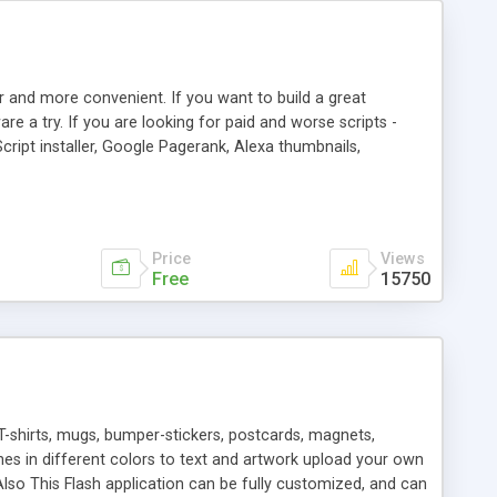
r and more convenient. If you want to build a great
are a try. If you are looking for paid and worse scripts -
cript installer, Google Pagerank, Alexa thumbnails,
 professional templates, partners listing, link thumbnails,
tures. Download eSyndiCat Free Link Exchange Script right
search functionality.
Price
Views
Free
15750
T-shirts, mugs, bumper-stickers, postcards, magnets,
ines in different colors to text and artwork upload your own
lso This Flash application can be fully customized, and can