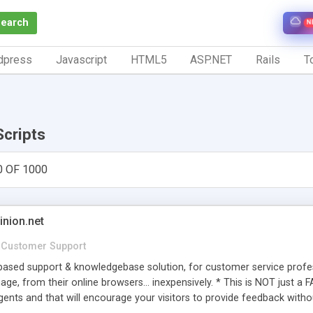
Search
N
dpress
Javascript
HTML5
ASP.NET
Rails
To
Scripts
0 OF 1000
inion.net
Customer Support
ased support & knowledgebase solution, for customer service profess
age, from their online browsers... inexpensively. * This is NOT just a 
ents and that will encourage your visitors to provide feedback witho