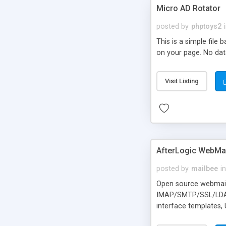
Micro AD Rotator
posted by
phptoys2
This is a simple file
on your page. No dat
Visit Listing
AfterLogic WebMai
posted by
mailbee
in
Open source webmail f
IMAP/SMTP/SSL/LDAP, 
interface templates,