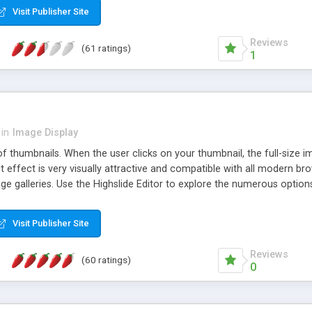
Visit Publisher Site
Reviews
(61 ratings)
1
in
Image Display
of thumbnails. When the user clicks on your thumbnail, the full-size
ut effect is very visually attractive and compatible with all modern br
 galleries. Use the Highslide Editor to explore the numerous options 
Visit Publisher Site
Reviews
(60 ratings)
0