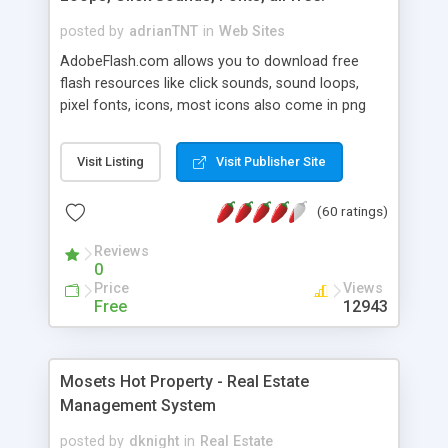
posted by
adrianTNT
in
Web Sites
AdobeFlash.com allows you to download free
flash resources like click sounds, sound loops,
pixel fonts, icons, most icons also come in png
format with transparency so that it can integrate
with flash. You can also subscribe and stay
Visit Listing
Visit Publisher Site
updated with new content. If you are an author
you can contact us and we will post your
(60 ratings)
resources on site.
Reviews
0
Price
Views
Free
12943
Mosets Hot Property - Real Estate
Management System
posted by
dknight
in
Real Estate