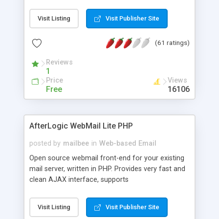
once on your page. No database is required.
Visit Listing
Visit Publisher Site
(61 ratings)
Reviews
1
Price
Views
Free
16106
AfterLogic WebMail Lite PHP
posted by
mailbee
in
Web-based Email
Open source webmail front-end for your existing
mail server, written in PHP. Provides very fast and
clean AJAX interface, supports
IMAP/SMTP/SSL/LDAP, folders, threads, rich-text
editor, address book with contacts and groups,
Visit Listing
Visit Publisher Site
web admin panel, non-English languages, user