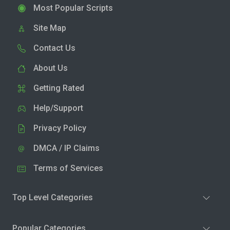
Most Popular Scripts
Site Map
Contact Us
About Us
Getting Rated
Help/Support
Privacy Policy
DMCA / IP Claims
Terms of Services
Top Level Categories
Popular Categories