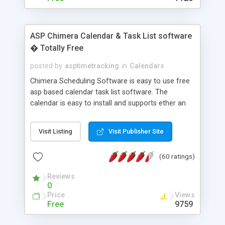
ASP Chimera Calendar & Task List software
� Totally Free
posted by
asptimetracking
in
Calendars
Chimera Scheduling Software is easy to use free
asp based calendar task list software. The
calendar is easy to install and supports ether an
easy to use access database or MySQL database
for backend data storage. If you are looking for
Visit Listing
Visit Publisher Site
software to allow yourself or your staff to
manage their time quickly and efficiently on a web
(60 ratings)
based application Chimera is the right FREE
solution for you. The software also features other
Reviews
advance features like time reporting. Download
0
and demo our software on our home page for
Price
Views
free.
Free
9759