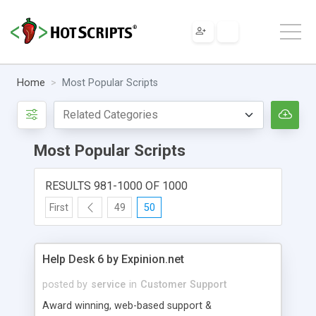
Home
Most Popular Scripts
Most Popular Scripts
RESULTS 981-1000 OF 1000
First
49
50
Help Desk 6 by Expinion.net
posted by
service
in
Customer Support
Award winning, web-based support &