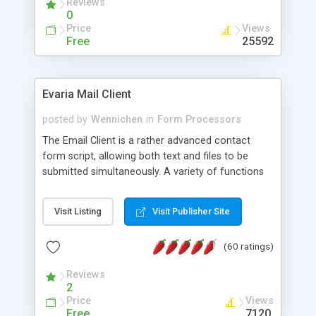
Reviews
0
Price
Views
Free
25592
Evaria Mail Client
posted by
Wennichen
in
Form Processors
The Email Client is a rather advanced contact
form script, allowing both text and files to be
submitted simultaneously. A variety of functions
prevent your visitor from spamming your website
and loading malicious programs.
Visit Listing
Visit Publisher Site
(60 ratings)
Reviews
2
Price
Views
Free
7120