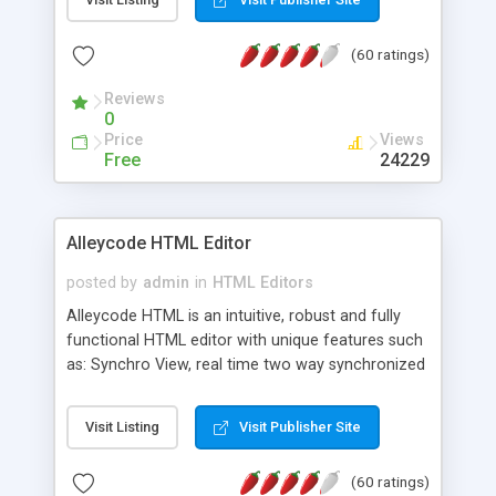
create as many calendars as you like.
(60 ratings)
Reviews
0
Price
Views
Free
24229
Alleycode HTML Editor
posted by
admin
in
HTML Editors
Alleycode HTML is an intuitive, robust and fully
functional HTML editor with unique features such
as: Synchro View, real time two way synchronized
code/design view. Assignments, for quick access
to projects. Turf View, full document view with
Visit Listing
Visit Publisher Site
fast right click control. Exhaustive Click'n'Insert
HTM3.2 - 4.1, CSS and PHP function libraries.
(60 ratings)
Alleycode is great for all knowledge of HTML