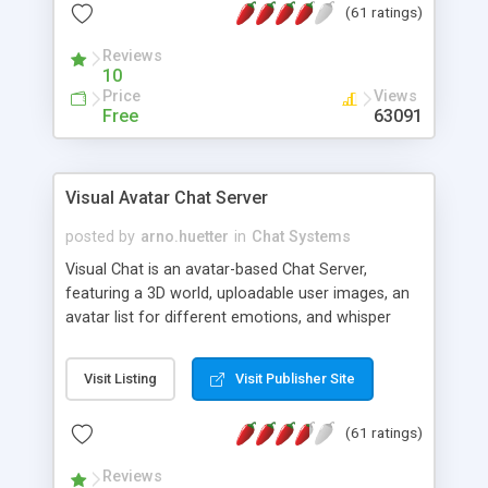
(61 ratings)
protected Admin functionality, along with
Message preview, flood control, email notification,
Reviews
ip logging and banning, bad word filter, smileys,
10
allowable html tags in comments, automatic link
Price
Views
recognition, etc. Themes for controlling
Free
63091
appearance that allow for background colors,
images, animations, and Multi-language support
for 29 languages. Now, also available as a
Visual Avatar Chat Server
phpNuke Module.
posted by
arno.huetter
in
Chat Systems
Visual Chat is an avatar-based Chat Server,
featuring a 3D world, uploadable user images, an
avatar list for different emotions, and whisper
mode as well as private rooms.
Visit Listing
Visit Publisher Site
(61 ratings)
Reviews