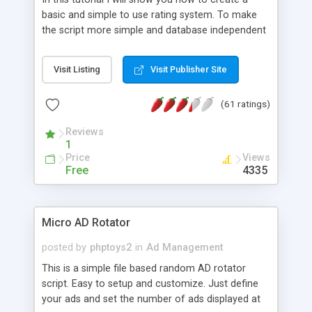
basic and simple to use rating system. To make
the script more simple and database independent
we will use simple files to store rating information.
Visit Listing
Visit Publisher Site
(61 ratings)
Reviews
1
Price
Views
Free
4335
Micro AD Rotator
posted by
phptoys2
in
Ad Management
This is a simple file based random AD rotator
script. Easy to setup and customize. Just define
your ads and set the number of ads displayed at