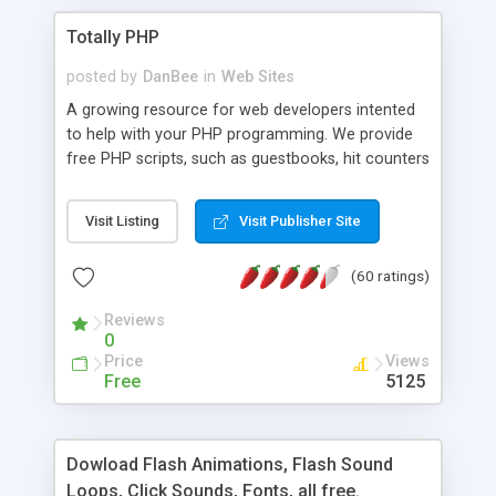
Totally PHP
posted by
DanBee
in
Web Sites
A growing resource for web developers intented
to help with your PHP programming. We provide
free PHP scripts, such as guestbooks, hit counters
and more, and handy PHP code samples.
Visit Listing
Visit Publisher Site
(60 ratings)
Reviews
0
Price
Views
Free
5125
Dowload Flash Animations, Flash Sound
Loops, Click Sounds, Fonts, all free.