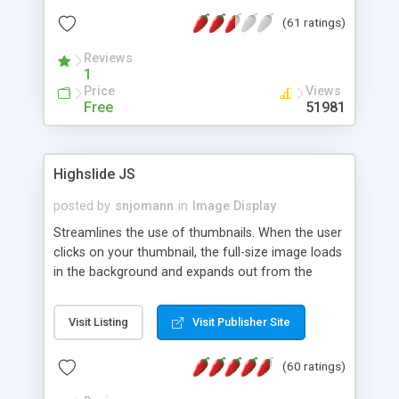
interface templates, UTF-8, MySQL, cPanel, Plesk,
(61 ratings)
DirectAdmin, ISPManager.
Reviews
1
Price
Views
Free
51981
Highslide JS
posted by
snjomann
in
Image Display
Streamlines the use of thumbnails. When the user
clicks on your thumbnail, the full-size image loads
in the background and expands out from the
thumbnail. This fly-out effect is very visually
attractive and compatible with all modern
Visit Listing
Visit Publisher Site
browsers. In addition to single images, Highslide
can present HTML content or image galleries. Use
(60 ratings)
the Highslide Editor to explore the numerous
options and set up your installation.