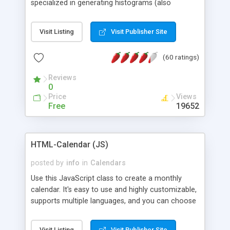
specialized in generating histograms (also
horizontal) ,spider, pie and line (also filled) charts,
is possible to customize easly many visual
Visit Listing
Visit Publisher Site
aspects like fonts, colours, labels, axis etc. Graphs
are generated as true color images using native
(60 ratings)
PHP GD2 library, and displayed as the current
script output or saved to a file in the PNG format.
Reviews
0
Price
Views
Free
19652
HTML-Calendar (JS)
posted by
info
in
Calendars
Use this JavaScript class to create a monthly
calendar. It's easy to use and highly customizable,
supports multiple languages, and you can choose
whether weeks start with Saturday, Sunday,
Monday, or any other day. Of course you can
Visit Listing
Visit Publisher Site