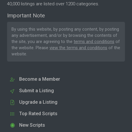
40,000 listings are listed over 1200 categories.
Important Note
By using this website, by posting any content, by posting
any advertisement, and/or by browsing the contents of
the site, you are agreeing to the
terms and conditions
of
the website. Please
view the terms and conditions
of the
website.
Become a Member
Submit a Listing
Upgrade a Listing
Top Rated Scripts
New Scripts