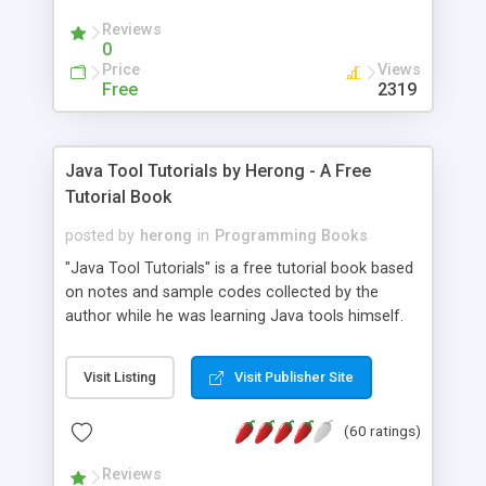
(Includes Step by Step Quick Start Tutorial).
Reviews
0
Price
Views
Free
2319
Java Tool Tutorials by Herong - A Free
Tutorial Book
posted by
herong
in
Programming Books
"Java Tool Tutorials" is a free tutorial book based
on notes and sample codes collected by the
author while he was learning Java tools himself.
Topics includes: book, breakpoint, class, classpath,
debugging, free, import, java, javac, jar, jdb, J2SE,
Visit Listing
Visit Publisher Site
JDK, JPDA, notes, source, sourcepath, thread,
tutorials. Key sections: 'javac' - The Java Compiler
(60 ratings)
- "-sourcepath" - Specifying Source Path - "-d" -
Specifying Output Directory - "import" Statements
Reviews
- 'java' - The Java Launcher - "-classpath" -