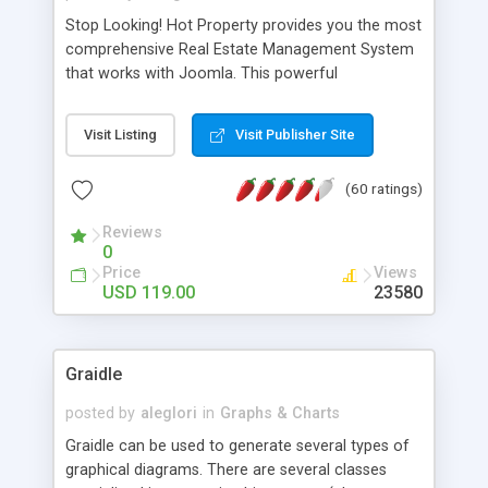
Stop Looking! Hot Property provides you the most
comprehensive Real Estate Management System
that works with Joomla. This powerful
combination enables you to run a real estate
website and use the most user friendly open
Visit Listing
Visit Publisher Site
source Web Content Management System (CMS)
available today. Features includes Advanced
(60 ratings)
Searching, Custom Fields (Extra Fields), SEO
Friendly, Report Generating Tools, Approval
Reviews
System, Agent & Company management, Multi-
0
Language support, Featured Property, PDF, Print,
Price
Views
Send to Friend, Unlimited number of photos and
USD 119.00
23580
much more.
Graidle
posted by
aleglori
in
Graphs & Charts
Graidle can be used to generate several types of
graphical diagrams. There are several classes