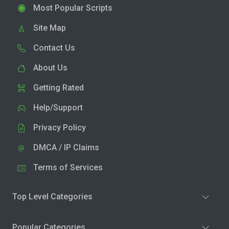
Most Popular Scripts
Site Map
Contact Us
About Us
Getting Rated
Help/Support
Privacy Policy
DMCA / IP Claims
Terms of Services
Top Level Categories
Popular Categories