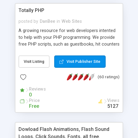
Totally PHP
posted by
DanBee
in
Web Sites
A growing resource for web developers intented
to help with your PHP programming. We provide
free PHP scripts, such as guestbooks, hit counters
and more, and handy PHP code samples.
Visit Listing
Visit Publisher Site
(60 ratings)
Reviews
0
Price
Views
Free
5127
Dowload Flash Animations, Flash Sound
Loops, Click Sounds, Fonts, all free.