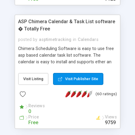
ASP Chimera Calendar & Task List software
� Totally Free
posted by
asptimetracking
in
Calendars
Chimera Scheduling Software is easy to use free
asp based calendar task list software. The
calendar is easy to install and supports ether an
easy to use access database or MySQL database
for backend data storage. If you are looking for
Visit Listing
Visit Publisher Site
software to allow yourself or your staff to
manage their time quickly and efficiently on a web
(60 ratings)
based application Chimera is the right FREE
solution for you. The software also features other
Reviews
advance features like time reporting. Download
0
and demo our software on our home page for
Price
Views
free.
Free
9759