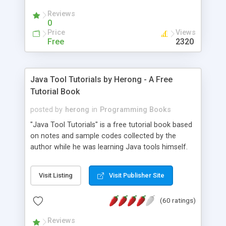
(Includes Step by Step Quick Start Tutorial).
Reviews
0
Price
Views
Free
2320
Java Tool Tutorials by Herong - A Free
Tutorial Book
posted by
herong
in
Programming Books
"Java Tool Tutorials" is a free tutorial book based
on notes and sample codes collected by the
author while he was learning Java tools himself.
Topics includes: book, breakpoint, class, classpath,
debugging, free, import, java, javac, jar, jdb, J2SE,
Visit Listing
Visit Publisher Site
JDK, JPDA, notes, source, sourcepath, thread,
tutorials. Key sections: 'javac' - The Java Compiler
(60 ratings)
- "-sourcepath" - Specifying Source Path - "-d" -
Specifying Output Directory - "import" Statements
Reviews
- 'java' - The Java Launcher - "-classpath" -