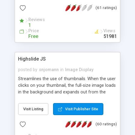
interface templates, UTF-8, MySQL, cPanel, Plesk,
(61 ratings)
DirectAdmin, ISPManager.
Reviews
1
Price
Views
Free
51981
Highslide JS
posted by
snjomann
in
Image Display
Streamlines the use of thumbnails. When the user
clicks on your thumbnail, the full-size image loads
in the background and expands out from the
thumbnail. This fly-out effect is very visually
attractive and compatible with all modern
Visit Listing
Visit Publisher Site
browsers. In addition to single images, Highslide
can present HTML content or image galleries. Use
(60 ratings)
the Highslide Editor to explore the numerous
options and set up your installation.