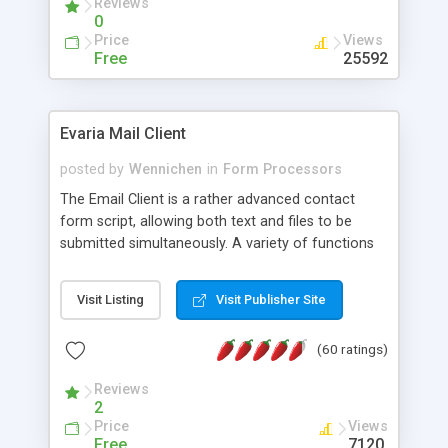
Reviews
0
Price
Views
Free
25592
Evaria Mail Client
posted by
Wennichen
in
Form Processors
The Email Client is a rather advanced contact
form script, allowing both text and files to be
submitted simultaneously. A variety of functions
prevent your visitor from spamming your website
and loading malicious programs.
Visit Listing
Visit Publisher Site
(60 ratings)
Reviews
2
Price
Views
Free
7120