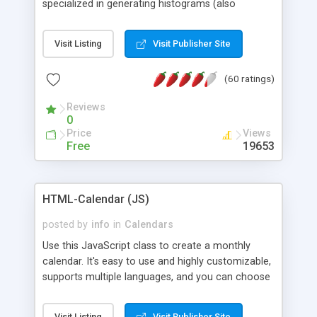
specialized in generating histograms (also
horizontal) ,spider, pie and line (also filled) charts,
is possible to customize easly many visual
Visit Listing
Visit Publisher Site
aspects like fonts, colours, labels, axis etc. Graphs
are generated as true color images using native
(60 ratings)
PHP GD2 library, and displayed as the current
script output or saved to a file in the PNG format.
Reviews
0
Price
Views
Free
19653
HTML-Calendar (JS)
posted by
info
in
Calendars
Use this JavaScript class to create a monthly
calendar. It's easy to use and highly customizable,
supports multiple languages, and you can choose
whether weeks start with Saturday, Sunday,
Monday, or any other day. Of course you can
Visit Listing
Visit Publisher Site