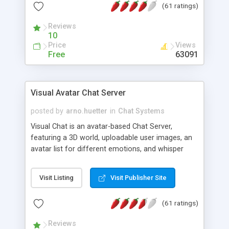
(61 ratings)
protected Admin functionality, along with
Message preview, flood control, email notification,
Reviews
ip logging and banning, bad word filter, smileys,
10
allowable html tags in comments, automatic link
Price
Views
recognition, etc. Themes for controlling
Free
63091
appearance that allow for background colors,
images, animations, and Multi-language support
for 29 languages. Now, also available as a
Visual Avatar Chat Server
phpNuke Module.
posted by
arno.huetter
in
Chat Systems
Visual Chat is an avatar-based Chat Server,
featuring a 3D world, uploadable user images, an
avatar list for different emotions, and whisper
mode as well as private rooms.
Visit Listing
Visit Publisher Site
(61 ratings)
Reviews