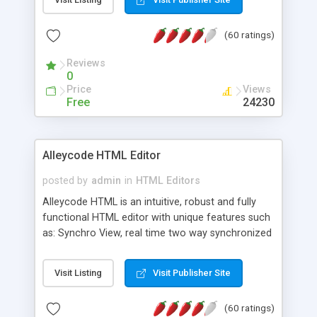
create as many calendars as you like.
(60 ratings)
Reviews
0
Price
Views
Free
24230
Alleycode HTML Editor
posted by
admin
in
HTML Editors
Alleycode HTML is an intuitive, robust and fully
functional HTML editor with unique features such
as: Synchro View, real time two way synchronized
code/design view. Assignments, for quick access
to projects. Turf View, full document view with
Visit Listing
Visit Publisher Site
fast right click control. Exhaustive Click'n'Insert
HTM3.2 - 4.1, CSS and PHP function libraries.
(60 ratings)
Alleycode is great for all knowledge of HTML