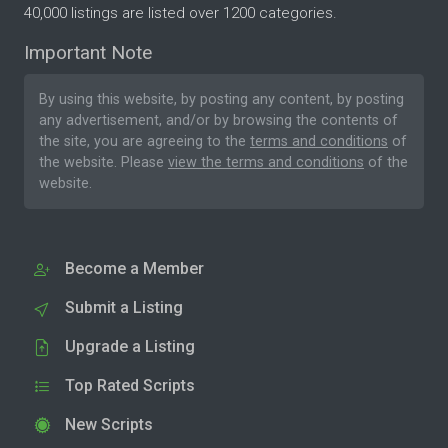
40,000 listings are listed over 1200 categories.
Important Note
By using this website, by posting any content, by posting
any advertisement, and/or by browsing the contents of
the site, you are agreeing to the
terms and conditions
of
the website. Please
view the terms and conditions
of the
website.
Become a Member
Submit a Listing
Upgrade a Listing
Top Rated Scripts
New Scripts