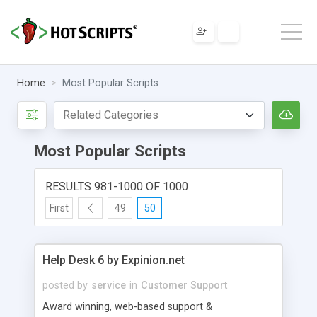
Home
Most Popular Scripts
Most Popular Scripts
RESULTS 981-1000 OF 1000
First
49
50
Help Desk 6 by Expinion.net
posted by
service
in
Customer Support
Award winning, web-based support &