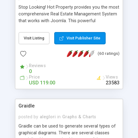
Stop Looking! Hot Property provides you the most
comprehensive Real Estate Management System
that works with Joomla. This powerful
combination enables you to run a real estate
website and use the most user friendly open
Visit Listing
Visit Publisher Site
source Web Content Management System (CMS)
available today. Features includes Advanced
(60 ratings)
Searching, Custom Fields (Extra Fields), SEO
Friendly, Report Generating Tools, Approval
Reviews
System, Agent & Company management, Multi-
0
Language support, Featured Property, PDF, Print,
Price
Views
Send to Friend, Unlimited number of photos and
USD 119.00
23583
much more.
Graidle
posted by
aleglori
in
Graphs & Charts
Graidle can be used to generate several types of
graphical diagrams. There are several classes