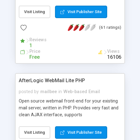
once on your page. No database is required.
Visit Listing
Visit Publisher Site
(61 ratings)
Reviews
1
Price
Views
Free
16106
AfterLogic WebMail Lite PHP
posted by
mailbee
in
Web-based Email
Open source webmail front-end for your existing
mail server, written in PHP. Provides very fast and
clean AJAX interface, supports
IMAP/SMTP/SSL/LDAP, folders, threads, rich-text
editor, address book with contacts and groups,
Visit Listing
Visit Publisher Site
web admin panel, non-English languages, user