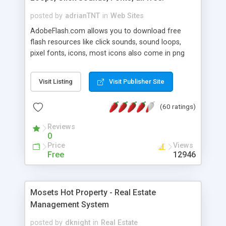
posted by
adrianTNT
in
Web Sites
AdobeFlash.com allows you to download free
flash resources like click sounds, sound loops,
pixel fonts, icons, most icons also come in png
format with transparency so that it can integrate
with flash. You can also subscribe and stay
Visit Listing
Visit Publisher Site
updated with new content. If you are an author
you can contact us and we will post your
(60 ratings)
resources on site.
Reviews
0
Price
Views
Free
12946
Mosets Hot Property - Real Estate
Management System
posted by
dknight
in
Real Estate