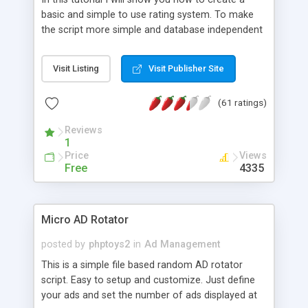
basic and simple to use rating system. To make
the script more simple and database independent
we will use simple files to store rating information.
Visit Listing
Visit Publisher Site
(61 ratings)
Reviews
1
Price
Views
Free
4335
Micro AD Rotator
posted by
phptoys2
in
Ad Management
This is a simple file based random AD rotator
script. Easy to setup and customize. Just define
your ads and set the number of ads displayed at