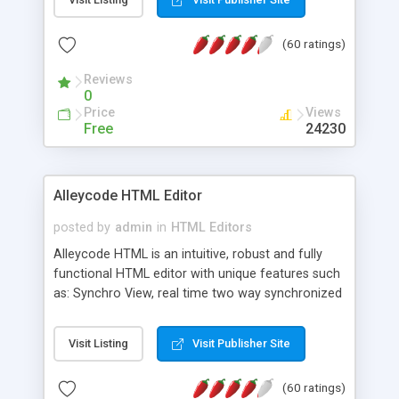
create as many calendars as you like.
(60 ratings)
Reviews
0
Price
Views
Free
24230
Alleycode HTML Editor
posted by
admin
in
HTML Editors
Alleycode HTML is an intuitive, robust and fully
functional HTML editor with unique features such
as: Synchro View, real time two way synchronized
code/design view. Assignments, for quick access
to projects. Turf View, full document view with
Visit Listing
Visit Publisher Site
fast right click control. Exhaustive Click'n'Insert
HTM3.2 - 4.1, CSS and PHP function libraries.
(60 ratings)
Alleycode is great for all knowledge of HTML