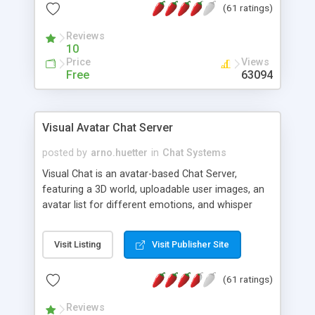
(61 ratings)
protected Admin functionality, along with
Message preview, flood control, email notification,
Reviews
ip logging and banning, bad word filter, smileys,
10
allowable html tags in comments, automatic link
Price
Views
recognition, etc. Themes for controlling
Free
63094
appearance that allow for background colors,
images, animations, and Multi-language support
for 29 languages. Now, also available as a
Visual Avatar Chat Server
phpNuke Module.
posted by
arno.huetter
in
Chat Systems
Visual Chat is an avatar-based Chat Server,
featuring a 3D world, uploadable user images, an
avatar list for different emotions, and whisper
mode as well as private rooms.
Visit Listing
Visit Publisher Site
(61 ratings)
Reviews