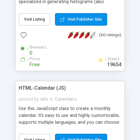
specialized in generating histograms (also
horizontal) ,spider, pie and line (also filled) charts,
is possible to customize easly many visual
Visit Listing
Visit Publisher Site
aspects like fonts, colours, labels, axis etc. Graphs
are generated as true color images using native
(60 ratings)
PHP GD2 library, and displayed as the current
script output or saved to a file in the PNG format.
Reviews
0
Price
Views
Free
19654
HTML-Calendar (JS)
posted by
info
in
Calendars
Use this JavaScript class to create a monthly
calendar. It's easy to use and highly customizable,
supports multiple languages, and you can choose
whether weeks start with Saturday, Sunday,
Monday, or any other day. Of course you can
Visit Listing
Visit Publisher Site