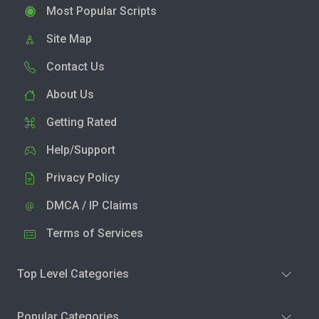
Most Popular Scripts
Site Map
Contact Us
About Us
Getting Rated
Help/Support
Privacy Policy
DMCA / IP Claims
Terms of Services
Top Level Categories
Popular Categories