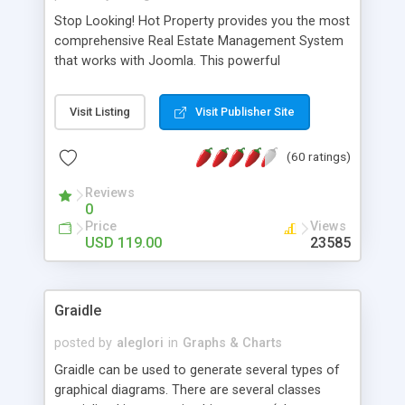
Stop Looking! Hot Property provides you the most
comprehensive Real Estate Management System
that works with Joomla. This powerful
combination enables you to run a real estate
website and use the most user friendly open
Visit Listing
Visit Publisher Site
source Web Content Management System (CMS)
available today. Features includes Advanced
(60 ratings)
Searching, Custom Fields (Extra Fields), SEO
Friendly, Report Generating Tools, Approval
Reviews
System, Agent & Company management, Multi-
0
Language support, Featured Property, PDF, Print,
Price
Views
Send to Friend, Unlimited number of photos and
USD 119.00
23585
much more.
Graidle
posted by
aleglori
in
Graphs & Charts
Graidle can be used to generate several types of
graphical diagrams. There are several classes