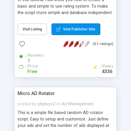
basic and simple to use rating system. To make
the script more simple and database independent
we will use simple files to store rating information.
Visit Listing
Visit Publisher Site
(61 ratings)
Reviews
1
Price
Views
Free
4336
Micro AD Rotator
posted by
phptoys2
in
Ad Management
This is a simple file based random AD rotator
script. Easy to setup and customize. Just define
your ads and set the number of ads displayed at