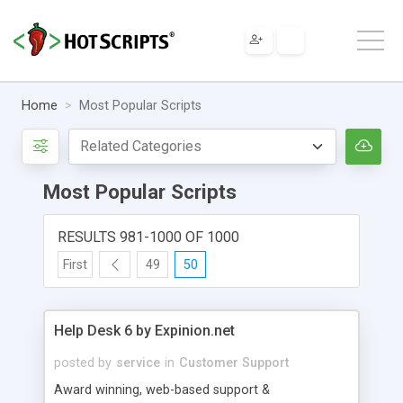
Home
Most Popular Scripts
Most Popular Scripts
RESULTS 981-1000 OF 1000
First
49
50
Help Desk 6 by Expinion.net
posted by
service
in
Customer Support
Award winning, web-based support &