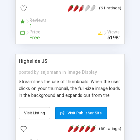
interface templates, UTF-8, MySQL, cPanel, Plesk,
(61 ratings)
DirectAdmin, ISPManager.
Reviews
1
Price
Views
Free
51981
Highslide JS
posted by
snjomann
in
Image Display
Streamlines the use of thumbnails. When the user
clicks on your thumbnail, the full-size image loads
in the background and expands out from the
thumbnail. This fly-out effect is very visually
attractive and compatible with all modern
Visit Listing
Visit Publisher Site
browsers. In addition to single images, Highslide
can present HTML content or image galleries. Use
(60 ratings)
the Highslide Editor to explore the numerous
options and set up your installation.