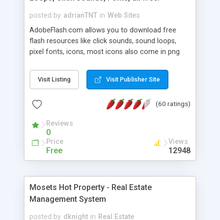
posted by
adrianTNT
in
Web Sites
AdobeFlash.com allows you to download free
flash resources like click sounds, sound loops,
pixel fonts, icons, most icons also come in png
format with transparency so that it can integrate
with flash. You can also subscribe and stay
Visit Listing
Visit Publisher Site
updated with new content. If you are an author
you can contact us and we will post your
(60 ratings)
resources on site.
Reviews
0
Price
Views
Free
12948
Mosets Hot Property - Real Estate
Management System
posted by
dknight
in
Real Estate