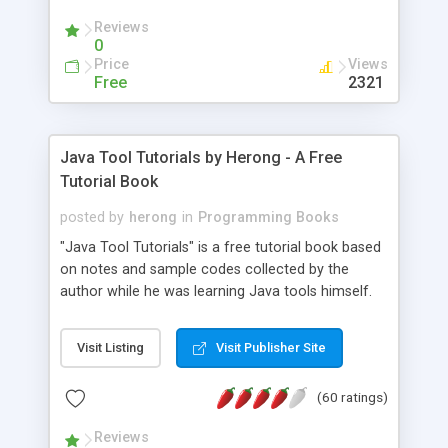
(Includes Step by Step Quick Start Tutorial).
Reviews
0
Price
Views
Free
2321
Java Tool Tutorials by Herong - A Free
Tutorial Book
posted by
herong
in
Programming Books
"Java Tool Tutorials" is a free tutorial book based
on notes and sample codes collected by the
author while he was learning Java tools himself.
Topics includes: book, breakpoint, class, classpath,
debugging, free, import, java, javac, jar, jdb, J2SE,
Visit Listing
Visit Publisher Site
JDK, JPDA, notes, source, sourcepath, thread,
tutorials. Key sections: 'javac' - The Java Compiler
(60 ratings)
- "-sourcepath" - Specifying Source Path - "-d" -
Specifying Output Directory - "import" Statements
Reviews
- 'java' - The Java Launcher - "-classpath" -