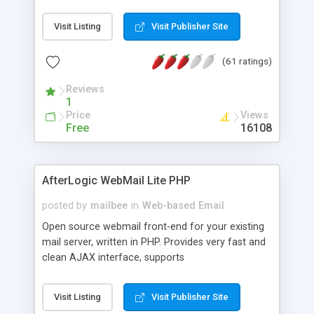
once on your page. No database is required.
Visit Listing
Visit Publisher Site
(61 ratings)
Reviews
1
Price
Views
Free
16108
AfterLogic WebMail Lite PHP
posted by
mailbee
in
Web-based Email
Open source webmail front-end for your existing
mail server, written in PHP. Provides very fast and
clean AJAX interface, supports
IMAP/SMTP/SSL/LDAP, folders, threads, rich-text
editor, address book with contacts and groups,
Visit Listing
Visit Publisher Site
web admin panel, non-English languages, user