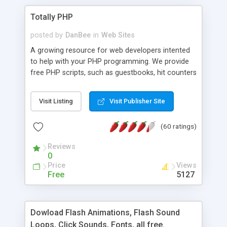
Totally PHP
posted by
DanBee
in
Web Sites
A growing resource for web developers intented
to help with your PHP programming. We provide
free PHP scripts, such as guestbooks, hit counters
and more, and handy PHP code samples.
Visit Listing
Visit Publisher Site
(60 ratings)
Reviews
0
Price
Views
Free
5127
Dowload Flash Animations, Flash Sound
Loops, Click Sounds, Fonts, all free.