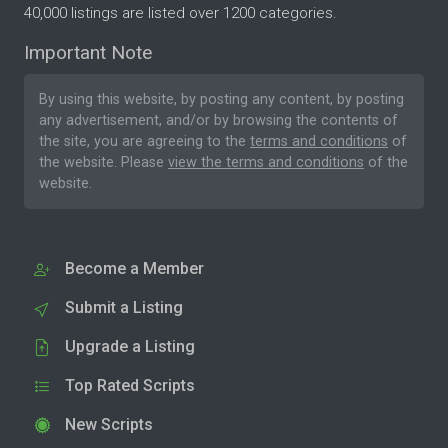
40,000 listings are listed over 1200 categories.
Important Note
By using this website, by posting any content, by posting
any advertisement, and/or by browsing the contents of
the site, you are agreeing to the
terms and conditions
of
the website. Please
view the terms and conditions
of the
website.
Become a Member
Submit a Listing
Upgrade a Listing
Top Rated Scripts
New Scripts