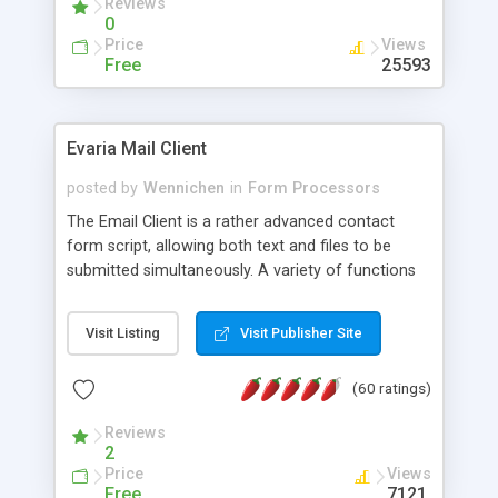
Reviews
0
Price
Views
Free
25593
Evaria Mail Client
posted by
Wennichen
in
Form Processors
The Email Client is a rather advanced contact
form script, allowing both text and files to be
submitted simultaneously. A variety of functions
prevent your visitor from spamming your website
and loading malicious programs.
Visit Listing
Visit Publisher Site
(60 ratings)
Reviews
2
Price
Views
Free
7121