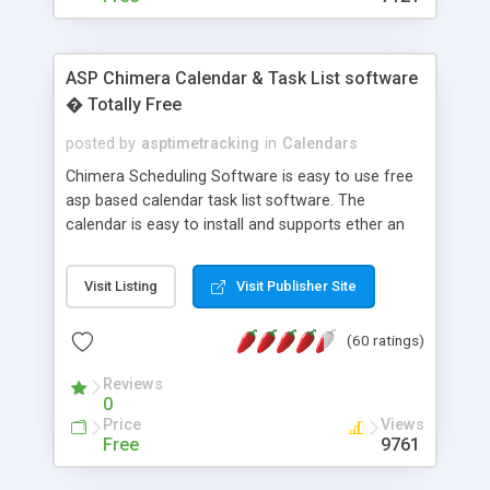
ASP Chimera Calendar & Task List software
� Totally Free
posted by
asptimetracking
in
Calendars
Chimera Scheduling Software is easy to use free
asp based calendar task list software. The
calendar is easy to install and supports ether an
easy to use access database or MySQL database
for backend data storage. If you are looking for
Visit Listing
Visit Publisher Site
software to allow yourself or your staff to
manage their time quickly and efficiently on a web
(60 ratings)
based application Chimera is the right FREE
solution for you. The software also features other
Reviews
advance features like time reporting. Download
0
and demo our software on our home page for
Price
Views
free.
Free
9761