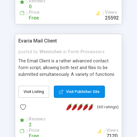
Reviews
0
Price
Views
Free
25592
Evaria Mail Client
posted by
Wennichen
in
Form Processors
The Email Client is a rather advanced contact
form script, allowing both text and files to be
submitted simultaneously. A variety of functions
prevent your visitor from spamming your website
and loading malicious programs.
Visit Listing
Visit Publisher Site
(60 ratings)
Reviews
2
Price
Views
Free
7120