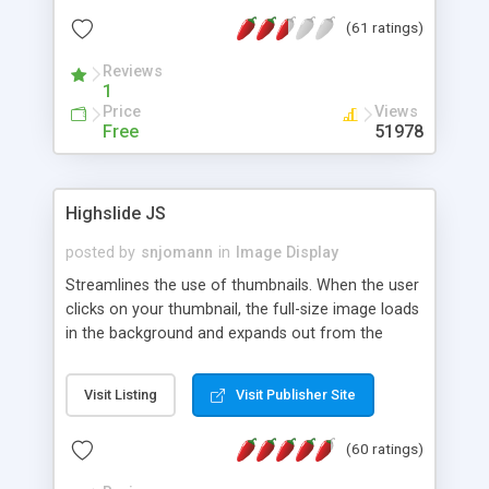
interface templates, UTF-8, MySQL, cPanel, Plesk,
(61 ratings)
DirectAdmin, ISPManager.
Reviews
1
Price
Views
Free
51978
Highslide JS
posted by
snjomann
in
Image Display
Streamlines the use of thumbnails. When the user
clicks on your thumbnail, the full-size image loads
in the background and expands out from the
thumbnail. This fly-out effect is very visually
attractive and compatible with all modern
Visit Listing
Visit Publisher Site
browsers. In addition to single images, Highslide
can present HTML content or image galleries. Use
(60 ratings)
the Highslide Editor to explore the numerous
options and set up your installation.