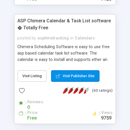
ASP Chimera Calendar & Task List software
� Totally Free
posted by
asptimetracking
in
Calendars
Chimera Scheduling Software is easy to use free
asp based calendar task list software. The
calendar is easy to install and supports ether an
easy to use access database or MySQL database
for backend data storage. If you are looking for
Visit Listing
Visit Publisher Site
software to allow yourself or your staff to
manage their time quickly and efficiently on a web
(60 ratings)
based application Chimera is the right FREE
solution for you. The software also features other
Reviews
advance features like time reporting. Download
0
and demo our software on our home page for
Price
Views
free.
Free
9759