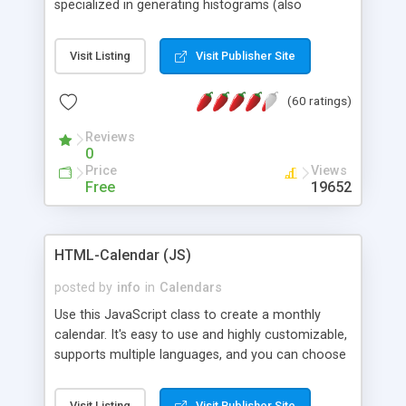
specialized in generating histograms (also
horizontal) ,spider, pie and line (also filled) charts,
is possible to customize easly many visual
Visit Listing
Visit Publisher Site
aspects like fonts, colours, labels, axis etc. Graphs
are generated as true color images using native
(60 ratings)
PHP GD2 library, and displayed as the current
script output or saved to a file in the PNG format.
Reviews
0
Price
Views
Free
19652
HTML-Calendar (JS)
posted by
info
in
Calendars
Use this JavaScript class to create a monthly
calendar. It's easy to use and highly customizable,
supports multiple languages, and you can choose
whether weeks start with Saturday, Sunday,
Monday, or any other day. Of course you can
Visit Listing
Visit Publisher Site