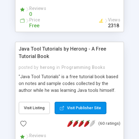
(Includes Step by Step Quick Start Tutorial).
Reviews
0
Price
Views
Free
2318
Java Tool Tutorials by Herong - A Free
Tutorial Book
posted by
herong
in
Programming Books
"Java Tool Tutorials" is a free tutorial book based
on notes and sample codes collected by the
author while he was learning Java tools himself.
Topics includes: book, breakpoint, class, classpath,
debugging, free, import, java, javac, jar, jdb, J2SE,
Visit Listing
Visit Publisher Site
JDK, JPDA, notes, source, sourcepath, thread,
tutorials. Key sections: 'javac' - The Java Compiler
(60 ratings)
- "-sourcepath" - Specifying Source Path - "-d" -
Specifying Output Directory - "import" Statements
Reviews
- 'java' - The Java Launcher - "-classpath" -