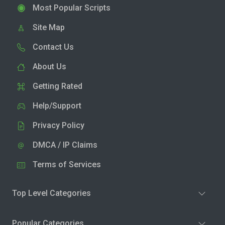
Most Popular Scripts
Site Map
Contact Us
About Us
Getting Rated
Help/Support
Privacy Policy
DMCA / IP Claims
Terms of Services
Top Level Categories
Popular Categories