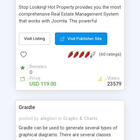
Stop Looking! Hot Property provides you the most
comprehensive Real Estate Management System
that works with Joomla. This powerful
combination enables you to run a real estate
website and use the most user friendly open
Visit Listing
Visit Publisher Site
source Web Content Management System (CMS)
available today. Features includes Advanced
(60 ratings)
Searching, Custom Fields (Extra Fields), SEO
Friendly, Report Generating Tools, Approval
Reviews
System, Agent & Company management, Multi-
0
Language support, Featured Property, PDF, Print,
Price
Views
Send to Friend, Unlimited number of photos and
USD 119.00
23579
much more.
Graidle
posted by
aleglori
in
Graphs & Charts
Graidle can be used to generate several types of
graphical diagrams. There are several classes