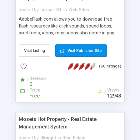
posted by
adrianTNT
in
Web Sites
AdobeFlash.com allows you to download free
flash resources like click sounds, sound loops,
pixel fonts, icons, most icons also come in png
format with transparency so that it can integrate
with flash. You can also subscribe and stay
Visit Listing
Visit Publisher Site
updated with new content. If you are an author
you can contact us and we will post your
(60 ratings)
resources on site.
Reviews
0
Price
Views
Free
12943
Mosets Hot Property - Real Estate
Management System
posted by
dknight
in
Real Estate