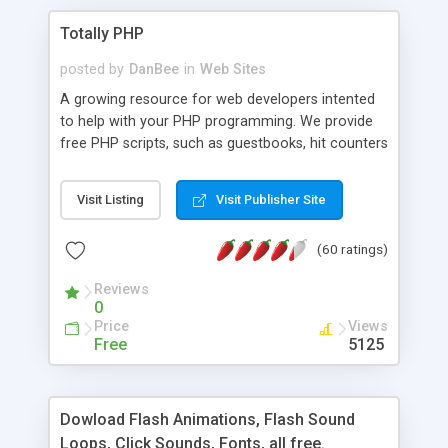
Totally PHP
posted by
DanBee
in
Web Sites
A growing resource for web developers intented
to help with your PHP programming. We provide
free PHP scripts, such as guestbooks, hit counters
and more, and handy PHP code samples.
Visit Listing
Visit Publisher Site
(60 ratings)
Reviews
0
Price
Views
Free
5125
Dowload Flash Animations, Flash Sound
Loops, Click Sounds, Fonts, all free.