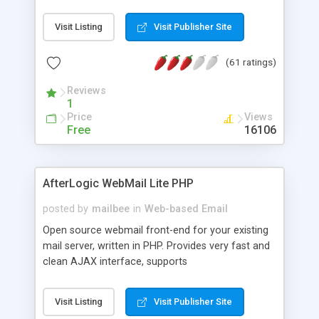
once on your page. No database is required.
Visit Listing
Visit Publisher Site
(61 ratings)
Reviews
1
Price
Views
Free
16106
AfterLogic WebMail Lite PHP
posted by
mailbee
in
Web-based Email
Open source webmail front-end for your existing
mail server, written in PHP. Provides very fast and
clean AJAX interface, supports
IMAP/SMTP/SSL/LDAP, folders, threads, rich-text
editor, address book with contacts and groups,
Visit Listing
Visit Publisher Site
web admin panel, non-English languages, user