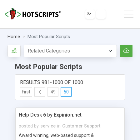
Home
Most Popular Scripts
Most Popular Scripts
RESULTS 981-1000 OF 1000
First
49
50
Help Desk 6 by Expinion.net
posted by
service
in
Customer Support
Award winning, web-based support &