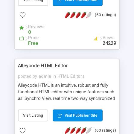
create as many calendars as you like.
(60 ratings)
Reviews
0
Price
Views
Free
24229
Alleycode HTML Editor
posted by
admin
in
HTML Editors
Alleycode HTML is an intuitive, robust and fully
functional HTML editor with unique features such
as: Synchro View, real time two way synchronized
code/design view. Assignments, for quick access
to projects. Turf View, full document view with
Visit Listing
Visit Publisher Site
fast right click control. Exhaustive Click'n'Insert
HTM3.2 - 4.1, CSS and PHP function libraries.
(60 ratings)
Alleycode is great for all knowledge of HTML