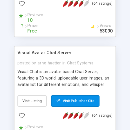
(61 ratings)
protected Admin functionality, along with
Message preview, flood control, email notification,
Reviews
ip logging and banning, bad word filter, smileys,
10
allowable html tags in comments, automatic link
Price
Views
recognition, etc. Themes for controlling
Free
63090
appearance that allow for background colors,
images, animations, and Multi-language support
for 29 languages. Now, also available as a
Visual Avatar Chat Server
phpNuke Module.
posted by
arno.huetter
in
Chat Systems
Visual Chat is an avatar-based Chat Server,
featuring a 3D world, uploadable user images, an
avatar list for different emotions, and whisper
mode as well as private rooms.
Visit Listing
Visit Publisher Site
(61 ratings)
Reviews