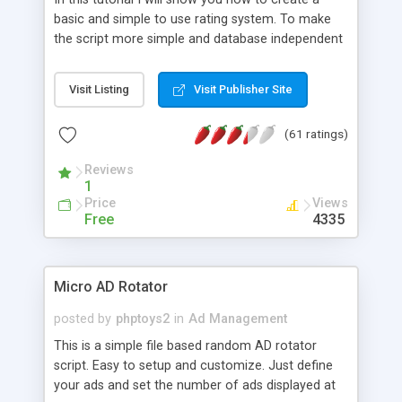
basic and simple to use rating system. To make
the script more simple and database independent
we will use simple files to store rating information.
Visit Listing
Visit Publisher Site
(61 ratings)
Reviews
1
Price
Views
Free
4335
Micro AD Rotator
posted by
phptoys2
in
Ad Management
This is a simple file based random AD rotator
script. Easy to setup and customize. Just define
your ads and set the number of ads displayed at