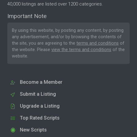
40,000 listings are listed over 1200 categories.
Important Note
By using this website, by posting any content, by posting
any advertisement, and/or by browsing the contents of
the site, you are agreeing to the
terms and conditions
of
the website. Please
view the terms and conditions
of the
website.
Become a Member
Submit a Listing
Upgrade a Listing
Top Rated Scripts
New Scripts