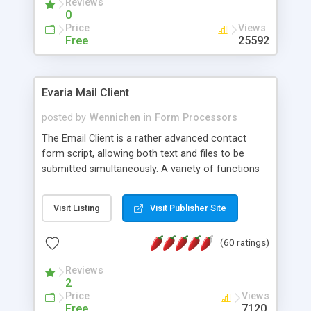
Reviews
0
Price
Views
Free
25592
Evaria Mail Client
posted by
Wennichen
in
Form Processors
The Email Client is a rather advanced contact
form script, allowing both text and files to be
submitted simultaneously. A variety of functions
prevent your visitor from spamming your website
and loading malicious programs.
Visit Listing
Visit Publisher Site
(60 ratings)
Reviews
2
Price
Views
Free
7120