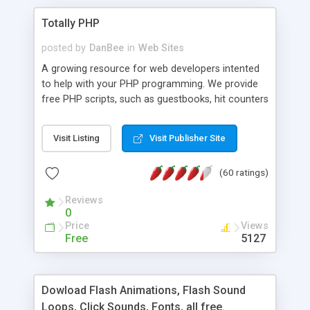
Totally PHP
posted by
DanBee
in
Web Sites
A growing resource for web developers intented
to help with your PHP programming. We provide
free PHP scripts, such as guestbooks, hit counters
and more, and handy PHP code samples.
Visit Listing
Visit Publisher Site
(60 ratings)
Reviews
0
Price
Views
Free
5127
Dowload Flash Animations, Flash Sound
Loops, Click Sounds, Fonts, all free.