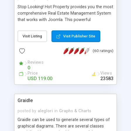
Stop Looking! Hot Property provides you the most
comprehensive Real Estate Management System
that works with Joomla. This powerful
combination enables you to run a real estate
website and use the most user friendly open
Visit Listing
Visit Publisher Site
source Web Content Management System (CMS)
available today. Features includes Advanced
(60 ratings)
Searching, Custom Fields (Extra Fields), SEO
Friendly, Report Generating Tools, Approval
Reviews
System, Agent & Company management, Multi-
0
Language support, Featured Property, PDF, Print,
Price
Views
Send to Friend, Unlimited number of photos and
USD 119.00
23583
much more.
Graidle
posted by
aleglori
in
Graphs & Charts
Graidle can be used to generate several types of
graphical diagrams. There are several classes