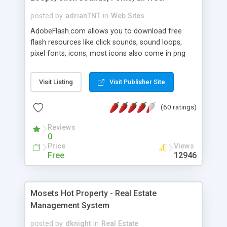
posted by
adrianTNT
in
Web Sites
AdobeFlash.com allows you to download free
flash resources like click sounds, sound loops,
pixel fonts, icons, most icons also come in png
format with transparency so that it can integrate
with flash. You can also subscribe and stay
Visit Listing
Visit Publisher Site
updated with new content. If you are an author
you can contact us and we will post your
(60 ratings)
resources on site.
Reviews
0
Price
Views
Free
12946
Mosets Hot Property - Real Estate
Management System
posted by
dknight
in
Real Estate