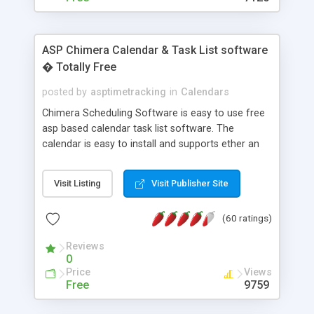
ASP Chimera Calendar & Task List software
� Totally Free
posted by
asptimetracking
in
Calendars
Chimera Scheduling Software is easy to use free
asp based calendar task list software. The
calendar is easy to install and supports ether an
easy to use access database or MySQL database
for backend data storage. If you are looking for
Visit Listing
Visit Publisher Site
software to allow yourself or your staff to
manage their time quickly and efficiently on a web
(60 ratings)
based application Chimera is the right FREE
solution for you. The software also features other
Reviews
advance features like time reporting. Download
0
and demo our software on our home page for
Price
Views
free.
Free
9759