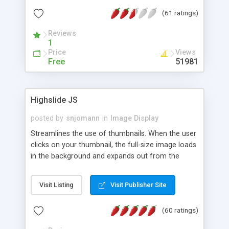
interface templates, UTF-8, MySQL, cPanel, Plesk,
(61 ratings)
DirectAdmin, ISPManager.
Reviews
1
Price
Views
Free
51981
Highslide JS
posted by
snjomann
in
Image Display
Streamlines the use of thumbnails. When the user
clicks on your thumbnail, the full-size image loads
in the background and expands out from the
thumbnail. This fly-out effect is very visually
attractive and compatible with all modern
Visit Listing
Visit Publisher Site
browsers. In addition to single images, Highslide
can present HTML content or image galleries. Use
(60 ratings)
the Highslide Editor to explore the numerous
options and set up your installation.