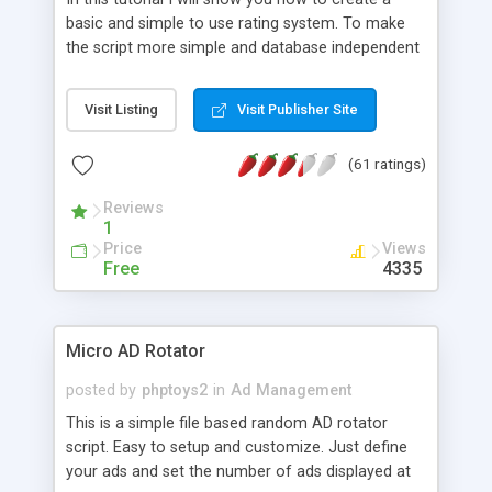
basic and simple to use rating system. To make
the script more simple and database independent
we will use simple files to store rating information.
Visit Listing
Visit Publisher Site
(61 ratings)
Reviews
1
Price
Views
Free
4335
Micro AD Rotator
posted by
phptoys2
in
Ad Management
This is a simple file based random AD rotator
script. Easy to setup and customize. Just define
your ads and set the number of ads displayed at