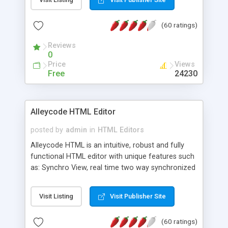
create as many calendars as you like.
(60 ratings)
Reviews
0
Price
Views
Free
24230
Alleycode HTML Editor
posted by
admin
in
HTML Editors
Alleycode HTML is an intuitive, robust and fully
functional HTML editor with unique features such
as: Synchro View, real time two way synchronized
code/design view. Assignments, for quick access
to projects. Turf View, full document view with
Visit Listing
Visit Publisher Site
fast right click control. Exhaustive Click'n'Insert
HTM3.2 - 4.1, CSS and PHP function libraries.
(60 ratings)
Alleycode is great for all knowledge of HTML