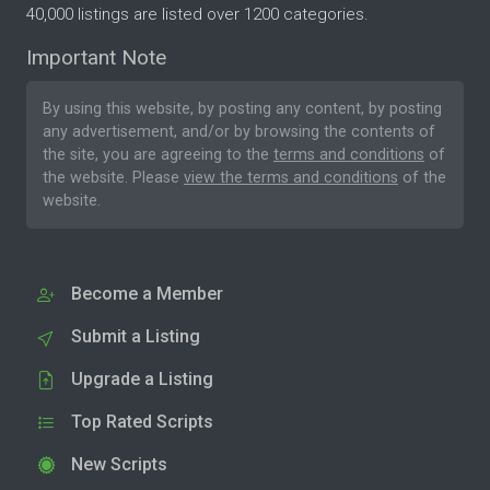
40,000 listings are listed over 1200 categories.
Important Note
By using this website, by posting any content, by posting
any advertisement, and/or by browsing the contents of
the site, you are agreeing to the
terms and conditions
of
the website. Please
view the terms and conditions
of the
website.
Become a Member
Submit a Listing
Upgrade a Listing
Top Rated Scripts
New Scripts