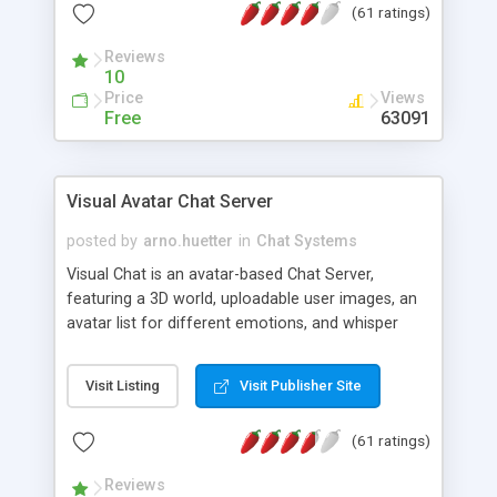
(61 ratings)
protected Admin functionality, along with
Message preview, flood control, email notification,
Reviews
ip logging and banning, bad word filter, smileys,
10
allowable html tags in comments, automatic link
Price
Views
recognition, etc. Themes for controlling
Free
63091
appearance that allow for background colors,
images, animations, and Multi-language support
for 29 languages. Now, also available as a
Visual Avatar Chat Server
phpNuke Module.
posted by
arno.huetter
in
Chat Systems
Visual Chat is an avatar-based Chat Server,
featuring a 3D world, uploadable user images, an
avatar list for different emotions, and whisper
mode as well as private rooms.
Visit Listing
Visit Publisher Site
(61 ratings)
Reviews