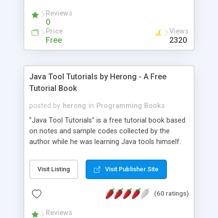
(Includes Step by Step Quick Start Tutorial).
Reviews
0
Price
Views
Free
2320
Java Tool Tutorials by Herong - A Free
Tutorial Book
posted by
herong
in
Programming Books
"Java Tool Tutorials" is a free tutorial book based
on notes and sample codes collected by the
author while he was learning Java tools himself.
Topics includes: book, breakpoint, class, classpath,
debugging, free, import, java, javac, jar, jdb, J2SE,
Visit Listing
Visit Publisher Site
JDK, JPDA, notes, source, sourcepath, thread,
tutorials. Key sections: 'javac' - The Java Compiler
(60 ratings)
- "-sourcepath" - Specifying Source Path - "-d" -
Specifying Output Directory - "import" Statements
Reviews
- 'java' - The Java Launcher - "-classpath" -