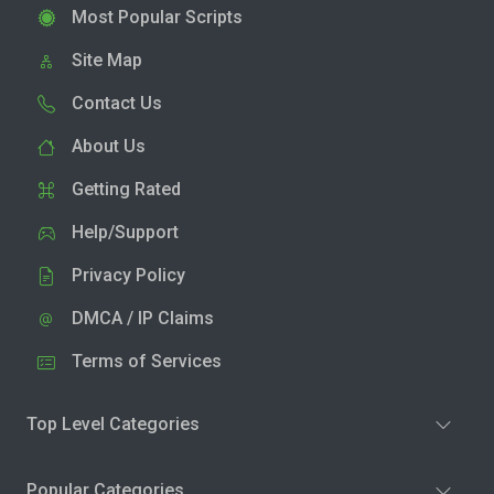
Most Popular Scripts
Site Map
Contact Us
About Us
Getting Rated
Help/Support
Privacy Policy
DMCA / IP Claims
Terms of Services
Top Level Categories
Popular Categories