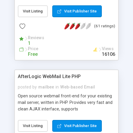
once on your page. No database is required.
Visit Listing
Visit Publisher Site
(61 ratings)
Reviews
1
Price
Views
Free
16106
AfterLogic WebMail Lite PHP
posted by
mailbee
in
Web-based Email
Open source webmail front-end for your existing
mail server, written in PHP. Provides very fast and
clean AJAX interface, supports
IMAP/SMTP/SSL/LDAP, folders, threads, rich-text
editor, address book with contacts and groups,
Visit Listing
Visit Publisher Site
web admin panel, non-English languages, user