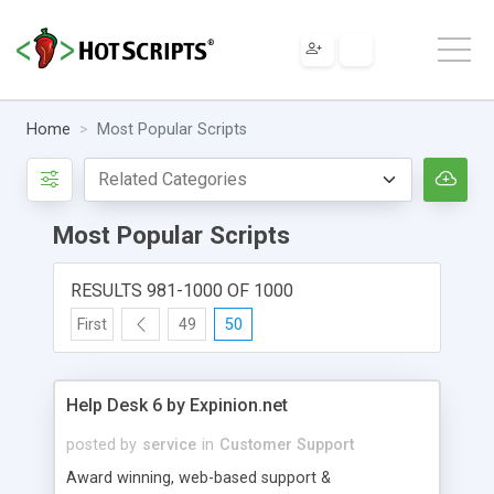
Home
Most Popular Scripts
Most Popular Scripts
RESULTS 981-1000 OF 1000
First
49
50
Help Desk 6 by Expinion.net
posted by
service
in
Customer Support
Award winning, web-based support &