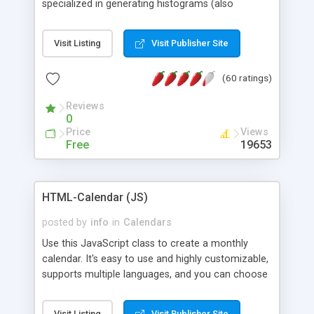
specialized in generating histograms (also
horizontal) ,spider, pie and line (also filled) charts,
is possible to customize easly many visual
Visit Listing
Visit Publisher Site
aspects like fonts, colours, labels, axis etc. Graphs
are generated as true color images using native
(60 ratings)
PHP GD2 library, and displayed as the current
script output or saved to a file in the PNG format.
Reviews
0
Price
Views
Free
19653
HTML-Calendar (JS)
posted by
info
in
Calendars
Use this JavaScript class to create a monthly
calendar. It's easy to use and highly customizable,
supports multiple languages, and you can choose
whether weeks start with Saturday, Sunday,
Monday, or any other day. Of course you can
Visit Listing
Visit Publisher Site