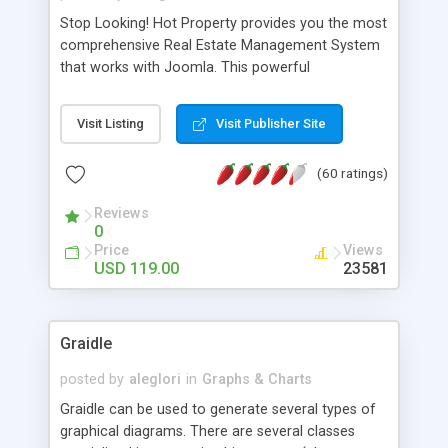
Stop Looking! Hot Property provides you the most
comprehensive Real Estate Management System
that works with Joomla. This powerful
combination enables you to run a real estate
website and use the most user friendly open
Visit Listing
Visit Publisher Site
source Web Content Management System (CMS)
available today. Features includes Advanced
(60 ratings)
Searching, Custom Fields (Extra Fields), SEO
Friendly, Report Generating Tools, Approval
Reviews
System, Agent & Company management, Multi-
0
Language support, Featured Property, PDF, Print,
Price
Views
Send to Friend, Unlimited number of photos and
USD 119.00
23581
much more.
Graidle
posted by
aleglori
in
Graphs & Charts
Graidle can be used to generate several types of
graphical diagrams. There are several classes