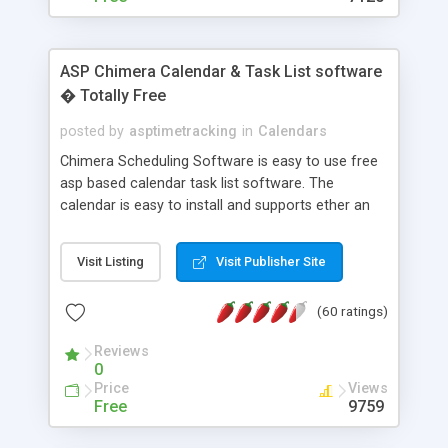
ASP Chimera Calendar & Task List software
� Totally Free
posted by
asptimetracking
in
Calendars
Chimera Scheduling Software is easy to use free
asp based calendar task list software. The
calendar is easy to install and supports ether an
easy to use access database or MySQL database
for backend data storage. If you are looking for
Visit Listing
Visit Publisher Site
software to allow yourself or your staff to
manage their time quickly and efficiently on a web
(60 ratings)
based application Chimera is the right FREE
solution for you. The software also features other
Reviews
advance features like time reporting. Download
0
and demo our software on our home page for
Price
Views
free.
Free
9759