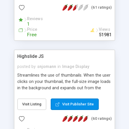
interface templates, UTF-8, MySQL, cPanel, Plesk,
(61 ratings)
DirectAdmin, ISPManager.
Reviews
1
Price
Views
Free
51981
Highslide JS
posted by
snjomann
in
Image Display
Streamlines the use of thumbnails. When the user
clicks on your thumbnail, the full-size image loads
in the background and expands out from the
thumbnail. This fly-out effect is very visually
attractive and compatible with all modern
Visit Listing
Visit Publisher Site
browsers. In addition to single images, Highslide
can present HTML content or image galleries. Use
(60 ratings)
the Highslide Editor to explore the numerous
options and set up your installation.