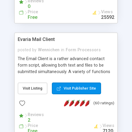
Reviews
0
Price
Views
Free
25592
Evaria Mail Client
posted by
Wennichen
in
Form Processors
The Email Client is a rather advanced contact
form script, allowing both text and files to be
submitted simultaneously. A variety of functions
prevent your visitor from spamming your website
and loading malicious programs.
Visit Listing
Visit Publisher Site
(60 ratings)
Reviews
2
Price
Views
Free
7120