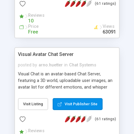
(61 ratings)
protected Admin functionality, along with
Message preview, flood control, email notification,
Reviews
ip logging and banning, bad word filter, smileys,
10
allowable html tags in comments, automatic link
Price
Views
recognition, etc. Themes for controlling
Free
63091
appearance that allow for background colors,
images, animations, and Multi-language support
for 29 languages. Now, also available as a
Visual Avatar Chat Server
phpNuke Module.
posted by
arno.huetter
in
Chat Systems
Visual Chat is an avatar-based Chat Server,
featuring a 3D world, uploadable user images, an
avatar list for different emotions, and whisper
mode as well as private rooms.
Visit Listing
Visit Publisher Site
(61 ratings)
Reviews