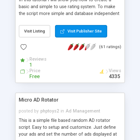
basic and simple to use rating system. To make
the script more simple and database independent
we will use simple files to store rating information.
Visit Listing
Visit Publisher Site
(61 ratings)
Reviews
1
Price
Views
Free
4335
Micro AD Rotator
posted by
phptoys2
in
Ad Management
This is a simple file based random AD rotator
script. Easy to setup and customize. Just define
your ads and set the number of ads displayed at