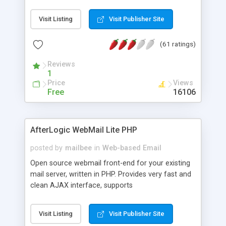
once on your page. No database is required.
Visit Listing
Visit Publisher Site
(61 ratings)
Reviews
1
Price
Views
Free
16106
AfterLogic WebMail Lite PHP
posted by
mailbee
in
Web-based Email
Open source webmail front-end for your existing
mail server, written in PHP. Provides very fast and
clean AJAX interface, supports
IMAP/SMTP/SSL/LDAP, folders, threads, rich-text
editor, address book with contacts and groups,
Visit Listing
Visit Publisher Site
web admin panel, non-English languages, user