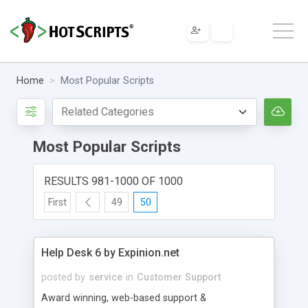
Home
Most Popular Scripts
Most Popular Scripts
RESULTS 981-1000 OF 1000
First
49
50
Help Desk 6 by Expinion.net
posted by
service
in
Customer Support
Award winning, web-based support &