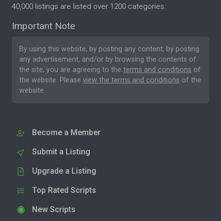
40,000 listings are listed over 1200 categories.
Important Note
By using this website, by posting any content, by posting
any advertisement, and/or by browsing the contents of
the site, you are agreeing to the
terms and conditions
of
the website. Please
view the terms and conditions
of the
website.
Become a Member
Submit a Listing
Upgrade a Listing
Top Rated Scripts
New Scripts