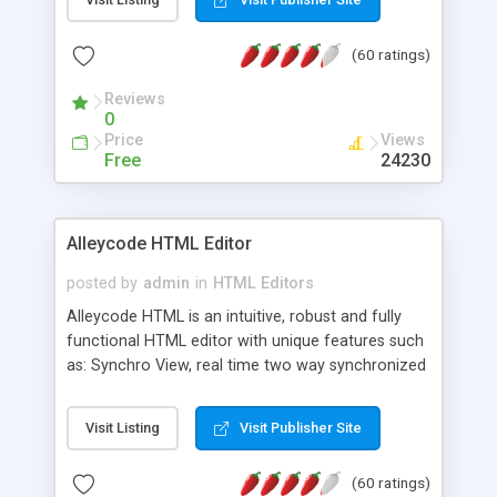
create as many calendars as you like.
(60 ratings)
Reviews
0
Price
Views
Free
24230
Alleycode HTML Editor
posted by
admin
in
HTML Editors
Alleycode HTML is an intuitive, robust and fully
functional HTML editor with unique features such
as: Synchro View, real time two way synchronized
code/design view. Assignments, for quick access
to projects. Turf View, full document view with
Visit Listing
Visit Publisher Site
fast right click control. Exhaustive Click'n'Insert
HTM3.2 - 4.1, CSS and PHP function libraries.
(60 ratings)
Alleycode is great for all knowledge of HTML