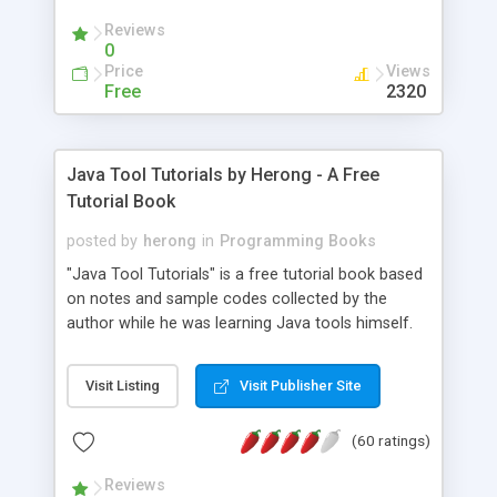
(Includes Step by Step Quick Start Tutorial).
Reviews
0
Price
Views
Free
2320
Java Tool Tutorials by Herong - A Free
Tutorial Book
posted by
herong
in
Programming Books
"Java Tool Tutorials" is a free tutorial book based
on notes and sample codes collected by the
author while he was learning Java tools himself.
Topics includes: book, breakpoint, class, classpath,
debugging, free, import, java, javac, jar, jdb, J2SE,
Visit Listing
Visit Publisher Site
JDK, JPDA, notes, source, sourcepath, thread,
tutorials. Key sections: 'javac' - The Java Compiler
(60 ratings)
- "-sourcepath" - Specifying Source Path - "-d" -
Specifying Output Directory - "import" Statements
Reviews
- 'java' - The Java Launcher - "-classpath" -