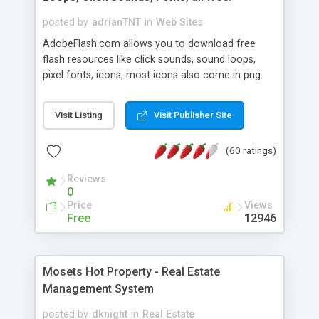
posted by
adrianTNT
in
Web Sites
AdobeFlash.com allows you to download free
flash resources like click sounds, sound loops,
pixel fonts, icons, most icons also come in png
format with transparency so that it can integrate
with flash. You can also subscribe and stay
Visit Listing
Visit Publisher Site
updated with new content. If you are an author
you can contact us and we will post your
(60 ratings)
resources on site.
Reviews
0
Price
Views
Free
12946
Mosets Hot Property - Real Estate
Management System
posted by
dknight
in
Real Estate