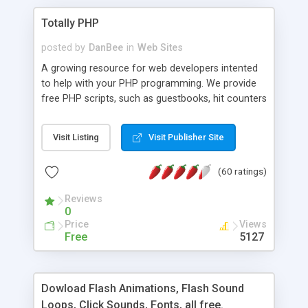
Totally PHP
posted by
DanBee
in
Web Sites
A growing resource for web developers intented
to help with your PHP programming. We provide
free PHP scripts, such as guestbooks, hit counters
and more, and handy PHP code samples.
Visit Listing
Visit Publisher Site
(60 ratings)
Reviews
0
Price
Views
Free
5127
Dowload Flash Animations, Flash Sound
Loops, Click Sounds, Fonts, all free.