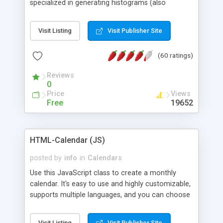
specialized in generating histograms (also
horizontal) ,spider, pie and line (also filled) charts,
is possible to customize easly many visual
Visit Listing
Visit Publisher Site
aspects like fonts, colours, labels, axis etc. Graphs
are generated as true color images using native
(60 ratings)
PHP GD2 library, and displayed as the current
script output or saved to a file in the PNG format.
Reviews
0
Price
Views
Free
19652
HTML-Calendar (JS)
posted by
info
in
Calendars
Use this JavaScript class to create a monthly
calendar. It's easy to use and highly customizable,
supports multiple languages, and you can choose
whether weeks start with Saturday, Sunday,
Monday, or any other day. Of course you can
Visit Listing
Visit Publisher Site