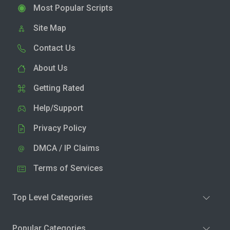
Most Popular Scripts
Site Map
Contact Us
About Us
Getting Rated
Help/Support
Privacy Policy
DMCA / IP Claims
Terms of Services
Top Level Categories
Popular Categories