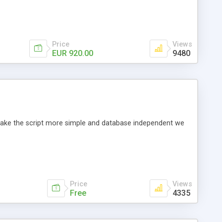
Price
Views
EUR 920.00
9480
o make the script more simple and database independent we
Price
Views
Free
4335