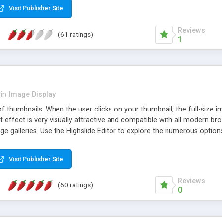
Visit Publisher Site
Reviews
(61 ratings)
1
in
Image Display
of thumbnails. When the user clicks on your thumbnail, the full-size
ut effect is very visually attractive and compatible with all modern br
 galleries. Use the Highslide Editor to explore the numerous options 
Visit Publisher Site
Reviews
(60 ratings)
0