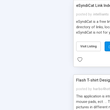
eSyndiCat Link Ind
posted by
intelliants
eSyndiCat is a free l
directory of links, lo
eSyndiCat is not for 
automatic reciprocal 
search engine friendl
Visit Listing
now! NEW!!! Built in 
Flash T-shirt Desi
posted by
harbo4hot
This application is i
mouse-pads, ect. ... 
pictures in different