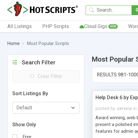
All Listings
PHP Scripts
Cloud Gigs
Wor
NEW
Home
Most Popular Scripts
Most Popular 
Search Filter
RESULTS 981-100
Clear Filter
Sort Listings By
Help Desk 6 by Exp
posted by
service
in
Award winning, web-b
Show Only
present a polished im
features for admin ag
Free