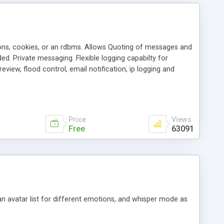
ons, cookies, or an rdbms. Allows Quoting of messages and
d. Private messaging. Flexible logging capabilty for
view, flood control, email notification, ip logging and
tion, etc. Themes for controlling appearance that allow for
, also available as a phpNuke Module.
Price
Views
Free
63091
an avatar list for different emotions, and whisper mode as