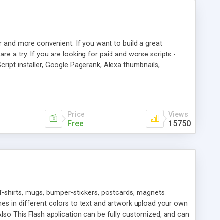
r and more convenient. If you want to build a great
are a try. If you are looking for paid and worse scripts -
cript installer, Google Pagerank, Alexa thumbnails,
 professional templates, partners listing, link thumbnails,
tures. Download eSyndiCat Free Link Exchange Script right
search functionality.
Price
Views
Free
15750
T-shirts, mugs, bumper-stickers, postcards, magnets,
ines in different colors to text and artwork upload your own
lso This Flash application can be fully customized, and can