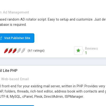
in
Ad Management
 based random AD rotator script. Easy to setup and customize. Just d
abase is required.
Visit Publisher Site
Reviews
(61 ratings)
1
l Lite PHP
Web-based Email
ront-end for your existing mail server, written in PHP. Provides ver
folders, threads, rich-text editor, address book with contacts and 
 UTF-8, MySQL, cPanel, Plesk, DirectAdmin, ISPManager.