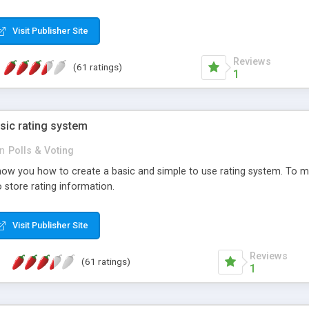
ur needs, like color, size, layout and design.
Visit Publisher Site
Reviews
(61 ratings)
1
sic rating system
in
Polls & Voting
ll show you how to create a basic and simple to use rating system. T
to store rating information.
Visit Publisher Site
Reviews
(61 ratings)
1