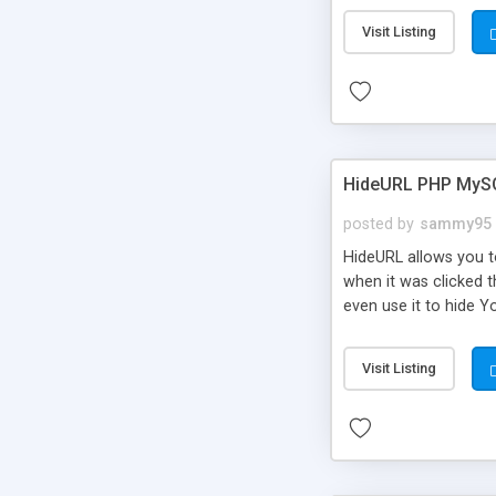
Visit Listing
HideURL PHP MyS
posted by
sammy95
HideURL allows you to
when it was clicked t
even use it to hide Y
Or customize it so th
single URLs. Easily r
Visit Listing
function and Page lim