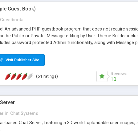
mple Guest Book)
Guestbooks
ed! An advanced PHP guestbook program that does not require sessi
 be Public or Private. Message editing by User. Theme Builder include
cludes password protected Admin functionality, along with Message pre
ter, smileys, allowable html tags in comments, automatic link recogni
mages, animations, and Multi-language support for 29 languages. Now
Visit Publisher Site
Reviews
(61 ratings)
10
 Server
er
in
Chat Systems
tar-based Chat Server, featuring a 3D world, uploadable user images, 
.