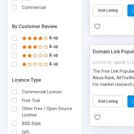
expenses because the
submitted!) * Enable
Commercial
Visit Listing
(Ticket email notifi
information flowing.)
By Customer Review
& up
& up
Domain Link Popul
& up
posted by
sponk
in
& up
The Free Link Popula
Alexa Rank, AllTheWe
Licence Type
For market research p
too. The link populari
Commercial License
address), the ability 
Free Trial
Visit Listing
as they are gathered 
Other Free / Open Source
add new search engin
License
BSD Style
GPL