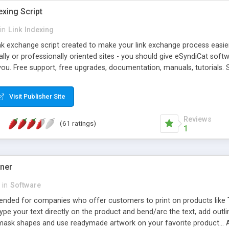
exing Script
in
Link Indexing
ink exchange script created to make your link exchange process easie
cally or professionally oriented sites - you should give eSyndiCat softw
you. Free support, free upgrades, documentation, manuals, tutorials. S
checking, broken link checking, featured listings, great number of free
y URLs, multiple languages, editors functionality and many other fea
Visit Publisher Site
Contact Us, Tell a Friend pages, Alexa thumbnails, advanced crons and 
Reviews
(61 ratings)
1
gner
in
Software
ntended for companies who offer customers to print on products like 
Type your text directly on the product and bend/arc the text, add outl
 mask shapes and use readymade artwork on your favorite product... A