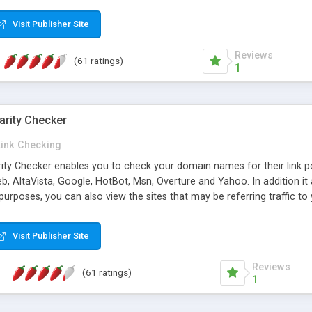
 multi-level categories and search functions help keep your knowledg
 complete communications and information sharing between your supp
Visit Publisher Site
cations are sent out automatically in HTML, and are customizable. Bu
 * Source code, manuals and support included, for only $249. * Visit 
Reviews
(61 ratings)
1
arity Checker
Link Checking
rity Checker enables you to check your domain names for their link p
b, AltaVista, Google, HotBot, Msn, Overture and Yahoo. In addition 
urposes, you can also view the sites that may be referring traffic to
ty checker is extremely feature rich in that it provides export functio
to sort the results by any search engine or column, a historization of 
Visit Publisher Site
from the sources. In addition, the link popularity checker features a 
es, and modify and remove existing ones.
Reviews
(61 ratings)
1