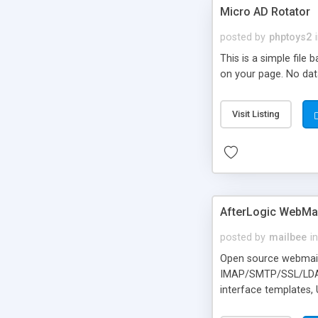
Micro AD Rotator
posted by
phptoys2
This is a simple file
on your page. No dat
Visit Listing
AfterLogic WebMai
posted by
mailbee
in
Open source webmail f
IMAP/SMTP/SSL/LDAP, 
interface templates,