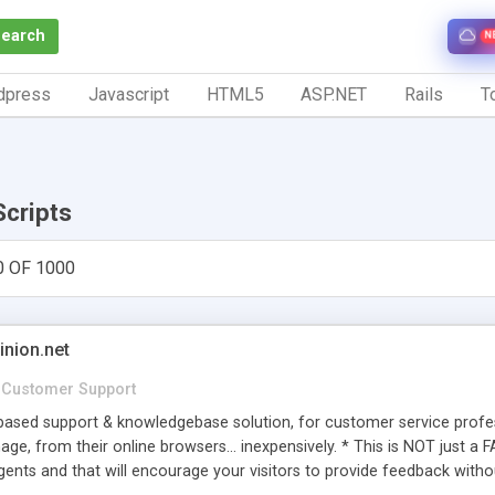
Search
N
dpress
Javascript
HTML5
ASP.NET
Rails
To
Scripts
0 OF 1000
inion.net
Customer Support
ased support & knowledgebase solution, for customer service profess
age, from their online browsers... inexpensively. * This is NOT just a 
ents and that will encourage your visitors to provide feedback witho