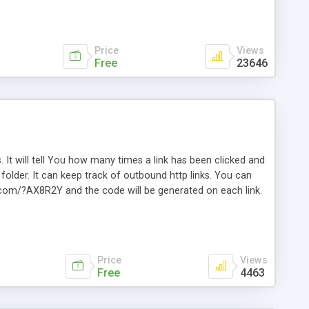
Price
Views
Free
23646
. It will tell You how many times a link has been clicked and
older. It can keep track of outbound http links. You can
te.com/?AX8R2Y and the code will be generated on each link.
e. Easily remembered. Reset all click counters or just on
l and a simple Installer script. Has buildt in Search / Sort
vailable.
Price
Views
Free
4463