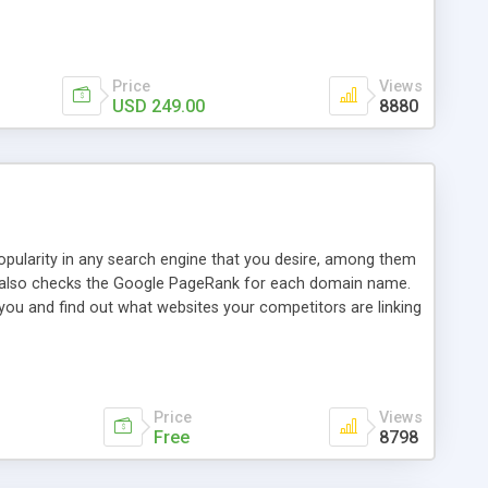
ebase useful and informative. (Less tickets will be
ort technicians and clients...from anywhere and anytime.
t, you can also send emails between agents to keep
for online demo.
Price
Views
USD 249.00
8880
opularity in any search engine that you desire, among them
it also checks the Google PageRank for each domain name.
 you and find out what websites your competitors are linking
nalities (i.e. to CSV Excel format, XML and to your email
data over time with graphs, and the live display of the results
simple, yet robust, administration panel where you can easily
Price
Views
Free
8798