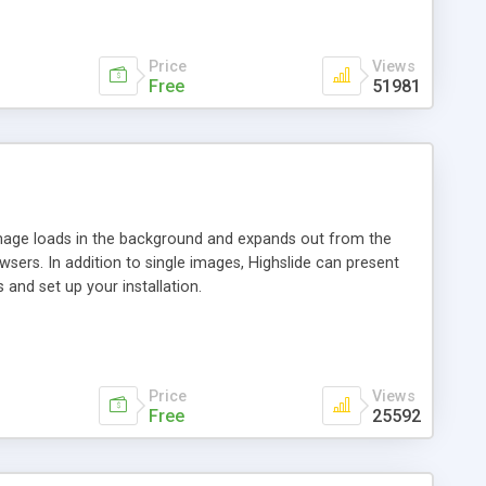
Price
Views
Free
51981
 image loads in the background and expands out from the
owsers. In addition to single images, Highslide can present
and set up your installation.
Price
Views
Free
25592