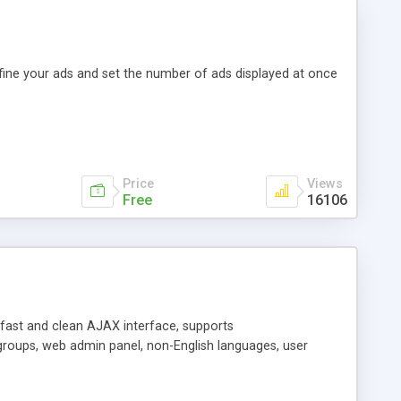
efine your ads and set the number of ads displayed at once
Price
Views
Free
16106
y fast and clean AJAX interface, supports
groups, web admin panel, non-English languages, user