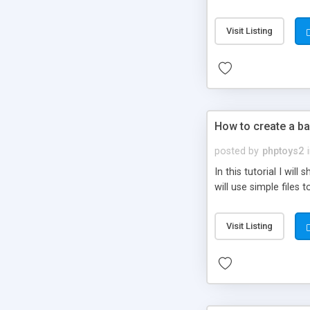
be set-up to fit all yo
Visit Listing
How to create a ba
posted by
phptoys2
In this tutorial I wi
will use simple files 
Visit Listing