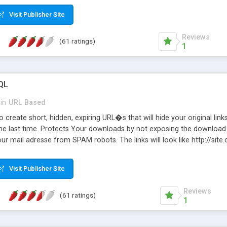
Visit Publisher Site
Reviews
(61 ratings)
1
QL
in
URL Based
 create short, hidden, expiring URL�s that will hide your original links
he last time. Protects Your downloads by not exposing the download f
our mail adresse from SPAM robots. The links will look like http://si
at the link: http://site.com/?SALE2008 downloads the SALE2008.ZIP fil
emove / expire the URL but not the file. Features an simple Admin Cpane
Visit Publisher Site
iter. The script was originally based on Harley's Short Url. Demosite a
Reviews
(61 ratings)
1