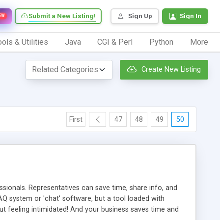
Submit a New Listing!
Sign Up
Sign In
EW
ols & Utilities
Java
CGI & Perl
Python
More
Create New Listing
First
47
48
49
50
ionals. Representatives can save time, share info, and
FAQ system or 'chat' software, but a tool loaded with
ut feeling intimidated! And your business saves time and