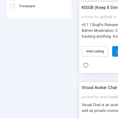
Freeware
KISGB (Keep It Si
posted by
gcfmaf
in
v5.1.1 BugFix Releas
Admin Moderation. Can
tracking anything. In
banning, bad word fil
background colors, i
Visit Listing
Visual Avatar Chat
posted by
arno.huett
Visual Chat is an ava
well as private rooms