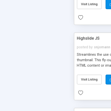
Visit Listing
Highslide JS
posted by
snjomann
Streamlines the use 
thumbnail. This fly-o
HTML content or image
Visit Listing