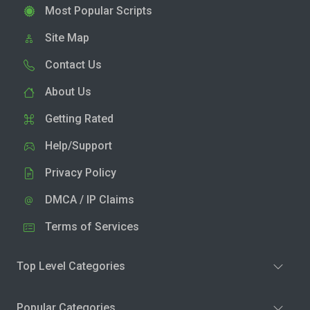
Most Popular Scripts
Site Map
Contact Us
About Us
Getting Rated
Help/Support
Privacy Policy
DMCA / IP Claims
Terms of Services
Top Level Categories
Popular Categories