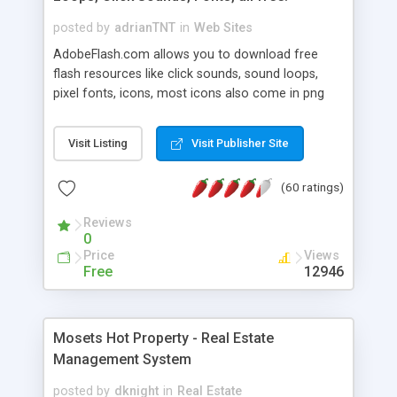
posted by
adrianTNT
in
Web Sites
AdobeFlash.com allows you to download free
flash resources like click sounds, sound loops,
pixel fonts, icons, most icons also come in png
format with transparency so that it can integrate
with flash. You can also subscribe and stay
Visit Listing
Visit Publisher Site
updated with new content. If you are an author
you can contact us and we will post your
(60 ratings)
resources on site.
Reviews
0
Price
Views
Free
12946
Mosets Hot Property - Real Estate
Management System
posted by
dknight
in
Real Estate