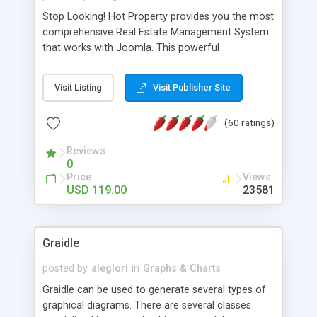
Stop Looking! Hot Property provides you the most
comprehensive Real Estate Management System
that works with Joomla. This powerful
combination enables you to run a real estate
website and use the most user friendly open
Visit Listing
Visit Publisher Site
source Web Content Management System (CMS)
available today. Features includes Advanced
(60 ratings)
Searching, Custom Fields (Extra Fields), SEO
Friendly, Report Generating Tools, Approval
Reviews
System, Agent & Company management, Multi-
0
Language support, Featured Property, PDF, Print,
Price
Views
Send to Friend, Unlimited number of photos and
USD 119.00
23581
much more.
Graidle
posted by
aleglori
in
Graphs & Charts
Graidle can be used to generate several types of
graphical diagrams. There are several classes