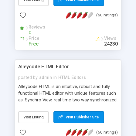
create as many calendars as you like.
(60 ratings)
Reviews
0
Price
Views
Free
24230
Alleycode HTML Editor
posted by
admin
in
HTML Editors
Alleycode HTML is an intuitive, robust and fully
functional HTML editor with unique features such
as: Synchro View, real time two way synchronized
code/design view. Assignments, for quick access
to projects. Turf View, full document view with
Visit Listing
Visit Publisher Site
fast right click control. Exhaustive Click'n'Insert
HTM3.2 - 4.1, CSS and PHP function libraries.
(60 ratings)
Alleycode is great for all knowledge of HTML