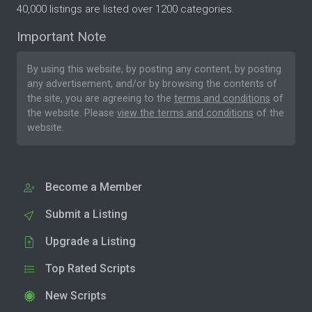
40,000 listings are listed over 1200 categories.
Important Note
By using this website, by posting any content, by posting
any advertisement, and/or by browsing the contents of
the site, you are agreeing to the
terms and conditions
of
the website. Please
view the terms and conditions
of the
website.
Become a Member
Submit a Listing
Upgrade a Listing
Top Rated Scripts
New Scripts