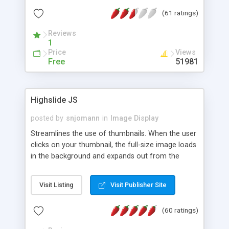
interface templates, UTF-8, MySQL, cPanel, Plesk,
(61 ratings)
DirectAdmin, ISPManager.
Reviews
1
Price
Views
Free
51981
Highslide JS
posted by
snjomann
in
Image Display
Streamlines the use of thumbnails. When the user
clicks on your thumbnail, the full-size image loads
in the background and expands out from the
thumbnail. This fly-out effect is very visually
attractive and compatible with all modern
Visit Listing
Visit Publisher Site
browsers. In addition to single images, Highslide
can present HTML content or image galleries. Use
(60 ratings)
the Highslide Editor to explore the numerous
options and set up your installation.