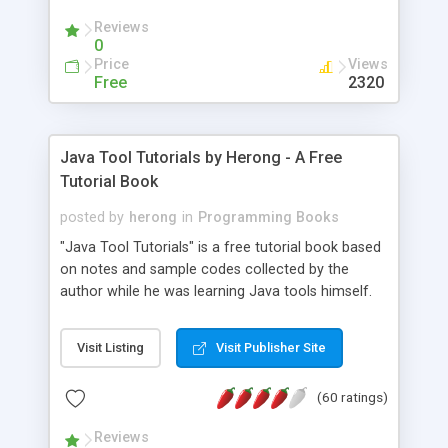
(Includes Step by Step Quick Start Tutorial).
Reviews
0
Price
Views
Free
2320
Java Tool Tutorials by Herong - A Free
Tutorial Book
posted by
herong
in
Programming Books
"Java Tool Tutorials" is a free tutorial book based
on notes and sample codes collected by the
author while he was learning Java tools himself.
Topics includes: book, breakpoint, class, classpath,
debugging, free, import, java, javac, jar, jdb, J2SE,
Visit Listing
Visit Publisher Site
JDK, JPDA, notes, source, sourcepath, thread,
tutorials. Key sections: 'javac' - The Java Compiler
(60 ratings)
- "-sourcepath" - Specifying Source Path - "-d" -
Specifying Output Directory - "import" Statements
Reviews
- 'java' - The Java Launcher - "-classpath" -