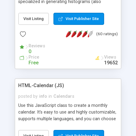
specialized in generating histograms (also
horizontal) ,spider, pie and line (also filled) charts,
is possible to customize easly many visual
Visit Listing
Visit Publisher Site
aspects like fonts, colours, labels, axis etc. Graphs
are generated as true color images using native
(60 ratings)
PHP GD2 library, and displayed as the current
script output or saved to a file in the PNG format.
Reviews
0
Price
Views
Free
19652
HTML-Calendar (JS)
posted by
info
in
Calendars
Use this JavaScript class to create a monthly
calendar. It's easy to use and highly customizable,
supports multiple languages, and you can choose
whether weeks start with Saturday, Sunday,
Monday, or any other day. Of course you can
Visit Listing
Visit Publisher Site