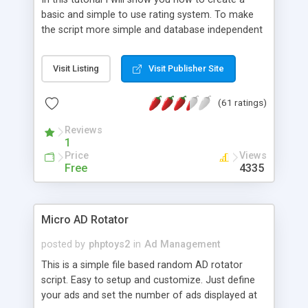
basic and simple to use rating system. To make
the script more simple and database independent
we will use simple files to store rating information.
Visit Listing
Visit Publisher Site
(61 ratings)
Reviews
1
Price
Views
Free
4335
Micro AD Rotator
posted by
phptoys2
in
Ad Management
This is a simple file based random AD rotator
script. Easy to setup and customize. Just define
your ads and set the number of ads displayed at