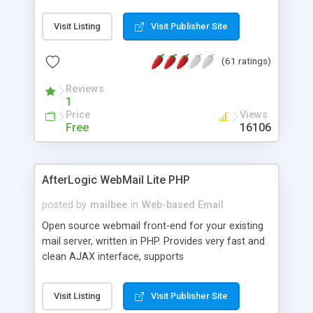
once on your page. No database is required.
Visit Listing
Visit Publisher Site
(61 ratings)
Reviews
1
Price
Views
Free
16106
AfterLogic WebMail Lite PHP
posted by
mailbee
in
Web-based Email
Open source webmail front-end for your existing
mail server, written in PHP. Provides very fast and
clean AJAX interface, supports
IMAP/SMTP/SSL/LDAP, folders, threads, rich-text
editor, address book with contacts and groups,
Visit Listing
Visit Publisher Site
web admin panel, non-English languages, user