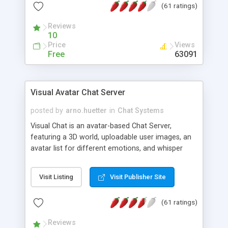
(61 ratings)
protected Admin functionality, along with
Message preview, flood control, email notification,
Reviews
ip logging and banning, bad word filter, smileys,
10
allowable html tags in comments, automatic link
Price
Views
recognition, etc. Themes for controlling
Free
63091
appearance that allow for background colors,
images, animations, and Multi-language support
for 29 languages. Now, also available as a
Visual Avatar Chat Server
phpNuke Module.
posted by
arno.huetter
in
Chat Systems
Visual Chat is an avatar-based Chat Server,
featuring a 3D world, uploadable user images, an
avatar list for different emotions, and whisper
mode as well as private rooms.
Visit Listing
Visit Publisher Site
(61 ratings)
Reviews