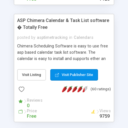
ASP Chimera Calendar & Task List software
� Totally Free
posted by
asptimetracking
in
Calendars
Chimera Scheduling Software is easy to use free
asp based calendar task list software. The
calendar is easy to install and supports ether an
easy to use access database or MySQL database
for backend data storage. If you are looking for
Visit Listing
Visit Publisher Site
software to allow yourself or your staff to
manage their time quickly and efficiently on a web
(60 ratings)
based application Chimera is the right FREE
solution for you. The software also features other
Reviews
advance features like time reporting. Download
0
and demo our software on our home page for
Price
Views
free.
Free
9759