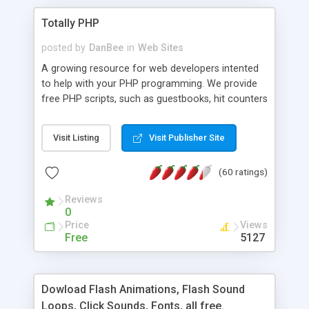
Totally PHP
posted by
DanBee
in
Web Sites
A growing resource for web developers intented
to help with your PHP programming. We provide
free PHP scripts, such as guestbooks, hit counters
and more, and handy PHP code samples.
Visit Listing
Visit Publisher Site
(60 ratings)
Reviews
0
Price
Views
Free
5127
Dowload Flash Animations, Flash Sound
Loops, Click Sounds, Fonts, all free.