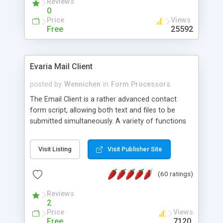
Reviews
0
Price
Views
Free
25592
Evaria Mail Client
posted by
Wennichen
in
Form Processors
The Email Client is a rather advanced contact
form script, allowing both text and files to be
submitted simultaneously. A variety of functions
prevent your visitor from spamming your website
and loading malicious programs.
Visit Listing
Visit Publisher Site
(60 ratings)
Reviews
2
Price
Views
Free
7120