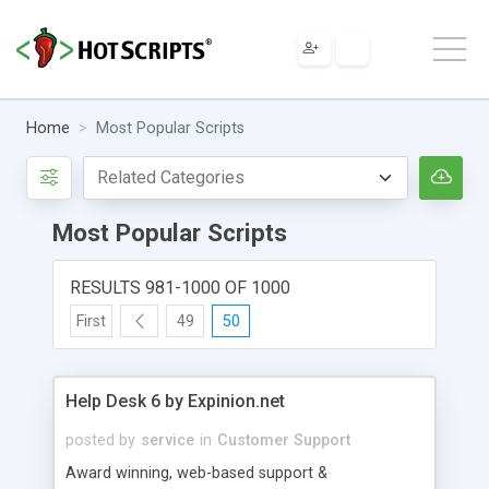
Home
Most Popular Scripts
Most Popular Scripts
RESULTS 981-1000 OF 1000
First
49
50
Help Desk 6 by Expinion.net
posted by
service
in
Customer Support
Award winning, web-based support &