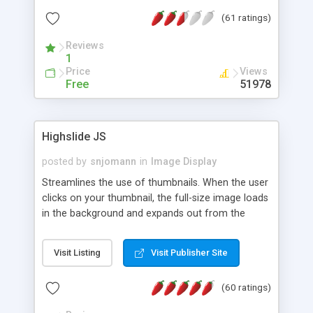
interface templates, UTF-8, MySQL, cPanel, Plesk,
(61 ratings)
DirectAdmin, ISPManager.
Reviews
1
Price
Views
Free
51978
Highslide JS
posted by
snjomann
in
Image Display
Streamlines the use of thumbnails. When the user
clicks on your thumbnail, the full-size image loads
in the background and expands out from the
thumbnail. This fly-out effect is very visually
attractive and compatible with all modern
Visit Listing
Visit Publisher Site
browsers. In addition to single images, Highslide
can present HTML content or image galleries. Use
(60 ratings)
the Highslide Editor to explore the numerous
options and set up your installation.