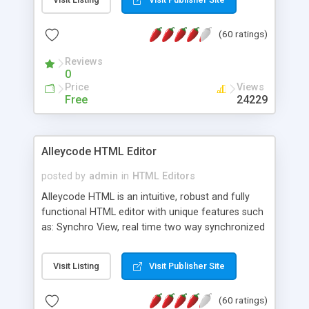
create as many calendars as you like.
(60 ratings)
Reviews
0
Price
Views
Free
24229
Alleycode HTML Editor
posted by
admin
in
HTML Editors
Alleycode HTML is an intuitive, robust and fully
functional HTML editor with unique features such
as: Synchro View, real time two way synchronized
code/design view. Assignments, for quick access
to projects. Turf View, full document view with
Visit Listing
Visit Publisher Site
fast right click control. Exhaustive Click'n'Insert
HTM3.2 - 4.1, CSS and PHP function libraries.
(60 ratings)
Alleycode is great for all knowledge of HTML