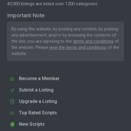
40,000 listings are listed over 1200 categories.
Important Note
By using this website, by posting any content, by posting
any advertisement, and/or by browsing the contents of
the site, you are agreeing to the
terms and conditions
of
the website. Please
view the terms and conditions
of the
website.
Become a Member
Submit a Listing
Upgrade a Listing
Top Rated Scripts
New Scripts