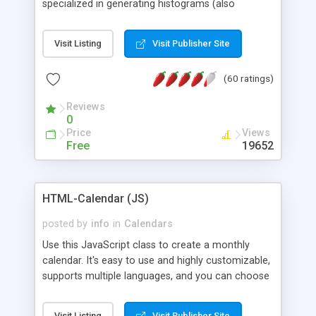
specialized in generating histograms (also
horizontal) ,spider, pie and line (also filled) charts,
is possible to customize easly many visual
Visit Listing
Visit Publisher Site
aspects like fonts, colours, labels, axis etc. Graphs
are generated as true color images using native
(60 ratings)
PHP GD2 library, and displayed as the current
script output or saved to a file in the PNG format.
Reviews
0
Price
Views
Free
19652
HTML-Calendar (JS)
posted by
info
in
Calendars
Use this JavaScript class to create a monthly
calendar. It's easy to use and highly customizable,
supports multiple languages, and you can choose
whether weeks start with Saturday, Sunday,
Monday, or any other day. Of course you can
Visit Listing
Visit Publisher Site