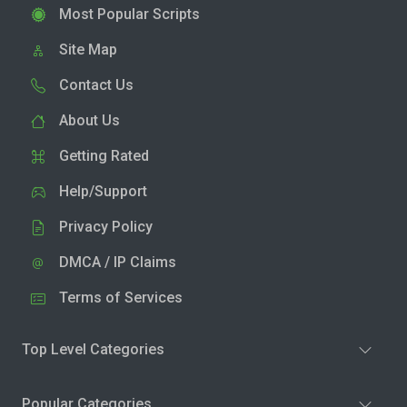
Most Popular Scripts
Site Map
Contact Us
About Us
Getting Rated
Help/Support
Privacy Policy
DMCA / IP Claims
Terms of Services
Top Level Categories
Popular Categories