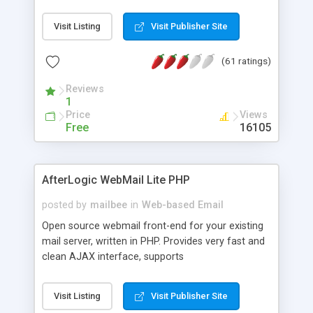
once on your page. No database is required.
Visit Listing
Visit Publisher Site
(61 ratings)
Reviews
1
Price
Views
Free
16105
AfterLogic WebMail Lite PHP
posted by
mailbee
in
Web-based Email
Open source webmail front-end for your existing
mail server, written in PHP. Provides very fast and
clean AJAX interface, supports
IMAP/SMTP/SSL/LDAP, folders, threads, rich-text
editor, address book with contacts and groups,
Visit Listing
Visit Publisher Site
web admin panel, non-English languages, user