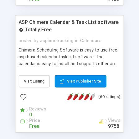
ASP Chimera Calendar & Task List software
� Totally Free
posted by
asptimetracking
in
Calendars
Chimera Scheduling Software is easy to use free
asp based calendar task list software. The
calendar is easy to install and supports ether an
easy to use access database or MySQL database
for backend data storage. If you are looking for
Visit Listing
Visit Publisher Site
software to allow yourself or your staff to
manage their time quickly and efficiently on a web
(60 ratings)
based application Chimera is the right FREE
solution for you. The software also features other
Reviews
advance features like time reporting. Download
0
and demo our software on our home page for
Price
Views
free.
Free
9758