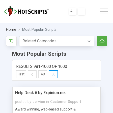
Home
Most Popular Scripts
Most Popular Scripts
RESULTS 981-1000 OF 1000
First
49
50
Help Desk 6 by Expinion.net
posted by
service
in
Customer Support
Award winning, web-based support &