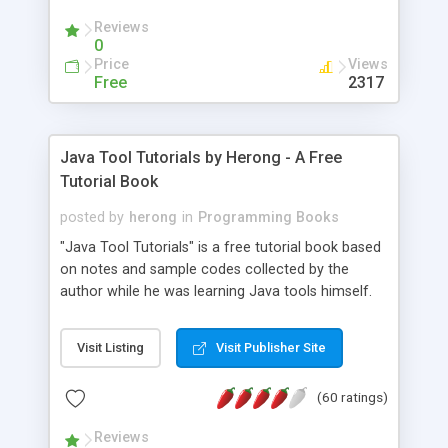
(Includes Step by Step Quick Start Tutorial).
Reviews
0
Price
Views
Free
2317
Java Tool Tutorials by Herong - A Free
Tutorial Book
posted by
herong
in
Programming Books
"Java Tool Tutorials" is a free tutorial book based
on notes and sample codes collected by the
author while he was learning Java tools himself.
Topics includes: book, breakpoint, class, classpath,
debugging, free, import, java, javac, jar, jdb, J2SE,
Visit Listing
Visit Publisher Site
JDK, JPDA, notes, source, sourcepath, thread,
tutorials. Key sections: 'javac' - The Java Compiler
(60 ratings)
- "-sourcepath" - Specifying Source Path - "-d" -
Specifying Output Directory - "import" Statements
Reviews
- 'java' - The Java Launcher - "-classpath" -