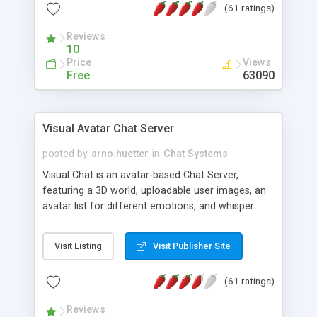
(61 ratings)
protected Admin functionality, along with
Message preview, flood control, email notification,
Reviews
ip logging and banning, bad word filter, smileys,
10
allowable html tags in comments, automatic link
Price
Views
recognition, etc. Themes for controlling
Free
63090
appearance that allow for background colors,
images, animations, and Multi-language support
for 29 languages. Now, also available as a
Visual Avatar Chat Server
phpNuke Module.
posted by
arno.huetter
in
Chat Systems
Visual Chat is an avatar-based Chat Server,
featuring a 3D world, uploadable user images, an
avatar list for different emotions, and whisper
mode as well as private rooms.
Visit Listing
Visit Publisher Site
(61 ratings)
Reviews