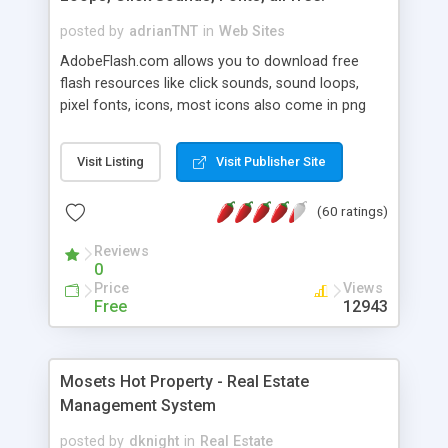
posted by
adrianTNT
in
Web Sites
AdobeFlash.com allows you to download free
flash resources like click sounds, sound loops,
pixel fonts, icons, most icons also come in png
format with transparency so that it can integrate
with flash. You can also subscribe and stay
Visit Listing
Visit Publisher Site
updated with new content. If you are an author
you can contact us and we will post your
(60 ratings)
resources on site.
Reviews
0
Price
Views
Free
12943
Mosets Hot Property - Real Estate
Management System
posted by
dknight
in
Real Estate