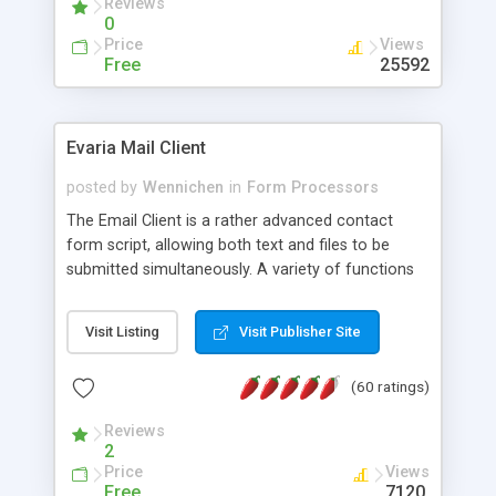
Reviews
0
Price
Views
Free
25592
Evaria Mail Client
posted by
Wennichen
in
Form Processors
The Email Client is a rather advanced contact
form script, allowing both text and files to be
submitted simultaneously. A variety of functions
prevent your visitor from spamming your website
and loading malicious programs.
Visit Listing
Visit Publisher Site
(60 ratings)
Reviews
2
Price
Views
Free
7120