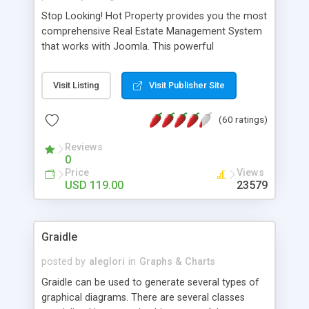
Stop Looking! Hot Property provides you the most
comprehensive Real Estate Management System
that works with Joomla. This powerful
combination enables you to run a real estate
website and use the most user friendly open
Visit Listing
Visit Publisher Site
source Web Content Management System (CMS)
available today. Features includes Advanced
(60 ratings)
Searching, Custom Fields (Extra Fields), SEO
Friendly, Report Generating Tools, Approval
Reviews
System, Agent & Company management, Multi-
0
Language support, Featured Property, PDF, Print,
Price
Views
Send to Friend, Unlimited number of photos and
USD 119.00
23579
much more.
Graidle
posted by
aleglori
in
Graphs & Charts
Graidle can be used to generate several types of
graphical diagrams. There are several classes