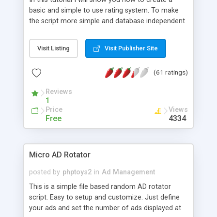
basic and simple to use rating system. To make
the script more simple and database independent
we will use simple files to store rating information.
Visit Listing
Visit Publisher Site
(61 ratings)
Reviews
1
Price
Views
Free
4334
Micro AD Rotator
posted by
phptoys2
in
Ad Management
This is a simple file based random AD rotator
script. Easy to setup and customize. Just define
your ads and set the number of ads displayed at