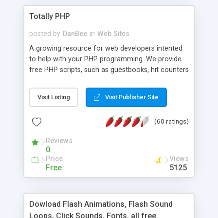
Totally PHP
posted by
DanBee
in
Web Sites
A growing resource for web developers intented
to help with your PHP programming. We provide
free PHP scripts, such as guestbooks, hit counters
and more, and handy PHP code samples.
Visit Listing
Visit Publisher Site
(60 ratings)
Reviews
0
Price
Views
Free
5125
Dowload Flash Animations, Flash Sound
Loops, Click Sounds, Fonts, all free.