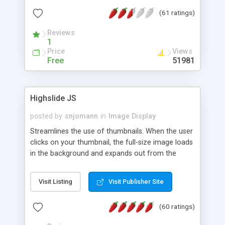
interface templates, UTF-8, MySQL, cPanel, Plesk,
(61 ratings)
DirectAdmin, ISPManager.
Reviews
1
Price
Views
Free
51981
Highslide JS
posted by
snjomann
in
Image Display
Streamlines the use of thumbnails. When the user
clicks on your thumbnail, the full-size image loads
in the background and expands out from the
thumbnail. This fly-out effect is very visually
attractive and compatible with all modern
Visit Listing
Visit Publisher Site
browsers. In addition to single images, Highslide
can present HTML content or image galleries. Use
(60 ratings)
the Highslide Editor to explore the numerous
options and set up your installation.