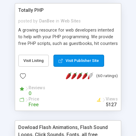
Totally PHP
posted by
DanBee
in
Web Sites
A growing resource for web developers intented
to help with your PHP programming. We provide
free PHP scripts, such as guestbooks, hit counters
and more, and handy PHP code samples.
Visit Listing
Visit Publisher Site
(60 ratings)
Reviews
0
Price
Views
Free
5127
Dowload Flash Animations, Flash Sound
Loops, Click Sounds, Fonts, all free.