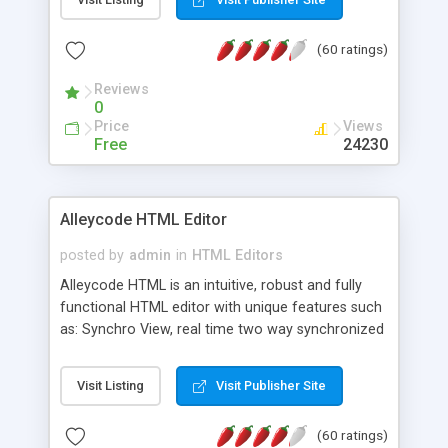
create as many calendars as you like.
(60 ratings)
Reviews
0
Price
Views
Free
24230
Alleycode HTML Editor
posted by
admin
in
HTML Editors
Alleycode HTML is an intuitive, robust and fully
functional HTML editor with unique features such
as: Synchro View, real time two way synchronized
code/design view. Assignments, for quick access
to projects. Turf View, full document view with
Visit Listing
Visit Publisher Site
fast right click control. Exhaustive Click'n'Insert
HTM3.2 - 4.1, CSS and PHP function libraries.
(60 ratings)
Alleycode is great for all knowledge of HTML