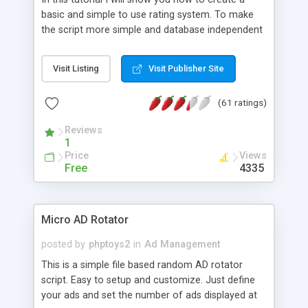
basic and simple to use rating system. To make
the script more simple and database independent
we will use simple files to store rating information.
Visit Listing
Visit Publisher Site
(61 ratings)
Reviews
1
Price
Views
Free
4335
Micro AD Rotator
posted by
phptoys2
in
Ad Management
This is a simple file based random AD rotator
script. Easy to setup and customize. Just define
your ads and set the number of ads displayed at