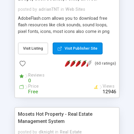
posted by
adrianTNT
in
Web Sites
AdobeFlash.com allows you to download free
flash resources like click sounds, sound loops,
pixel fonts, icons, most icons also come in png
format with transparency so that it can integrate
with flash. You can also subscribe and stay
Visit Listing
Visit Publisher Site
updated with new content. If you are an author
you can contact us and we will post your
(60 ratings)
resources on site.
Reviews
0
Price
Views
Free
12946
Mosets Hot Property - Real Estate
Management System
posted by
dknight
in
Real Estate