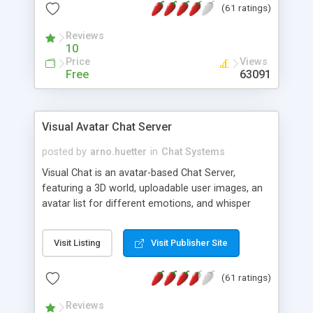
(61 ratings)
protected Admin functionality, along with
Message preview, flood control, email notification,
Reviews
ip logging and banning, bad word filter, smileys,
10
allowable html tags in comments, automatic link
Price
Views
recognition, etc. Themes for controlling
Free
63091
appearance that allow for background colors,
images, animations, and Multi-language support
for 29 languages. Now, also available as a
Visual Avatar Chat Server
phpNuke Module.
posted by
arno.huetter
in
Chat Systems
Visual Chat is an avatar-based Chat Server,
featuring a 3D world, uploadable user images, an
avatar list for different emotions, and whisper
mode as well as private rooms.
Visit Listing
Visit Publisher Site
(61 ratings)
Reviews