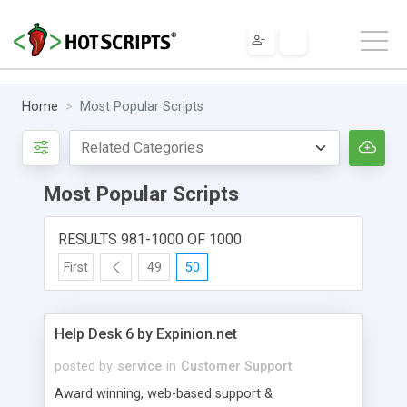
Home
Most Popular Scripts
Most Popular Scripts
RESULTS 981-1000 OF 1000
First
49
50
Help Desk 6 by Expinion.net
posted by
service
in
Customer Support
Award winning, web-based support &