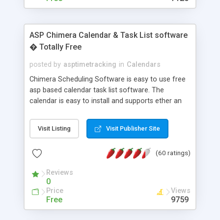
ASP Chimera Calendar & Task List software
� Totally Free
posted by
asptimetracking
in
Calendars
Chimera Scheduling Software is easy to use free
asp based calendar task list software. The
calendar is easy to install and supports ether an
easy to use access database or MySQL database
for backend data storage. If you are looking for
Visit Listing
Visit Publisher Site
software to allow yourself or your staff to
manage their time quickly and efficiently on a web
(60 ratings)
based application Chimera is the right FREE
solution for you. The software also features other
Reviews
advance features like time reporting. Download
0
and demo our software on our home page for
Price
Views
free.
Free
9759