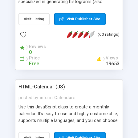
specialized in generating histograms (also
horizontal) ,spider, pie and line (also filled) charts,
is possible to customize easly many visual
Visit Listing
Visit Publisher Site
aspects like fonts, colours, labels, axis etc. Graphs
are generated as true color images using native
(60 ratings)
PHP GD2 library, and displayed as the current
script output or saved to a file in the PNG format.
Reviews
0
Price
Views
Free
19653
HTML-Calendar (JS)
posted by
info
in
Calendars
Use this JavaScript class to create a monthly
calendar. It's easy to use and highly customizable,
supports multiple languages, and you can choose
whether weeks start with Saturday, Sunday,
Monday, or any other day. Of course you can
Visit Listing
Visit Publisher Site