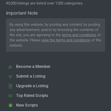
40,000 listings are listed over 1200 categories.
Important Note
By using this website, by posting any content, by posting
any advertisement, and/or by browsing the contents of
the site, you are agreeing to the
terms and conditions
of
the website. Please
view the terms and conditions
of the
website.
Become a Member
Submit a Listing
Upgrade a Listing
Top Rated Scripts
New Scripts