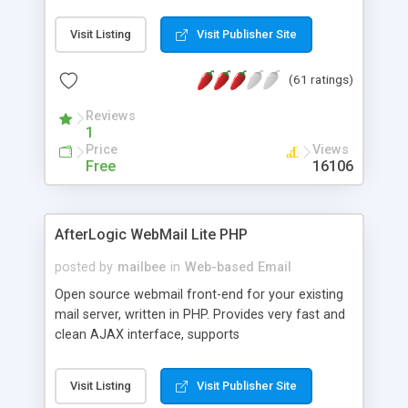
once on your page. No database is required.
Visit Listing
Visit Publisher Site
(61 ratings)
Reviews
1
Price
Views
Free
16106
AfterLogic WebMail Lite PHP
posted by
mailbee
in
Web-based Email
Open source webmail front-end for your existing
mail server, written in PHP. Provides very fast and
clean AJAX interface, supports
IMAP/SMTP/SSL/LDAP, folders, threads, rich-text
editor, address book with contacts and groups,
Visit Listing
Visit Publisher Site
web admin panel, non-English languages, user