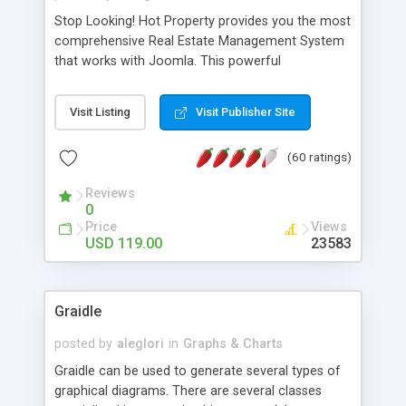
Stop Looking! Hot Property provides you the most
comprehensive Real Estate Management System
that works with Joomla. This powerful
combination enables you to run a real estate
website and use the most user friendly open
Visit Listing
Visit Publisher Site
source Web Content Management System (CMS)
available today. Features includes Advanced
(60 ratings)
Searching, Custom Fields (Extra Fields), SEO
Friendly, Report Generating Tools, Approval
Reviews
System, Agent & Company management, Multi-
0
Language support, Featured Property, PDF, Print,
Price
Views
Send to Friend, Unlimited number of photos and
USD 119.00
23583
much more.
Graidle
posted by
aleglori
in
Graphs & Charts
Graidle can be used to generate several types of
graphical diagrams. There are several classes