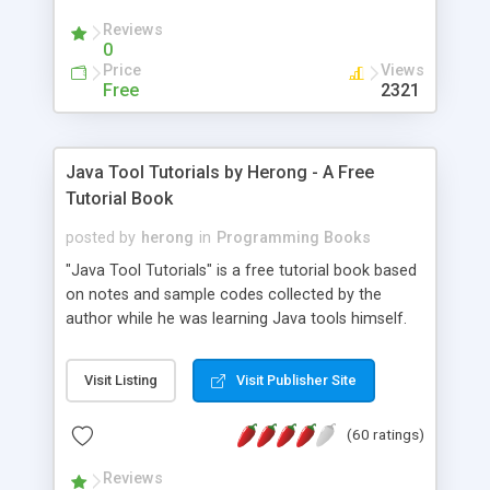
(Includes Step by Step Quick Start Tutorial).
Reviews
0
Price
Views
Free
2321
Java Tool Tutorials by Herong - A Free
Tutorial Book
posted by
herong
in
Programming Books
"Java Tool Tutorials" is a free tutorial book based
on notes and sample codes collected by the
author while he was learning Java tools himself.
Topics includes: book, breakpoint, class, classpath,
debugging, free, import, java, javac, jar, jdb, J2SE,
Visit Listing
Visit Publisher Site
JDK, JPDA, notes, source, sourcepath, thread,
tutorials. Key sections: 'javac' - The Java Compiler
(60 ratings)
- "-sourcepath" - Specifying Source Path - "-d" -
Specifying Output Directory - "import" Statements
Reviews
- 'java' - The Java Launcher - "-classpath" -