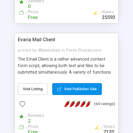
Reviews
0
Price
Views
Free
25593
Evaria Mail Client
posted by
Wennichen
in
Form Processors
The Email Client is a rather advanced contact
form script, allowing both text and files to be
submitted simultaneously. A variety of functions
prevent your visitor from spamming your website
and loading malicious programs.
Visit Listing
Visit Publisher Site
(60 ratings)
Reviews
2
Price
Views
Free
7120