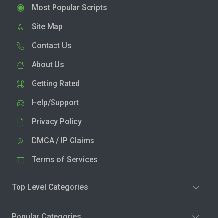
Most Popular Scripts
Site Map
Contact Us
About Us
Getting Rated
Help/Support
Privacy Policy
DMCA / IP Claims
Terms of Services
Top Level Categories
Popular Categories