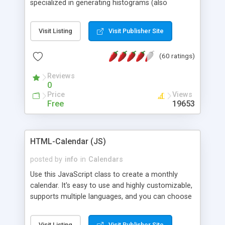
specialized in generating histograms (also
horizontal) ,spider, pie and line (also filled) charts,
is possible to customize easly many visual
Visit Listing
Visit Publisher Site
aspects like fonts, colours, labels, axis etc. Graphs
are generated as true color images using native
(60 ratings)
PHP GD2 library, and displayed as the current
script output or saved to a file in the PNG format.
Reviews
0
Price
Views
Free
19653
HTML-Calendar (JS)
posted by
info
in
Calendars
Use this JavaScript class to create a monthly
calendar. It's easy to use and highly customizable,
supports multiple languages, and you can choose
whether weeks start with Saturday, Sunday,
Monday, or any other day. Of course you can
Visit Listing
Visit Publisher Site