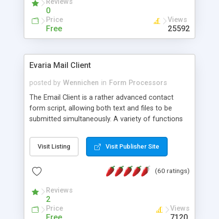
Reviews
0
Price
Views
Free
25592
Evaria Mail Client
posted by
Wennichen
in
Form Processors
The Email Client is a rather advanced contact
form script, allowing both text and files to be
submitted simultaneously. A variety of functions
prevent your visitor from spamming your website
and loading malicious programs.
Visit Listing
Visit Publisher Site
(60 ratings)
Reviews
2
Price
Views
Free
7120