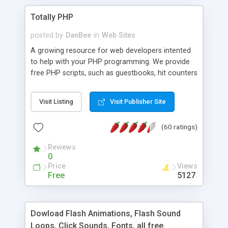
Totally PHP
posted by
DanBee
in
Web Sites
A growing resource for web developers intented
to help with your PHP programming. We provide
free PHP scripts, such as guestbooks, hit counters
and more, and handy PHP code samples.
Visit Listing
Visit Publisher Site
(60 ratings)
Reviews
0
Price
Views
Free
5127
Dowload Flash Animations, Flash Sound
Loops, Click Sounds, Fonts, all free.