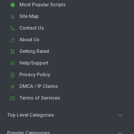
Most Popular Scripts
Site Map
Contact Us
About Us
Getting Rated
Help/Support
Privacy Policy
DMCA / IP Claims
Terms of Services
Top Level Categories
Popular Categories