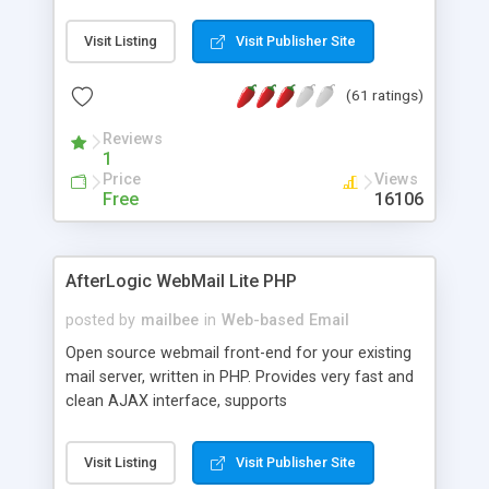
once on your page. No database is required.
Visit Listing
Visit Publisher Site
(61 ratings)
Reviews
1
Price
Views
Free
16106
AfterLogic WebMail Lite PHP
posted by
mailbee
in
Web-based Email
Open source webmail front-end for your existing
mail server, written in PHP. Provides very fast and
clean AJAX interface, supports
IMAP/SMTP/SSL/LDAP, folders, threads, rich-text
editor, address book with contacts and groups,
Visit Listing
Visit Publisher Site
web admin panel, non-English languages, user