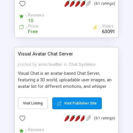
(61 ratings)
protected Admin functionality, along with
Message preview, flood control, email notification,
Reviews
ip logging and banning, bad word filter, smileys,
10
allowable html tags in comments, automatic link
Price
Views
recognition, etc. Themes for controlling
Free
63091
appearance that allow for background colors,
images, animations, and Multi-language support
for 29 languages. Now, also available as a
Visual Avatar Chat Server
phpNuke Module.
posted by
arno.huetter
in
Chat Systems
Visual Chat is an avatar-based Chat Server,
featuring a 3D world, uploadable user images, an
avatar list for different emotions, and whisper
mode as well as private rooms.
Visit Listing
Visit Publisher Site
(61 ratings)
Reviews