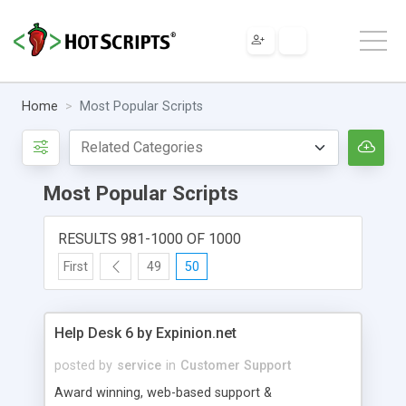
Home
Most Popular Scripts
Most Popular Scripts
RESULTS 981-1000 OF 1000
First
49
50
Help Desk 6 by Expinion.net
posted by
service
in
Customer Support
Award winning, web-based support &