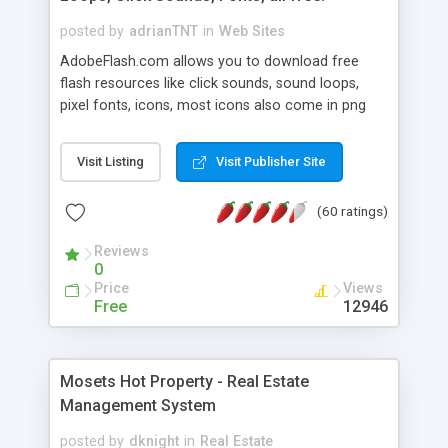
posted by
adrianTNT
in
Web Sites
AdobeFlash.com allows you to download free
flash resources like click sounds, sound loops,
pixel fonts, icons, most icons also come in png
format with transparency so that it can integrate
with flash. You can also subscribe and stay
Visit Listing
Visit Publisher Site
updated with new content. If you are an author
you can contact us and we will post your
(60 ratings)
resources on site.
Reviews
0
Price
Views
Free
12946
Mosets Hot Property - Real Estate
Management System
posted by
dknight
in
Real Estate