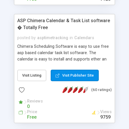
ASP Chimera Calendar & Task List software
� Totally Free
posted by
asptimetracking
in
Calendars
Chimera Scheduling Software is easy to use free
asp based calendar task list software. The
calendar is easy to install and supports ether an
easy to use access database or MySQL database
for backend data storage. If you are looking for
Visit Listing
Visit Publisher Site
software to allow yourself or your staff to
manage their time quickly and efficiently on a web
(60 ratings)
based application Chimera is the right FREE
solution for you. The software also features other
Reviews
advance features like time reporting. Download
0
and demo our software on our home page for
Price
Views
free.
Free
9759