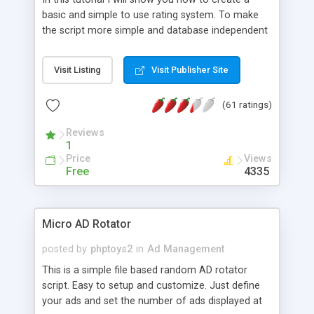
basic and simple to use rating system. To make
the script more simple and database independent
we will use simple files to store rating information.
Visit Listing
Visit Publisher Site
(61 ratings)
Reviews
1
Price
Views
Free
4335
Micro AD Rotator
posted by
phptoys2
in
Ad Management
This is a simple file based random AD rotator
script. Easy to setup and customize. Just define
your ads and set the number of ads displayed at