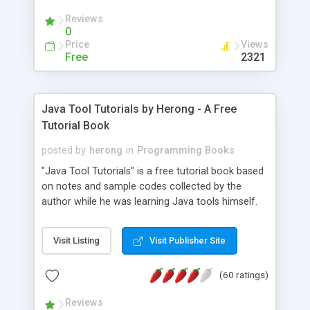
(Includes Step by Step Quick Start Tutorial).
Reviews
0
Price
Views
Free
2321
Java Tool Tutorials by Herong - A Free
Tutorial Book
posted by
herong
in
Programming Books
"Java Tool Tutorials" is a free tutorial book based
on notes and sample codes collected by the
author while he was learning Java tools himself.
Topics includes: book, breakpoint, class, classpath,
debugging, free, import, java, javac, jar, jdb, J2SE,
Visit Listing
Visit Publisher Site
JDK, JPDA, notes, source, sourcepath, thread,
tutorials. Key sections: 'javac' - The Java Compiler
(60 ratings)
- "-sourcepath" - Specifying Source Path - "-d" -
Specifying Output Directory - "import" Statements
Reviews
- 'java' - The Java Launcher - "-classpath" -