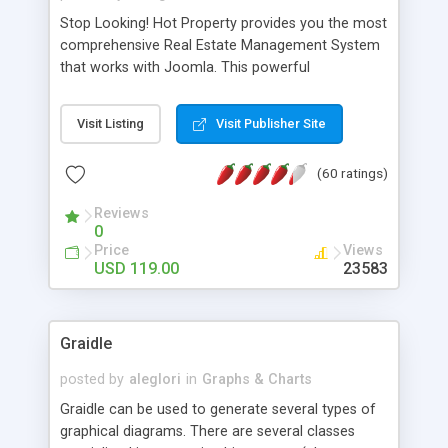
Stop Looking! Hot Property provides you the most
comprehensive Real Estate Management System
that works with Joomla. This powerful
combination enables you to run a real estate
website and use the most user friendly open
Visit Listing
Visit Publisher Site
source Web Content Management System (CMS)
available today. Features includes Advanced
(60 ratings)
Searching, Custom Fields (Extra Fields), SEO
Friendly, Report Generating Tools, Approval
Reviews
System, Agent & Company management, Multi-
0
Language support, Featured Property, PDF, Print,
Price
Views
Send to Friend, Unlimited number of photos and
USD 119.00
23583
much more.
Graidle
posted by
aleglori
in
Graphs & Charts
Graidle can be used to generate several types of
graphical diagrams. There are several classes