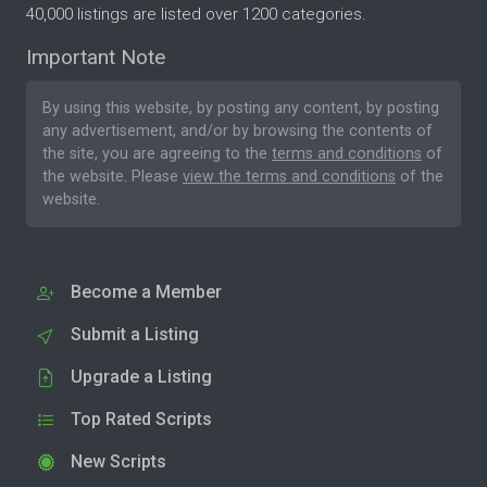
40,000 listings are listed over 1200 categories.
Important Note
By using this website, by posting any content, by posting
any advertisement, and/or by browsing the contents of
the site, you are agreeing to the
terms and conditions
of
the website. Please
view the terms and conditions
of the
website.
Become a Member
Submit a Listing
Upgrade a Listing
Top Rated Scripts
New Scripts