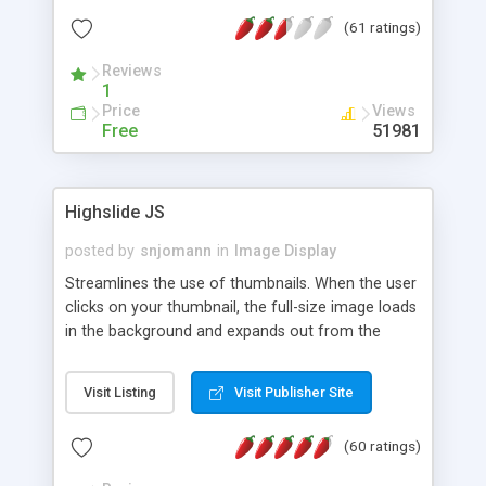
interface templates, UTF-8, MySQL, cPanel, Plesk,
(61 ratings)
DirectAdmin, ISPManager.
Reviews
1
Price
Views
Free
51981
Highslide JS
posted by
snjomann
in
Image Display
Streamlines the use of thumbnails. When the user
clicks on your thumbnail, the full-size image loads
in the background and expands out from the
thumbnail. This fly-out effect is very visually
attractive and compatible with all modern
Visit Listing
Visit Publisher Site
browsers. In addition to single images, Highslide
can present HTML content or image galleries. Use
(60 ratings)
the Highslide Editor to explore the numerous
options and set up your installation.