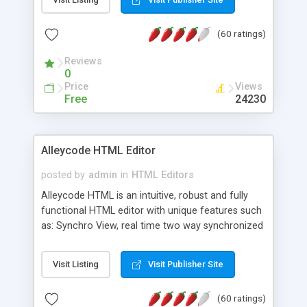
create as many calendars as you like.
(60 ratings)
Reviews
0
Price
Views
Free
24230
Alleycode HTML Editor
posted by
admin
in
HTML Editors
Alleycode HTML is an intuitive, robust and fully
functional HTML editor with unique features such
as: Synchro View, real time two way synchronized
code/design view. Assignments, for quick access
to projects. Turf View, full document view with
Visit Listing
Visit Publisher Site
fast right click control. Exhaustive Click'n'Insert
HTM3.2 - 4.1, CSS and PHP function libraries.
(60 ratings)
Alleycode is great for all knowledge of HTML