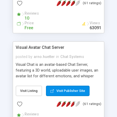
(61 ratings)
protected Admin functionality, along with
Message preview, flood control, email notification,
Reviews
ip logging and banning, bad word filter, smileys,
10
allowable html tags in comments, automatic link
Price
Views
recognition, etc. Themes for controlling
Free
63091
appearance that allow for background colors,
images, animations, and Multi-language support
for 29 languages. Now, also available as a
Visual Avatar Chat Server
phpNuke Module.
posted by
arno.huetter
in
Chat Systems
Visual Chat is an avatar-based Chat Server,
featuring a 3D world, uploadable user images, an
avatar list for different emotions, and whisper
mode as well as private rooms.
Visit Listing
Visit Publisher Site
(61 ratings)
Reviews