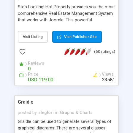
Stop Looking! Hot Property provides you the most
comprehensive Real Estate Management System
that works with Joomla. This powerful
combination enables you to run a real estate
website and use the most user friendly open
Visit Listing
Visit Publisher Site
source Web Content Management System (CMS)
available today. Features includes Advanced
(60 ratings)
Searching, Custom Fields (Extra Fields), SEO
Friendly, Report Generating Tools, Approval
Reviews
System, Agent & Company management, Multi-
0
Language support, Featured Property, PDF, Print,
Price
Views
Send to Friend, Unlimited number of photos and
USD 119.00
23581
much more.
Graidle
posted by
aleglori
in
Graphs & Charts
Graidle can be used to generate several types of
graphical diagrams. There are several classes