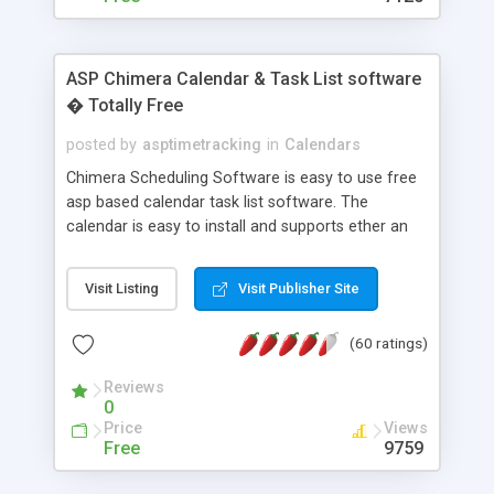
ASP Chimera Calendar & Task List software
� Totally Free
posted by
asptimetracking
in
Calendars
Chimera Scheduling Software is easy to use free
asp based calendar task list software. The
calendar is easy to install and supports ether an
easy to use access database or MySQL database
for backend data storage. If you are looking for
Visit Listing
Visit Publisher Site
software to allow yourself or your staff to
manage their time quickly and efficiently on a web
(60 ratings)
based application Chimera is the right FREE
solution for you. The software also features other
Reviews
advance features like time reporting. Download
0
and demo our software on our home page for
Price
Views
free.
Free
9759