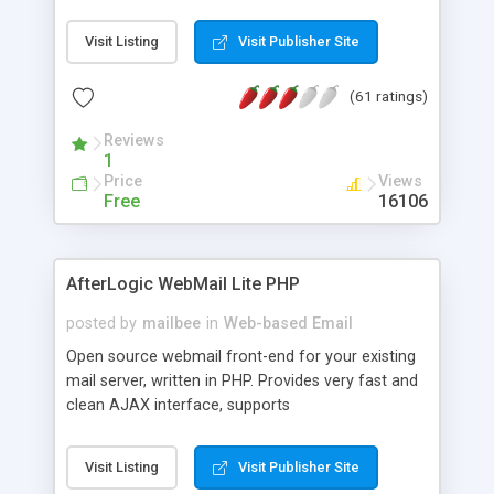
once on your page. No database is required.
Visit Listing
Visit Publisher Site
(61 ratings)
Reviews
1
Price
Views
Free
16106
AfterLogic WebMail Lite PHP
posted by
mailbee
in
Web-based Email
Open source webmail front-end for your existing
mail server, written in PHP. Provides very fast and
clean AJAX interface, supports
IMAP/SMTP/SSL/LDAP, folders, threads, rich-text
editor, address book with contacts and groups,
Visit Listing
Visit Publisher Site
web admin panel, non-English languages, user