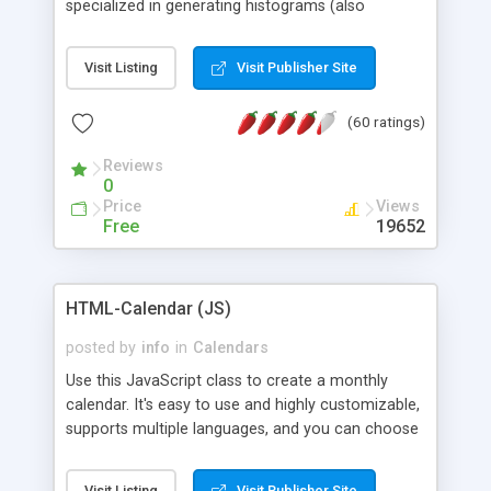
specialized in generating histograms (also
horizontal) ,spider, pie and line (also filled) charts,
is possible to customize easly many visual
Visit Listing
Visit Publisher Site
aspects like fonts, colours, labels, axis etc. Graphs
are generated as true color images using native
(60 ratings)
PHP GD2 library, and displayed as the current
script output or saved to a file in the PNG format.
Reviews
0
Price
Views
Free
19652
HTML-Calendar (JS)
posted by
info
in
Calendars
Use this JavaScript class to create a monthly
calendar. It's easy to use and highly customizable,
supports multiple languages, and you can choose
whether weeks start with Saturday, Sunday,
Monday, or any other day. Of course you can
Visit Listing
Visit Publisher Site