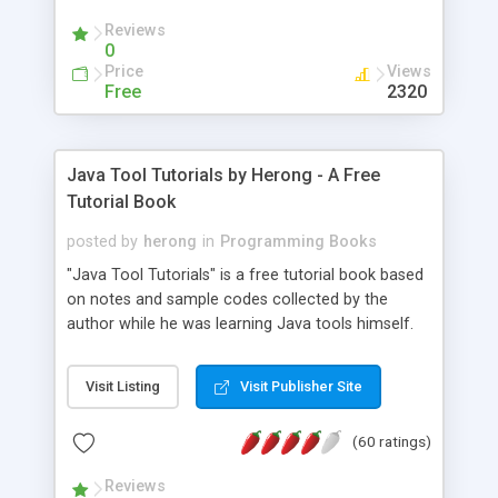
(Includes Step by Step Quick Start Tutorial).
Reviews
0
Price
Views
Free
2320
Java Tool Tutorials by Herong - A Free
Tutorial Book
posted by
herong
in
Programming Books
"Java Tool Tutorials" is a free tutorial book based
on notes and sample codes collected by the
author while he was learning Java tools himself.
Topics includes: book, breakpoint, class, classpath,
debugging, free, import, java, javac, jar, jdb, J2SE,
Visit Listing
Visit Publisher Site
JDK, JPDA, notes, source, sourcepath, thread,
tutorials. Key sections: 'javac' - The Java Compiler
(60 ratings)
- "-sourcepath" - Specifying Source Path - "-d" -
Specifying Output Directory - "import" Statements
Reviews
- 'java' - The Java Launcher - "-classpath" -