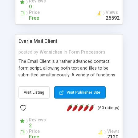
Reviews
0
Price
Views
Free
25592
Evaria Mail Client
posted by
Wennichen
in
Form Processors
The Email Client is a rather advanced contact
form script, allowing both text and files to be
submitted simultaneously. A variety of functions
prevent your visitor from spamming your website
and loading malicious programs.
Visit Listing
Visit Publisher Site
(60 ratings)
Reviews
2
Price
Views
Free
7120