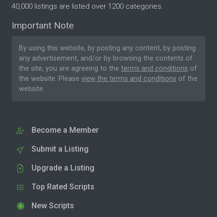
40,000 listings are listed over 1200 categories.
Important Note
By using this website, by posting any content, by posting
any advertisement, and/or by browsing the contents of
the site, you are agreeing to the
terms and conditions
of
the website. Please
view the terms and conditions
of the
website.
Become a Member
Submit a Listing
Upgrade a Listing
Top Rated Scripts
New Scripts