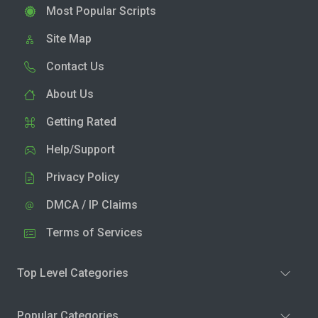
Most Popular Scripts
Site Map
Contact Us
About Us
Getting Rated
Help/Support
Privacy Policy
DMCA / IP Claims
Terms of Services
Top Level Categories
Popular Categories