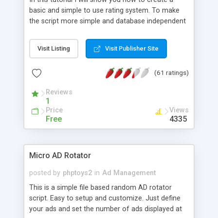
basic and simple to use rating system. To make
the script more simple and database independent
we will use simple files to store rating information.
Visit Listing
Visit Publisher Site
(61 ratings)
Reviews
1
Price
Views
Free
4335
Micro AD Rotator
posted by
phptoys2
in
Ad Management
This is a simple file based random AD rotator
script. Easy to setup and customize. Just define
your ads and set the number of ads displayed at