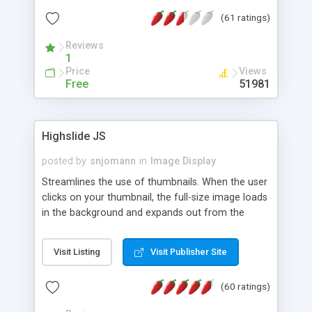
interface templates, UTF-8, MySQL, cPanel, Plesk,
(61 ratings)
DirectAdmin, ISPManager.
Reviews
1
Price
Views
Free
51981
Highslide JS
posted by
snjomann
in
Image Display
Streamlines the use of thumbnails. When the user
clicks on your thumbnail, the full-size image loads
in the background and expands out from the
thumbnail. This fly-out effect is very visually
attractive and compatible with all modern
Visit Listing
Visit Publisher Site
browsers. In addition to single images, Highslide
can present HTML content or image galleries. Use
(60 ratings)
the Highslide Editor to explore the numerous
options and set up your installation.