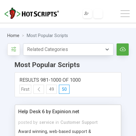
Home
Most Popular Scripts
Most Popular Scripts
RESULTS 981-1000 OF 1000
First
49
50
Help Desk 6 by Expinion.net
posted by
service
in
Customer Support
Award winning, web-based support &