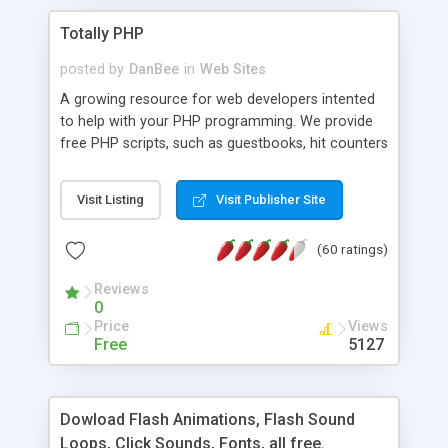
Totally PHP
posted by
DanBee
in
Web Sites
A growing resource for web developers intented
to help with your PHP programming. We provide
free PHP scripts, such as guestbooks, hit counters
and more, and handy PHP code samples.
Visit Listing
Visit Publisher Site
(60 ratings)
Reviews
0
Price
Views
Free
5127
Dowload Flash Animations, Flash Sound
Loops, Click Sounds, Fonts, all free.