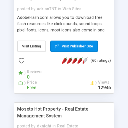
posted by
adrianTNT
in
Web Sites
AdobeFlash.com allows you to download free
flash resources like click sounds, sound loops,
pixel fonts, icons, most icons also come in png
format with transparency so that it can integrate
with flash. You can also subscribe and stay
Visit Listing
Visit Publisher Site
updated with new content. If you are an author
you can contact us and we will post your
(60 ratings)
resources on site.
Reviews
0
Price
Views
Free
12946
Mosets Hot Property - Real Estate
Management System
posted by
dknight
in
Real Estate