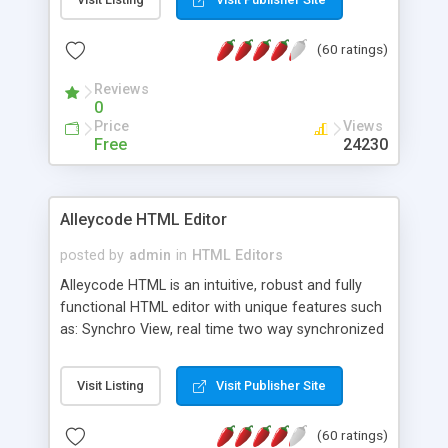
create as many calendars as you like.
(60 ratings)
Reviews
0
Price
Views
Free
24230
Alleycode HTML Editor
posted by
admin
in
HTML Editors
Alleycode HTML is an intuitive, robust and fully
functional HTML editor with unique features such
as: Synchro View, real time two way synchronized
code/design view. Assignments, for quick access
to projects. Turf View, full document view with
Visit Listing
Visit Publisher Site
fast right click control. Exhaustive Click'n'Insert
HTM3.2 - 4.1, CSS and PHP function libraries.
(60 ratings)
Alleycode is great for all knowledge of HTML