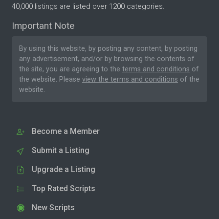
40,000 listings are listed over 1200 categories.
Important Note
By using this website, by posting any content, by posting
any advertisement, and/or by browsing the contents of
the site, you are agreeing to the
terms and conditions
of
the website. Please
view the terms and conditions
of the
website.
Become a Member
Submit a Listing
Upgrade a Listing
Top Rated Scripts
New Scripts