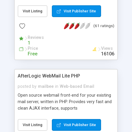
once on your page. No database is required.
Visit Listing
Visit Publisher Site
(61 ratings)
Reviews
1
Price
Views
Free
16106
AfterLogic WebMail Lite PHP
posted by
mailbee
in
Web-based Email
Open source webmail front-end for your existing
mail server, written in PHP. Provides very fast and
clean AJAX interface, supports
IMAP/SMTP/SSL/LDAP, folders, threads, rich-text
editor, address book with contacts and groups,
Visit Listing
Visit Publisher Site
web admin panel, non-English languages, user