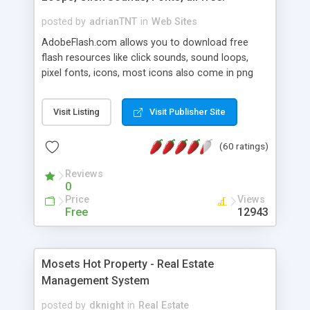
posted by
adrianTNT
in
Web Sites
AdobeFlash.com allows you to download free
flash resources like click sounds, sound loops,
pixel fonts, icons, most icons also come in png
format with transparency so that it can integrate
with flash. You can also subscribe and stay
Visit Listing
Visit Publisher Site
updated with new content. If you are an author
you can contact us and we will post your
(60 ratings)
resources on site.
Reviews
0
Price
Views
Free
12943
Mosets Hot Property - Real Estate
Management System
posted by
dknight
in
Real Estate