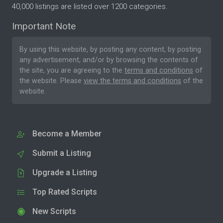
40,000 listings are listed over 1200 categories.
Important Note
By using this website, by posting any content, by posting
any advertisement, and/or by browsing the contents of
the site, you are agreeing to the
terms and conditions
of
the website. Please
view the terms and conditions
of the
website.
Become a Member
Submit a Listing
Upgrade a Listing
Top Rated Scripts
New Scripts