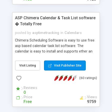
ASP Chimera Calendar & Task List software
� Totally Free
posted by
asptimetracking
in
Calendars
Chimera Scheduling Software is easy to use free
asp based calendar task list software. The
calendar is easy to install and supports ether an
easy to use access database or MySQL database
for backend data storage. If you are looking for
Visit Listing
Visit Publisher Site
software to allow yourself or your staff to
manage their time quickly and efficiently on a web
(60 ratings)
based application Chimera is the right FREE
solution for you. The software also features other
Reviews
advance features like time reporting. Download
0
and demo our software on our home page for
Price
Views
free.
Free
9759