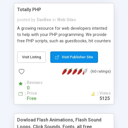
Totally PHP
posted by
DanBee
in
Web Sites
A growing resource for web developers intented
to help with your PHP programming. We provide
free PHP scripts, such as guestbooks, hit counters
and more, and handy PHP code samples.
Visit Listing
Visit Publisher Site
(60 ratings)
Reviews
0
Price
Views
Free
5125
Dowload Flash Animations, Flash Sound
Loops, Click Sounds, Fonts, all free.