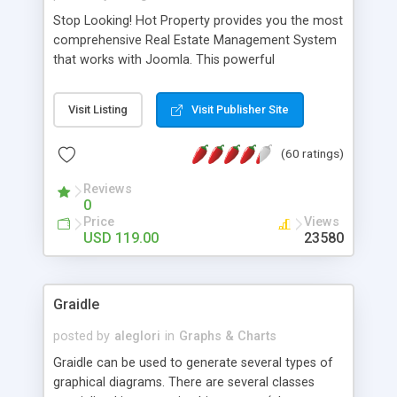
Stop Looking! Hot Property provides you the most
comprehensive Real Estate Management System
that works with Joomla. This powerful
combination enables you to run a real estate
website and use the most user friendly open
Visit Listing
Visit Publisher Site
source Web Content Management System (CMS)
available today. Features includes Advanced
(60 ratings)
Searching, Custom Fields (Extra Fields), SEO
Friendly, Report Generating Tools, Approval
Reviews
System, Agent & Company management, Multi-
0
Language support, Featured Property, PDF, Print,
Price
Views
Send to Friend, Unlimited number of photos and
USD 119.00
23580
much more.
Graidle
posted by
aleglori
in
Graphs & Charts
Graidle can be used to generate several types of
graphical diagrams. There are several classes