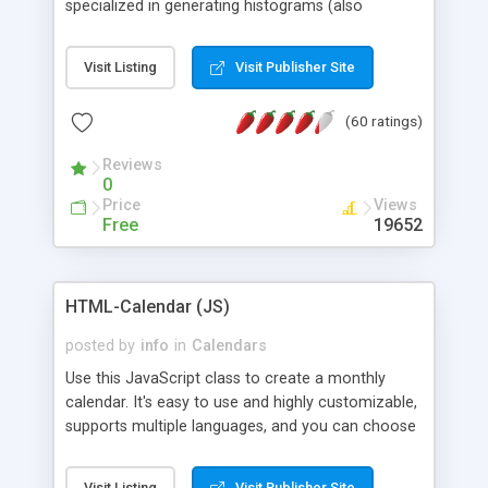
specialized in generating histograms (also
horizontal) ,spider, pie and line (also filled) charts,
is possible to customize easly many visual
Visit Listing
Visit Publisher Site
aspects like fonts, colours, labels, axis etc. Graphs
are generated as true color images using native
(60 ratings)
PHP GD2 library, and displayed as the current
script output or saved to a file in the PNG format.
Reviews
0
Price
Views
Free
19652
HTML-Calendar (JS)
posted by
info
in
Calendars
Use this JavaScript class to create a monthly
calendar. It's easy to use and highly customizable,
supports multiple languages, and you can choose
whether weeks start with Saturday, Sunday,
Monday, or any other day. Of course you can
Visit Listing
Visit Publisher Site