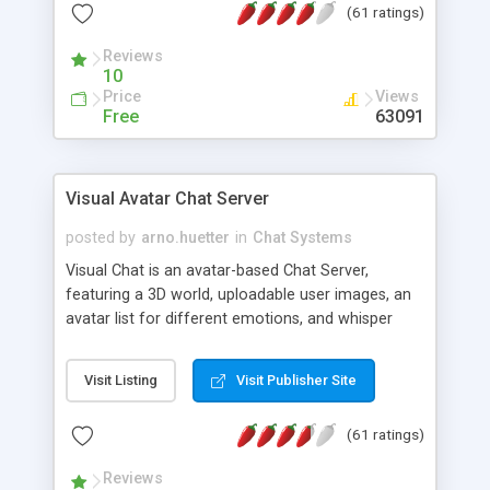
(61 ratings)
protected Admin functionality, along with
Message preview, flood control, email notification,
Reviews
ip logging and banning, bad word filter, smileys,
10
allowable html tags in comments, automatic link
Price
Views
recognition, etc. Themes for controlling
Free
63091
appearance that allow for background colors,
images, animations, and Multi-language support
for 29 languages. Now, also available as a
Visual Avatar Chat Server
phpNuke Module.
posted by
arno.huetter
in
Chat Systems
Visual Chat is an avatar-based Chat Server,
featuring a 3D world, uploadable user images, an
avatar list for different emotions, and whisper
mode as well as private rooms.
Visit Listing
Visit Publisher Site
(61 ratings)
Reviews