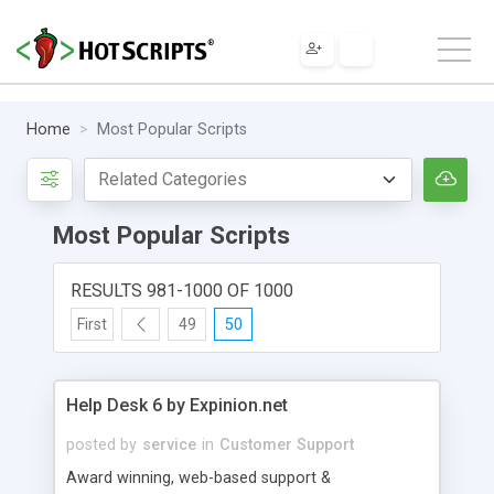
Home
Most Popular Scripts
Most Popular Scripts
RESULTS 981-1000 OF 1000
First
49
50
Help Desk 6 by Expinion.net
posted by
service
in
Customer Support
Award winning, web-based support &