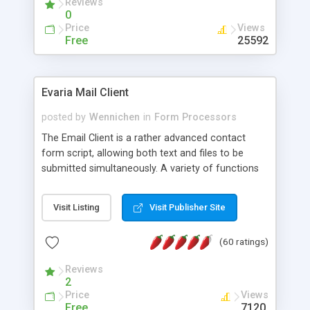
Reviews
0
Price
Views
Free
25592
Evaria Mail Client
posted by
Wennichen
in
Form Processors
The Email Client is a rather advanced contact
form script, allowing both text and files to be
submitted simultaneously. A variety of functions
prevent your visitor from spamming your website
and loading malicious programs.
Visit Listing
Visit Publisher Site
(60 ratings)
Reviews
2
Price
Views
Free
7120