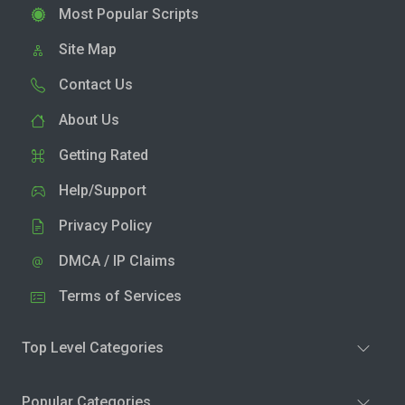
Most Popular Scripts
Site Map
Contact Us
About Us
Getting Rated
Help/Support
Privacy Policy
DMCA / IP Claims
Terms of Services
Top Level Categories
Popular Categories