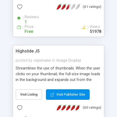
interface templates, UTF-8, MySQL, cPanel, Plesk,
(61 ratings)
DirectAdmin, ISPManager.
Reviews
1
Price
Views
Free
51978
Highslide JS
posted by
snjomann
in
Image Display
Streamlines the use of thumbnails. When the user
clicks on your thumbnail, the full-size image loads
in the background and expands out from the
thumbnail. This fly-out effect is very visually
attractive and compatible with all modern
Visit Listing
Visit Publisher Site
browsers. In addition to single images, Highslide
can present HTML content or image galleries. Use
(60 ratings)
the Highslide Editor to explore the numerous
options and set up your installation.