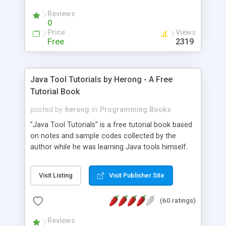
(Includes Step by Step Quick Start Tutorial).
Reviews
0
Price
Views
Free
2319
Java Tool Tutorials by Herong - A Free
Tutorial Book
posted by
herong
in
Programming Books
"Java Tool Tutorials" is a free tutorial book based
on notes and sample codes collected by the
author while he was learning Java tools himself.
Topics includes: book, breakpoint, class, classpath,
debugging, free, import, java, javac, jar, jdb, J2SE,
Visit Listing
Visit Publisher Site
JDK, JPDA, notes, source, sourcepath, thread,
tutorials. Key sections: 'javac' - The Java Compiler
(60 ratings)
- "-sourcepath" - Specifying Source Path - "-d" -
Specifying Output Directory - "import" Statements
Reviews
- 'java' - The Java Launcher - "-classpath" -