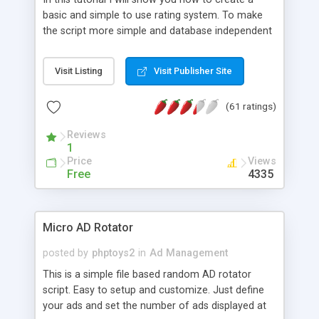
basic and simple to use rating system. To make
the script more simple and database independent
we will use simple files to store rating information.
Visit Listing
Visit Publisher Site
(61 ratings)
Reviews
1
Price
Views
Free
4335
Micro AD Rotator
posted by
phptoys2
in
Ad Management
This is a simple file based random AD rotator
script. Easy to setup and customize. Just define
your ads and set the number of ads displayed at