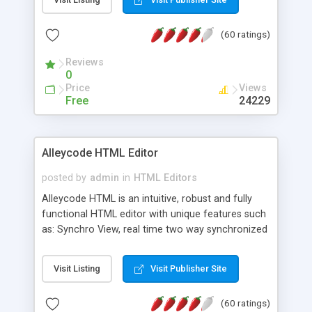
create as many calendars as you like.
(60 ratings)
Reviews
0
Price
Views
Free
24229
Alleycode HTML Editor
posted by
admin
in
HTML Editors
Alleycode HTML is an intuitive, robust and fully
functional HTML editor with unique features such
as: Synchro View, real time two way synchronized
code/design view. Assignments, for quick access
to projects. Turf View, full document view with
Visit Listing
Visit Publisher Site
fast right click control. Exhaustive Click'n'Insert
HTM3.2 - 4.1, CSS and PHP function libraries.
(60 ratings)
Alleycode is great for all knowledge of HTML