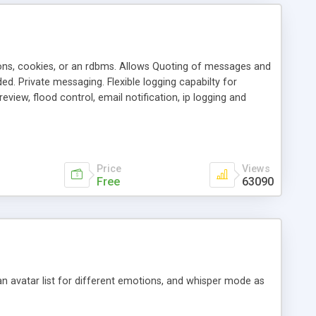
ons, cookies, or an rdbms. Allows Quoting of messages and
d. Private messaging. Flexible logging capabilty for
view, flood control, email notification, ip logging and
tion, etc. Themes for controlling appearance that allow for
, also available as a phpNuke Module.
Price
Views
Free
63090
an avatar list for different emotions, and whisper mode as