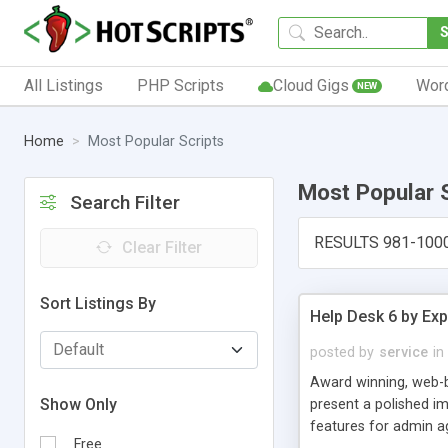
All Listings
PHP Scripts
Cloud Gigs
Wor
NEW
Home
Most Popular Scripts
Most Popular 
Search Filter
RESULTS 981-100
Clear Filter
Sort Listings By
Help Desk 6 by Exp
posted by
service
in
Award winning, web-b
Show Only
present a polished im
features for admin ag
Free