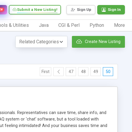
Submit a New Listing!
Sign Up
Sign In
EW
ols & Utilities
Java
CGI & Perl
Python
More
Create New Listing
First
47
48
49
50
ionals. Representatives can save time, share info, and
FAQ system or 'chat' software, but a tool loaded with
ut feeling intimidated! And your business saves time and