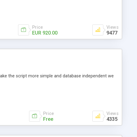
Price
Views
EUR 920.00
9477
o make the script more simple and database independent we
Price
Views
Free
4335