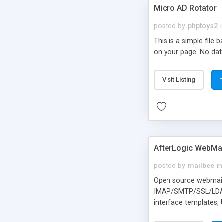
Micro AD Rotator
posted by
phptoys2
This is a simple file
on your page. No dat
Visit Listing
AfterLogic WebMai
posted by
mailbee
in
Open source webmail f
IMAP/SMTP/SSL/LDAP, 
interface templates,