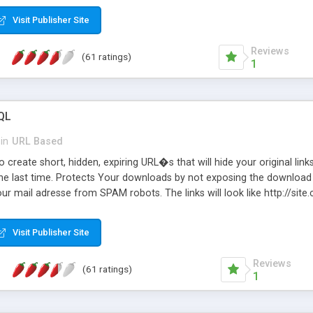
Visit Publisher Site
Reviews
(61 ratings)
1
QL
in
URL Based
 create short, hidden, expiring URL�s that will hide your original links
he last time. Protects Your downloads by not exposing the download f
our mail adresse from SPAM robots. The links will look like http://si
at the link: http://site.com/?SALE2008 downloads the SALE2008.ZIP fil
emove / expire the URL but not the file. Features an simple Admin Cpane
Visit Publisher Site
iter. The script was originally based on Harley's Short Url. Demosite a
Reviews
(61 ratings)
1