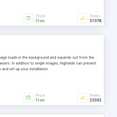
Price
Views
Free
51978
 image loads in the background and expands out from the
owsers. In addition to single images, Highslide can present
and set up your installation.
Price
Views
Free
25592