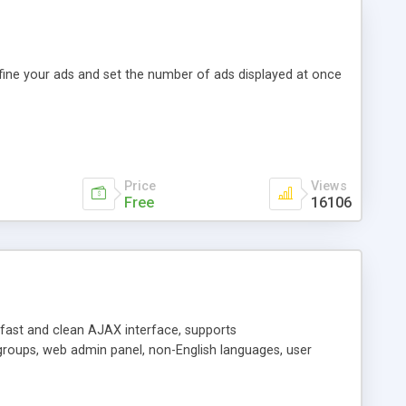
efine your ads and set the number of ads displayed at once
Price
Views
Free
16106
y fast and clean AJAX interface, supports
groups, web admin panel, non-English languages, user