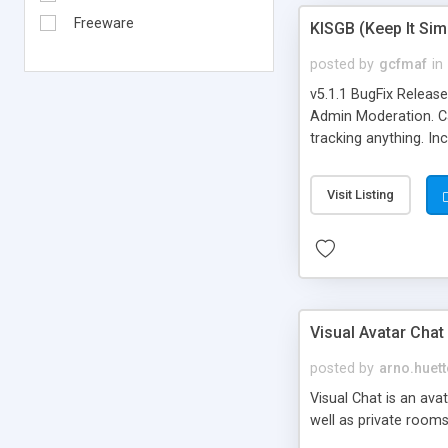
Freeware
KISGB (Keep It Si
posted by
gcfmaf
in
v5.1.1 BugFix Releas
Admin Moderation. Can
tracking anything. In
banning, bad word fil
background colors, i
Visit Listing
Visual Avatar Chat
posted by
arno.huett
Visual Chat is an ava
well as private rooms