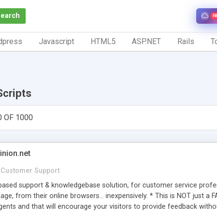
Search
N
dpress
Javascript
HTML5
ASP.NET
Rails
To
Scripts
0 OF 1000
inion.net
Customer Support
ased support & knowledgebase solution, for customer service profess
age, from their online browsers... inexpensively. * This is NOT just a 
ents and that will encourage your visitors to provide feedback witho