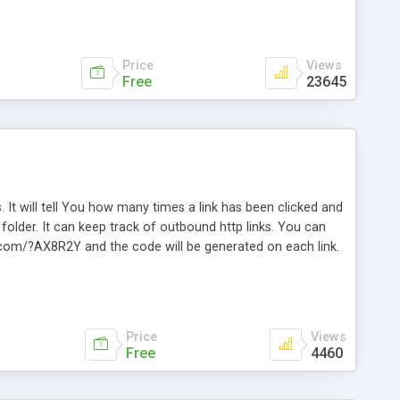
Price
Views
Free
23645
. It will tell You how many times a link has been clicked and
older. It can keep track of outbound http links. You can
te.com/?AX8R2Y and the code will be generated on each link.
e. Easily remembered. Reset all click counters or just on
l and a simple Installer script. Has buildt in Search / Sort
vailable.
Price
Views
Free
4460