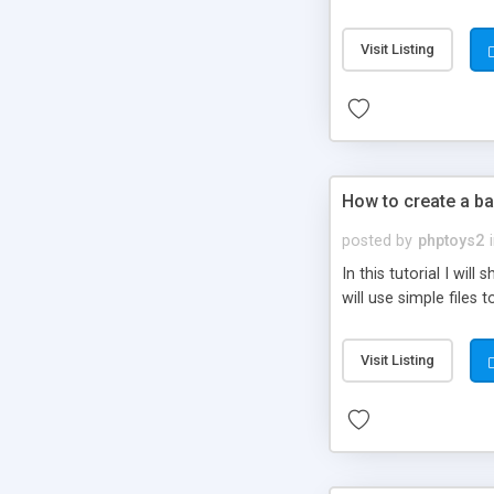
be set-up to fit all yo
Visit Listing
How to create a ba
posted by
phptoys2
In this tutorial I wi
will use simple files 
Visit Listing