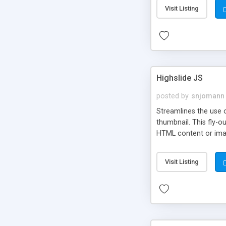
Visit Listing
Highslide JS
posted by
snjomann
Streamlines the use 
thumbnail. This fly-o
HTML content or image
Visit Listing