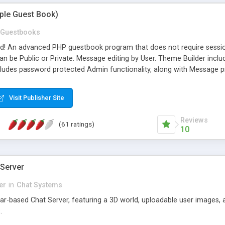
mple Guest Book)
Guestbooks
ed! An advanced PHP guestbook program that does not require sessi
 be Public or Private. Message editing by User. Theme Builder include
cludes password protected Admin functionality, along with Message pre
ter, smileys, allowable html tags in comments, automatic link recogni
mages, animations, and Multi-language support for 29 languages. Now
Visit Publisher Site
Reviews
(61 ratings)
10
 Server
er
in
Chat Systems
tar-based Chat Server, featuring a 3D world, uploadable user images, 
.