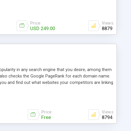
ebase useful and informative. (Less tickets will be
ort technicians and clients...from anywhere and anytime.
t, you can also send emails between agents to keep
for online demo.
Price
Views
USD 249.00
8879
opularity in any search engine that you desire, among them
it also checks the Google PageRank for each domain name.
 you and find out what websites your competitors are linking
nalities (i.e. to CSV Excel format, XML and to your email
data over time with graphs, and the live display of the results
simple, yet robust, administration panel where you can easily
Price
Views
Free
8794