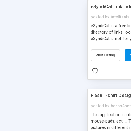
eSyndiCat Link Ind
posted by
intelliants
eSyndiCat is a free l
directory of links, lo
eSyndiCat is not for 
automatic reciprocal 
search engine friendl
Visit Listing
now! NEW!!! Built in 
Flash T-shirt Desi
posted by
harbo4hot
This application is i
mouse-pads, ect. ... 
pictures in different