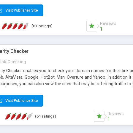
 multi-level categories and search functions help keep your knowledg
 complete communications and information sharing between your supp
Visit Publisher Site
cations are sent out automatically in HTML, and are customizable. Bu
 * Source code, manuals and support included, for only $249. * Visit 
Reviews
(61 ratings)
1
arity Checker
Link Checking
rity Checker enables you to check your domain names for their link p
b, AltaVista, Google, HotBot, Msn, Overture and Yahoo. In addition 
urposes, you can also view the sites that may be referring traffic to
ty checker is extremely feature rich in that it provides export functio
to sort the results by any search engine or column, a historization of 
Visit Publisher Site
from the sources. In addition, the link popularity checker features a 
es, and modify and remove existing ones.
Reviews
(61 ratings)
1