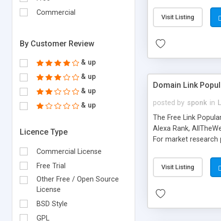
expenses because the
submitted!) * Enable
Commercial
Visit Listing
(Ticket email notifi
information flowing.)
By Customer Review
& up
& up
Domain Link Popul
& up
posted by
sponk
in
& up
The Free Link Popula
Alexa Rank, AllTheWe
Licence Type
For market research p
too. The link populari
Commercial License
address), the ability 
Free Trial
Visit Listing
as they are gathered 
Other Free / Open Source
add new search engin
License
BSD Style
GPL