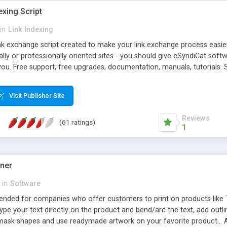
exing Script
in
Link Indexing
ink exchange script created to make your link exchange process easie
cally or professionally oriented sites - you should give eSyndiCat softw
you. Free support, free upgrades, documentation, manuals, tutorials. S
checking, broken link checking, featured listings, great number of free
y URLs, multiple languages, editors functionality and many other fea
Visit Publisher Site
Contact Us, Tell a Friend pages, Alexa thumbnails, advanced crons and 
Reviews
(61 ratings)
1
gner
in
Software
ntended for companies who offer customers to print on products like 
Type your text directly on the product and bend/arc the text, add outl
 mask shapes and use readymade artwork on your favorite product... A