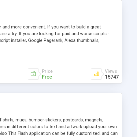
r and more convenient. If you want to build a great
are a try. If you are looking for paid and worse scripts -
cript installer, Google Pagerank, Alexa thumbnails,
 professional templates, partners listing, link thumbnails,
tures. Download eSyndiCat Free Link Exchange Script right
search functionality.
Price
Views
Free
15747
T-shirts, mugs, bumper-stickers, postcards, magnets,
ines in different colors to text and artwork upload your own
lso This Flash application can be fully customized, and can