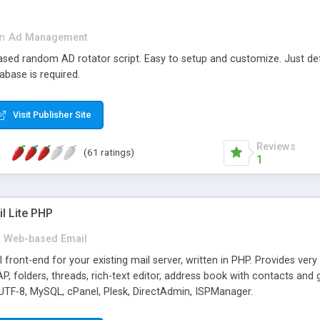
in
Ad Management
 based random AD rotator script. Easy to setup and customize. Just d
abase is required.
Visit Publisher Site
Reviews
(61 ratings)
1
l Lite PHP
Web-based Email
ront-end for your existing mail server, written in PHP. Provides ver
folders, threads, rich-text editor, address book with contacts and 
 UTF-8, MySQL, cPanel, Plesk, DirectAdmin, ISPManager.