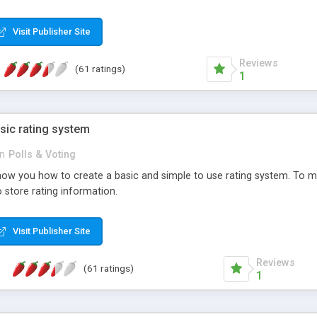
ur needs, like color, size, layout and design.
Visit Publisher Site
Reviews
(61 ratings)
1
sic rating system
in
Polls & Voting
ll show you how to create a basic and simple to use rating system. T
to store rating information.
Visit Publisher Site
Reviews
(61 ratings)
1