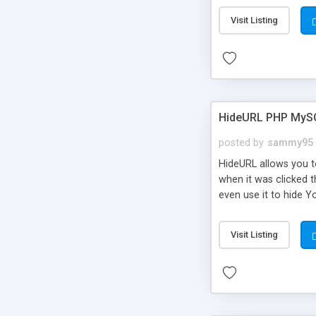
Visit Listing
HideURL PHP MyS
posted by
sammy95
HideURL allows you to
when it was clicked t
even use it to hide Y
Or customize it so th
single URLs. Easily r
Visit Listing
function and Page lim