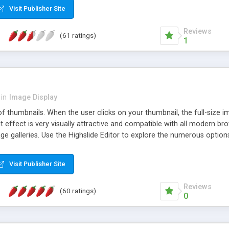
Visit Publisher Site
Reviews
(61 ratings)
1
in
Image Display
of thumbnails. When the user clicks on your thumbnail, the full-size
ut effect is very visually attractive and compatible with all modern br
 galleries. Use the Highslide Editor to explore the numerous options 
Visit Publisher Site
Reviews
(60 ratings)
0