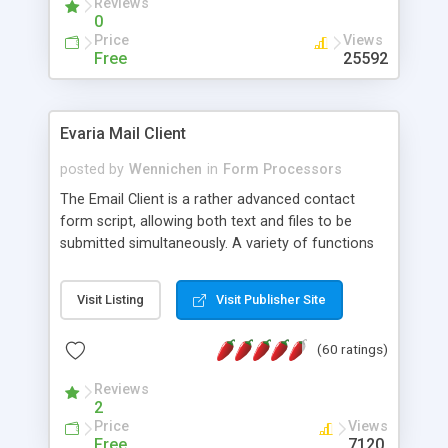
Reviews
0
Price
Views
Free
25592
Evaria Mail Client
posted by
Wennichen
in
Form Processors
The Email Client is a rather advanced contact
form script, allowing both text and files to be
submitted simultaneously. A variety of functions
prevent your visitor from spamming your website
and loading malicious programs.
Visit Listing
Visit Publisher Site
(60 ratings)
Reviews
2
Price
Views
Free
7120