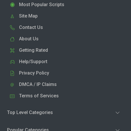
Most Popular Scripts
Site Map
Contact Us
About Us
Getting Rated
Help/Support
Privacy Policy
DMCA / IP Claims
Terms of Services
Top Level Categories
Popular Categories