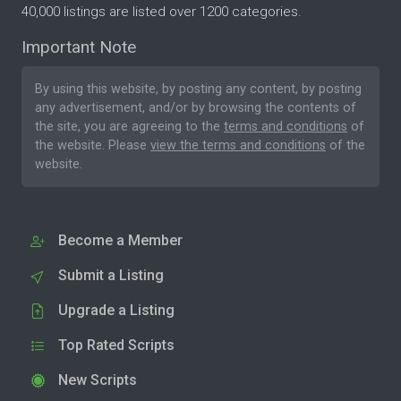
40,000 listings are listed over 1200 categories.
Important Note
By using this website, by posting any content, by posting
any advertisement, and/or by browsing the contents of
the site, you are agreeing to the
terms and conditions
of
the website. Please
view the terms and conditions
of the
website.
Become a Member
Submit a Listing
Upgrade a Listing
Top Rated Scripts
New Scripts