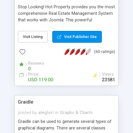
Stop Looking! Hot Property provides you the most
comprehensive Real Estate Management System
that works with Joomla. This powerful
combination enables you to run a real estate
website and use the most user friendly open
Visit Listing
Visit Publisher Site
source Web Content Management System (CMS)
available today. Features includes Advanced
(60 ratings)
Searching, Custom Fields (Extra Fields), SEO
Friendly, Report Generating Tools, Approval
Reviews
System, Agent & Company management, Multi-
0
Language support, Featured Property, PDF, Print,
Price
Views
Send to Friend, Unlimited number of photos and
USD 119.00
23581
much more.
Graidle
posted by
aleglori
in
Graphs & Charts
Graidle can be used to generate several types of
graphical diagrams. There are several classes