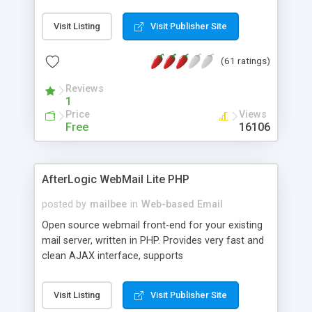
once on your page. No database is required.
Visit Listing
Visit Publisher Site
(61 ratings)
Reviews
1
Price
Views
Free
16106
AfterLogic WebMail Lite PHP
posted by
mailbee
in
Web-based Email
Open source webmail front-end for your existing
mail server, written in PHP. Provides very fast and
clean AJAX interface, supports
IMAP/SMTP/SSL/LDAP, folders, threads, rich-text
editor, address book with contacts and groups,
Visit Listing
Visit Publisher Site
web admin panel, non-English languages, user