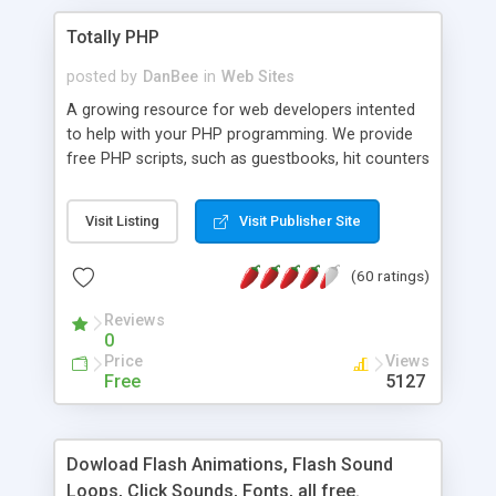
Totally PHP
posted by
DanBee
in
Web Sites
A growing resource for web developers intented
to help with your PHP programming. We provide
free PHP scripts, such as guestbooks, hit counters
and more, and handy PHP code samples.
Visit Listing
Visit Publisher Site
(60 ratings)
Reviews
0
Price
Views
Free
5127
Dowload Flash Animations, Flash Sound
Loops, Click Sounds, Fonts, all free.