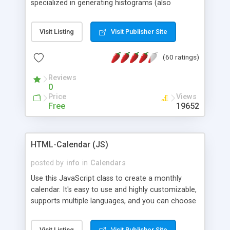
specialized in generating histograms (also
horizontal) ,spider, pie and line (also filled) charts,
is possible to customize easly many visual
Visit Listing
Visit Publisher Site
aspects like fonts, colours, labels, axis etc. Graphs
are generated as true color images using native
(60 ratings)
PHP GD2 library, and displayed as the current
script output or saved to a file in the PNG format.
Reviews
0
Price
Views
Free
19652
HTML-Calendar (JS)
posted by
info
in
Calendars
Use this JavaScript class to create a monthly
calendar. It's easy to use and highly customizable,
supports multiple languages, and you can choose
whether weeks start with Saturday, Sunday,
Monday, or any other day. Of course you can
Visit Listing
Visit Publisher Site