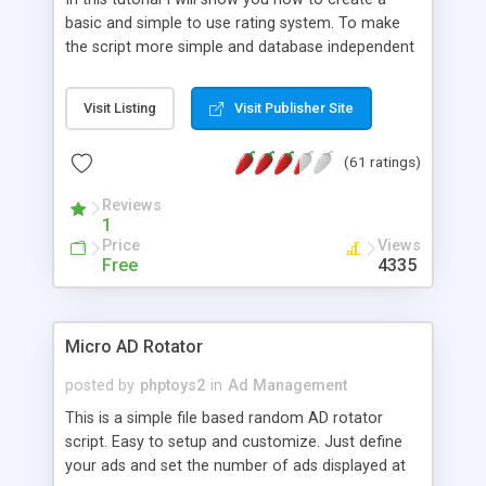
basic and simple to use rating system. To make
the script more simple and database independent
we will use simple files to store rating information.
Visit Listing
Visit Publisher Site
(61 ratings)
Reviews
1
Price
Views
Free
4335
Micro AD Rotator
posted by
phptoys2
in
Ad Management
This is a simple file based random AD rotator
script. Easy to setup and customize. Just define
your ads and set the number of ads displayed at