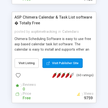
ASP Chimera Calendar & Task List software
� Totally Free
posted by
asptimetracking
in
Calendars
Chimera Scheduling Software is easy to use free
asp based calendar task list software. The
calendar is easy to install and supports ether an
easy to use access database or MySQL database
for backend data storage. If you are looking for
Visit Listing
Visit Publisher Site
software to allow yourself or your staff to
manage their time quickly and efficiently on a web
(60 ratings)
based application Chimera is the right FREE
solution for you. The software also features other
Reviews
advance features like time reporting. Download
0
and demo our software on our home page for
Price
Views
free.
Free
9759