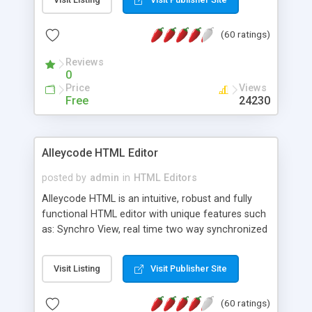
create as many calendars as you like.
(60 ratings)
Reviews
0
Price
Views
Free
24230
Alleycode HTML Editor
posted by
admin
in
HTML Editors
Alleycode HTML is an intuitive, robust and fully
functional HTML editor with unique features such
as: Synchro View, real time two way synchronized
code/design view. Assignments, for quick access
to projects. Turf View, full document view with
Visit Listing
Visit Publisher Site
fast right click control. Exhaustive Click'n'Insert
HTM3.2 - 4.1, CSS and PHP function libraries.
(60 ratings)
Alleycode is great for all knowledge of HTML