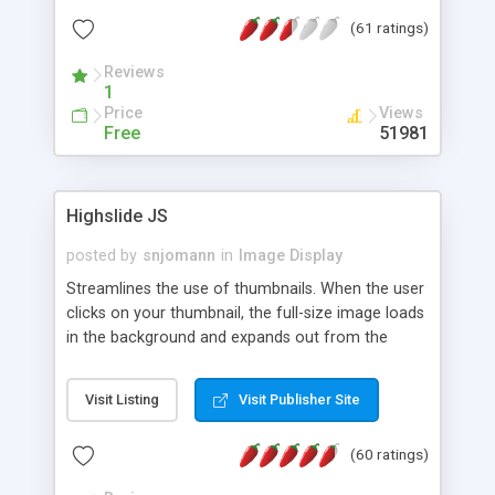
interface templates, UTF-8, MySQL, cPanel, Plesk,
(61 ratings)
DirectAdmin, ISPManager.
Reviews
1
Price
Views
Free
51981
Highslide JS
posted by
snjomann
in
Image Display
Streamlines the use of thumbnails. When the user
clicks on your thumbnail, the full-size image loads
in the background and expands out from the
thumbnail. This fly-out effect is very visually
attractive and compatible with all modern
Visit Listing
Visit Publisher Site
browsers. In addition to single images, Highslide
can present HTML content or image galleries. Use
(60 ratings)
the Highslide Editor to explore the numerous
options and set up your installation.