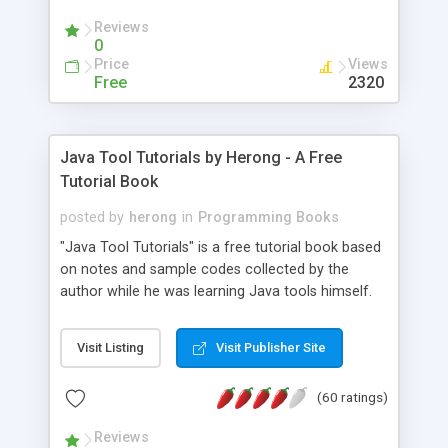
(Includes Step by Step Quick Start Tutorial).
Reviews
0
Price
Views
Free
2320
Java Tool Tutorials by Herong - A Free
Tutorial Book
posted by
herong
in
Programming Books
"Java Tool Tutorials" is a free tutorial book based
on notes and sample codes collected by the
author while he was learning Java tools himself.
Topics includes: book, breakpoint, class, classpath,
debugging, free, import, java, javac, jar, jdb, J2SE,
Visit Listing
Visit Publisher Site
JDK, JPDA, notes, source, sourcepath, thread,
tutorials. Key sections: 'javac' - The Java Compiler
(60 ratings)
- "-sourcepath" - Specifying Source Path - "-d" -
Specifying Output Directory - "import" Statements
Reviews
- 'java' - The Java Launcher - "-classpath" -