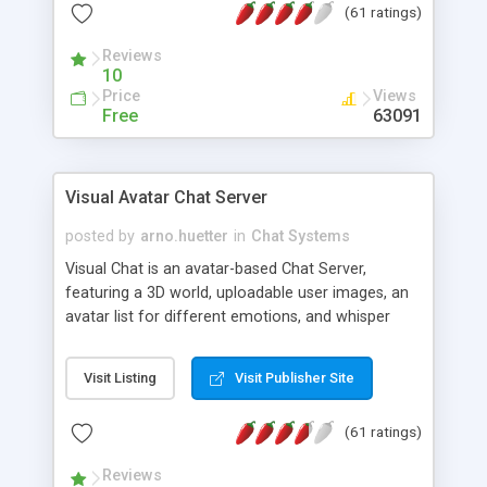
(61 ratings)
protected Admin functionality, along with
Message preview, flood control, email notification,
Reviews
ip logging and banning, bad word filter, smileys,
10
allowable html tags in comments, automatic link
Price
Views
recognition, etc. Themes for controlling
Free
63091
appearance that allow for background colors,
images, animations, and Multi-language support
for 29 languages. Now, also available as a
Visual Avatar Chat Server
phpNuke Module.
posted by
arno.huetter
in
Chat Systems
Visual Chat is an avatar-based Chat Server,
featuring a 3D world, uploadable user images, an
avatar list for different emotions, and whisper
mode as well as private rooms.
Visit Listing
Visit Publisher Site
(61 ratings)
Reviews