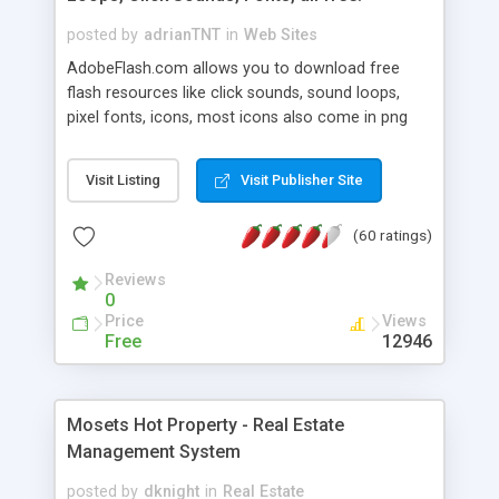
posted by
adrianTNT
in
Web Sites
AdobeFlash.com allows you to download free
flash resources like click sounds, sound loops,
pixel fonts, icons, most icons also come in png
format with transparency so that it can integrate
with flash. You can also subscribe and stay
Visit Listing
Visit Publisher Site
updated with new content. If you are an author
you can contact us and we will post your
(60 ratings)
resources on site.
Reviews
0
Price
Views
Free
12946
Mosets Hot Property - Real Estate
Management System
posted by
dknight
in
Real Estate