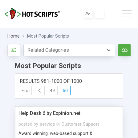
Home
Most Popular Scripts
Most Popular Scripts
RESULTS 981-1000 OF 1000
First
49
50
Help Desk 6 by Expinion.net
posted by
service
in
Customer Support
Award winning, web-based support &