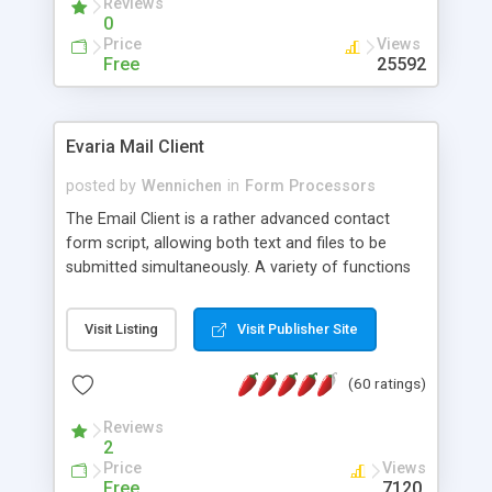
Reviews
0
Price
Views
Free
25592
Evaria Mail Client
posted by
Wennichen
in
Form Processors
The Email Client is a rather advanced contact
form script, allowing both text and files to be
submitted simultaneously. A variety of functions
prevent your visitor from spamming your website
and loading malicious programs.
Visit Listing
Visit Publisher Site
(60 ratings)
Reviews
2
Price
Views
Free
7120