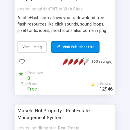
posted by
adrianTNT
in
Web Sites
AdobeFlash.com allows you to download free
flash resources like click sounds, sound loops,
pixel fonts, icons, most icons also come in png
format with transparency so that it can integrate
with flash. You can also subscribe and stay
Visit Listing
Visit Publisher Site
updated with new content. If you are an author
you can contact us and we will post your
(60 ratings)
resources on site.
Reviews
0
Price
Views
Free
12946
Mosets Hot Property - Real Estate
Management System
posted by
dknight
in
Real Estate