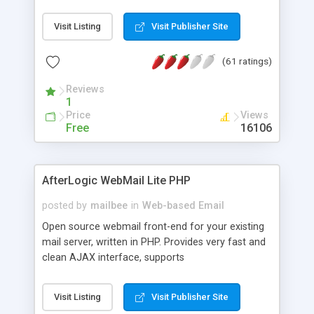
once on your page. No database is required.
Visit Listing
Visit Publisher Site
(61 ratings)
Reviews
1
Price
Views
Free
16106
AfterLogic WebMail Lite PHP
posted by
mailbee
in
Web-based Email
Open source webmail front-end for your existing
mail server, written in PHP. Provides very fast and
clean AJAX interface, supports
IMAP/SMTP/SSL/LDAP, folders, threads, rich-text
editor, address book with contacts and groups,
Visit Listing
Visit Publisher Site
web admin panel, non-English languages, user