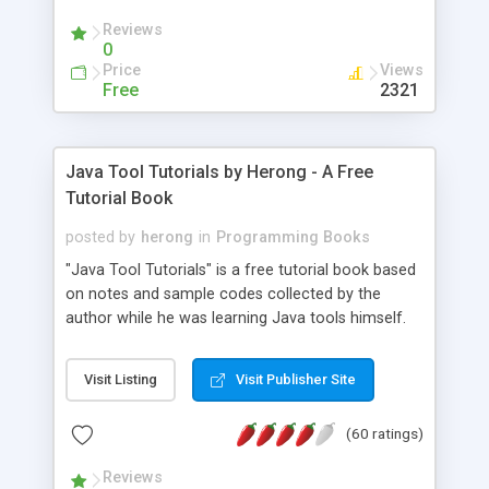
(Includes Step by Step Quick Start Tutorial).
Reviews
0
Price
Views
Free
2321
Java Tool Tutorials by Herong - A Free
Tutorial Book
posted by
herong
in
Programming Books
"Java Tool Tutorials" is a free tutorial book based
on notes and sample codes collected by the
author while he was learning Java tools himself.
Topics includes: book, breakpoint, class, classpath,
debugging, free, import, java, javac, jar, jdb, J2SE,
Visit Listing
Visit Publisher Site
JDK, JPDA, notes, source, sourcepath, thread,
tutorials. Key sections: 'javac' - The Java Compiler
(60 ratings)
- "-sourcepath" - Specifying Source Path - "-d" -
Specifying Output Directory - "import" Statements
Reviews
- 'java' - The Java Launcher - "-classpath" -