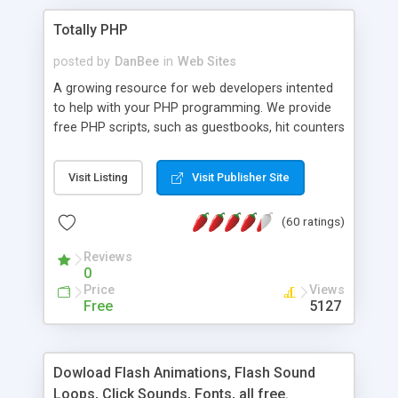
Totally PHP
posted by
DanBee
in
Web Sites
A growing resource for web developers intented
to help with your PHP programming. We provide
free PHP scripts, such as guestbooks, hit counters
and more, and handy PHP code samples.
Visit Listing
Visit Publisher Site
(60 ratings)
Reviews
0
Price
Views
Free
5127
Dowload Flash Animations, Flash Sound
Loops, Click Sounds, Fonts, all free.