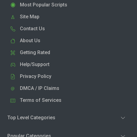
Most Popular Scripts
Site Map
Contact Us
About Us
Getting Rated
Help/Support
Privacy Policy
DMCA / IP Claims
Terms of Services
Top Level Categories
Popular Categories