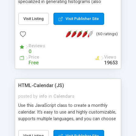
specialized in generating histograms (also
horizontal) ,spider, pie and line (also filled) charts,
is possible to customize easly many visual
Visit Listing
Visit Publisher Site
aspects like fonts, colours, labels, axis etc. Graphs
are generated as true color images using native
(60 ratings)
PHP GD2 library, and displayed as the current
script output or saved to a file in the PNG format.
Reviews
0
Price
Views
Free
19653
HTML-Calendar (JS)
posted by
info
in
Calendars
Use this JavaScript class to create a monthly
calendar. It's easy to use and highly customizable,
supports multiple languages, and you can choose
whether weeks start with Saturday, Sunday,
Monday, or any other day. Of course you can
Visit Listing
Visit Publisher Site