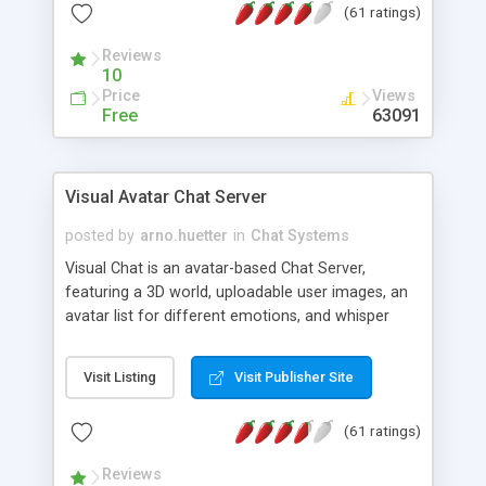
(61 ratings)
protected Admin functionality, along with
Message preview, flood control, email notification,
Reviews
ip logging and banning, bad word filter, smileys,
10
allowable html tags in comments, automatic link
Price
Views
recognition, etc. Themes for controlling
Free
63091
appearance that allow for background colors,
images, animations, and Multi-language support
for 29 languages. Now, also available as a
Visual Avatar Chat Server
phpNuke Module.
posted by
arno.huetter
in
Chat Systems
Visual Chat is an avatar-based Chat Server,
featuring a 3D world, uploadable user images, an
avatar list for different emotions, and whisper
mode as well as private rooms.
Visit Listing
Visit Publisher Site
(61 ratings)
Reviews