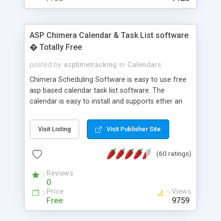
ASP Chimera Calendar & Task List software
� Totally Free
posted by
asptimetracking
in
Calendars
Chimera Scheduling Software is easy to use free
asp based calendar task list software. The
calendar is easy to install and supports ether an
easy to use access database or MySQL database
for backend data storage. If you are looking for
Visit Listing
Visit Publisher Site
software to allow yourself or your staff to
manage their time quickly and efficiently on a web
(60 ratings)
based application Chimera is the right FREE
solution for you. The software also features other
Reviews
advance features like time reporting. Download
0
and demo our software on our home page for
Price
Views
free.
Free
9759