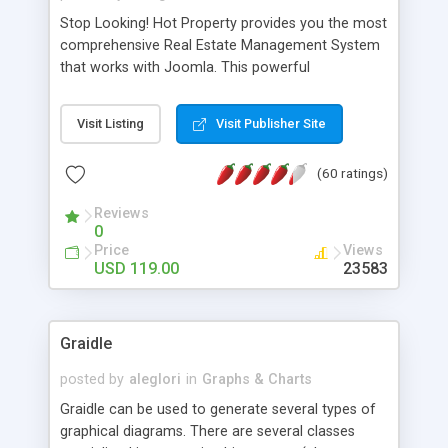
Stop Looking! Hot Property provides you the most
comprehensive Real Estate Management System
that works with Joomla. This powerful
combination enables you to run a real estate
website and use the most user friendly open
Visit Listing
Visit Publisher Site
source Web Content Management System (CMS)
available today. Features includes Advanced
(60 ratings)
Searching, Custom Fields (Extra Fields), SEO
Friendly, Report Generating Tools, Approval
Reviews
System, Agent & Company management, Multi-
0
Language support, Featured Property, PDF, Print,
Price
Views
Send to Friend, Unlimited number of photos and
USD 119.00
23583
much more.
Graidle
posted by
aleglori
in
Graphs & Charts
Graidle can be used to generate several types of
graphical diagrams. There are several classes