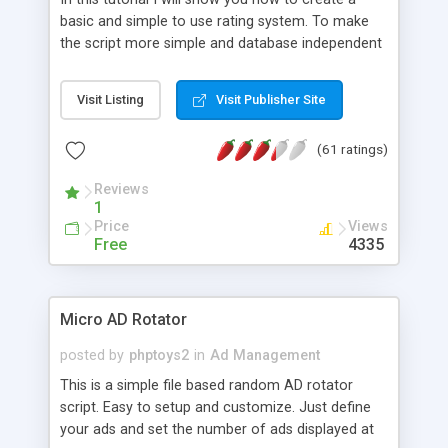
basic and simple to use rating system. To make
the script more simple and database independent
we will use simple files to store rating information.
Visit Listing
Visit Publisher Site
(61 ratings)
Reviews
1
Price
Views
Free
4335
Micro AD Rotator
posted by
phptoys2
in
Ad Management
This is a simple file based random AD rotator
script. Easy to setup and customize. Just define
your ads and set the number of ads displayed at