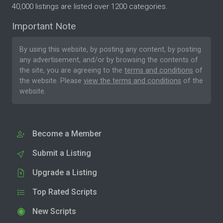
40,000 listings are listed over 1200 categories.
Important Note
By using this website, by posting any content, by posting
any advertisement, and/or by browsing the contents of
the site, you are agreeing to the
terms and conditions
of
the website. Please
view the terms and conditions
of the
website.
Become a Member
Submit a Listing
Upgrade a Listing
Top Rated Scripts
New Scripts