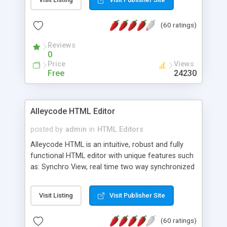
create as many calendars as you like.
(60 ratings)
Reviews
0
Price
Views
Free
24230
Alleycode HTML Editor
posted by
admin
in
HTML Editors
Alleycode HTML is an intuitive, robust and fully
functional HTML editor with unique features such
as: Synchro View, real time two way synchronized
code/design view. Assignments, for quick access
to projects. Turf View, full document view with
Visit Listing
Visit Publisher Site
fast right click control. Exhaustive Click'n'Insert
HTM3.2 - 4.1, CSS and PHP function libraries.
(60 ratings)
Alleycode is great for all knowledge of HTML