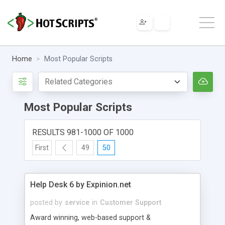
Home
Most Popular Scripts
Most Popular Scripts
RESULTS 981-1000 OF 1000
First
49
50
Help Desk 6 by Expinion.net
posted by
service
in
Customer Support
Award winning, web-based support &