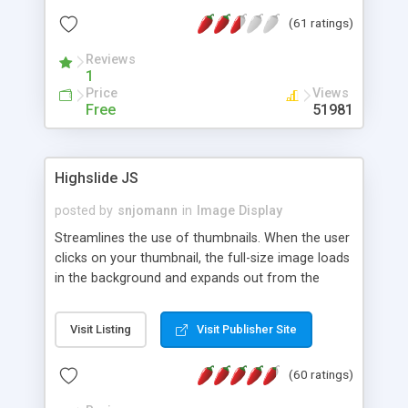
interface templates, UTF-8, MySQL, cPanel, Plesk,
(61 ratings)
DirectAdmin, ISPManager.
Reviews
1
Price
Views
Free
51981
Highslide JS
posted by
snjomann
in
Image Display
Streamlines the use of thumbnails. When the user
clicks on your thumbnail, the full-size image loads
in the background and expands out from the
thumbnail. This fly-out effect is very visually
attractive and compatible with all modern
Visit Listing
Visit Publisher Site
browsers. In addition to single images, Highslide
can present HTML content or image galleries. Use
(60 ratings)
the Highslide Editor to explore the numerous
options and set up your installation.