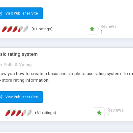
ur needs, like color, size, layout and design.
Visit Publisher Site
Reviews
(61 ratings)
1
sic rating system
in
Polls & Voting
ll show you how to create a basic and simple to use rating system. T
to store rating information.
Visit Publisher Site
Reviews
(61 ratings)
1