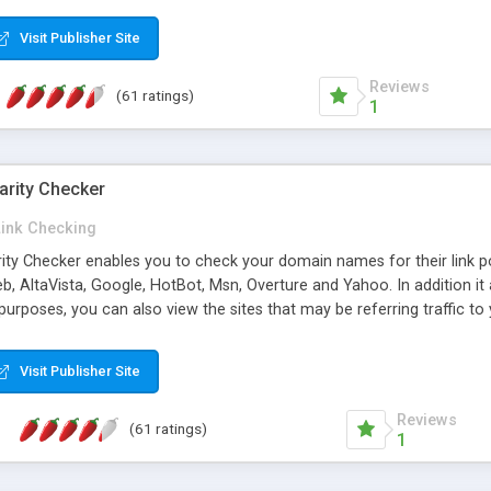
 multi-level categories and search functions help keep your knowledg
 complete communications and information sharing between your supp
Visit Publisher Site
cations are sent out automatically in HTML, and are customizable. Bu
 * Source code, manuals and support included, for only $249. * Visit 
Reviews
(61 ratings)
1
arity Checker
Link Checking
rity Checker enables you to check your domain names for their link p
b, AltaVista, Google, HotBot, Msn, Overture and Yahoo. In addition 
urposes, you can also view the sites that may be referring traffic to
ty checker is extremely feature rich in that it provides export functio
to sort the results by any search engine or column, a historization of 
Visit Publisher Site
from the sources. In addition, the link popularity checker features a 
es, and modify and remove existing ones.
Reviews
(61 ratings)
1