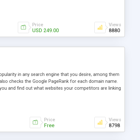
ebase useful and informative. (Less tickets will be
ort technicians and clients...from anywhere and anytime.
t, you can also send emails between agents to keep
for online demo.
Price
Views
USD 249.00
8880
opularity in any search engine that you desire, among them
it also checks the Google PageRank for each domain name.
 you and find out what websites your competitors are linking
nalities (i.e. to CSV Excel format, XML and to your email
data over time with graphs, and the live display of the results
simple, yet robust, administration panel where you can easily
Price
Views
Free
8798