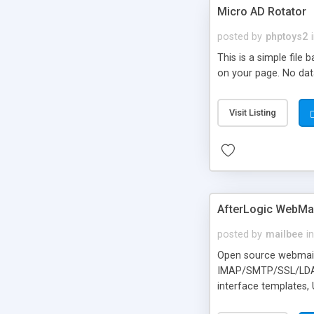
Micro AD Rotator
posted by
phptoys2
This is a simple file
on your page. No dat
Visit Listing
AfterLogic WebMai
posted by
mailbee
in
Open source webmail f
IMAP/SMTP/SSL/LDAP, 
interface templates,