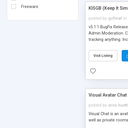
Freeware
KISGB (Keep It Si
posted by
gcfmaf
in
v5.1.1 BugFix Releas
Admin Moderation. Can
tracking anything. In
banning, bad word fil
background colors, i
Visit Listing
Visual Avatar Chat
posted by
arno.huett
Visual Chat is an ava
well as private rooms