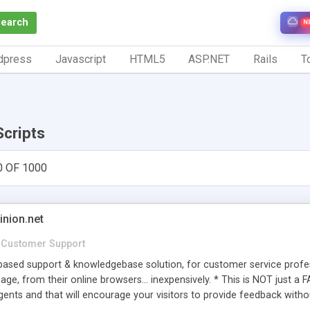
Search
N
dpress
Javascript
HTML5
ASP.NET
Rails
To
Scripts
0 OF 1000
inion.net
Customer Support
ased support & knowledgebase solution, for customer service profess
age, from their online browsers... inexpensively. * This is NOT just a 
ents and that will encourage your visitors to provide feedback witho