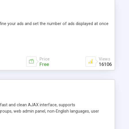
efine your ads and set the number of ads displayed at once
Price
Views
Free
16106
y fast and clean AJAX interface, supports
groups, web admin panel, non-English languages, user