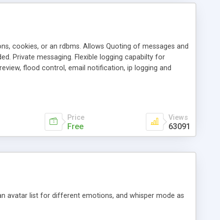
ons, cookies, or an rdbms. Allows Quoting of messages and
d. Private messaging. Flexible logging capabilty for
view, flood control, email notification, ip logging and
tion, etc. Themes for controlling appearance that allow for
, also available as a phpNuke Module.
Price
Views
Free
63091
an avatar list for different emotions, and whisper mode as