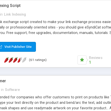
exing Script
in
Link Indexing
ink exchange script created to make your link exchange process easie
cally or professionally oriented sites - you should give eSyndiCat softw
you. Free support, free upgrades, documentation, manuals, tutorials. S
checking, broken link checking, featured listings, great number of free
y URLs, multiple languages, editors functionality and many other fea
Visit Publisher Site
Contact Us, Tell a Friend pages, Alexa thumbnails, advanced crons and 
Reviews
(61 ratings)
1
gner
in
Software
ntended for companies who offer customers to print on products like 
Type your text directly on the product and bend/arc the text, add outl
 mask shapes and use readymade artwork on your favorite product... A