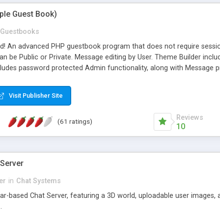
mple Guest Book)
Guestbooks
ed! An advanced PHP guestbook program that does not require sessi
 be Public or Private. Message editing by User. Theme Builder include
cludes password protected Admin functionality, along with Message pre
ter, smileys, allowable html tags in comments, automatic link recogni
mages, animations, and Multi-language support for 29 languages. Now
Visit Publisher Site
Reviews
(61 ratings)
10
 Server
er
in
Chat Systems
tar-based Chat Server, featuring a 3D world, uploadable user images, 
.