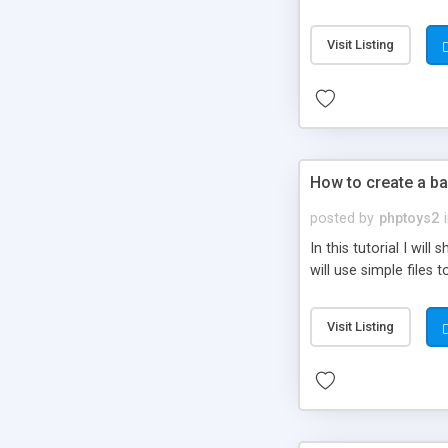
be set-up to fit all yo
Visit Listing
How to create a ba
posted by
phptoys2
In this tutorial I wi
will use simple files 
Visit Listing