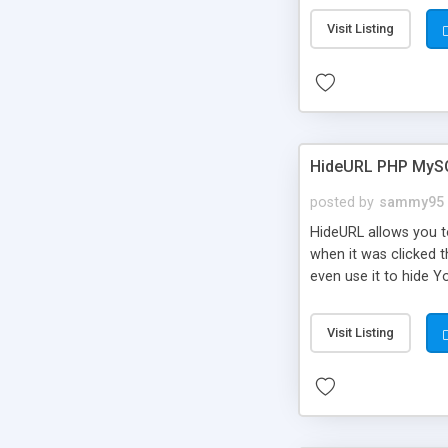
Visit Listing
HideURL PHP MyS
posted by
sammy95
HideURL allows you to
when it was clicked t
even use it to hide Y
Or customize it so th
single URLs. Easily r
Visit Listing
function and Page lim