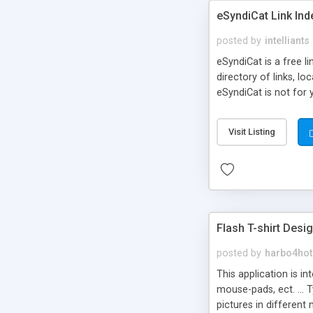
eSyndiCat Link Ind
posted by
intelliants
eSyndiCat is a free l
directory of links, lo
eSyndiCat is not for 
automatic reciprocal 
search engine friendl
Visit Listing
now! NEW!!! Built in 
Flash T-shirt Desi
posted by
harbo4hot
This application is i
mouse-pads, ect. ... 
pictures in different