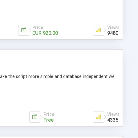
Price
Views
EUR 920.00
9480
o make the script more simple and database independent we
Price
Views
Free
4335