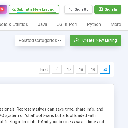
Submit a New Listing!
Sign Up
Sign In
EW
ols & Utilities
Java
CGI & Perl
Python
More
Create New Listing
First
47
48
49
50
ionals. Representatives can save time, share info, and
FAQ system or 'chat' software, but a tool loaded with
ut feeling intimidated! And your business saves time and