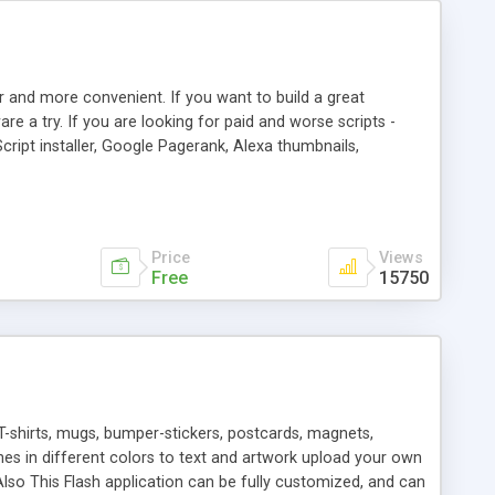
r and more convenient. If you want to build a great
are a try. If you are looking for paid and worse scripts -
cript installer, Google Pagerank, Alexa thumbnails,
 professional templates, partners listing, link thumbnails,
tures. Download eSyndiCat Free Link Exchange Script right
search functionality.
Price
Views
Free
15750
T-shirts, mugs, bumper-stickers, postcards, magnets,
ines in different colors to text and artwork upload your own
lso This Flash application can be fully customized, and can