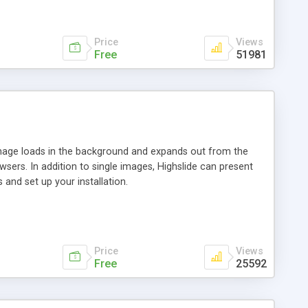
Price
Views
Free
51981
 image loads in the background and expands out from the
owsers. In addition to single images, Highslide can present
and set up your installation.
Price
Views
Free
25592