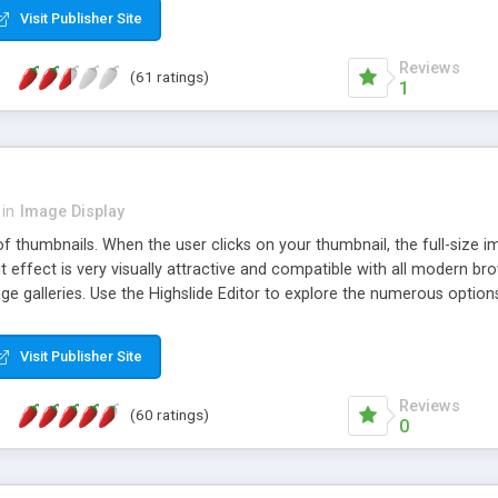
Visit Publisher Site
Reviews
(61 ratings)
1
in
Image Display
of thumbnails. When the user clicks on your thumbnail, the full-size
ut effect is very visually attractive and compatible with all modern br
 galleries. Use the Highslide Editor to explore the numerous options 
Visit Publisher Site
Reviews
(60 ratings)
0