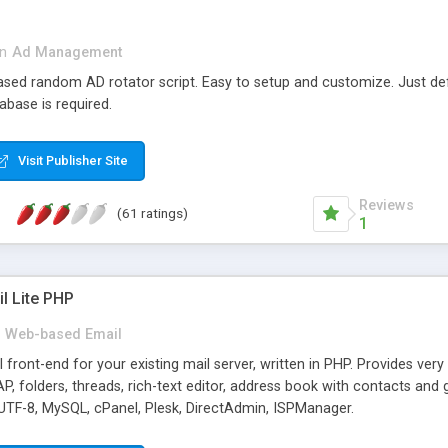
in
Ad Management
 based random AD rotator script. Easy to setup and customize. Just d
abase is required.
Visit Publisher Site
Reviews
(61 ratings)
1
l Lite PHP
Web-based Email
ront-end for your existing mail server, written in PHP. Provides ver
folders, threads, rich-text editor, address book with contacts and 
 UTF-8, MySQL, cPanel, Plesk, DirectAdmin, ISPManager.