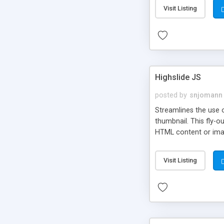
Visit Listing
Highslide JS
posted by
snjomann
Streamlines the use 
thumbnail. This fly-o
HTML content or image
Visit Listing