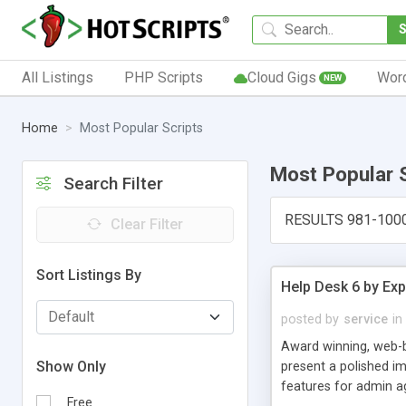
All Listings
PHP Scripts
Cloud Gigs
Wor
NEW
Home
Most Popular Scripts
Most Popular 
Search Filter
RESULTS 981-100
Clear Filter
Sort Listings By
Help Desk 6 by Exp
posted by
service
in
Award winning, web-b
Show Only
present a polished im
features for admin ag
Free