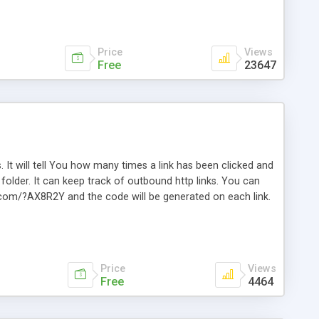
Price
Views
Free
23647
. It will tell You how many times a link has been clicked and
older. It can keep track of outbound http links. You can
te.com/?AX8R2Y and the code will be generated on each link.
e. Easily remembered. Reset all click counters or just on
l and a simple Installer script. Has buildt in Search / Sort
vailable.
Price
Views
Free
4464