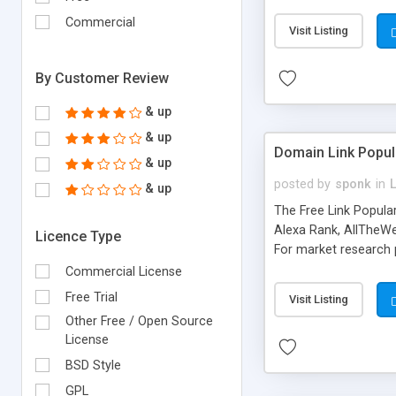
expenses because the
submitted!) * Enable
Commercial
Visit Listing
(Ticket email notifi
information flowing.)
By Customer Review
& up
& up
Domain Link Popul
& up
posted by
sponk
in
& up
The Free Link Popula
Alexa Rank, AllTheWe
Licence Type
For market research p
too. The link populari
Commercial License
address), the ability 
Free Trial
Visit Listing
as they are gathered 
Other Free / Open Source
add new search engin
License
BSD Style
GPL