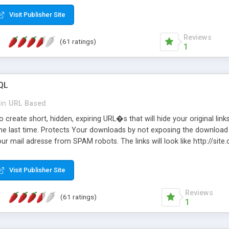
Visit Publisher Site
Reviews
(61 ratings)
1
QL
in
URL Based
 create short, hidden, expiring URL�s that will hide your original links
he last time. Protects Your downloads by not exposing the download f
our mail adresse from SPAM robots. The links will look like http://si
at the link: http://site.com/?SALE2008 downloads the SALE2008.ZIP fil
emove / expire the URL but not the file. Features an simple Admin Cpane
Visit Publisher Site
iter. The script was originally based on Harley's Short Url. Demosite a
Reviews
(61 ratings)
1