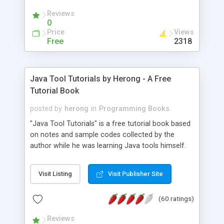
(Includes Step by Step Quick Start Tutorial).
Reviews
0
Price
Views
Free
2318
Java Tool Tutorials by Herong - A Free
Tutorial Book
posted by
herong
in
Programming Books
"Java Tool Tutorials" is a free tutorial book based
on notes and sample codes collected by the
author while he was learning Java tools himself.
Topics includes: book, breakpoint, class, classpath,
debugging, free, import, java, javac, jar, jdb, J2SE,
Visit Listing
Visit Publisher Site
JDK, JPDA, notes, source, sourcepath, thread,
tutorials. Key sections: 'javac' - The Java Compiler
(60 ratings)
- "-sourcepath" - Specifying Source Path - "-d" -
Specifying Output Directory - "import" Statements
Reviews
- 'java' - The Java Launcher - "-classpath" -