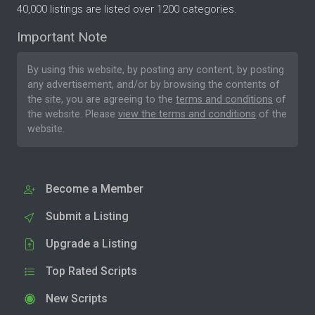
40,000 listings are listed over 1200 categories.
Important Note
By using this website, by posting any content, by posting
any advertisement, and/or by browsing the contents of
the site, you are agreeing to the
terms and conditions
of
the website. Please
view the terms and conditions
of the
website.
Become a Member
Submit a Listing
Upgrade a Listing
Top Rated Scripts
New Scripts