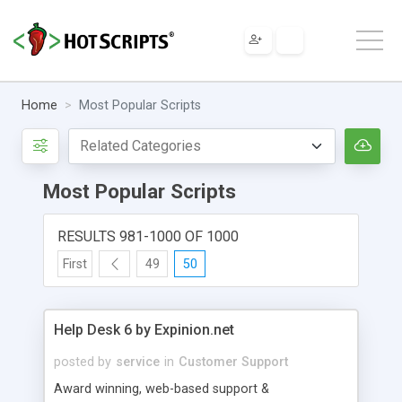
Home
Most Popular Scripts
Most Popular Scripts
RESULTS 981-1000 OF 1000
First
49
50
Help Desk 6 by Expinion.net
posted by
service
in
Customer Support
Award winning, web-based support &