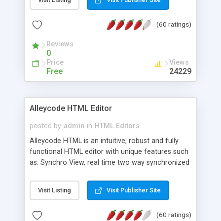
create as many calendars as you like.
(60 ratings)
Reviews
0
Price
Views
Free
24229
Alleycode HTML Editor
posted by
admin
in
HTML Editors
Alleycode HTML is an intuitive, robust and fully
functional HTML editor with unique features such
as: Synchro View, real time two way synchronized
code/design view. Assignments, for quick access
to projects. Turf View, full document view with
Visit Listing
Visit Publisher Site
fast right click control. Exhaustive Click'n'Insert
HTM3.2 - 4.1, CSS and PHP function libraries.
(60 ratings)
Alleycode is great for all knowledge of HTML