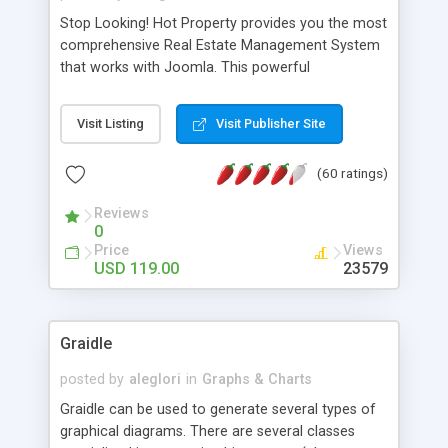
Stop Looking! Hot Property provides you the most
comprehensive Real Estate Management System
that works with Joomla. This powerful
combination enables you to run a real estate
website and use the most user friendly open
Visit Listing
Visit Publisher Site
source Web Content Management System (CMS)
available today. Features includes Advanced
(60 ratings)
Searching, Custom Fields (Extra Fields), SEO
Friendly, Report Generating Tools, Approval
Reviews
System, Agent & Company management, Multi-
0
Language support, Featured Property, PDF, Print,
Price
Views
Send to Friend, Unlimited number of photos and
USD 119.00
23579
much more.
Graidle
posted by
aleglori
in
Graphs & Charts
Graidle can be used to generate several types of
graphical diagrams. There are several classes