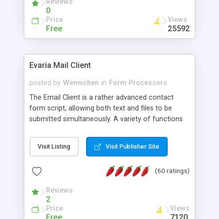
Reviews
0
Price
Views
Free
25592
Evaria Mail Client
posted by
Wennichen
in
Form Processors
The Email Client is a rather advanced contact
form script, allowing both text and files to be
submitted simultaneously. A variety of functions
prevent your visitor from spamming your website
and loading malicious programs.
Visit Listing
Visit Publisher Site
(60 ratings)
Reviews
2
Price
Views
Free
7120