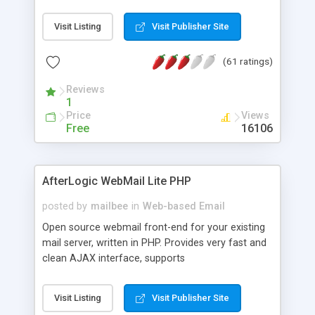
once on your page. No database is required.
Visit Listing
Visit Publisher Site
(61 ratings)
Reviews
1
Price
Views
Free
16106
AfterLogic WebMail Lite PHP
posted by
mailbee
in
Web-based Email
Open source webmail front-end for your existing
mail server, written in PHP. Provides very fast and
clean AJAX interface, supports
IMAP/SMTP/SSL/LDAP, folders, threads, rich-text
editor, address book with contacts and groups,
Visit Listing
Visit Publisher Site
web admin panel, non-English languages, user