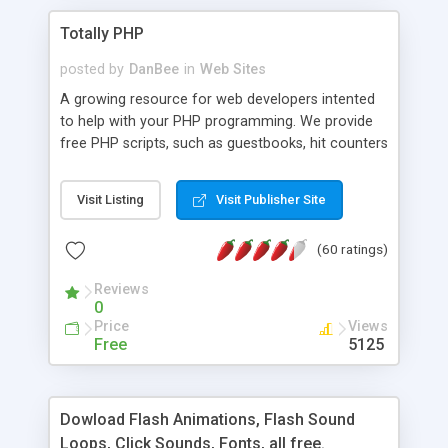
Totally PHP
posted by
DanBee
in
Web Sites
A growing resource for web developers intented
to help with your PHP programming. We provide
free PHP scripts, such as guestbooks, hit counters
and more, and handy PHP code samples.
Visit Listing
Visit Publisher Site
(60 ratings)
Reviews
0
Price
Views
Free
5125
Dowload Flash Animations, Flash Sound
Loops, Click Sounds, Fonts, all free.