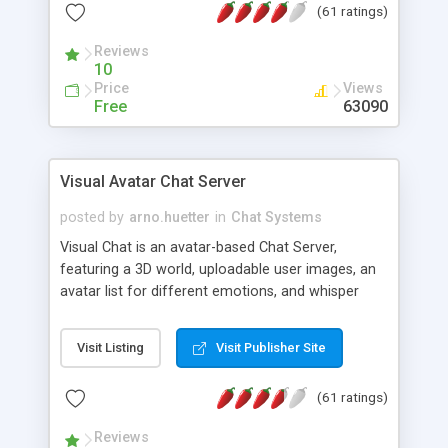
(61 ratings)
protected Admin functionality, along with
Message preview, flood control, email notification,
Reviews
ip logging and banning, bad word filter, smileys,
10
allowable html tags in comments, automatic link
Price
Views
recognition, etc. Themes for controlling
Free
63090
appearance that allow for background colors,
images, animations, and Multi-language support
for 29 languages. Now, also available as a
Visual Avatar Chat Server
phpNuke Module.
posted by
arno.huetter
in
Chat Systems
Visual Chat is an avatar-based Chat Server,
featuring a 3D world, uploadable user images, an
avatar list for different emotions, and whisper
mode as well as private rooms.
Visit Listing
Visit Publisher Site
(61 ratings)
Reviews