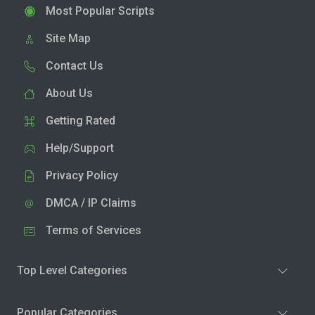
Most Popular Scripts
Site Map
Contact Us
About Us
Getting Rated
Help/Support
Privacy Policy
DMCA / IP Claims
Terms of Services
Top Level Categories
Popular Categories