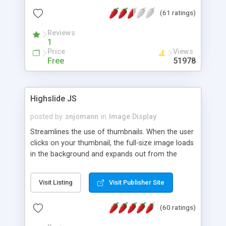
interface templates, UTF-8, MySQL, cPanel, Plesk,
(61 ratings)
DirectAdmin, ISPManager.
Reviews
1
Price
Views
Free
51978
Highslide JS
posted by
snjomann
in
Image Display
Streamlines the use of thumbnails. When the user
clicks on your thumbnail, the full-size image loads
in the background and expands out from the
thumbnail. This fly-out effect is very visually
attractive and compatible with all modern
Visit Listing
Visit Publisher Site
browsers. In addition to single images, Highslide
can present HTML content or image galleries. Use
(60 ratings)
the Highslide Editor to explore the numerous
options and set up your installation.