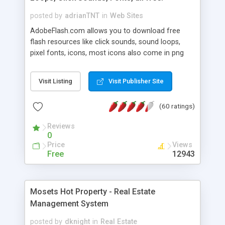
posted by
adrianTNT
in
Web Sites
AdobeFlash.com allows you to download free
flash resources like click sounds, sound loops,
pixel fonts, icons, most icons also come in png
format with transparency so that it can integrate
with flash. You can also subscribe and stay
Visit Listing
Visit Publisher Site
updated with new content. If you are an author
you can contact us and we will post your
(60 ratings)
resources on site.
Reviews
0
Price
Views
Free
12943
Mosets Hot Property - Real Estate
Management System
posted by
dknight
in
Real Estate