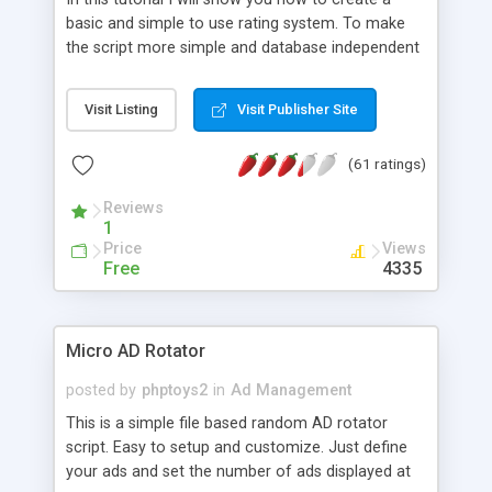
basic and simple to use rating system. To make
the script more simple and database independent
we will use simple files to store rating information.
Visit Listing
Visit Publisher Site
(61 ratings)
Reviews
1
Price
Views
Free
4335
Micro AD Rotator
posted by
phptoys2
in
Ad Management
This is a simple file based random AD rotator
script. Easy to setup and customize. Just define
your ads and set the number of ads displayed at