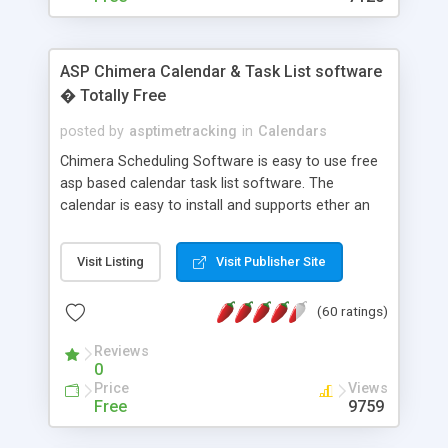
ASP Chimera Calendar & Task List software
� Totally Free
posted by
asptimetracking
in
Calendars
Chimera Scheduling Software is easy to use free
asp based calendar task list software. The
calendar is easy to install and supports ether an
easy to use access database or MySQL database
for backend data storage. If you are looking for
Visit Listing
Visit Publisher Site
software to allow yourself or your staff to
manage their time quickly and efficiently on a web
(60 ratings)
based application Chimera is the right FREE
solution for you. The software also features other
Reviews
advance features like time reporting. Download
0
and demo our software on our home page for
Price
Views
free.
Free
9759