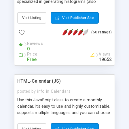
specialized in generating histograms (also
horizontal) ,spider, pie and line (also filled) charts,
is possible to customize easly many visual
Visit Listing
Visit Publisher Site
aspects like fonts, colours, labels, axis etc. Graphs
are generated as true color images using native
(60 ratings)
PHP GD2 library, and displayed as the current
script output or saved to a file in the PNG format.
Reviews
0
Price
Views
Free
19652
HTML-Calendar (JS)
posted by
info
in
Calendars
Use this JavaScript class to create a monthly
calendar. It's easy to use and highly customizable,
supports multiple languages, and you can choose
whether weeks start with Saturday, Sunday,
Monday, or any other day. Of course you can
Visit Listing
Visit Publisher Site