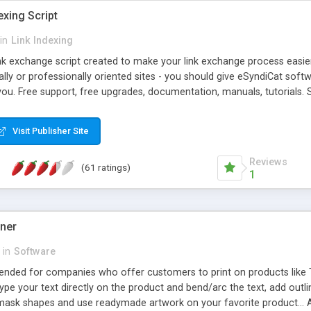
exing Script
in
Link Indexing
ink exchange script created to make your link exchange process easie
cally or professionally oriented sites - you should give eSyndiCat softw
you. Free support, free upgrades, documentation, manuals, tutorials. S
checking, broken link checking, featured listings, great number of free
y URLs, multiple languages, editors functionality and many other fea
Visit Publisher Site
Contact Us, Tell a Friend pages, Alexa thumbnails, advanced crons and 
Reviews
(61 ratings)
1
gner
in
Software
ntended for companies who offer customers to print on products like 
Type your text directly on the product and bend/arc the text, add outl
 mask shapes and use readymade artwork on your favorite product... A