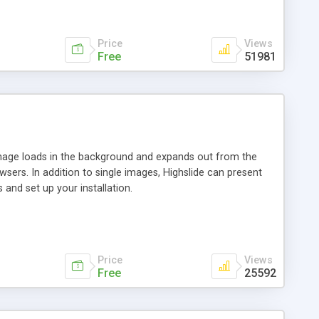
Price
Views
Free
51981
 image loads in the background and expands out from the
owsers. In addition to single images, Highslide can present
and set up your installation.
Price
Views
Free
25592