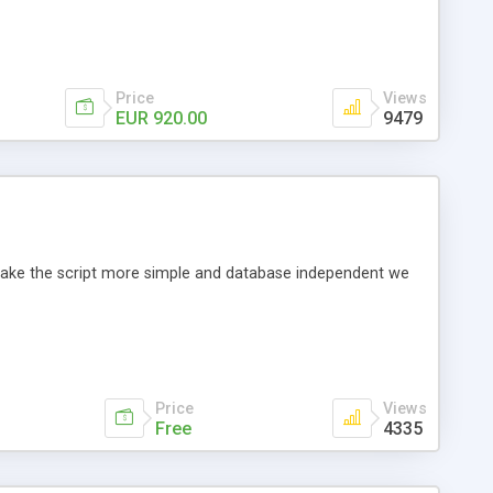
Price
Views
EUR 920.00
9479
o make the script more simple and database independent we
Price
Views
Free
4335