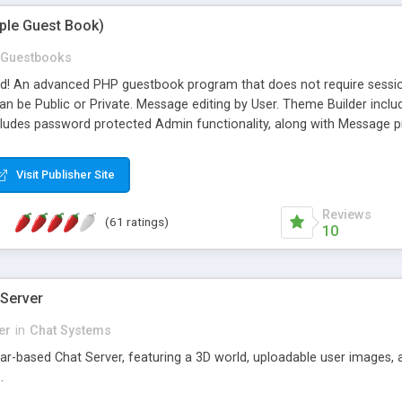
mple Guest Book)
Guestbooks
ed! An advanced PHP guestbook program that does not require sessi
 be Public or Private. Message editing by User. Theme Builder include
cludes password protected Admin functionality, along with Message pre
ter, smileys, allowable html tags in comments, automatic link recogni
mages, animations, and Multi-language support for 29 languages. Now
Visit Publisher Site
Reviews
(61 ratings)
10
 Server
er
in
Chat Systems
tar-based Chat Server, featuring a 3D world, uploadable user images, 
.