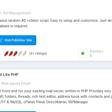
in
Ad Management
 based random AD rotator script. Easy to setup and customize. Just d
abase is required.
Visit Publisher Site
Reviews
(61 ratings)
1
l Lite PHP
Web-based Email
ront-end for your existing mail server, written in PHP. Provides ver
folders, threads, rich-text editor, address book with contacts and 
 UTF-8, MySQL, cPanel, Plesk, DirectAdmin, ISPManager.