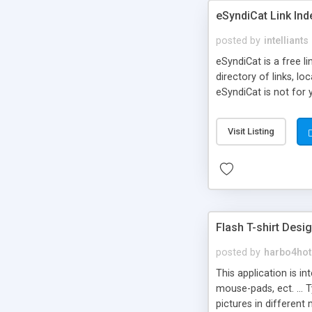
eSyndiCat Link Ind
posted by
intelliants
eSyndiCat is a free l
directory of links, lo
eSyndiCat is not for 
automatic reciprocal 
search engine friendl
Visit Listing
now! NEW!!! Built in 
Flash T-shirt Desi
posted by
harbo4hot
This application is i
mouse-pads, ect. ... 
pictures in different