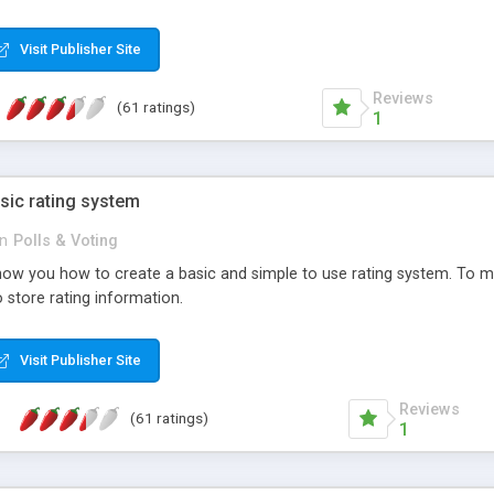
ur needs, like color, size, layout and design.
Visit Publisher Site
Reviews
(61 ratings)
1
sic rating system
in
Polls & Voting
ll show you how to create a basic and simple to use rating system. T
to store rating information.
Visit Publisher Site
Reviews
(61 ratings)
1