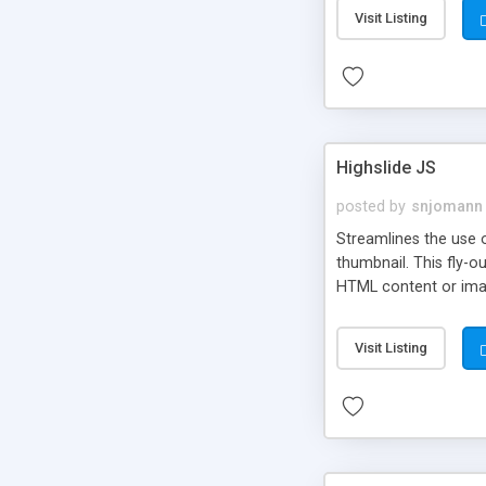
Visit Listing
Highslide JS
posted by
snjomann
Streamlines the use 
thumbnail. This fly-o
HTML content or image
Visit Listing