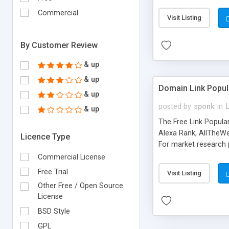
expenses because the
submitted!) * Enable
Commercial
Visit Listing
(Ticket email notifi
information flowing.)
By Customer Review
& up
& up
Domain Link Popul
& up
posted by
sponk
in
& up
The Free Link Popula
Alexa Rank, AllTheWe
Licence Type
For market research p
too. The link populari
Commercial License
address), the ability 
Free Trial
Visit Listing
as they are gathered 
Other Free / Open Source
add new search engin
License
BSD Style
GPL