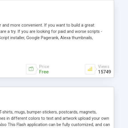
r and more convenient. If you want to build a great
are a try. If you are looking for paid and worse scripts -
cript installer, Google Pagerank, Alexa thumbnails,
 professional templates, partners listing, link thumbnails,
tures. Download eSyndiCat Free Link Exchange Script right
search functionality.
Price
Views
Free
15749
T-shirts, mugs, bumper-stickers, postcards, magnets,
ines in different colors to text and artwork upload your own
lso This Flash application can be fully customized, and can