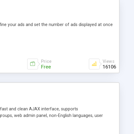
efine your ads and set the number of ads displayed at once
Price
Views
Free
16106
y fast and clean AJAX interface, supports
groups, web admin panel, non-English languages, user