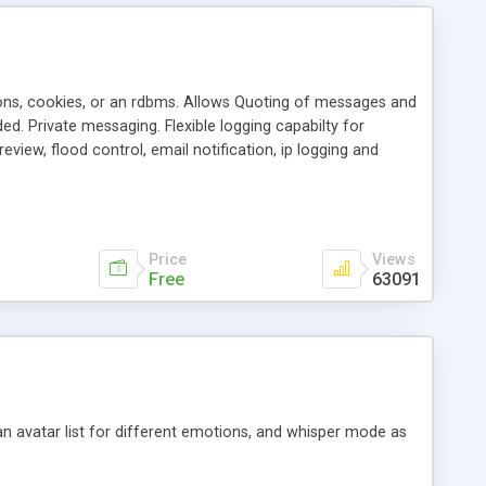
ons, cookies, or an rdbms. Allows Quoting of messages and
d. Private messaging. Flexible logging capabilty for
view, flood control, email notification, ip logging and
tion, etc. Themes for controlling appearance that allow for
, also available as a phpNuke Module.
Price
Views
Free
63091
an avatar list for different emotions, and whisper mode as