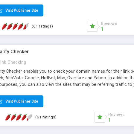
 multi-level categories and search functions help keep your knowledg
 complete communications and information sharing between your supp
Visit Publisher Site
cations are sent out automatically in HTML, and are customizable. Bu
 * Source code, manuals and support included, for only $249. * Visit 
Reviews
(61 ratings)
1
arity Checker
Link Checking
rity Checker enables you to check your domain names for their link p
b, AltaVista, Google, HotBot, Msn, Overture and Yahoo. In addition 
urposes, you can also view the sites that may be referring traffic to
ty checker is extremely feature rich in that it provides export functio
to sort the results by any search engine or column, a historization of 
Visit Publisher Site
from the sources. In addition, the link popularity checker features a 
es, and modify and remove existing ones.
Reviews
(61 ratings)
1