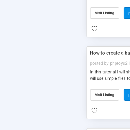
be set-up to fit all yo
Visit Listing
How to create a ba
posted by
phptoys2
In this tutorial I wi
will use simple files 
Visit Listing