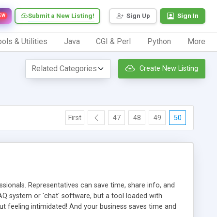
Submit a New Listing!
Sign Up
Sign In
EW
ols & Utilities
Java
CGI & Perl
Python
More
Create New Listing
First
47
48
49
50
ionals. Representatives can save time, share info, and
FAQ system or 'chat' software, but a tool loaded with
ut feeling intimidated! And your business saves time and