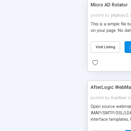
Micro AD Rotator
posted by
phptoys2
This is a simple file
on your page. No dat
Visit Listing
AfterLogic WebMai
posted by
mailbee
in
Open source webmail f
IMAP/SMTP/SSL/LDAP, 
interface templates,