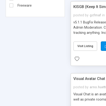
Freeware
KISGB (Keep It Si
posted by
gcfmaf
in
v5.1.1 BugFix Releas
Admin Moderation. Can
tracking anything. In
banning, bad word fil
background colors, i
Visit Listing
Visual Avatar Chat
posted by
arno.huett
Visual Chat is an ava
well as private rooms