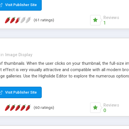
Visit Publisher Site
Reviews
(61 ratings)
1
in
Image Display
of thumbnails. When the user clicks on your thumbnail, the full-size
ut effect is very visually attractive and compatible with all modern br
 galleries. Use the Highslide Editor to explore the numerous options 
Visit Publisher Site
Reviews
(60 ratings)
0