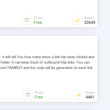
Price
Views
Free
23645
. It will tell You how many times a link has been clicked and
older. It can keep track of outbound http links. You can
te.com/?AX8R2Y and the code will be generated on each link.
e. Easily remembered. Reset all click counters or just on
l and a simple Installer script. Has buildt in Search / Sort
vailable.
Price
Views
Free
4461