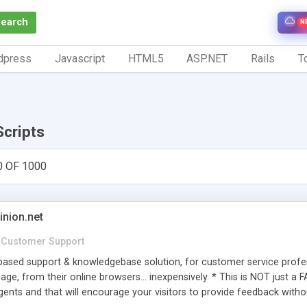
Search
N
dpress
Javascript
HTML5
ASP.NET
Rails
To
Scripts
0 OF 1000
inion.net
Customer Support
ased support & knowledgebase solution, for customer service profess
age, from their online browsers... inexpensively. * This is NOT just a 
ents and that will encourage your visitors to provide feedback witho