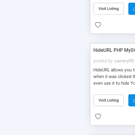
Visit Listing
HideURL PHP MyS
posted by
sammy95
HideURL allows you to
when it was clicked t
even use it to hide Y
Or customize it so th
single URLs. Easily r
Visit Listing
function and Page lim