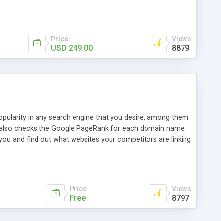
ebase useful and informative. (Less tickets will be
ort technicians and clients...from anywhere and anytime.
t, you can also send emails between agents to keep
for online demo.
Price
Views
USD 249.00
8879
opularity in any search engine that you desire, among them
it also checks the Google PageRank for each domain name.
 you and find out what websites your competitors are linking
nalities (i.e. to CSV Excel format, XML and to your email
data over time with graphs, and the live display of the results
simple, yet robust, administration panel where you can easily
Price
Views
Free
8797