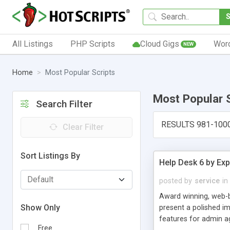
All Listings
PHP Scripts
Cloud Gigs
Wor
NEW
Home
Most Popular Scripts
Most Popular 
Search Filter
RESULTS 981-100
Clear Filter
Sort Listings By
Help Desk 6 by Exp
posted by
service
in
Award winning, web-b
Show Only
present a polished im
features for admin ag
Free