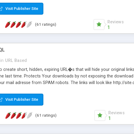
Visit Publisher Site
Reviews
(61 ratings)
1
QL
in
URL Based
 create short, hidden, expiring URL�s that will hide your original links
he last time. Protects Your downloads by not exposing the download f
our mail adresse from SPAM robots. The links will look like http://si
at the link: http://site.com/?SALE2008 downloads the SALE2008.ZIP fil
emove / expire the URL but not the file. Features an simple Admin Cpane
Visit Publisher Site
iter. The script was originally based on Harley's Short Url. Demosite a
Reviews
(61 ratings)
1