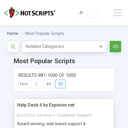
Home
Most Popular Scripts
Most Popular Scripts
RESULTS 981-1000 OF 1000
First
49
50
Help Desk 6 by Expinion.net
posted by
service
in
Customer Support
Award winning, web-based support &