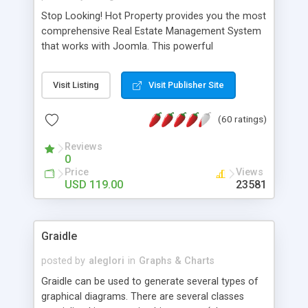
Stop Looking! Hot Property provides you the most
comprehensive Real Estate Management System
that works with Joomla. This powerful
combination enables you to run a real estate
website and use the most user friendly open
Visit Listing
Visit Publisher Site
source Web Content Management System (CMS)
available today. Features includes Advanced
(60 ratings)
Searching, Custom Fields (Extra Fields), SEO
Friendly, Report Generating Tools, Approval
Reviews
System, Agent & Company management, Multi-
0
Language support, Featured Property, PDF, Print,
Price
Views
Send to Friend, Unlimited number of photos and
USD 119.00
23581
much more.
Graidle
posted by
aleglori
in
Graphs & Charts
Graidle can be used to generate several types of
graphical diagrams. There are several classes