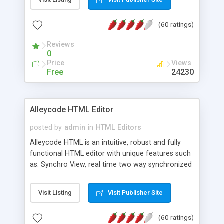
create as many calendars as you like.
(60 ratings)
Reviews
0
Price
Views
Free
24230
Alleycode HTML Editor
posted by
admin
in
HTML Editors
Alleycode HTML is an intuitive, robust and fully
functional HTML editor with unique features such
as: Synchro View, real time two way synchronized
code/design view. Assignments, for quick access
to projects. Turf View, full document view with
Visit Listing
Visit Publisher Site
fast right click control. Exhaustive Click'n'Insert
HTM3.2 - 4.1, CSS and PHP function libraries.
(60 ratings)
Alleycode is great for all knowledge of HTML