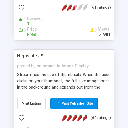
interface templates, UTF-8, MySQL, cPanel, Plesk,
(61 ratings)
DirectAdmin, ISPManager.
Reviews
1
Price
Views
Free
51981
Highslide JS
posted by
snjomann
in
Image Display
Streamlines the use of thumbnails. When the user
clicks on your thumbnail, the full-size image loads
in the background and expands out from the
thumbnail. This fly-out effect is very visually
attractive and compatible with all modern
Visit Listing
Visit Publisher Site
browsers. In addition to single images, Highslide
can present HTML content or image galleries. Use
(60 ratings)
the Highslide Editor to explore the numerous
options and set up your installation.