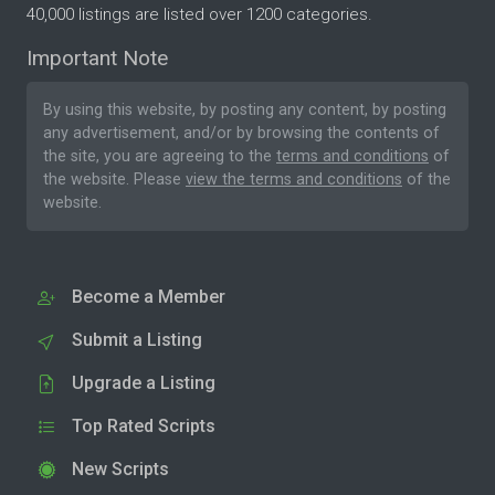
40,000 listings are listed over 1200 categories.
Important Note
By using this website, by posting any content, by posting
any advertisement, and/or by browsing the contents of
the site, you are agreeing to the
terms and conditions
of
the website. Please
view the terms and conditions
of the
website.
Become a Member
Submit a Listing
Upgrade a Listing
Top Rated Scripts
New Scripts