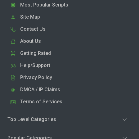
Most Popular Scripts
Site Map
Contact Us
About Us
Getting Rated
Help/Support
Privacy Policy
DMCA / IP Claims
Terms of Services
Top Level Categories
Popular Categories