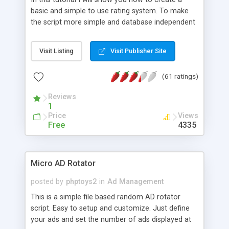
basic and simple to use rating system. To make
the script more simple and database independent
we will use simple files to store rating information.
Visit Listing
Visit Publisher Site
(61 ratings)
Reviews
1
Price
Views
Free
4335
Micro AD Rotator
posted by
phptoys2
in
Ad Management
This is a simple file based random AD rotator
script. Easy to setup and customize. Just define
your ads and set the number of ads displayed at