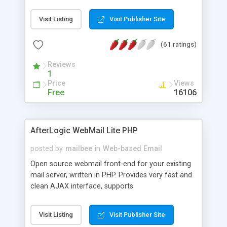
once on your page. No database is required.
Visit Listing
Visit Publisher Site
(61 ratings)
Reviews
1
Price
Views
Free
16106
AfterLogic WebMail Lite PHP
posted by
mailbee
in
Web-based Email
Open source webmail front-end for your existing
mail server, written in PHP. Provides very fast and
clean AJAX interface, supports
IMAP/SMTP/SSL/LDAP, folders, threads, rich-text
editor, address book with contacts and groups,
Visit Listing
Visit Publisher Site
web admin panel, non-English languages, user