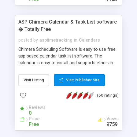
ASP Chimera Calendar & Task List software
� Totally Free
posted by
asptimetracking
in
Calendars
Chimera Scheduling Software is easy to use free
asp based calendar task list software. The
calendar is easy to install and supports ether an
easy to use access database or MySQL database
for backend data storage. If you are looking for
Visit Listing
Visit Publisher Site
software to allow yourself or your staff to
manage their time quickly and efficiently on a web
(60 ratings)
based application Chimera is the right FREE
solution for you. The software also features other
Reviews
advance features like time reporting. Download
0
and demo our software on our home page for
Price
Views
free.
Free
9759