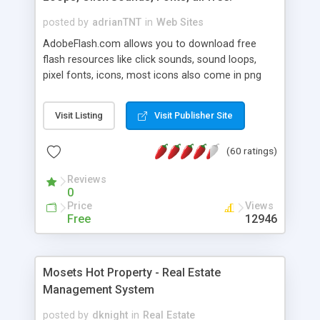
posted by
adrianTNT
in
Web Sites
AdobeFlash.com allows you to download free
flash resources like click sounds, sound loops,
pixel fonts, icons, most icons also come in png
format with transparency so that it can integrate
with flash. You can also subscribe and stay
Visit Listing
Visit Publisher Site
updated with new content. If you are an author
you can contact us and we will post your
(60 ratings)
resources on site.
Reviews
0
Price
Views
Free
12946
Mosets Hot Property - Real Estate
Management System
posted by
dknight
in
Real Estate