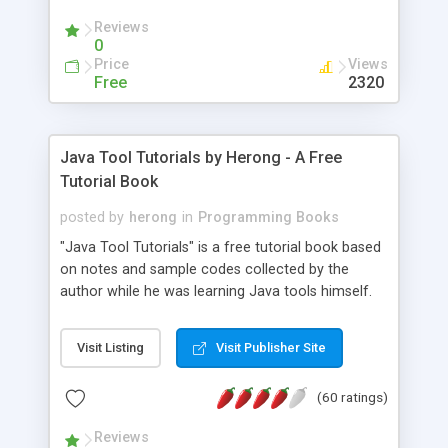
(Includes Step by Step Quick Start Tutorial).
Reviews
0
Price
Views
Free
2320
Java Tool Tutorials by Herong - A Free
Tutorial Book
posted by
herong
in
Programming Books
"Java Tool Tutorials" is a free tutorial book based
on notes and sample codes collected by the
author while he was learning Java tools himself.
Topics includes: book, breakpoint, class, classpath,
debugging, free, import, java, javac, jar, jdb, J2SE,
Visit Listing
Visit Publisher Site
JDK, JPDA, notes, source, sourcepath, thread,
tutorials. Key sections: 'javac' - The Java Compiler
(60 ratings)
- "-sourcepath" - Specifying Source Path - "-d" -
Specifying Output Directory - "import" Statements
Reviews
- 'java' - The Java Launcher - "-classpath" -