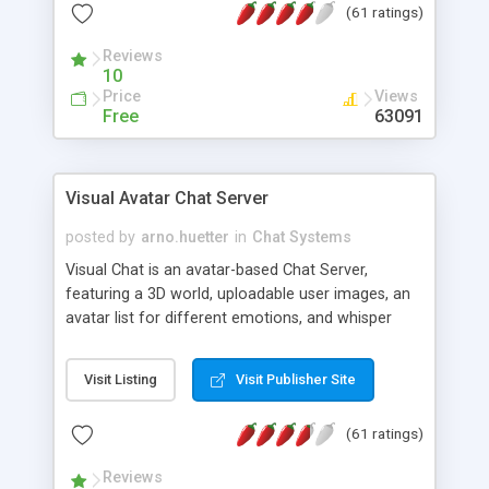
(61 ratings)
protected Admin functionality, along with
Message preview, flood control, email notification,
Reviews
ip logging and banning, bad word filter, smileys,
10
allowable html tags in comments, automatic link
Price
Views
recognition, etc. Themes for controlling
Free
63091
appearance that allow for background colors,
images, animations, and Multi-language support
for 29 languages. Now, also available as a
Visual Avatar Chat Server
phpNuke Module.
posted by
arno.huetter
in
Chat Systems
Visual Chat is an avatar-based Chat Server,
featuring a 3D world, uploadable user images, an
avatar list for different emotions, and whisper
mode as well as private rooms.
Visit Listing
Visit Publisher Site
(61 ratings)
Reviews