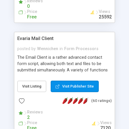
Reviews
0
Price
Views
Free
25592
Evaria Mail Client
posted by
Wennichen
in
Form Processors
The Email Client is a rather advanced contact
form script, allowing both text and files to be
submitted simultaneously. A variety of functions
prevent your visitor from spamming your website
and loading malicious programs.
Visit Listing
Visit Publisher Site
(60 ratings)
Reviews
2
Price
Views
Free
7120