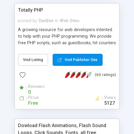
Totally PHP
posted by
DanBee
in
Web Sites
A growing resource for web developers intented
to help with your PHP programming. We provide
free PHP scripts, such as guestbooks, hit counters
and more, and handy PHP code samples.
Visit Listing
Visit Publisher Site
(60 ratings)
Reviews
0
Price
Views
Free
5127
Dowload Flash Animations, Flash Sound
Loops, Click Sounds, Fonts, all free.