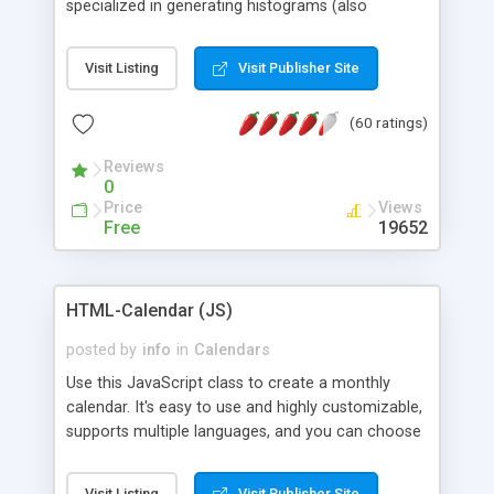
specialized in generating histograms (also
horizontal) ,spider, pie and line (also filled) charts,
is possible to customize easly many visual
Visit Listing
Visit Publisher Site
aspects like fonts, colours, labels, axis etc. Graphs
are generated as true color images using native
(60 ratings)
PHP GD2 library, and displayed as the current
script output or saved to a file in the PNG format.
Reviews
0
Price
Views
Free
19652
HTML-Calendar (JS)
posted by
info
in
Calendars
Use this JavaScript class to create a monthly
calendar. It's easy to use and highly customizable,
supports multiple languages, and you can choose
whether weeks start with Saturday, Sunday,
Monday, or any other day. Of course you can
Visit Listing
Visit Publisher Site