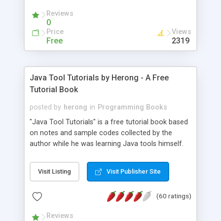
(Includes Step by Step Quick Start Tutorial).
Reviews
0
Price
Views
Free
2319
Java Tool Tutorials by Herong - A Free
Tutorial Book
posted by
herong
in
Programming Books
"Java Tool Tutorials" is a free tutorial book based
on notes and sample codes collected by the
author while he was learning Java tools himself.
Topics includes: book, breakpoint, class, classpath,
debugging, free, import, java, javac, jar, jdb, J2SE,
Visit Listing
Visit Publisher Site
JDK, JPDA, notes, source, sourcepath, thread,
tutorials. Key sections: 'javac' - The Java Compiler
(60 ratings)
- "-sourcepath" - Specifying Source Path - "-d" -
Specifying Output Directory - "import" Statements
Reviews
- 'java' - The Java Launcher - "-classpath" -