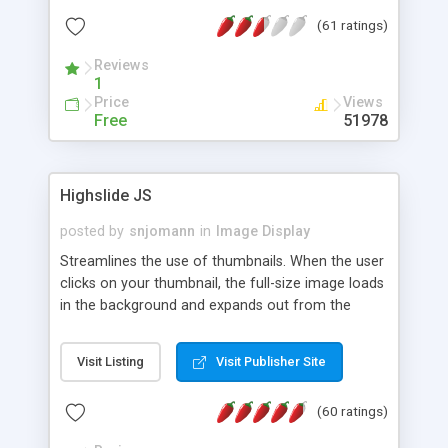
interface templates, UTF-8, MySQL, cPanel, Plesk,
(61 ratings)
DirectAdmin, ISPManager.
Reviews
1
Price
Views
Free
51978
Highslide JS
posted by
snjomann
in
Image Display
Streamlines the use of thumbnails. When the user
clicks on your thumbnail, the full-size image loads
in the background and expands out from the
thumbnail. This fly-out effect is very visually
attractive and compatible with all modern
Visit Listing
Visit Publisher Site
browsers. In addition to single images, Highslide
can present HTML content or image galleries. Use
(60 ratings)
the Highslide Editor to explore the numerous
options and set up your installation.