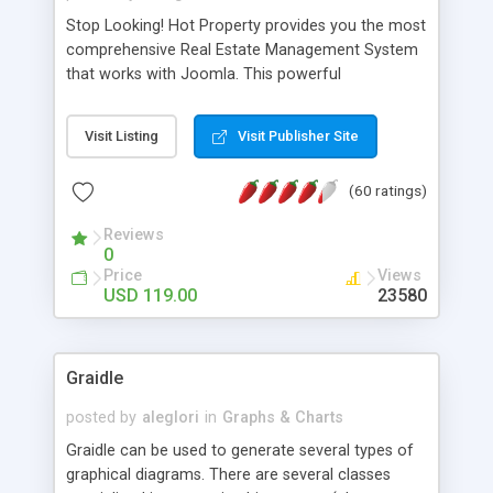
Stop Looking! Hot Property provides you the most
comprehensive Real Estate Management System
that works with Joomla. This powerful
combination enables you to run a real estate
website and use the most user friendly open
Visit Listing
Visit Publisher Site
source Web Content Management System (CMS)
available today. Features includes Advanced
(60 ratings)
Searching, Custom Fields (Extra Fields), SEO
Friendly, Report Generating Tools, Approval
Reviews
System, Agent & Company management, Multi-
0
Language support, Featured Property, PDF, Print,
Price
Views
Send to Friend, Unlimited number of photos and
USD 119.00
23580
much more.
Graidle
posted by
aleglori
in
Graphs & Charts
Graidle can be used to generate several types of
graphical diagrams. There are several classes