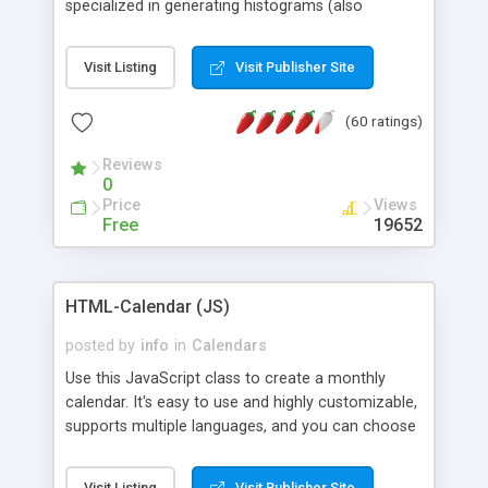
specialized in generating histograms (also
horizontal) ,spider, pie and line (also filled) charts,
is possible to customize easly many visual
Visit Listing
Visit Publisher Site
aspects like fonts, colours, labels, axis etc. Graphs
are generated as true color images using native
(60 ratings)
PHP GD2 library, and displayed as the current
script output or saved to a file in the PNG format.
Reviews
0
Price
Views
Free
19652
HTML-Calendar (JS)
posted by
info
in
Calendars
Use this JavaScript class to create a monthly
calendar. It's easy to use and highly customizable,
supports multiple languages, and you can choose
whether weeks start with Saturday, Sunday,
Monday, or any other day. Of course you can
Visit Listing
Visit Publisher Site