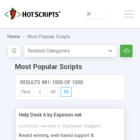
Home
Most Popular Scripts
Most Popular Scripts
RESULTS 981-1000 OF 1000
First
49
50
Help Desk 6 by Expinion.net
posted by
service
in
Customer Support
Award winning, web-based support &