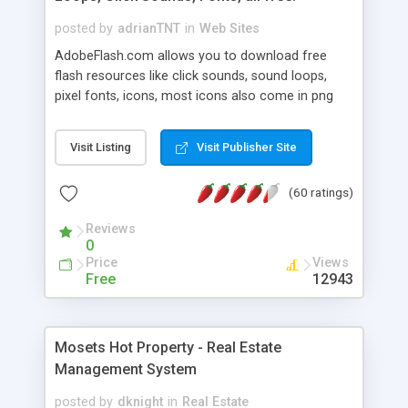
posted by
adrianTNT
in
Web Sites
AdobeFlash.com allows you to download free
flash resources like click sounds, sound loops,
pixel fonts, icons, most icons also come in png
format with transparency so that it can integrate
with flash. You can also subscribe and stay
Visit Listing
Visit Publisher Site
updated with new content. If you are an author
you can contact us and we will post your
(60 ratings)
resources on site.
Reviews
0
Price
Views
Free
12943
Mosets Hot Property - Real Estate
Management System
posted by
dknight
in
Real Estate