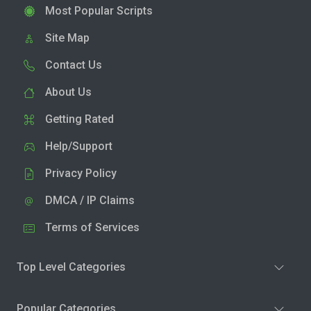
Most Popular Scripts
Site Map
Contact Us
About Us
Getting Rated
Help/Support
Privacy Policy
DMCA / IP Claims
Terms of Services
Top Level Categories
Popular Categories