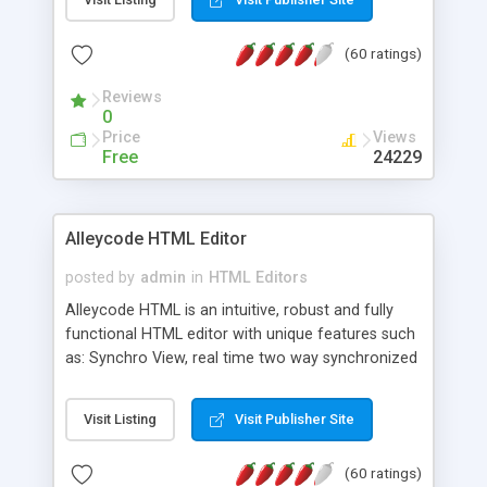
create as many calendars as you like.
(60 ratings)
Reviews
0
Price
Views
Free
24229
Alleycode HTML Editor
posted by
admin
in
HTML Editors
Alleycode HTML is an intuitive, robust and fully
functional HTML editor with unique features such
as: Synchro View, real time two way synchronized
code/design view. Assignments, for quick access
to projects. Turf View, full document view with
Visit Listing
Visit Publisher Site
fast right click control. Exhaustive Click'n'Insert
HTM3.2 - 4.1, CSS and PHP function libraries.
(60 ratings)
Alleycode is great for all knowledge of HTML