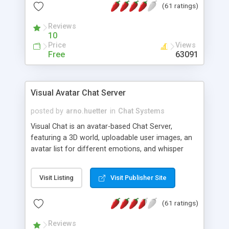
(61 ratings)
protected Admin functionality, along with
Message preview, flood control, email notification,
Reviews
ip logging and banning, bad word filter, smileys,
10
allowable html tags in comments, automatic link
Price
Views
recognition, etc. Themes for controlling
Free
63091
appearance that allow for background colors,
images, animations, and Multi-language support
for 29 languages. Now, also available as a
Visual Avatar Chat Server
phpNuke Module.
posted by
arno.huetter
in
Chat Systems
Visual Chat is an avatar-based Chat Server,
featuring a 3D world, uploadable user images, an
avatar list for different emotions, and whisper
mode as well as private rooms.
Visit Listing
Visit Publisher Site
(61 ratings)
Reviews