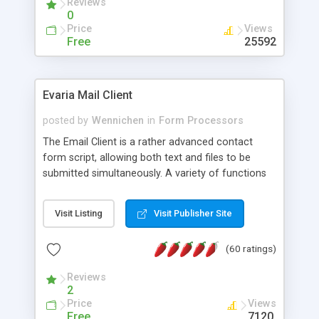
Reviews
0
Price
Views
Free
25592
Evaria Mail Client
posted by
Wennichen
in
Form Processors
The Email Client is a rather advanced contact
form script, allowing both text and files to be
submitted simultaneously. A variety of functions
prevent your visitor from spamming your website
and loading malicious programs.
Visit Listing
Visit Publisher Site
(60 ratings)
Reviews
2
Price
Views
Free
7120