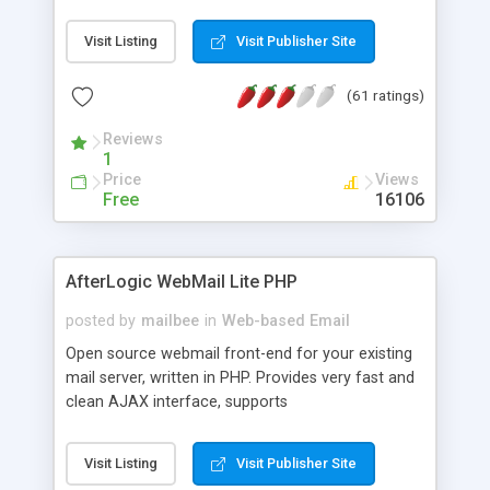
once on your page. No database is required.
Visit Listing
Visit Publisher Site
(61 ratings)
Reviews
1
Price
Views
Free
16106
AfterLogic WebMail Lite PHP
posted by
mailbee
in
Web-based Email
Open source webmail front-end for your existing
mail server, written in PHP. Provides very fast and
clean AJAX interface, supports
IMAP/SMTP/SSL/LDAP, folders, threads, rich-text
editor, address book with contacts and groups,
Visit Listing
Visit Publisher Site
web admin panel, non-English languages, user