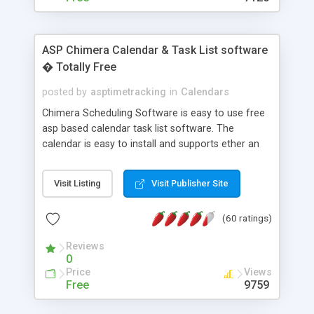
ASP Chimera Calendar & Task List software
� Totally Free
posted by
asptimetracking
in
Calendars
Chimera Scheduling Software is easy to use free
asp based calendar task list software. The
calendar is easy to install and supports ether an
easy to use access database or MySQL database
for backend data storage. If you are looking for
Visit Listing
Visit Publisher Site
software to allow yourself or your staff to
manage their time quickly and efficiently on a web
(60 ratings)
based application Chimera is the right FREE
solution for you. The software also features other
Reviews
advance features like time reporting. Download
0
and demo our software on our home page for
Price
Views
free.
Free
9759