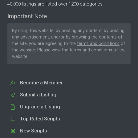
40,000 listings are listed over 1200 categories.
Important Note
By using this website, by posting any content, by posting
any advertisement, and/or by browsing the contents of
the site, you are agreeing to the
terms and conditions
of
the website. Please
view the terms and conditions
of the
website.
Become a Member
Submit a Listing
Upgrade a Listing
Top Rated Scripts
New Scripts