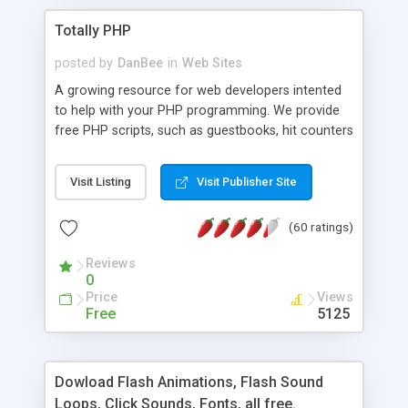
Totally PHP
posted by
DanBee
in
Web Sites
A growing resource for web developers intented
to help with your PHP programming. We provide
free PHP scripts, such as guestbooks, hit counters
and more, and handy PHP code samples.
Visit Listing
Visit Publisher Site
(60 ratings)
Reviews
0
Price
Views
Free
5125
Dowload Flash Animations, Flash Sound
Loops, Click Sounds, Fonts, all free.