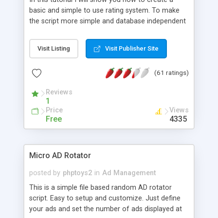
basic and simple to use rating system. To make
the script more simple and database independent
we will use simple files to store rating information.
Visit Listing
Visit Publisher Site
(61 ratings)
Reviews
1
Price
Views
Free
4335
Micro AD Rotator
posted by
phptoys2
in
Ad Management
This is a simple file based random AD rotator
script. Easy to setup and customize. Just define
your ads and set the number of ads displayed at