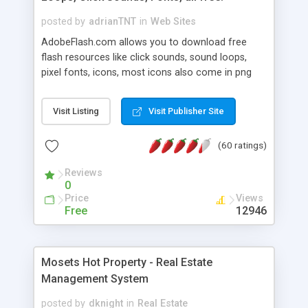
posted by
adrianTNT
in
Web Sites
AdobeFlash.com allows you to download free
flash resources like click sounds, sound loops,
pixel fonts, icons, most icons also come in png
format with transparency so that it can integrate
with flash. You can also subscribe and stay
Visit Listing
Visit Publisher Site
updated with new content. If you are an author
you can contact us and we will post your
(60 ratings)
resources on site.
Reviews
0
Price
Views
Free
12946
Mosets Hot Property - Real Estate
Management System
posted by
dknight
in
Real Estate