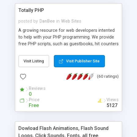
Totally PHP
posted by
DanBee
in
Web Sites
A growing resource for web developers intented
to help with your PHP programming. We provide
free PHP scripts, such as guestbooks, hit counters
and more, and handy PHP code samples.
Visit Listing
Visit Publisher Site
(60 ratings)
Reviews
0
Price
Views
Free
5127
Dowload Flash Animations, Flash Sound
Loops, Click Sounds, Fonts, all free.