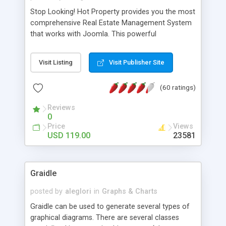
Stop Looking! Hot Property provides you the most
comprehensive Real Estate Management System
that works with Joomla. This powerful
combination enables you to run a real estate
website and use the most user friendly open
Visit Listing
Visit Publisher Site
source Web Content Management System (CMS)
available today. Features includes Advanced
(60 ratings)
Searching, Custom Fields (Extra Fields), SEO
Friendly, Report Generating Tools, Approval
Reviews
System, Agent & Company management, Multi-
0
Language support, Featured Property, PDF, Print,
Price
Views
Send to Friend, Unlimited number of photos and
USD 119.00
23581
much more.
Graidle
posted by
aleglori
in
Graphs & Charts
Graidle can be used to generate several types of
graphical diagrams. There are several classes