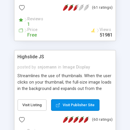
interface templates, UTF-8, MySQL, cPanel, Plesk,
(61 ratings)
DirectAdmin, ISPManager.
Reviews
1
Price
Views
Free
51981
Highslide JS
posted by
snjomann
in
Image Display
Streamlines the use of thumbnails. When the user
clicks on your thumbnail, the full-size image loads
in the background and expands out from the
thumbnail. This fly-out effect is very visually
attractive and compatible with all modern
Visit Listing
Visit Publisher Site
browsers. In addition to single images, Highslide
can present HTML content or image galleries. Use
(60 ratings)
the Highslide Editor to explore the numerous
options and set up your installation.