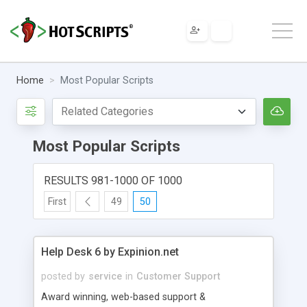
Home
Most Popular Scripts
Most Popular Scripts
RESULTS 981-1000 OF 1000
First
49
50
Help Desk 6 by Expinion.net
posted by
service
in
Customer Support
Award winning, web-based support &