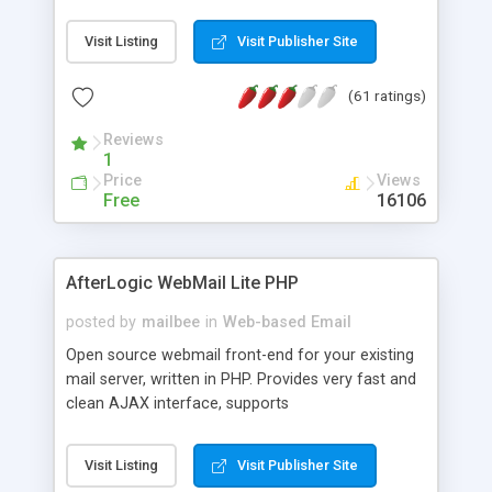
once on your page. No database is required.
Visit Listing
Visit Publisher Site
(61 ratings)
Reviews
1
Price
Views
Free
16106
AfterLogic WebMail Lite PHP
posted by
mailbee
in
Web-based Email
Open source webmail front-end for your existing
mail server, written in PHP. Provides very fast and
clean AJAX interface, supports
IMAP/SMTP/SSL/LDAP, folders, threads, rich-text
editor, address book with contacts and groups,
Visit Listing
Visit Publisher Site
web admin panel, non-English languages, user