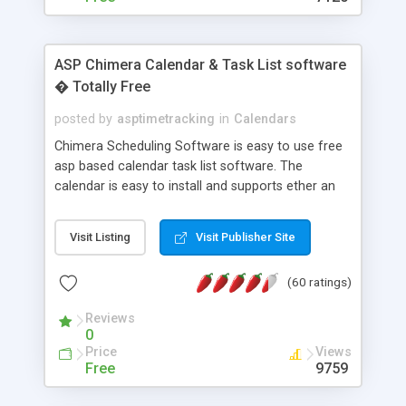
ASP Chimera Calendar & Task List software
� Totally Free
posted by
asptimetracking
in
Calendars
Chimera Scheduling Software is easy to use free
asp based calendar task list software. The
calendar is easy to install and supports ether an
easy to use access database or MySQL database
for backend data storage. If you are looking for
Visit Listing
Visit Publisher Site
software to allow yourself or your staff to
manage their time quickly and efficiently on a web
(60 ratings)
based application Chimera is the right FREE
solution for you. The software also features other
Reviews
advance features like time reporting. Download
0
and demo our software on our home page for
Price
Views
free.
Free
9759