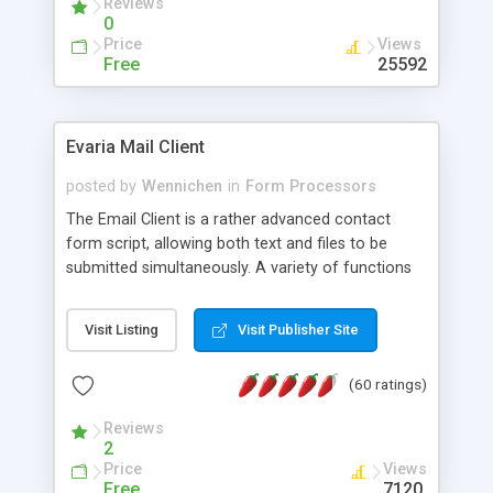
Reviews
0
Price
Views
Free
25592
Evaria Mail Client
posted by
Wennichen
in
Form Processors
The Email Client is a rather advanced contact
form script, allowing both text and files to be
submitted simultaneously. A variety of functions
prevent your visitor from spamming your website
and loading malicious programs.
Visit Listing
Visit Publisher Site
(60 ratings)
Reviews
2
Price
Views
Free
7120