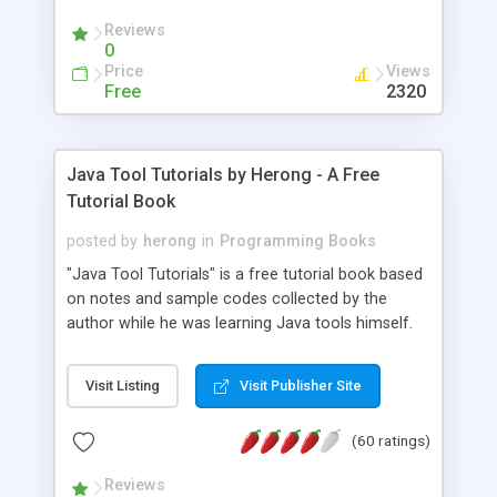
(Includes Step by Step Quick Start Tutorial).
Reviews
0
Price
Views
Free
2320
Java Tool Tutorials by Herong - A Free
Tutorial Book
posted by
herong
in
Programming Books
"Java Tool Tutorials" is a free tutorial book based
on notes and sample codes collected by the
author while he was learning Java tools himself.
Topics includes: book, breakpoint, class, classpath,
debugging, free, import, java, javac, jar, jdb, J2SE,
Visit Listing
Visit Publisher Site
JDK, JPDA, notes, source, sourcepath, thread,
tutorials. Key sections: 'javac' - The Java Compiler
(60 ratings)
- "-sourcepath" - Specifying Source Path - "-d" -
Specifying Output Directory - "import" Statements
Reviews
- 'java' - The Java Launcher - "-classpath" -