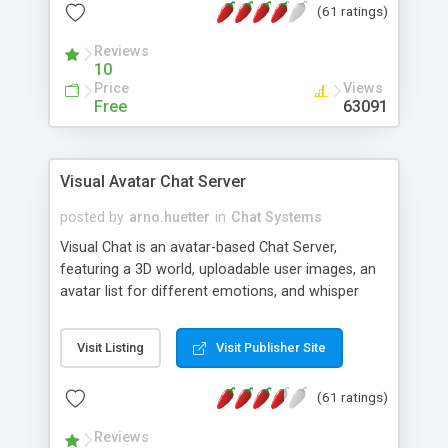
(61 ratings)
protected Admin functionality, along with
Message preview, flood control, email notification,
Reviews
ip logging and banning, bad word filter, smileys,
10
allowable html tags in comments, automatic link
Price
Views
recognition, etc. Themes for controlling
Free
63091
appearance that allow for background colors,
images, animations, and Multi-language support
for 29 languages. Now, also available as a
Visual Avatar Chat Server
phpNuke Module.
posted by
arno.huetter
in
Chat Systems
Visual Chat is an avatar-based Chat Server,
featuring a 3D world, uploadable user images, an
avatar list for different emotions, and whisper
mode as well as private rooms.
Visit Listing
Visit Publisher Site
(61 ratings)
Reviews