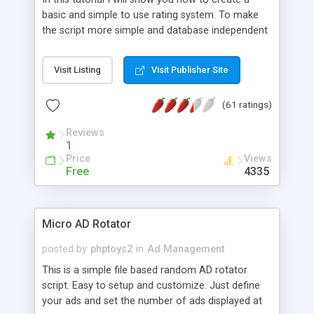
basic and simple to use rating system. To make
the script more simple and database independent
we will use simple files to store rating information.
Visit Listing
Visit Publisher Site
(61 ratings)
Reviews
1
Price
Views
Free
4335
Micro AD Rotator
posted by
phptoys2
in
Ad Management
This is a simple file based random AD rotator
script. Easy to setup and customize. Just define
your ads and set the number of ads displayed at