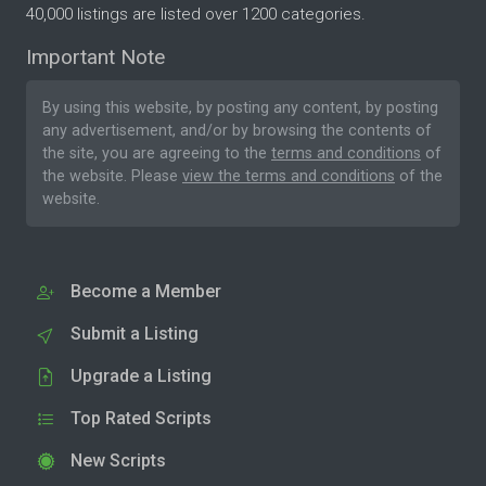
40,000 listings are listed over 1200 categories.
Important Note
By using this website, by posting any content, by posting
any advertisement, and/or by browsing the contents of
the site, you are agreeing to the
terms and conditions
of
the website. Please
view the terms and conditions
of the
website.
Become a Member
Submit a Listing
Upgrade a Listing
Top Rated Scripts
New Scripts