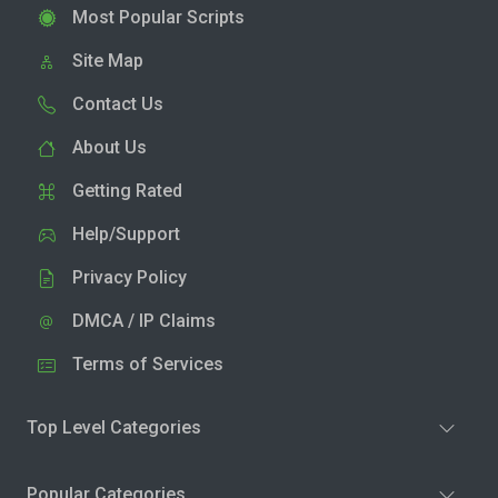
Most Popular Scripts
Site Map
Contact Us
About Us
Getting Rated
Help/Support
Privacy Policy
DMCA / IP Claims
Terms of Services
Top Level Categories
Popular Categories