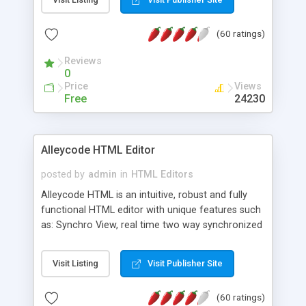
create as many calendars as you like.
(60 ratings)
Reviews
0
Price
Views
Free
24230
Alleycode HTML Editor
posted by
admin
in
HTML Editors
Alleycode HTML is an intuitive, robust and fully
functional HTML editor with unique features such
as: Synchro View, real time two way synchronized
code/design view. Assignments, for quick access
to projects. Turf View, full document view with
Visit Listing
Visit Publisher Site
fast right click control. Exhaustive Click'n'Insert
HTM3.2 - 4.1, CSS and PHP function libraries.
(60 ratings)
Alleycode is great for all knowledge of HTML