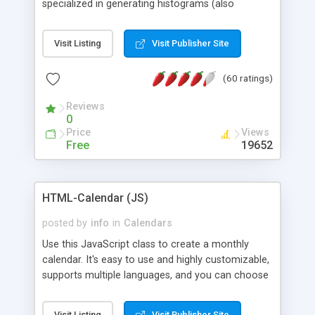
specialized in generating histograms (also
horizontal) ,spider, pie and line (also filled) charts,
is possible to customize easly many visual
Visit Listing
Visit Publisher Site
aspects like fonts, colours, labels, axis etc. Graphs
are generated as true color images using native
(60 ratings)
PHP GD2 library, and displayed as the current
script output or saved to a file in the PNG format.
Reviews
0
Price
Views
Free
19652
HTML-Calendar (JS)
posted by
info
in
Calendars
Use this JavaScript class to create a monthly
calendar. It's easy to use and highly customizable,
supports multiple languages, and you can choose
whether weeks start with Saturday, Sunday,
Monday, or any other day. Of course you can
Visit Listing
Visit Publisher Site