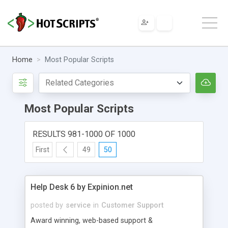
Home
Most Popular Scripts
Most Popular Scripts
RESULTS 981-1000 OF 1000
First
49
50
Help Desk 6 by Expinion.net
posted by
service
in
Customer Support
Award winning, web-based support &