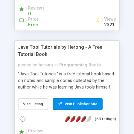
(Includes Step by Step Quick Start Tutorial).
Reviews
0
Price
Views
Free
2321
Java Tool Tutorials by Herong - A Free
Tutorial Book
posted by
herong
in
Programming Books
"Java Tool Tutorials" is a free tutorial book based
on notes and sample codes collected by the
author while he was learning Java tools himself.
Topics includes: book, breakpoint, class, classpath,
debugging, free, import, java, javac, jar, jdb, J2SE,
Visit Listing
Visit Publisher Site
JDK, JPDA, notes, source, sourcepath, thread,
tutorials. Key sections: 'javac' - The Java Compiler
(60 ratings)
- "-sourcepath" - Specifying Source Path - "-d" -
Specifying Output Directory - "import" Statements
Reviews
- 'java' - The Java Launcher - "-classpath" -