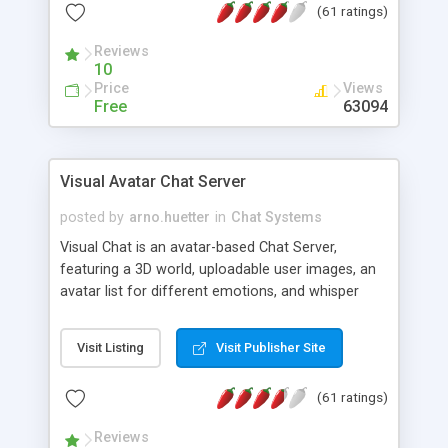
(61 ratings)
protected Admin functionality, along with
Message preview, flood control, email notification,
Reviews
ip logging and banning, bad word filter, smileys,
10
allowable html tags in comments, automatic link
Price
Views
recognition, etc. Themes for controlling
Free
63094
appearance that allow for background colors,
images, animations, and Multi-language support
for 29 languages. Now, also available as a
Visual Avatar Chat Server
phpNuke Module.
posted by
arno.huetter
in
Chat Systems
Visual Chat is an avatar-based Chat Server,
featuring a 3D world, uploadable user images, an
avatar list for different emotions, and whisper
mode as well as private rooms.
Visit Listing
Visit Publisher Site
(61 ratings)
Reviews