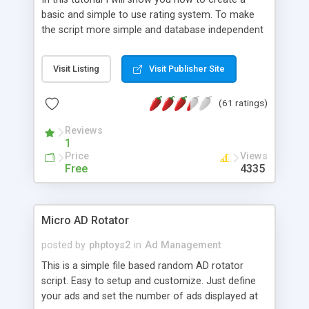
basic and simple to use rating system. To make
the script more simple and database independent
we will use simple files to store rating information.
Visit Listing
Visit Publisher Site
(61 ratings)
Reviews
1
Price
Views
Free
4335
Micro AD Rotator
posted by
phptoys2
in
Ad Management
This is a simple file based random AD rotator
script. Easy to setup and customize. Just define
your ads and set the number of ads displayed at