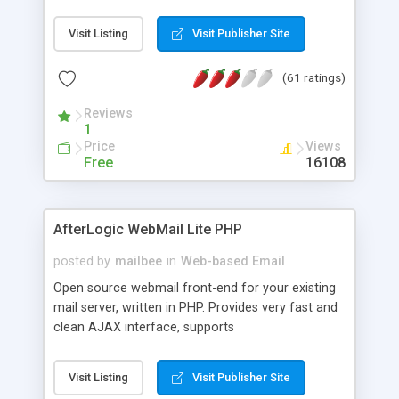
once on your page. No database is required.
Visit Listing
Visit Publisher Site
(61 ratings)
Reviews
1
Price
Views
Free
16108
AfterLogic WebMail Lite PHP
posted by
mailbee
in
Web-based Email
Open source webmail front-end for your existing
mail server, written in PHP. Provides very fast and
clean AJAX interface, supports
IMAP/SMTP/SSL/LDAP, folders, threads, rich-text
editor, address book with contacts and groups,
Visit Listing
Visit Publisher Site
web admin panel, non-English languages, user