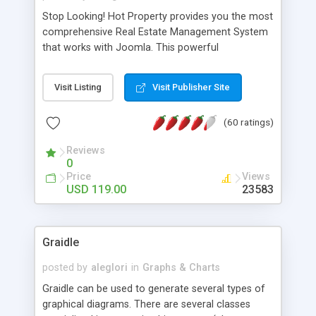
Stop Looking! Hot Property provides you the most
comprehensive Real Estate Management System
that works with Joomla. This powerful
combination enables you to run a real estate
website and use the most user friendly open
Visit Listing
Visit Publisher Site
source Web Content Management System (CMS)
available today. Features includes Advanced
(60 ratings)
Searching, Custom Fields (Extra Fields), SEO
Friendly, Report Generating Tools, Approval
Reviews
System, Agent & Company management, Multi-
0
Language support, Featured Property, PDF, Print,
Price
Views
Send to Friend, Unlimited number of photos and
USD 119.00
23583
much more.
Graidle
posted by
aleglori
in
Graphs & Charts
Graidle can be used to generate several types of
graphical diagrams. There are several classes