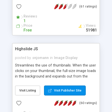
interface templates, UTF-8, MySQL, cPanel, Plesk,
(61 ratings)
DirectAdmin, ISPManager.
Reviews
1
Price
Views
Free
51981
Highslide JS
posted by
snjomann
in
Image Display
Streamlines the use of thumbnails. When the user
clicks on your thumbnail, the full-size image loads
in the background and expands out from the
thumbnail. This fly-out effect is very visually
attractive and compatible with all modern
Visit Listing
Visit Publisher Site
browsers. In addition to single images, Highslide
can present HTML content or image galleries. Use
(60 ratings)
the Highslide Editor to explore the numerous
options and set up your installation.