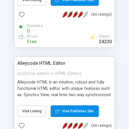
create as many calendars as you like.
(60 ratings)
Reviews
0
Price
Views
Free
24230
Alleycode HTML Editor
posted by
admin
in
HTML Editors
Alleycode HTML is an intuitive, robust and fully
functional HTML editor with unique features such
as: Synchro View, real time two way synchronized
code/design view. Assignments, for quick access
to projects. Turf View, full document view with
Visit Listing
Visit Publisher Site
fast right click control. Exhaustive Click'n'Insert
HTM3.2 - 4.1, CSS and PHP function libraries.
(60 ratings)
Alleycode is great for all knowledge of HTML