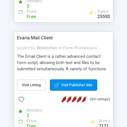
Reviews
0
Price
Views
Free
25593
Evaria Mail Client
posted by
Wennichen
in
Form Processors
The Email Client is a rather advanced contact
form script, allowing both text and files to be
submitted simultaneously. A variety of functions
prevent your visitor from spamming your website
and loading malicious programs.
Visit Listing
Visit Publisher Site
(60 ratings)
Reviews
2
Price
Views
Free
7121