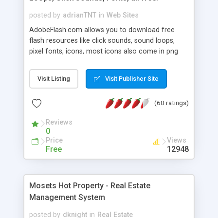
posted by
adrianTNT
in
Web Sites
AdobeFlash.com allows you to download free
flash resources like click sounds, sound loops,
pixel fonts, icons, most icons also come in png
format with transparency so that it can integrate
with flash. You can also subscribe and stay
Visit Listing
Visit Publisher Site
updated with new content. If you are an author
you can contact us and we will post your
(60 ratings)
resources on site.
Reviews
0
Price
Views
Free
12948
Mosets Hot Property - Real Estate
Management System
posted by
dknight
in
Real Estate