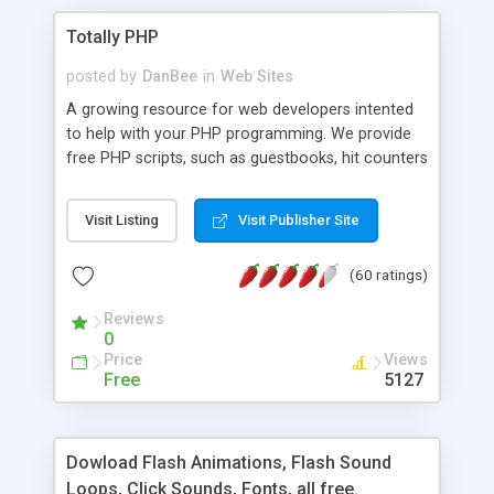
Totally PHP
posted by
DanBee
in
Web Sites
A growing resource for web developers intented
to help with your PHP programming. We provide
free PHP scripts, such as guestbooks, hit counters
and more, and handy PHP code samples.
Visit Listing
Visit Publisher Site
(60 ratings)
Reviews
0
Price
Views
Free
5127
Dowload Flash Animations, Flash Sound
Loops, Click Sounds, Fonts, all free.