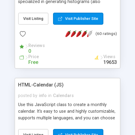
specialized in generating histograms (also
horizontal) ,spider, pie and line (also filled) charts,
is possible to customize easly many visual
Visit Listing
Visit Publisher Site
aspects like fonts, colours, labels, axis etc. Graphs
are generated as true color images using native
(60 ratings)
PHP GD2 library, and displayed as the current
script output or saved to a file in the PNG format.
Reviews
0
Price
Views
Free
19653
HTML-Calendar (JS)
posted by
info
in
Calendars
Use this JavaScript class to create a monthly
calendar. It's easy to use and highly customizable,
supports multiple languages, and you can choose
whether weeks start with Saturday, Sunday,
Monday, or any other day. Of course you can
Visit Listing
Visit Publisher Site