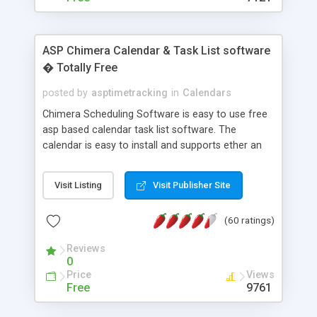
ASP Chimera Calendar & Task List software
� Totally Free
posted by
asptimetracking
in
Calendars
Chimera Scheduling Software is easy to use free
asp based calendar task list software. The
calendar is easy to install and supports ether an
easy to use access database or MySQL database
for backend data storage. If you are looking for
Visit Listing
Visit Publisher Site
software to allow yourself or your staff to
manage their time quickly and efficiently on a web
(60 ratings)
based application Chimera is the right FREE
solution for you. The software also features other
Reviews
advance features like time reporting. Download
0
and demo our software on our home page for
Price
Views
free.
Free
9761