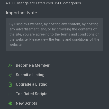
40,000 listings are listed over 1200 categories.
Important Note
By using this website, by posting any content, by posting
any advertisement, and/or by browsing the contents of
the site, you are agreeing to the
terms and conditions
of
the website. Please
view the terms and conditions
of the
website.
Become a Member
Submit a Listing
Upgrade a Listing
Top Rated Scripts
New Scripts