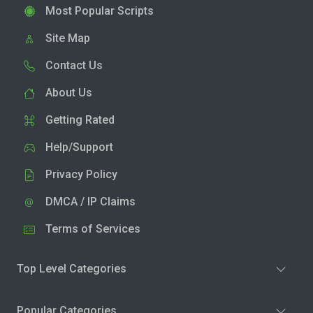
Most Popular Scripts
Site Map
Contact Us
About Us
Getting Rated
Help/Support
Privacy Policy
DMCA / IP Claims
Terms of Services
Top Level Categories
Popular Categories