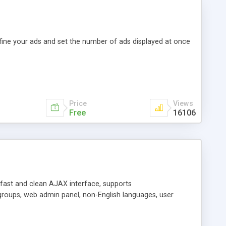
efine your ads and set the number of ads displayed at once
Price
Views
Free
16106
y fast and clean AJAX interface, supports
groups, web admin panel, non-English languages, user