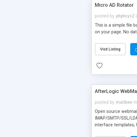
Micro AD Rotator
posted by
phptoys2
This is a simple file
on your page. No dat
Visit Listing
AfterLogic WebMai
posted by
mailbee
in
Open source webmail f
IMAP/SMTP/SSL/LDAP, 
interface templates,