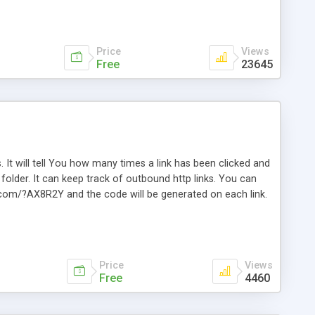
Price
Views
Free
23645
. It will tell You how many times a link has been clicked and
older. It can keep track of outbound http links. You can
te.com/?AX8R2Y and the code will be generated on each link.
e. Easily remembered. Reset all click counters or just on
l and a simple Installer script. Has buildt in Search / Sort
vailable.
Price
Views
Free
4460