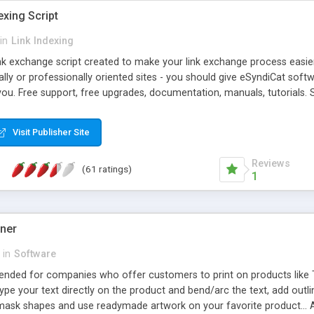
exing Script
in
Link Indexing
ink exchange script created to make your link exchange process easie
cally or professionally oriented sites - you should give eSyndiCat softw
you. Free support, free upgrades, documentation, manuals, tutorials. S
checking, broken link checking, featured listings, great number of free
y URLs, multiple languages, editors functionality and many other fea
Visit Publisher Site
Contact Us, Tell a Friend pages, Alexa thumbnails, advanced crons and 
Reviews
(61 ratings)
1
gner
in
Software
ntended for companies who offer customers to print on products like 
Type your text directly on the product and bend/arc the text, add outl
 mask shapes and use readymade artwork on your favorite product... A