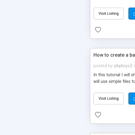
be set-up to fit all yo
Visit Listing
How to create a ba
posted by
phptoys2
In this tutorial I wi
will use simple files 
Visit Listing