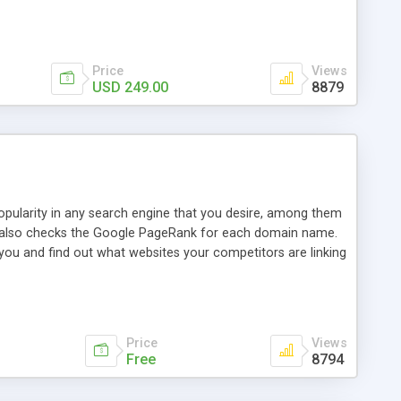
ebase useful and informative. (Less tickets will be
ort technicians and clients...from anywhere and anytime.
t, you can also send emails between agents to keep
for online demo.
Price
Views
USD 249.00
8879
opularity in any search engine that you desire, among them
it also checks the Google PageRank for each domain name.
 you and find out what websites your competitors are linking
nalities (i.e. to CSV Excel format, XML and to your email
data over time with graphs, and the live display of the results
simple, yet robust, administration panel where you can easily
Price
Views
Free
8794