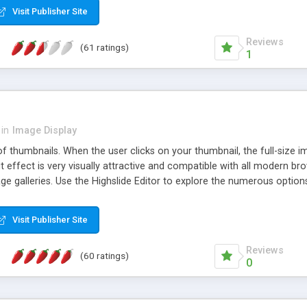
Visit Publisher Site
Reviews
(61 ratings)
1
in
Image Display
of thumbnails. When the user clicks on your thumbnail, the full-size
ut effect is very visually attractive and compatible with all modern br
 galleries. Use the Highslide Editor to explore the numerous options 
Visit Publisher Site
Reviews
(60 ratings)
0