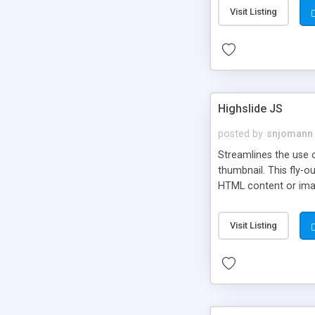
Visit Listing
Highslide JS
posted by
snjomann
Streamlines the use 
thumbnail. This fly-o
HTML content or image
Visit Listing