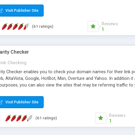
 multi-level categories and search functions help keep your knowledg
 complete communications and information sharing between your supp
Visit Publisher Site
cations are sent out automatically in HTML, and are customizable. Bu
 * Source code, manuals and support included, for only $249. * Visit 
Reviews
(61 ratings)
1
arity Checker
Link Checking
rity Checker enables you to check your domain names for their link p
b, AltaVista, Google, HotBot, Msn, Overture and Yahoo. In addition 
urposes, you can also view the sites that may be referring traffic to
ty checker is extremely feature rich in that it provides export functio
to sort the results by any search engine or column, a historization of 
Visit Publisher Site
from the sources. In addition, the link popularity checker features a 
es, and modify and remove existing ones.
Reviews
(61 ratings)
1