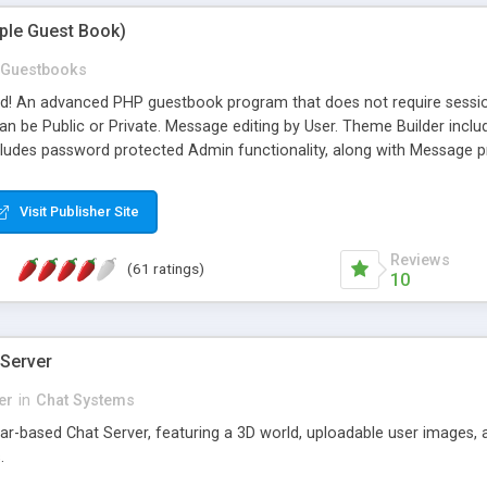
mple Guest Book)
Guestbooks
ed! An advanced PHP guestbook program that does not require sessi
 be Public or Private. Message editing by User. Theme Builder include
cludes password protected Admin functionality, along with Message pre
ter, smileys, allowable html tags in comments, automatic link recogni
mages, animations, and Multi-language support for 29 languages. Now
Visit Publisher Site
Reviews
(61 ratings)
10
 Server
er
in
Chat Systems
tar-based Chat Server, featuring a 3D world, uploadable user images, 
.