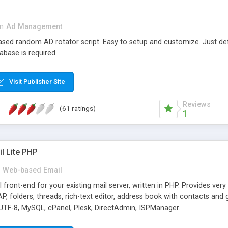
in
Ad Management
 based random AD rotator script. Easy to setup and customize. Just d
abase is required.
Visit Publisher Site
Reviews
(61 ratings)
1
l Lite PHP
Web-based Email
ront-end for your existing mail server, written in PHP. Provides ver
folders, threads, rich-text editor, address book with contacts and 
 UTF-8, MySQL, cPanel, Plesk, DirectAdmin, ISPManager.