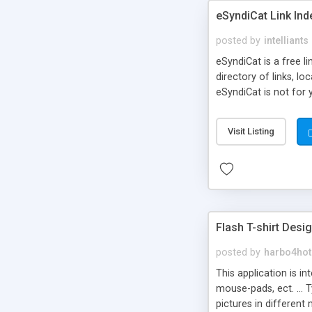
eSyndiCat Link Ind
posted by
intelliants
eSyndiCat is a free l
directory of links, lo
eSyndiCat is not for 
automatic reciprocal 
search engine friendl
Visit Listing
now! NEW!!! Built in 
Flash T-shirt Desi
posted by
harbo4hot
This application is i
mouse-pads, ect. ... 
pictures in different