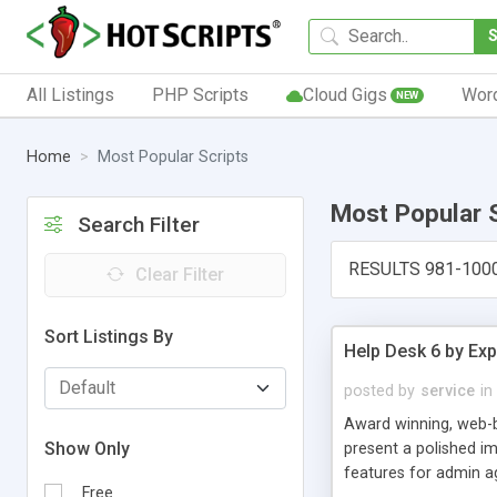
All Listings
PHP Scripts
Cloud Gigs
Wor
NEW
Home
Most Popular Scripts
Most Popular 
Search Filter
RESULTS 981-100
Clear Filter
Sort Listings By
Help Desk 6 by Exp
posted by
service
in
Award winning, web-b
Show Only
present a polished im
features for admin ag
Free