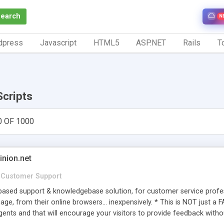
Search
N
dpress
Javascript
HTML5
ASP.NET
Rails
To
Scripts
0 OF 1000
inion.net
Customer Support
ased support & knowledgebase solution, for customer service profess
age, from their online browsers... inexpensively. * This is NOT just a 
ents and that will encourage your visitors to provide feedback witho