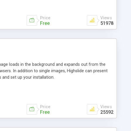
Price
Views
Free
51978
 image loads in the background and expands out from the
owsers. In addition to single images, Highslide can present
and set up your installation.
Price
Views
Free
25592