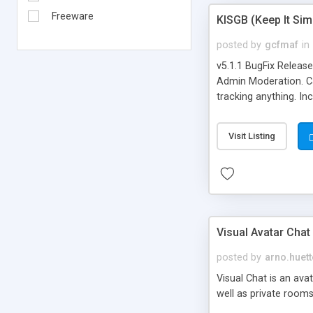
Freeware
KISGB (Keep It Si
posted by
gcfmaf
in
v5.1.1 BugFix Releas
Admin Moderation. Can
tracking anything. In
banning, bad word fil
background colors, i
Visit Listing
Visual Avatar Chat
posted by
arno.huett
Visual Chat is an ava
well as private rooms