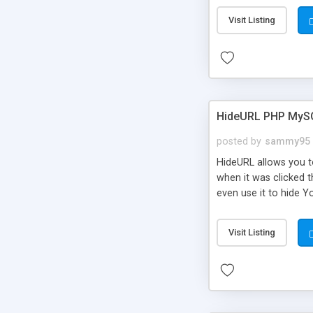
Visit Listing
HideURL PHP MyS
posted by
sammy95
HideURL allows you to
when it was clicked t
even use it to hide Y
Or customize it so th
single URLs. Easily r
Visit Listing
function and Page lim