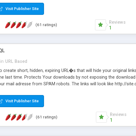
Visit Publisher Site
Reviews
(61 ratings)
1
QL
in
URL Based
 create short, hidden, expiring URL�s that will hide your original links
he last time. Protects Your downloads by not exposing the download f
our mail adresse from SPAM robots. The links will look like http://si
at the link: http://site.com/?SALE2008 downloads the SALE2008.ZIP fil
emove / expire the URL but not the file. Features an simple Admin Cpane
Visit Publisher Site
iter. The script was originally based on Harley's Short Url. Demosite a
Reviews
(61 ratings)
1