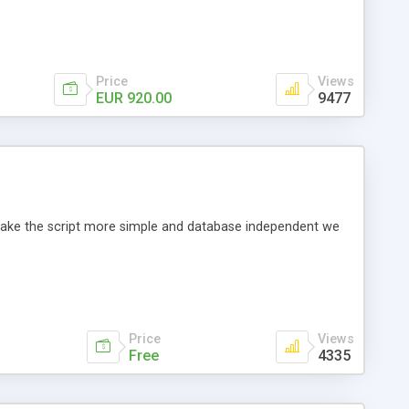
Price
Views
EUR 920.00
9477
o make the script more simple and database independent we
Price
Views
Free
4335