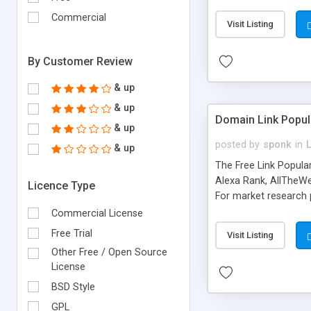
expenses because the
submitted!) * Enable
Commercial
Visit Listing
(Ticket email notifi
information flowing.)
By Customer Review
& up
& up
Domain Link Popul
& up
posted by
sponk
in
& up
The Free Link Popula
Alexa Rank, AllTheWe
Licence Type
For market research p
too. The link populari
Commercial License
address), the ability 
Free Trial
Visit Listing
as they are gathered 
Other Free / Open Source
add new search engin
License
BSD Style
GPL