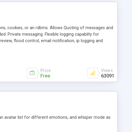
ons, cookies, or an rdbms. Allows Quoting of messages and
d. Private messaging. Flexible logging capabilty for
view, flood control, email notification, ip logging and
tion, etc. Themes for controlling appearance that allow for
, also available as a phpNuke Module.
Price
Views
Free
63091
an avatar list for different emotions, and whisper mode as