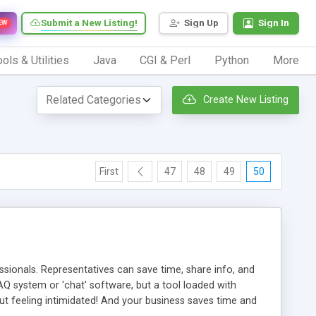
Submit a New Listing!
Sign Up
Sign In
EW
ols & Utilities
Java
CGI & Perl
Python
More
Create New Listing
First
47
48
49
50
ionals. Representatives can save time, share info, and
FAQ system or 'chat' software, but a tool loaded with
ut feeling intimidated! And your business saves time and