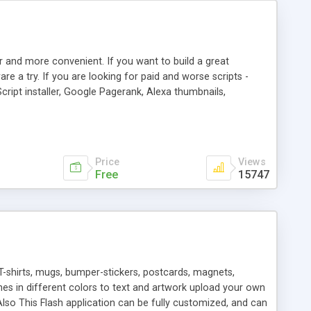
r and more convenient. If you want to build a great
are a try. If you are looking for paid and worse scripts -
cript installer, Google Pagerank, Alexa thumbnails,
 professional templates, partners listing, link thumbnails,
tures. Download eSyndiCat Free Link Exchange Script right
search functionality.
Price
Views
Free
15747
T-shirts, mugs, bumper-stickers, postcards, magnets,
ines in different colors to text and artwork upload your own
lso This Flash application can be fully customized, and can