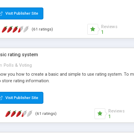
ur needs, like color, size, layout and design.
Visit Publisher Site
Reviews
(61 ratings)
1
sic rating system
in
Polls & Voting
ll show you how to create a basic and simple to use rating system. T
to store rating information.
Visit Publisher Site
Reviews
(61 ratings)
1