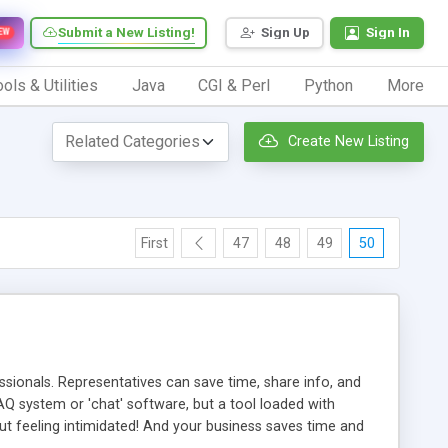
Submit a New Listing!
Sign Up
Sign In
EW
ols & Utilities
Java
CGI & Perl
Python
More
Create New Listing
First
47
48
49
50
ionals. Representatives can save time, share info, and
FAQ system or 'chat' software, but a tool loaded with
ut feeling intimidated! And your business saves time and