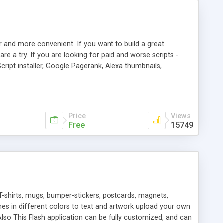
r and more convenient. If you want to build a great
are a try. If you are looking for paid and worse scripts -
cript installer, Google Pagerank, Alexa thumbnails,
 professional templates, partners listing, link thumbnails,
tures. Download eSyndiCat Free Link Exchange Script right
search functionality.
Price
Views
Free
15749
T-shirts, mugs, bumper-stickers, postcards, magnets,
ines in different colors to text and artwork upload your own
lso This Flash application can be fully customized, and can