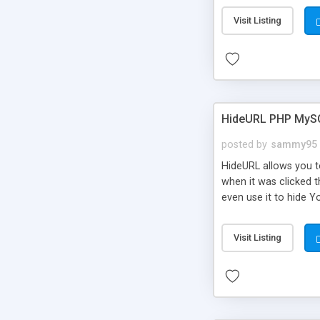
Visit Listing
HideURL PHP MyS
posted by
sammy95
HideURL allows you to
when it was clicked t
even use it to hide Y
Or customize it so th
single URLs. Easily r
Visit Listing
function and Page lim