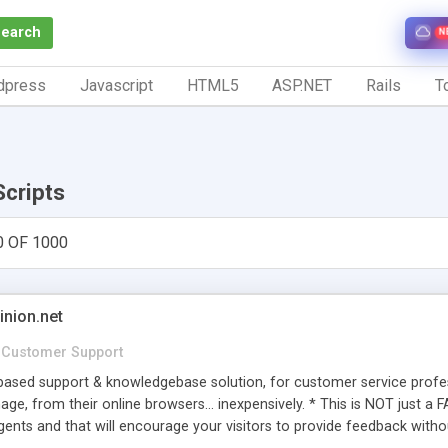
Search
N
dpress
Javascript
HTML5
ASP.NET
Rails
To
Scripts
0 OF 1000
inion.net
Customer Support
ased support & knowledgebase solution, for customer service profess
age, from their online browsers... inexpensively. * This is NOT just a 
ents and that will encourage your visitors to provide feedback witho