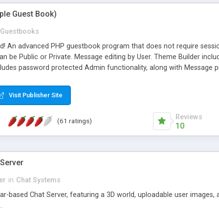
mple Guest Book)
Guestbooks
ed! An advanced PHP guestbook program that does not require sessi
 be Public or Private. Message editing by User. Theme Builder include
cludes password protected Admin functionality, along with Message pre
ter, smileys, allowable html tags in comments, automatic link recogni
mages, animations, and Multi-language support for 29 languages. Now
Visit Publisher Site
Reviews
(61 ratings)
10
 Server
er
in
Chat Systems
tar-based Chat Server, featuring a 3D world, uploadable user images, 
.