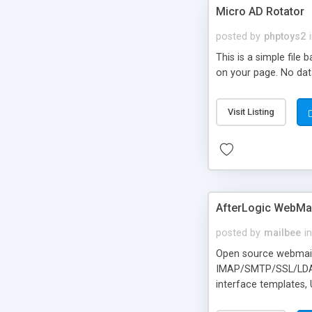
Micro AD Rotator
posted by
phptoys2
This is a simple file
on your page. No dat
Visit Listing
AfterLogic WebMai
posted by
mailbee
in
Open source webmail f
IMAP/SMTP/SSL/LDAP, 
interface templates,