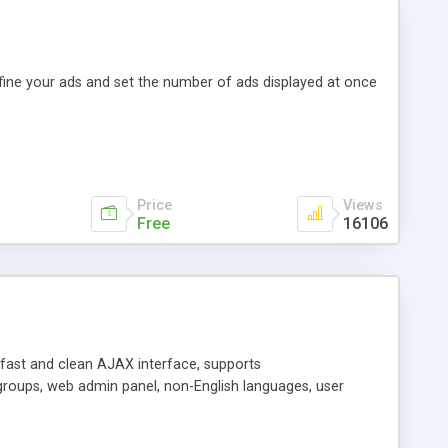
efine your ads and set the number of ads displayed at once
Price
Views
Free
16106
y fast and clean AJAX interface, supports
groups, web admin panel, non-English languages, user