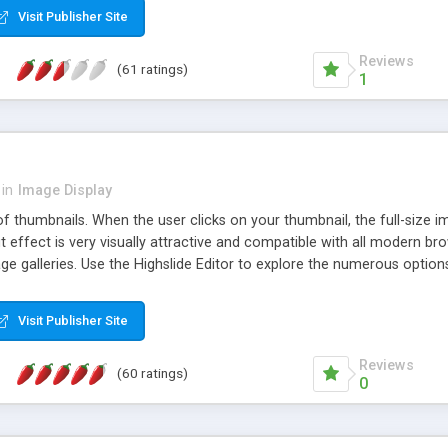
Visit Publisher Site
Reviews
(61 ratings)
1
in
Image Display
of thumbnails. When the user clicks on your thumbnail, the full-size
ut effect is very visually attractive and compatible with all modern br
 galleries. Use the Highslide Editor to explore the numerous options 
Visit Publisher Site
Reviews
(60 ratings)
0