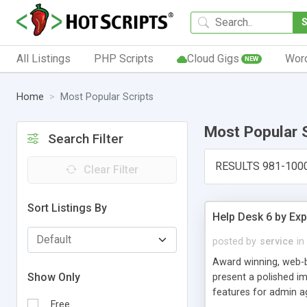
All Listings
PHP Scripts
Cloud Gigs
Wor
NEW
Home
Most Popular Scripts
Most Popular 
Search Filter
RESULTS 981-100
Clear Filter
Sort Listings By
Help Desk 6 by Exp
posted by
service
in
Award winning, web-b
Show Only
present a polished im
features for admin ag
Free