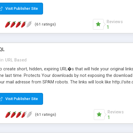
Visit Publisher Site
Reviews
(61 ratings)
1
QL
in
URL Based
 create short, hidden, expiring URL�s that will hide your original links
he last time. Protects Your downloads by not exposing the download f
our mail adresse from SPAM robots. The links will look like http://si
at the link: http://site.com/?SALE2008 downloads the SALE2008.ZIP fil
emove / expire the URL but not the file. Features an simple Admin Cpane
Visit Publisher Site
iter. The script was originally based on Harley's Short Url. Demosite a
Reviews
(61 ratings)
1