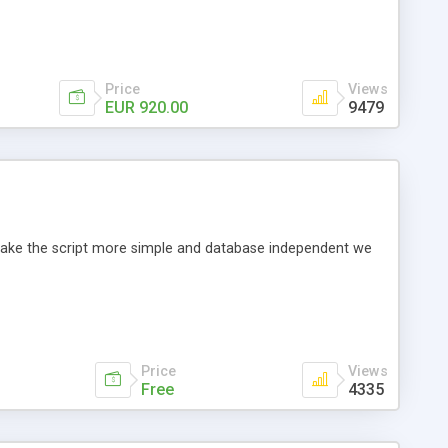
Price
Views
EUR 920.00
9479
o make the script more simple and database independent we
Price
Views
Free
4335