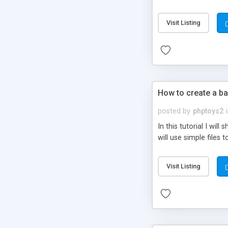
be set-up to fit all yo
Visit Listing
How to create a ba
posted by
phptoys2
In this tutorial I wi
will use simple files 
Visit Listing