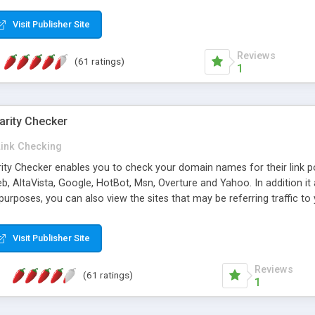
 multi-level categories and search functions help keep your knowledg
 complete communications and information sharing between your supp
Visit Publisher Site
cations are sent out automatically in HTML, and are customizable. Bu
 * Source code, manuals and support included, for only $249. * Visit 
Reviews
(61 ratings)
1
arity Checker
Link Checking
rity Checker enables you to check your domain names for their link p
b, AltaVista, Google, HotBot, Msn, Overture and Yahoo. In addition 
urposes, you can also view the sites that may be referring traffic to
ty checker is extremely feature rich in that it provides export functio
to sort the results by any search engine or column, a historization of 
Visit Publisher Site
from the sources. In addition, the link popularity checker features a 
es, and modify and remove existing ones.
Reviews
(61 ratings)
1