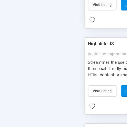
Visit Listing
Highslide JS
posted by
snjomann
Streamlines the use 
thumbnail. This fly-o
HTML content or image
Visit Listing