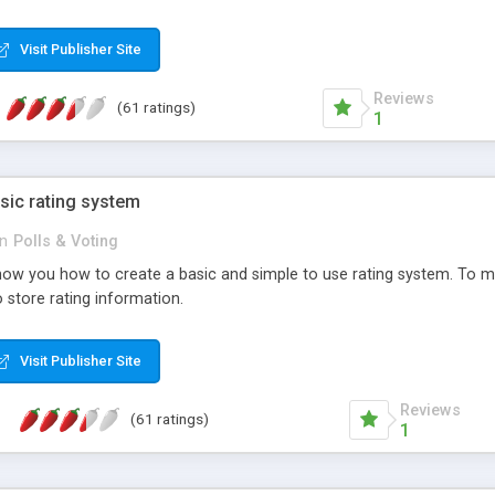
ur needs, like color, size, layout and design.
Visit Publisher Site
Reviews
(61 ratings)
1
sic rating system
in
Polls & Voting
ll show you how to create a basic and simple to use rating system. T
to store rating information.
Visit Publisher Site
Reviews
(61 ratings)
1