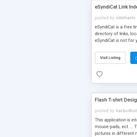
eSyndiCat Link Ind
posted by
intelliants
eSyndiCat is a free l
directory of links, lo
eSyndiCat is not for 
automatic reciprocal 
search engine friendl
Visit Listing
now! NEW!!! Built in 
Flash T-shirt Desi
posted by
harbo4hot
This application is i
mouse-pads, ect. ... 
pictures in different