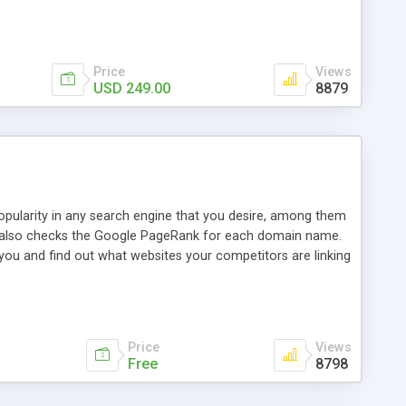
ebase useful and informative. (Less tickets will be
ort technicians and clients...from anywhere and anytime.
t, you can also send emails between agents to keep
for online demo.
Price
Views
USD 249.00
8879
opularity in any search engine that you desire, among them
it also checks the Google PageRank for each domain name.
 you and find out what websites your competitors are linking
nalities (i.e. to CSV Excel format, XML and to your email
data over time with graphs, and the live display of the results
simple, yet robust, administration panel where you can easily
Price
Views
Free
8798