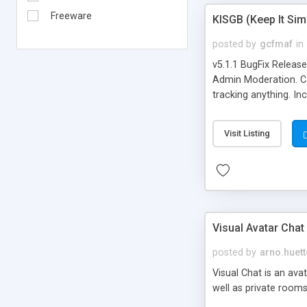
Freeware
KISGB (Keep It Si
posted by
gcfmaf
in
v5.1.1 BugFix Releas
Admin Moderation. Can
tracking anything. In
banning, bad word fil
background colors, i
Visit Listing
Visual Avatar Chat
posted by
arno.huett
Visual Chat is an ava
well as private rooms