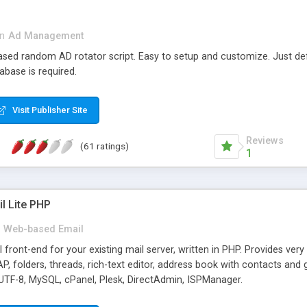
in
Ad Management
 based random AD rotator script. Easy to setup and customize. Just d
abase is required.
Visit Publisher Site
Reviews
(61 ratings)
1
l Lite PHP
Web-based Email
ront-end for your existing mail server, written in PHP. Provides ver
folders, threads, rich-text editor, address book with contacts and 
 UTF-8, MySQL, cPanel, Plesk, DirectAdmin, ISPManager.