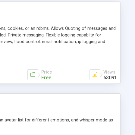
ons, cookies, or an rdbms. Allows Quoting of messages and
d. Private messaging. Flexible logging capabilty for
view, flood control, email notification, ip logging and
tion, etc. Themes for controlling appearance that allow for
, also available as a phpNuke Module.
Price
Views
Free
63091
an avatar list for different emotions, and whisper mode as