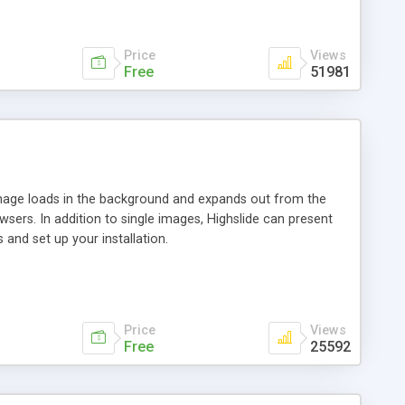
Price
Views
Free
51981
 image loads in the background and expands out from the
owsers. In addition to single images, Highslide can present
and set up your installation.
Price
Views
Free
25592