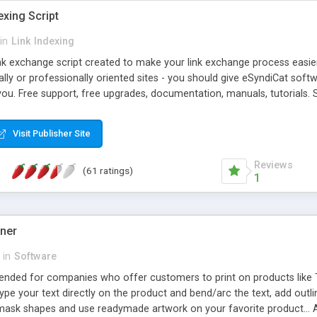
exing Script
in
Link Indexing
ink exchange script created to make your link exchange process easie
cally or professionally oriented sites - you should give eSyndiCat softw
you. Free support, free upgrades, documentation, manuals, tutorials. S
checking, broken link checking, featured listings, great number of free
y URLs, multiple languages, editors functionality and many other fea
Visit Publisher Site
Contact Us, Tell a Friend pages, Alexa thumbnails, advanced crons and 
Reviews
(61 ratings)
1
gner
in
Software
ntended for companies who offer customers to print on products like 
Type your text directly on the product and bend/arc the text, add outl
 mask shapes and use readymade artwork on your favorite product... A