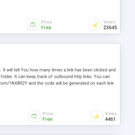
Price
Views
Free
23645
. It will tell You how many times a link has been clicked and
older. It can keep track of outbound http links. You can
te.com/?AX8R2Y and the code will be generated on each link.
e. Easily remembered. Reset all click counters or just on
l and a simple Installer script. Has buildt in Search / Sort
vailable.
Price
Views
Free
4461