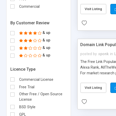
expenses because the
submitted!) * Enable
Commercial
Visit Listing
(Ticket email notifi
information flowing.)
By Customer Review
& up
& up
Domain Link Popul
& up
posted by
sponk
in
& up
The Free Link Popula
Alexa Rank, AllTheWe
Licence Type
For market research p
too. The link populari
Commercial License
address), the ability 
Free Trial
Visit Listing
as they are gathered 
Other Free / Open Source
add new search engin
License
BSD Style
GPL