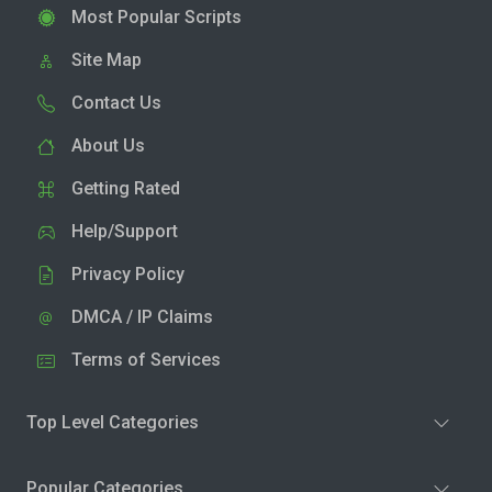
Most Popular Scripts
Site Map
Contact Us
About Us
Getting Rated
Help/Support
Privacy Policy
DMCA / IP Claims
Terms of Services
Top Level Categories
Popular Categories