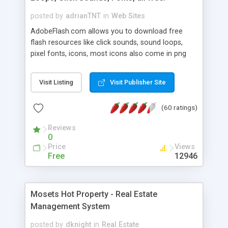
posted by
adrianTNT
in
Web Sites
AdobeFlash.com allows you to download free
flash resources like click sounds, sound loops,
pixel fonts, icons, most icons also come in png
format with transparency so that it can integrate
with flash. You can also subscribe and stay
Visit Listing
Visit Publisher Site
updated with new content. If you are an author
you can contact us and we will post your
(60 ratings)
resources on site.
Reviews
0
Price
Views
Free
12946
Mosets Hot Property - Real Estate
Management System
posted by
dknight
in
Real Estate