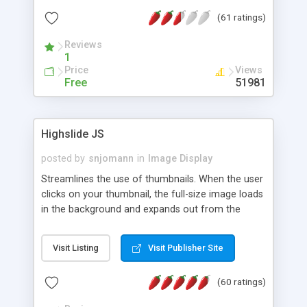
interface templates, UTF-8, MySQL, cPanel, Plesk,
(61 ratings)
DirectAdmin, ISPManager.
Reviews
1
Price
Views
Free
51981
Highslide JS
posted by
snjomann
in
Image Display
Streamlines the use of thumbnails. When the user
clicks on your thumbnail, the full-size image loads
in the background and expands out from the
thumbnail. This fly-out effect is very visually
attractive and compatible with all modern
Visit Listing
Visit Publisher Site
browsers. In addition to single images, Highslide
can present HTML content or image galleries. Use
(60 ratings)
the Highslide Editor to explore the numerous
options and set up your installation.