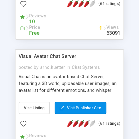
(61 ratings)
protected Admin functionality, along with
Message preview, flood control, email notification,
Reviews
ip logging and banning, bad word filter, smileys,
10
allowable html tags in comments, automatic link
Price
Views
recognition, etc. Themes for controlling
Free
63091
appearance that allow for background colors,
images, animations, and Multi-language support
for 29 languages. Now, also available as a
Visual Avatar Chat Server
phpNuke Module.
posted by
arno.huetter
in
Chat Systems
Visual Chat is an avatar-based Chat Server,
featuring a 3D world, uploadable user images, an
avatar list for different emotions, and whisper
mode as well as private rooms.
Visit Listing
Visit Publisher Site
(61 ratings)
Reviews