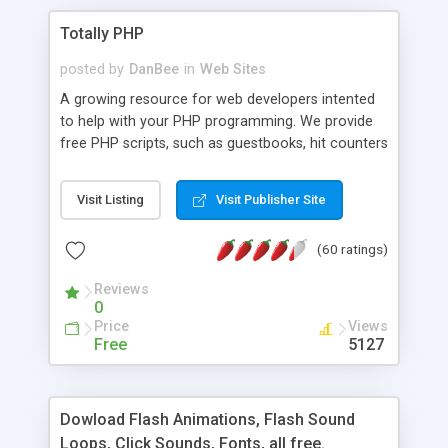
Totally PHP
posted by
DanBee
in
Web Sites
A growing resource for web developers intented
to help with your PHP programming. We provide
free PHP scripts, such as guestbooks, hit counters
and more, and handy PHP code samples.
Visit Listing
Visit Publisher Site
(60 ratings)
Reviews
0
Price
Views
Free
5127
Dowload Flash Animations, Flash Sound
Loops, Click Sounds, Fonts, all free.