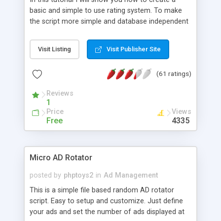
basic and simple to use rating system. To make
the script more simple and database independent
we will use simple files to store rating information.
Visit Listing
Visit Publisher Site
(61 ratings)
Reviews
1
Price
Views
Free
4335
Micro AD Rotator
posted by
phptoys2
in
Ad Management
This is a simple file based random AD rotator
script. Easy to setup and customize. Just define
your ads and set the number of ads displayed at