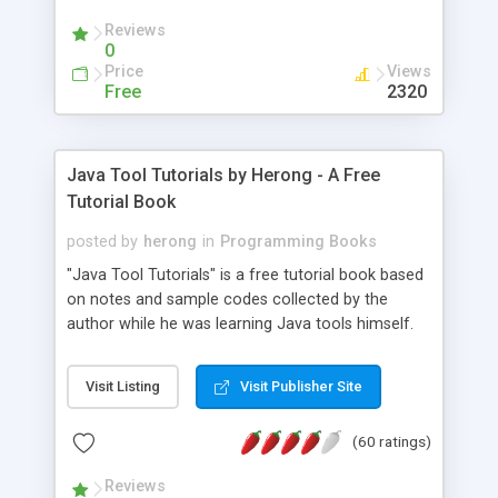
(Includes Step by Step Quick Start Tutorial).
Reviews
0
Price
Views
Free
2320
Java Tool Tutorials by Herong - A Free
Tutorial Book
posted by
herong
in
Programming Books
"Java Tool Tutorials" is a free tutorial book based
on notes and sample codes collected by the
author while he was learning Java tools himself.
Topics includes: book, breakpoint, class, classpath,
debugging, free, import, java, javac, jar, jdb, J2SE,
Visit Listing
Visit Publisher Site
JDK, JPDA, notes, source, sourcepath, thread,
tutorials. Key sections: 'javac' - The Java Compiler
(60 ratings)
- "-sourcepath" - Specifying Source Path - "-d" -
Specifying Output Directory - "import" Statements
Reviews
- 'java' - The Java Launcher - "-classpath" -