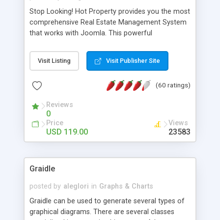
Stop Looking! Hot Property provides you the most
comprehensive Real Estate Management System
that works with Joomla. This powerful
combination enables you to run a real estate
website and use the most user friendly open
Visit Listing
Visit Publisher Site
source Web Content Management System (CMS)
available today. Features includes Advanced
(60 ratings)
Searching, Custom Fields (Extra Fields), SEO
Friendly, Report Generating Tools, Approval
Reviews
System, Agent & Company management, Multi-
0
Language support, Featured Property, PDF, Print,
Price
Views
Send to Friend, Unlimited number of photos and
USD 119.00
23583
much more.
Graidle
posted by
aleglori
in
Graphs & Charts
Graidle can be used to generate several types of
graphical diagrams. There are several classes