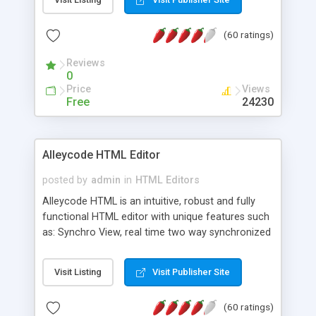
create as many calendars as you like.
(60 ratings)
Reviews
0
Price
Views
Free
24230
Alleycode HTML Editor
posted by
admin
in
HTML Editors
Alleycode HTML is an intuitive, robust and fully
functional HTML editor with unique features such
as: Synchro View, real time two way synchronized
code/design view. Assignments, for quick access
to projects. Turf View, full document view with
Visit Listing
Visit Publisher Site
fast right click control. Exhaustive Click'n'Insert
HTM3.2 - 4.1, CSS and PHP function libraries.
(60 ratings)
Alleycode is great for all knowledge of HTML