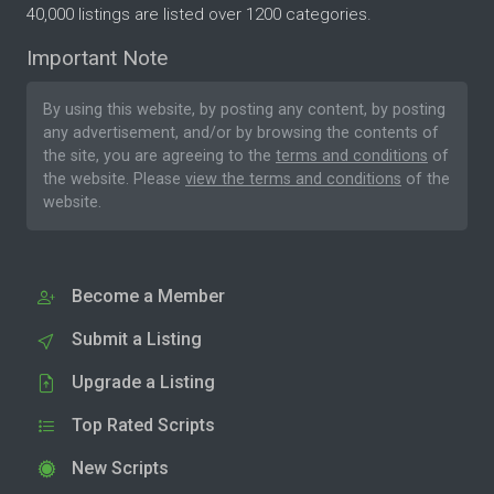
40,000 listings are listed over 1200 categories.
Important Note
By using this website, by posting any content, by posting
any advertisement, and/or by browsing the contents of
the site, you are agreeing to the
terms and conditions
of
the website. Please
view the terms and conditions
of the
website.
Become a Member
Submit a Listing
Upgrade a Listing
Top Rated Scripts
New Scripts