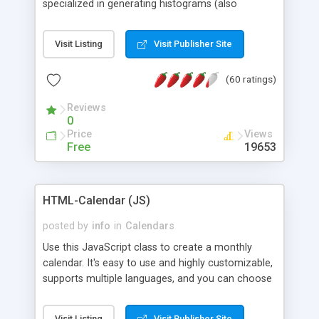
specialized in generating histograms (also
horizontal) ,spider, pie and line (also filled) charts,
is possible to customize easly many visual
Visit Listing
Visit Publisher Site
aspects like fonts, colours, labels, axis etc. Graphs
are generated as true color images using native
(60 ratings)
PHP GD2 library, and displayed as the current
script output or saved to a file in the PNG format.
Reviews
0
Price
Views
Free
19653
HTML-Calendar (JS)
posted by
info
in
Calendars
Use this JavaScript class to create a monthly
calendar. It's easy to use and highly customizable,
supports multiple languages, and you can choose
whether weeks start with Saturday, Sunday,
Monday, or any other day. Of course you can
Visit Listing
Visit Publisher Site