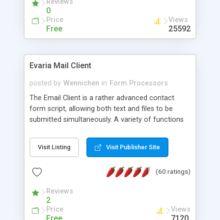
Reviews
0
Price
Views
Free
25592
Evaria Mail Client
posted by
Wennichen
in
Form Processors
The Email Client is a rather advanced contact
form script, allowing both text and files to be
submitted simultaneously. A variety of functions
prevent your visitor from spamming your website
and loading malicious programs.
Visit Listing
Visit Publisher Site
(60 ratings)
Reviews
2
Price
Views
Free
7120