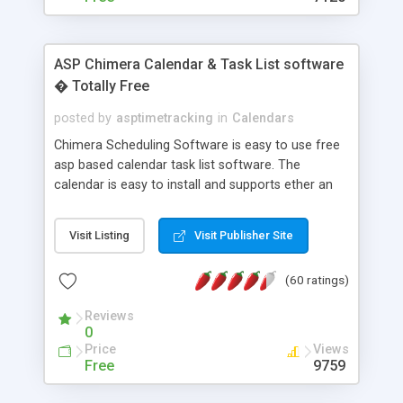
ASP Chimera Calendar & Task List software
� Totally Free
posted by
asptimetracking
in
Calendars
Chimera Scheduling Software is easy to use free
asp based calendar task list software. The
calendar is easy to install and supports ether an
easy to use access database or MySQL database
for backend data storage. If you are looking for
Visit Listing
Visit Publisher Site
software to allow yourself or your staff to
manage their time quickly and efficiently on a web
(60 ratings)
based application Chimera is the right FREE
solution for you. The software also features other
Reviews
advance features like time reporting. Download
0
and demo our software on our home page for
Price
Views
free.
Free
9759