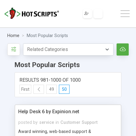
Home
Most Popular Scripts
Most Popular Scripts
RESULTS 981-1000 OF 1000
First
49
50
Help Desk 6 by Expinion.net
posted by
service
in
Customer Support
Award winning, web-based support &