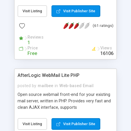
once on your page. No database is required.
Visit Listing
Visit Publisher Site
(61 ratings)
Reviews
1
Price
Views
Free
16106
AfterLogic WebMail Lite PHP
posted by
mailbee
in
Web-based Email
Open source webmail front-end for your existing
mail server, written in PHP. Provides very fast and
clean AJAX interface, supports
IMAP/SMTP/SSL/LDAP, folders, threads, rich-text
editor, address book with contacts and groups,
Visit Listing
Visit Publisher Site
web admin panel, non-English languages, user