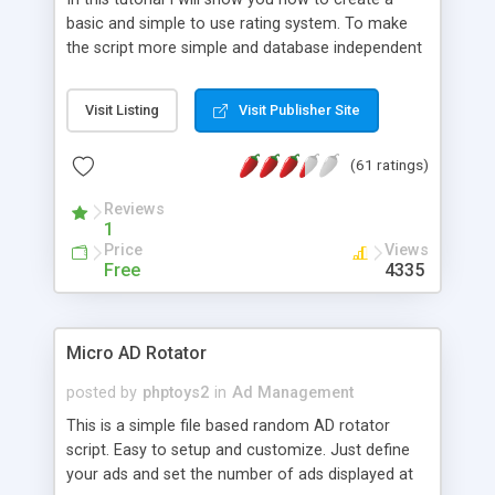
basic and simple to use rating system. To make
the script more simple and database independent
we will use simple files to store rating information.
Visit Listing
Visit Publisher Site
(61 ratings)
Reviews
1
Price
Views
Free
4335
Micro AD Rotator
posted by
phptoys2
in
Ad Management
This is a simple file based random AD rotator
script. Easy to setup and customize. Just define
your ads and set the number of ads displayed at