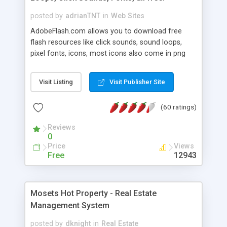
posted by
adrianTNT
in
Web Sites
AdobeFlash.com allows you to download free
flash resources like click sounds, sound loops,
pixel fonts, icons, most icons also come in png
format with transparency so that it can integrate
with flash. You can also subscribe and stay
Visit Listing
Visit Publisher Site
updated with new content. If you are an author
you can contact us and we will post your
(60 ratings)
resources on site.
Reviews
0
Price
Views
Free
12943
Mosets Hot Property - Real Estate
Management System
posted by
dknight
in
Real Estate