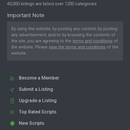
40,000 listings are listed over 1200 categories.
Important Note
By using this website, by posting any content, by posting
any advertisement, and/or by browsing the contents of
the site, you are agreeing to the
terms and conditions
of
the website. Please
view the terms and conditions
of the
website.
Become a Member
Submit a Listing
Upgrade a Listing
Top Rated Scripts
New Scripts