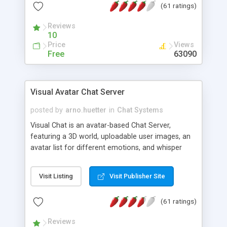
(61 ratings)
protected Admin functionality, along with
Message preview, flood control, email notification,
Reviews
ip logging and banning, bad word filter, smileys,
10
allowable html tags in comments, automatic link
Price
Views
recognition, etc. Themes for controlling
Free
63090
appearance that allow for background colors,
images, animations, and Multi-language support
for 29 languages. Now, also available as a
Visual Avatar Chat Server
phpNuke Module.
posted by
arno.huetter
in
Chat Systems
Visual Chat is an avatar-based Chat Server,
featuring a 3D world, uploadable user images, an
avatar list for different emotions, and whisper
mode as well as private rooms.
Visit Listing
Visit Publisher Site
(61 ratings)
Reviews