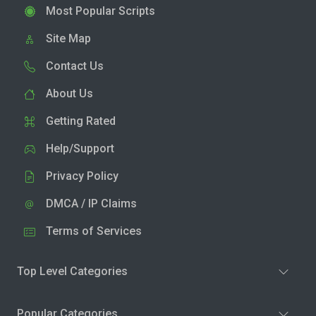
Most Popular Scripts
Site Map
Contact Us
About Us
Getting Rated
Help/Support
Privacy Policy
DMCA / IP Claims
Terms of Services
Top Level Categories
Popular Categories