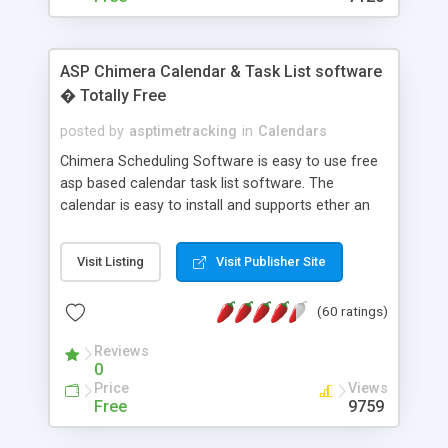
ASP Chimera Calendar & Task List software
� Totally Free
posted by
asptimetracking
in
Calendars
Chimera Scheduling Software is easy to use free
asp based calendar task list software. The
calendar is easy to install and supports ether an
easy to use access database or MySQL database
for backend data storage. If you are looking for
Visit Listing
Visit Publisher Site
software to allow yourself or your staff to
manage their time quickly and efficiently on a web
(60 ratings)
based application Chimera is the right FREE
solution for you. The software also features other
Reviews
advance features like time reporting. Download
0
and demo our software on our home page for
Price
Views
free.
Free
9759