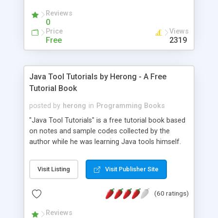
(Includes Step by Step Quick Start Tutorial).
Reviews
0
Price
Views
Free
2319
Java Tool Tutorials by Herong - A Free
Tutorial Book
posted by
herong
in
Programming Books
"Java Tool Tutorials" is a free tutorial book based
on notes and sample codes collected by the
author while he was learning Java tools himself.
Topics includes: book, breakpoint, class, classpath,
debugging, free, import, java, javac, jar, jdb, J2SE,
Visit Listing
Visit Publisher Site
JDK, JPDA, notes, source, sourcepath, thread,
tutorials. Key sections: 'javac' - The Java Compiler
(60 ratings)
- "-sourcepath" - Specifying Source Path - "-d" -
Specifying Output Directory - "import" Statements
Reviews
- 'java' - The Java Launcher - "-classpath" -