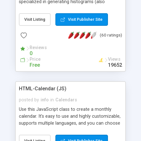
specialized in generating histograms (also
horizontal) ,spider, pie and line (also filled) charts,
is possible to customize easly many visual
Visit Listing
Visit Publisher Site
aspects like fonts, colours, labels, axis etc. Graphs
are generated as true color images using native
(60 ratings)
PHP GD2 library, and displayed as the current
script output or saved to a file in the PNG format.
Reviews
0
Price
Views
Free
19652
HTML-Calendar (JS)
posted by
info
in
Calendars
Use this JavaScript class to create a monthly
calendar. It's easy to use and highly customizable,
supports multiple languages, and you can choose
whether weeks start with Saturday, Sunday,
Monday, or any other day. Of course you can
Visit Listing
Visit Publisher Site