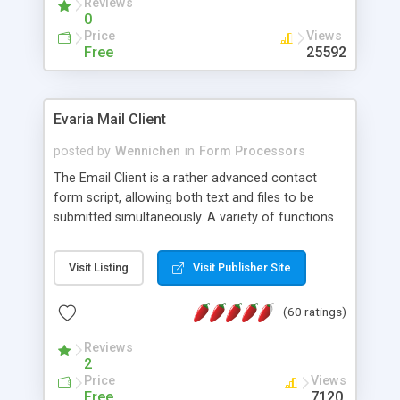
Reviews
0
Price
Views
Free
25592
Evaria Mail Client
posted by
Wennichen
in
Form Processors
The Email Client is a rather advanced contact
form script, allowing both text and files to be
submitted simultaneously. A variety of functions
prevent your visitor from spamming your website
and loading malicious programs.
Visit Listing
Visit Publisher Site
(60 ratings)
Reviews
2
Price
Views
Free
7120