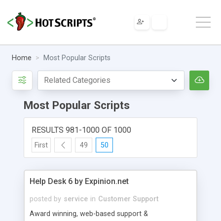
Home
Most Popular Scripts
Most Popular Scripts
RESULTS 981-1000 OF 1000
First
49
50
Help Desk 6 by Expinion.net
posted by
service
in
Customer Support
Award winning, web-based support &