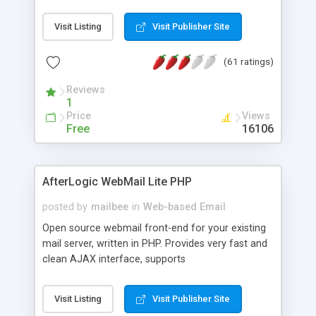
once on your page. No database is required.
Visit Listing
Visit Publisher Site
(61 ratings)
Reviews
1
Price
Views
Free
16106
AfterLogic WebMail Lite PHP
posted by
mailbee
in
Web-based Email
Open source webmail front-end for your existing
mail server, written in PHP. Provides very fast and
clean AJAX interface, supports
IMAP/SMTP/SSL/LDAP, folders, threads, rich-text
editor, address book with contacts and groups,
Visit Listing
Visit Publisher Site
web admin panel, non-English languages, user