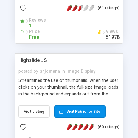
interface templates, UTF-8, MySQL, cPanel, Plesk,
(61 ratings)
DirectAdmin, ISPManager.
Reviews
1
Price
Views
Free
51978
Highslide JS
posted by
snjomann
in
Image Display
Streamlines the use of thumbnails. When the user
clicks on your thumbnail, the full-size image loads
in the background and expands out from the
thumbnail. This fly-out effect is very visually
attractive and compatible with all modern
Visit Listing
Visit Publisher Site
browsers. In addition to single images, Highslide
can present HTML content or image galleries. Use
(60 ratings)
the Highslide Editor to explore the numerous
options and set up your installation.