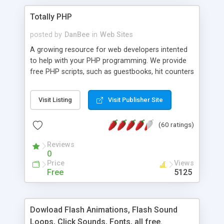
Totally PHP
posted by
DanBee
in
Web Sites
A growing resource for web developers intented
to help with your PHP programming. We provide
free PHP scripts, such as guestbooks, hit counters
and more, and handy PHP code samples.
Visit Listing
Visit Publisher Site
(60 ratings)
Reviews
0
Price
Views
Free
5125
Dowload Flash Animations, Flash Sound
Loops, Click Sounds, Fonts, all free.