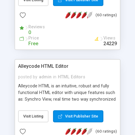
create as many calendars as you like.
(60 ratings)
Reviews
0
Price
Views
Free
24229
Alleycode HTML Editor
posted by
admin
in
HTML Editors
Alleycode HTML is an intuitive, robust and fully
functional HTML editor with unique features such
as: Synchro View, real time two way synchronized
code/design view. Assignments, for quick access
to projects. Turf View, full document view with
Visit Listing
Visit Publisher Site
fast right click control. Exhaustive Click'n'Insert
HTM3.2 - 4.1, CSS and PHP function libraries.
(60 ratings)
Alleycode is great for all knowledge of HTML