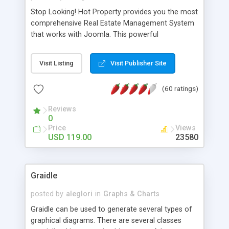
Stop Looking! Hot Property provides you the most
comprehensive Real Estate Management System
that works with Joomla. This powerful
combination enables you to run a real estate
website and use the most user friendly open
Visit Listing
Visit Publisher Site
source Web Content Management System (CMS)
available today. Features includes Advanced
(60 ratings)
Searching, Custom Fields (Extra Fields), SEO
Friendly, Report Generating Tools, Approval
Reviews
System, Agent & Company management, Multi-
0
Language support, Featured Property, PDF, Print,
Price
Views
Send to Friend, Unlimited number of photos and
USD 119.00
23580
much more.
Graidle
posted by
aleglori
in
Graphs & Charts
Graidle can be used to generate several types of
graphical diagrams. There are several classes