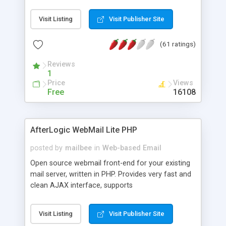
once on your page. No database is required.
Visit Listing
Visit Publisher Site
(61 ratings)
Reviews
1
Price
Views
Free
16108
AfterLogic WebMail Lite PHP
posted by
mailbee
in
Web-based Email
Open source webmail front-end for your existing
mail server, written in PHP. Provides very fast and
clean AJAX interface, supports
IMAP/SMTP/SSL/LDAP, folders, threads, rich-text
editor, address book with contacts and groups,
Visit Listing
Visit Publisher Site
web admin panel, non-English languages, user