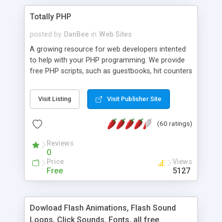
Totally PHP
posted by
DanBee
in
Web Sites
A growing resource for web developers intented
to help with your PHP programming. We provide
free PHP scripts, such as guestbooks, hit counters
and more, and handy PHP code samples.
Visit Listing
Visit Publisher Site
(60 ratings)
Reviews
0
Price
Views
Free
5127
Dowload Flash Animations, Flash Sound
Loops, Click Sounds, Fonts, all free.