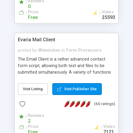
Reviews
0
Price
Views
Free
25593
Evaria Mail Client
posted by
Wennichen
in
Form Processors
The Email Client is a rather advanced contact
form script, allowing both text and files to be
submitted simultaneously. A variety of functions
prevent your visitor from spamming your website
and loading malicious programs.
Visit Listing
Visit Publisher Site
(60 ratings)
Reviews
2
Price
Views
Free
7121