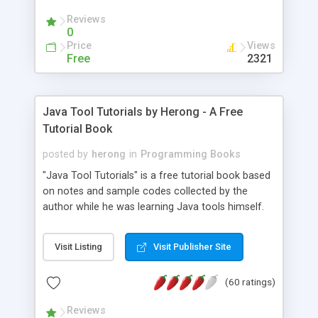
(Includes Step by Step Quick Start Tutorial).
Reviews
0
Price
Views
Free
2321
Java Tool Tutorials by Herong - A Free
Tutorial Book
posted by
herong
in
Programming Books
"Java Tool Tutorials" is a free tutorial book based
on notes and sample codes collected by the
author while he was learning Java tools himself.
Topics includes: book, breakpoint, class, classpath,
debugging, free, import, java, javac, jar, jdb, J2SE,
Visit Listing
Visit Publisher Site
JDK, JPDA, notes, source, sourcepath, thread,
tutorials. Key sections: 'javac' - The Java Compiler
(60 ratings)
- "-sourcepath" - Specifying Source Path - "-d" -
Specifying Output Directory - "import" Statements
Reviews
- 'java' - The Java Launcher - "-classpath" -