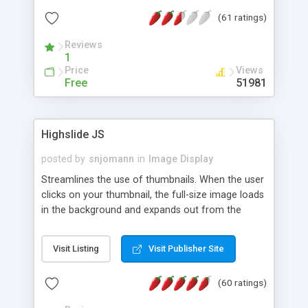
interface templates, UTF-8, MySQL, cPanel, Plesk,
(61 ratings)
DirectAdmin, ISPManager.
Reviews
1
Price
Views
Free
51981
Highslide JS
posted by
snjomann
in
Image Display
Streamlines the use of thumbnails. When the user
clicks on your thumbnail, the full-size image loads
in the background and expands out from the
thumbnail. This fly-out effect is very visually
attractive and compatible with all modern
Visit Listing
Visit Publisher Site
browsers. In addition to single images, Highslide
can present HTML content or image galleries. Use
(60 ratings)
the Highslide Editor to explore the numerous
options and set up your installation.