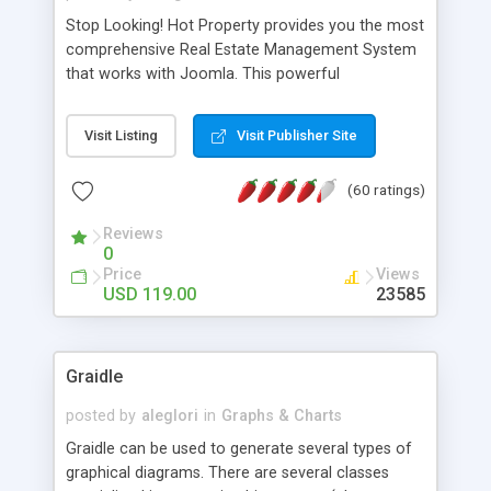
Stop Looking! Hot Property provides you the most
comprehensive Real Estate Management System
that works with Joomla. This powerful
combination enables you to run a real estate
website and use the most user friendly open
Visit Listing
Visit Publisher Site
source Web Content Management System (CMS)
available today. Features includes Advanced
(60 ratings)
Searching, Custom Fields (Extra Fields), SEO
Friendly, Report Generating Tools, Approval
Reviews
System, Agent & Company management, Multi-
0
Language support, Featured Property, PDF, Print,
Price
Views
Send to Friend, Unlimited number of photos and
USD 119.00
23585
much more.
Graidle
posted by
aleglori
in
Graphs & Charts
Graidle can be used to generate several types of
graphical diagrams. There are several classes