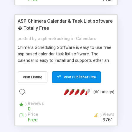
ASP Chimera Calendar & Task List software
� Totally Free
posted by
asptimetracking
in
Calendars
Chimera Scheduling Software is easy to use free
asp based calendar task list software. The
calendar is easy to install and supports ether an
easy to use access database or MySQL database
for backend data storage. If you are looking for
Visit Listing
Visit Publisher Site
software to allow yourself or your staff to
manage their time quickly and efficiently on a web
(60 ratings)
based application Chimera is the right FREE
solution for you. The software also features other
Reviews
advance features like time reporting. Download
0
and demo our software on our home page for
Price
Views
free.
Free
9761