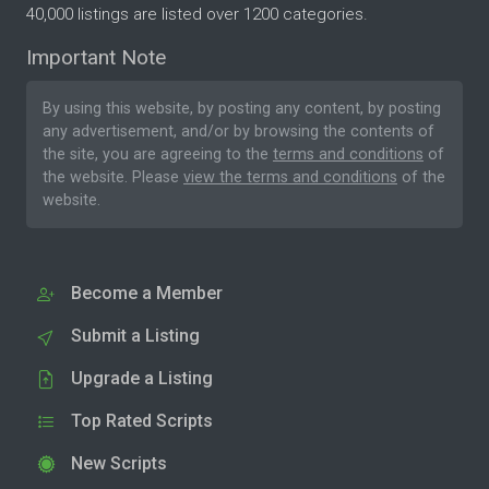
40,000 listings are listed over 1200 categories.
Important Note
By using this website, by posting any content, by posting
any advertisement, and/or by browsing the contents of
the site, you are agreeing to the
terms and conditions
of
the website. Please
view the terms and conditions
of the
website.
Become a Member
Submit a Listing
Upgrade a Listing
Top Rated Scripts
New Scripts