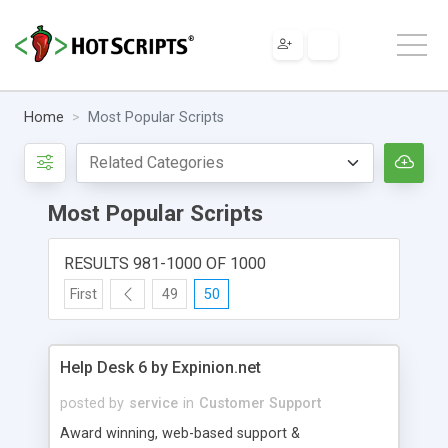
Home
Most Popular Scripts
Most Popular Scripts
RESULTS 981-1000 OF 1000
First
49
50
Help Desk 6 by Expinion.net
posted by
service
in
Customer Support
Award winning, web-based support &