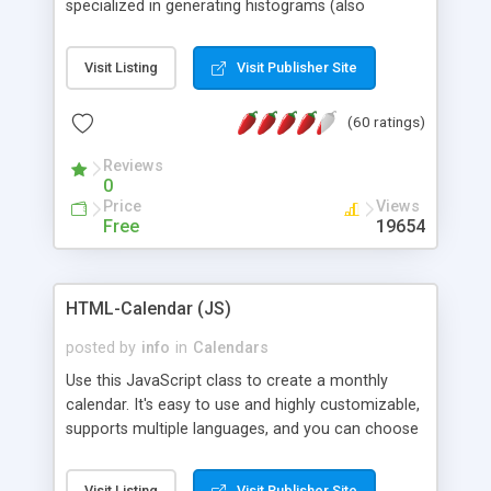
specialized in generating histograms (also
horizontal) ,spider, pie and line (also filled) charts,
is possible to customize easly many visual
Visit Listing
Visit Publisher Site
aspects like fonts, colours, labels, axis etc. Graphs
are generated as true color images using native
(60 ratings)
PHP GD2 library, and displayed as the current
script output or saved to a file in the PNG format.
Reviews
0
Price
Views
Free
19654
HTML-Calendar (JS)
posted by
info
in
Calendars
Use this JavaScript class to create a monthly
calendar. It's easy to use and highly customizable,
supports multiple languages, and you can choose
whether weeks start with Saturday, Sunday,
Monday, or any other day. Of course you can
Visit Listing
Visit Publisher Site