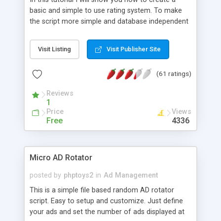
basic and simple to use rating system. To make
the script more simple and database independent
we will use simple files to store rating information.
Visit Listing
Visit Publisher Site
(61 ratings)
Reviews
1
Price
Views
Free
4336
Micro AD Rotator
posted by
phptoys2
in
Ad Management
This is a simple file based random AD rotator
script. Easy to setup and customize. Just define
your ads and set the number of ads displayed at