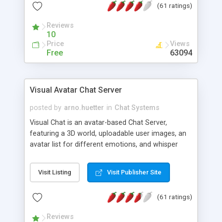
(61 ratings)
protected Admin functionality, along with
Message preview, flood control, email notification,
Reviews
ip logging and banning, bad word filter, smileys,
10
allowable html tags in comments, automatic link
Price
Views
recognition, etc. Themes for controlling
Free
63094
appearance that allow for background colors,
images, animations, and Multi-language support
for 29 languages. Now, also available as a
Visual Avatar Chat Server
phpNuke Module.
posted by
arno.huetter
in
Chat Systems
Visual Chat is an avatar-based Chat Server,
featuring a 3D world, uploadable user images, an
avatar list for different emotions, and whisper
mode as well as private rooms.
Visit Listing
Visit Publisher Site
(61 ratings)
Reviews