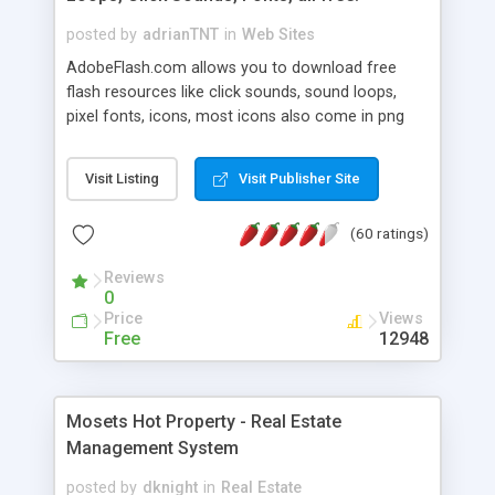
posted by
adrianTNT
in
Web Sites
AdobeFlash.com allows you to download free
flash resources like click sounds, sound loops,
pixel fonts, icons, most icons also come in png
format with transparency so that it can integrate
with flash. You can also subscribe and stay
Visit Listing
Visit Publisher Site
updated with new content. If you are an author
you can contact us and we will post your
(60 ratings)
resources on site.
Reviews
0
Price
Views
Free
12948
Mosets Hot Property - Real Estate
Management System
posted by
dknight
in
Real Estate