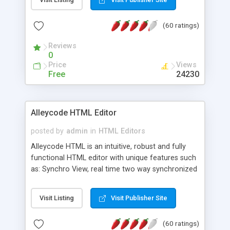
create as many calendars as you like.
(60 ratings)
Reviews
0
Price
Views
Free
24230
Alleycode HTML Editor
posted by
admin
in
HTML Editors
Alleycode HTML is an intuitive, robust and fully
functional HTML editor with unique features such
as: Synchro View, real time two way synchronized
code/design view. Assignments, for quick access
to projects. Turf View, full document view with
Visit Listing
Visit Publisher Site
fast right click control. Exhaustive Click'n'Insert
HTM3.2 - 4.1, CSS and PHP function libraries.
(60 ratings)
Alleycode is great for all knowledge of HTML