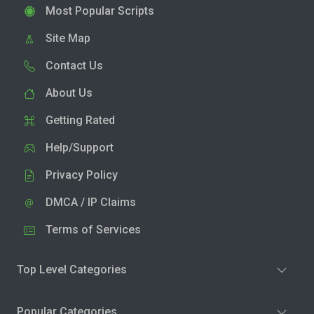
Most Popular Scripts
Site Map
Contact Us
About Us
Getting Rated
Help/Support
Privacy Policy
DMCA / IP Claims
Terms of Services
Top Level Categories
Popular Categories