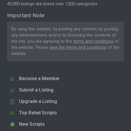
40,000 listings are listed over 1200 categories.
Important Note
By using this website, by posting any content, by posting
any advertisement, and/or by browsing the contents of
the site, you are agreeing to the
terms and conditions
of
the website. Please
view the terms and conditions
of the
website.
Become a Member
Submit a Listing
Upgrade a Listing
Top Rated Scripts
New Scripts