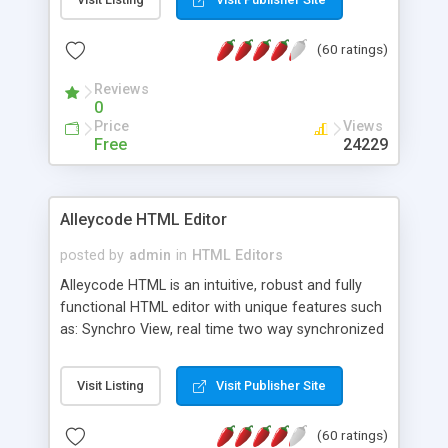
create as many calendars as you like.
(60 ratings)
Reviews
0
Price
Views
Free
24229
Alleycode HTML Editor
posted by
admin
in
HTML Editors
Alleycode HTML is an intuitive, robust and fully
functional HTML editor with unique features such
as: Synchro View, real time two way synchronized
code/design view. Assignments, for quick access
to projects. Turf View, full document view with
Visit Listing
Visit Publisher Site
fast right click control. Exhaustive Click'n'Insert
HTM3.2 - 4.1, CSS and PHP function libraries.
(60 ratings)
Alleycode is great for all knowledge of HTML