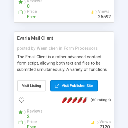
Reviews
0
Price
Views
Free
25592
Evaria Mail Client
posted by
Wennichen
in
Form Processors
The Email Client is a rather advanced contact
form script, allowing both text and files to be
submitted simultaneously. A variety of functions
prevent your visitor from spamming your website
and loading malicious programs.
Visit Listing
Visit Publisher Site
(60 ratings)
Reviews
2
Price
Views
Free
7120