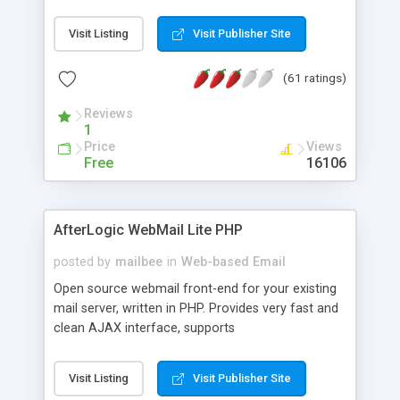
once on your page. No database is required.
Visit Listing
Visit Publisher Site
(61 ratings)
Reviews
1
Price
Views
Free
16106
AfterLogic WebMail Lite PHP
posted by
mailbee
in
Web-based Email
Open source webmail front-end for your existing
mail server, written in PHP. Provides very fast and
clean AJAX interface, supports
IMAP/SMTP/SSL/LDAP, folders, threads, rich-text
editor, address book with contacts and groups,
Visit Listing
Visit Publisher Site
web admin panel, non-English languages, user