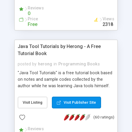
(Includes Step by Step Quick Start Tutorial).
Reviews
0
Price
Views
Free
2318
Java Tool Tutorials by Herong - A Free
Tutorial Book
posted by
herong
in
Programming Books
"Java Tool Tutorials" is a free tutorial book based
on notes and sample codes collected by the
author while he was learning Java tools himself.
Topics includes: book, breakpoint, class, classpath,
debugging, free, import, java, javac, jar, jdb, J2SE,
Visit Listing
Visit Publisher Site
JDK, JPDA, notes, source, sourcepath, thread,
tutorials. Key sections: 'javac' - The Java Compiler
(60 ratings)
- "-sourcepath" - Specifying Source Path - "-d" -
Specifying Output Directory - "import" Statements
Reviews
- 'java' - The Java Launcher - "-classpath" -