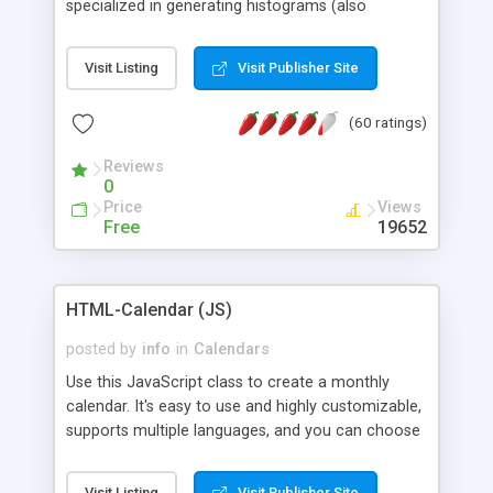
specialized in generating histograms (also
horizontal) ,spider, pie and line (also filled) charts,
is possible to customize easly many visual
Visit Listing
Visit Publisher Site
aspects like fonts, colours, labels, axis etc. Graphs
are generated as true color images using native
(60 ratings)
PHP GD2 library, and displayed as the current
script output or saved to a file in the PNG format.
Reviews
0
Price
Views
Free
19652
HTML-Calendar (JS)
posted by
info
in
Calendars
Use this JavaScript class to create a monthly
calendar. It's easy to use and highly customizable,
supports multiple languages, and you can choose
whether weeks start with Saturday, Sunday,
Monday, or any other day. Of course you can
Visit Listing
Visit Publisher Site