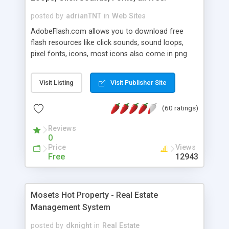
posted by
adrianTNT
in
Web Sites
AdobeFlash.com allows you to download free
flash resources like click sounds, sound loops,
pixel fonts, icons, most icons also come in png
format with transparency so that it can integrate
with flash. You can also subscribe and stay
Visit Listing
Visit Publisher Site
updated with new content. If you are an author
you can contact us and we will post your
(60 ratings)
resources on site.
Reviews
0
Price
Views
Free
12943
Mosets Hot Property - Real Estate
Management System
posted by
dknight
in
Real Estate