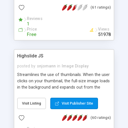
interface templates, UTF-8, MySQL, cPanel, Plesk,
(61 ratings)
DirectAdmin, ISPManager.
Reviews
1
Price
Views
Free
51978
Highslide JS
posted by
snjomann
in
Image Display
Streamlines the use of thumbnails. When the user
clicks on your thumbnail, the full-size image loads
in the background and expands out from the
thumbnail. This fly-out effect is very visually
attractive and compatible with all modern
Visit Listing
Visit Publisher Site
browsers. In addition to single images, Highslide
can present HTML content or image galleries. Use
(60 ratings)
the Highslide Editor to explore the numerous
options and set up your installation.