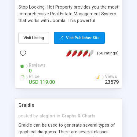
Stop Looking! Hot Property provides you the most
comprehensive Real Estate Management System
that works with Joomla. This powerful
combination enables you to run a real estate
website and use the most user friendly open
Visit Listing
Visit Publisher Site
source Web Content Management System (CMS)
available today. Features includes Advanced
(60 ratings)
Searching, Custom Fields (Extra Fields), SEO
Friendly, Report Generating Tools, Approval
Reviews
System, Agent & Company management, Multi-
0
Language support, Featured Property, PDF, Print,
Price
Views
Send to Friend, Unlimited number of photos and
USD 119.00
23579
much more.
Graidle
posted by
aleglori
in
Graphs & Charts
Graidle can be used to generate several types of
graphical diagrams. There are several classes