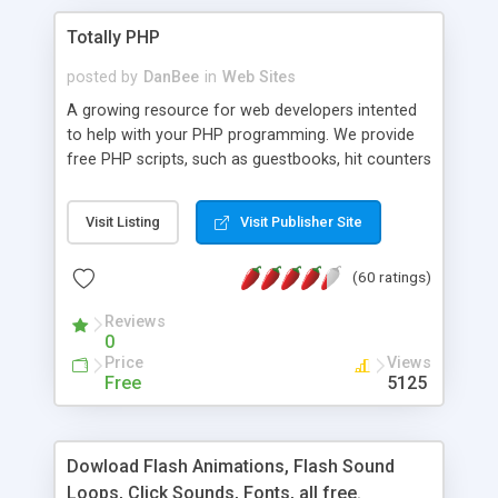
Totally PHP
posted by
DanBee
in
Web Sites
A growing resource for web developers intented
to help with your PHP programming. We provide
free PHP scripts, such as guestbooks, hit counters
and more, and handy PHP code samples.
Visit Listing
Visit Publisher Site
(60 ratings)
Reviews
0
Price
Views
Free
5125
Dowload Flash Animations, Flash Sound
Loops, Click Sounds, Fonts, all free.