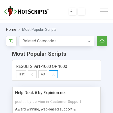
Home
Most Popular Scripts
Most Popular Scripts
RESULTS 981-1000 OF 1000
First
49
50
Help Desk 6 by Expinion.net
posted by
service
in
Customer Support
Award winning, web-based support &