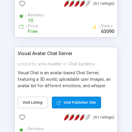
(61 ratings)
protected Admin functionality, along with
Message preview, flood control, email notification,
Reviews
ip logging and banning, bad word filter, smileys,
10
allowable html tags in comments, automatic link
Price
Views
recognition, etc. Themes for controlling
Free
63090
appearance that allow for background colors,
images, animations, and Multi-language support
for 29 languages. Now, also available as a
Visual Avatar Chat Server
phpNuke Module.
posted by
arno.huetter
in
Chat Systems
Visual Chat is an avatar-based Chat Server,
featuring a 3D world, uploadable user images, an
avatar list for different emotions, and whisper
mode as well as private rooms.
Visit Listing
Visit Publisher Site
(61 ratings)
Reviews