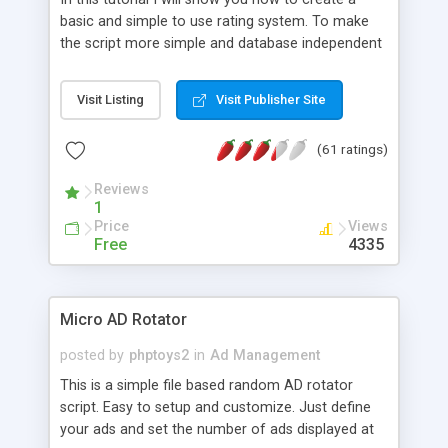
basic and simple to use rating system. To make
the script more simple and database independent
we will use simple files to store rating information.
Visit Listing
Visit Publisher Site
(61 ratings)
Reviews
1
Price
Views
Free
4335
Micro AD Rotator
posted by
phptoys2
in
Ad Management
This is a simple file based random AD rotator
script. Easy to setup and customize. Just define
your ads and set the number of ads displayed at