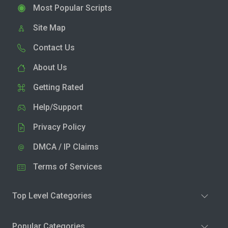
Most Popular Scripts
Site Map
Contact Us
About Us
Getting Rated
Help/Support
Privacy Policy
DMCA / IP Claims
Terms of Services
Top Level Categories
Popular Categories