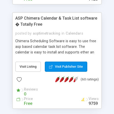
ASP Chimera Calendar & Task List software
� Totally Free
posted by
asptimetracking
in
Calendars
Chimera Scheduling Software is easy to use free
asp based calendar task list software. The
calendar is easy to install and supports ether an
easy to use access database or MySQL database
for backend data storage. If you are looking for
Visit Listing
Visit Publisher Site
software to allow yourself or your staff to
manage their time quickly and efficiently on a web
(60 ratings)
based application Chimera is the right FREE
solution for you. The software also features other
Reviews
advance features like time reporting. Download
0
and demo our software on our home page for
Price
Views
free.
Free
9759