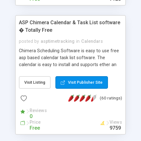
ASP Chimera Calendar & Task List software
� Totally Free
posted by
asptimetracking
in
Calendars
Chimera Scheduling Software is easy to use free
asp based calendar task list software. The
calendar is easy to install and supports ether an
easy to use access database or MySQL database
for backend data storage. If you are looking for
Visit Listing
Visit Publisher Site
software to allow yourself or your staff to
manage their time quickly and efficiently on a web
(60 ratings)
based application Chimera is the right FREE
solution for you. The software also features other
Reviews
advance features like time reporting. Download
0
and demo our software on our home page for
Price
Views
free.
Free
9759