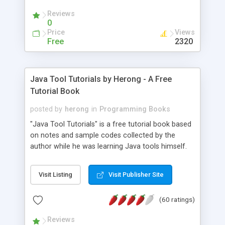
(Includes Step by Step Quick Start Tutorial).
Reviews
0
Price
Views
Free
2320
Java Tool Tutorials by Herong - A Free
Tutorial Book
posted by
herong
in
Programming Books
"Java Tool Tutorials" is a free tutorial book based
on notes and sample codes collected by the
author while he was learning Java tools himself.
Topics includes: book, breakpoint, class, classpath,
debugging, free, import, java, javac, jar, jdb, J2SE,
Visit Listing
Visit Publisher Site
JDK, JPDA, notes, source, sourcepath, thread,
tutorials. Key sections: 'javac' - The Java Compiler
(60 ratings)
- "-sourcepath" - Specifying Source Path - "-d" -
Specifying Output Directory - "import" Statements
Reviews
- 'java' - The Java Launcher - "-classpath" -