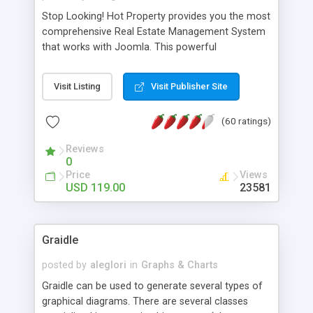
Stop Looking! Hot Property provides you the most
comprehensive Real Estate Management System
that works with Joomla. This powerful
combination enables you to run a real estate
website and use the most user friendly open
Visit Listing
Visit Publisher Site
source Web Content Management System (CMS)
available today. Features includes Advanced
(60 ratings)
Searching, Custom Fields (Extra Fields), SEO
Friendly, Report Generating Tools, Approval
Reviews
System, Agent & Company management, Multi-
0
Language support, Featured Property, PDF, Print,
Price
Views
Send to Friend, Unlimited number of photos and
USD 119.00
23581
much more.
Graidle
posted by
aleglori
in
Graphs & Charts
Graidle can be used to generate several types of
graphical diagrams. There are several classes