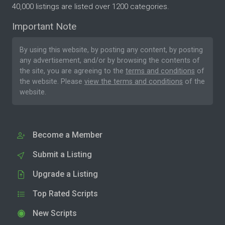
40,000 listings are listed over 1200 categories.
Important Note
By using this website, by posting any content, by posting
any advertisement, and/or by browsing the contents of
the site, you are agreeing to the
terms and conditions
of
the website. Please
view the terms and conditions
of the
website.
Become a Member
Submit a Listing
Upgrade a Listing
Top Rated Scripts
New Scripts