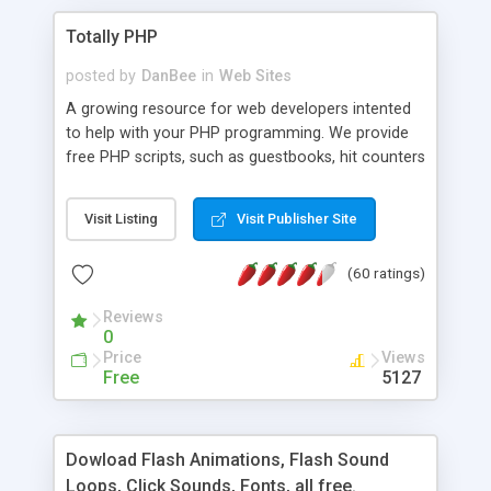
Totally PHP
posted by
DanBee
in
Web Sites
A growing resource for web developers intented
to help with your PHP programming. We provide
free PHP scripts, such as guestbooks, hit counters
and more, and handy PHP code samples.
Visit Listing
Visit Publisher Site
(60 ratings)
Reviews
0
Price
Views
Free
5127
Dowload Flash Animations, Flash Sound
Loops, Click Sounds, Fonts, all free.