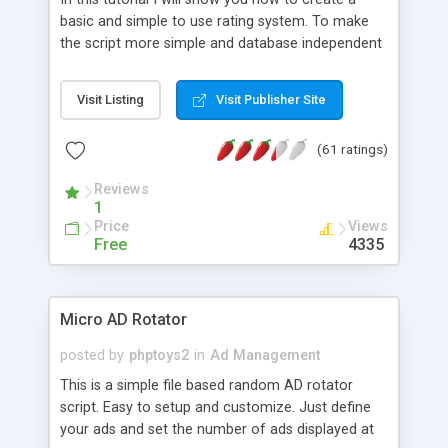
basic and simple to use rating system. To make
the script more simple and database independent
we will use simple files to store rating information.
Visit Listing
Visit Publisher Site
(61 ratings)
Reviews
1
Price
Views
Free
4335
Micro AD Rotator
posted by
phptoys2
in
Ad Management
This is a simple file based random AD rotator
script. Easy to setup and customize. Just define
your ads and set the number of ads displayed at