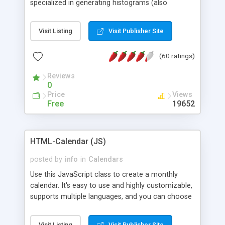
specialized in generating histograms (also
horizontal) ,spider, pie and line (also filled) charts,
is possible to customize easly many visual
Visit Listing
Visit Publisher Site
aspects like fonts, colours, labels, axis etc. Graphs
are generated as true color images using native
(60 ratings)
PHP GD2 library, and displayed as the current
script output or saved to a file in the PNG format.
Reviews
0
Price
Views
Free
19652
HTML-Calendar (JS)
posted by
info
in
Calendars
Use this JavaScript class to create a monthly
calendar. It's easy to use and highly customizable,
supports multiple languages, and you can choose
whether weeks start with Saturday, Sunday,
Monday, or any other day. Of course you can
Visit Listing
Visit Publisher Site