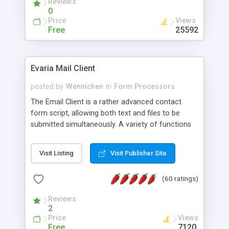
Reviews
0
Price
Views
Free
25592
Evaria Mail Client
posted by
Wennichen
in
Form Processors
The Email Client is a rather advanced contact
form script, allowing both text and files to be
submitted simultaneously. A variety of functions
prevent your visitor from spamming your website
and loading malicious programs.
Visit Listing
Visit Publisher Site
(60 ratings)
Reviews
2
Price
Views
Free
7120