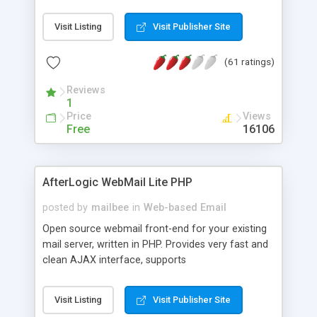
once on your page. No database is required.
Visit Listing
Visit Publisher Site
(61 ratings)
Reviews
1
Price
Views
Free
16106
AfterLogic WebMail Lite PHP
posted by
mailbee
in
Web-based Email
Open source webmail front-end for your existing
mail server, written in PHP. Provides very fast and
clean AJAX interface, supports
IMAP/SMTP/SSL/LDAP, folders, threads, rich-text
editor, address book with contacts and groups,
Visit Listing
Visit Publisher Site
web admin panel, non-English languages, user