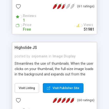
interface templates, UTF-8, MySQL, cPanel, Plesk,
(61 ratings)
DirectAdmin, ISPManager.
Reviews
1
Price
Views
Free
51981
Highslide JS
posted by
snjomann
in
Image Display
Streamlines the use of thumbnails. When the user
clicks on your thumbnail, the full-size image loads
in the background and expands out from the
thumbnail. This fly-out effect is very visually
attractive and compatible with all modern
Visit Listing
Visit Publisher Site
browsers. In addition to single images, Highslide
can present HTML content or image galleries. Use
(60 ratings)
the Highslide Editor to explore the numerous
options and set up your installation.