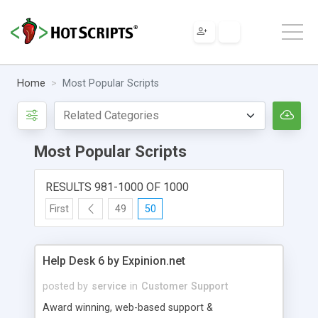
Home
Most Popular Scripts
Most Popular Scripts
RESULTS 981-1000 OF 1000
First
49
50
Help Desk 6 by Expinion.net
posted by
service
in
Customer Support
Award winning, web-based support &