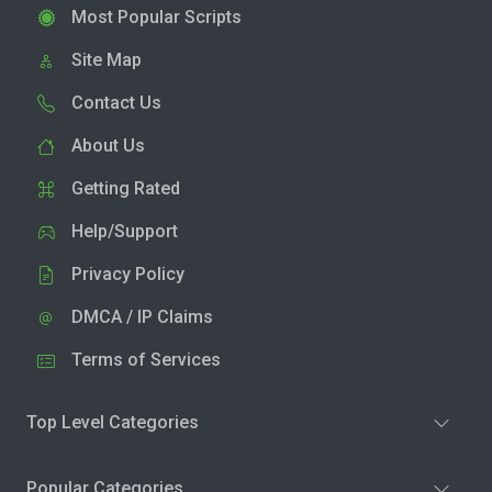
Most Popular Scripts
Site Map
Contact Us
About Us
Getting Rated
Help/Support
Privacy Policy
DMCA / IP Claims
Terms of Services
Top Level Categories
Popular Categories