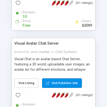
(61 ratings)
protected Admin functionality, along with
Message preview, flood control, email notification,
Reviews
ip logging and banning, bad word filter, smileys,
10
allowable html tags in comments, automatic link
Price
Views
recognition, etc. Themes for controlling
Free
63091
appearance that allow for background colors,
images, animations, and Multi-language support
for 29 languages. Now, also available as a
Visual Avatar Chat Server
phpNuke Module.
posted by
arno.huetter
in
Chat Systems
Visual Chat is an avatar-based Chat Server,
featuring a 3D world, uploadable user images, an
avatar list for different emotions, and whisper
mode as well as private rooms.
Visit Listing
Visit Publisher Site
(61 ratings)
Reviews