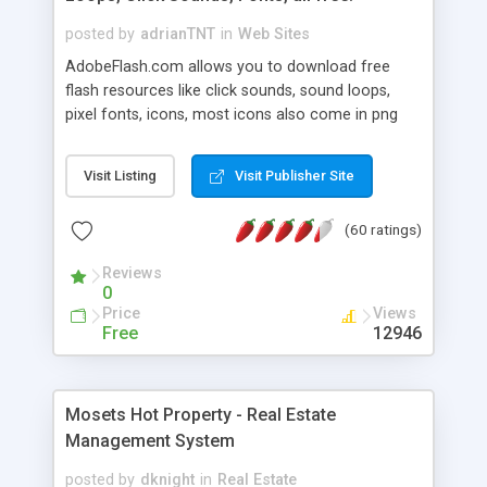
posted by
adrianTNT
in
Web Sites
AdobeFlash.com allows you to download free
flash resources like click sounds, sound loops,
pixel fonts, icons, most icons also come in png
format with transparency so that it can integrate
with flash. You can also subscribe and stay
Visit Listing
Visit Publisher Site
updated with new content. If you are an author
you can contact us and we will post your
(60 ratings)
resources on site.
Reviews
0
Price
Views
Free
12946
Mosets Hot Property - Real Estate
Management System
posted by
dknight
in
Real Estate