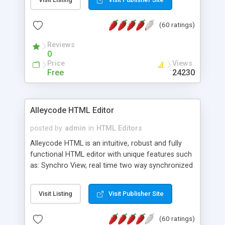
create as many calendars as you like.
(60 ratings)
Reviews
0
Price
Views
Free
24230
Alleycode HTML Editor
posted by
admin
in
HTML Editors
Alleycode HTML is an intuitive, robust and fully
functional HTML editor with unique features such
as: Synchro View, real time two way synchronized
code/design view. Assignments, for quick access
to projects. Turf View, full document view with
Visit Listing
Visit Publisher Site
fast right click control. Exhaustive Click'n'Insert
HTM3.2 - 4.1, CSS and PHP function libraries.
(60 ratings)
Alleycode is great for all knowledge of HTML