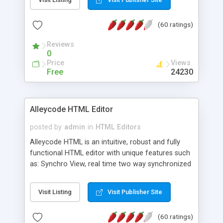
create as many calendars as you like.
(60 ratings)
Reviews
0
Price
Views
Free
24230
Alleycode HTML Editor
posted by
admin
in
HTML Editors
Alleycode HTML is an intuitive, robust and fully
functional HTML editor with unique features such
as: Synchro View, real time two way synchronized
code/design view. Assignments, for quick access
to projects. Turf View, full document view with
Visit Listing
Visit Publisher Site
fast right click control. Exhaustive Click'n'Insert
HTM3.2 - 4.1, CSS and PHP function libraries.
(60 ratings)
Alleycode is great for all knowledge of HTML