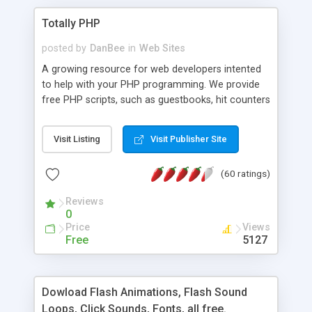
Totally PHP
posted by
DanBee
in
Web Sites
A growing resource for web developers intented
to help with your PHP programming. We provide
free PHP scripts, such as guestbooks, hit counters
and more, and handy PHP code samples.
Visit Listing
Visit Publisher Site
(60 ratings)
Reviews
0
Price
Views
Free
5127
Dowload Flash Animations, Flash Sound
Loops, Click Sounds, Fonts, all free.