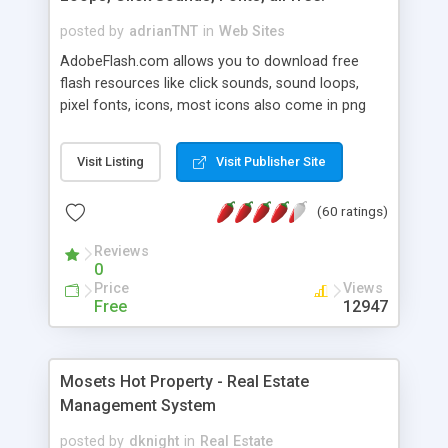
posted by
adrianTNT
in
Web Sites
AdobeFlash.com allows you to download free
flash resources like click sounds, sound loops,
pixel fonts, icons, most icons also come in png
format with transparency so that it can integrate
with flash. You can also subscribe and stay
Visit Listing
Visit Publisher Site
updated with new content. If you are an author
you can contact us and we will post your
(60 ratings)
resources on site.
Reviews
0
Price
Views
Free
12947
Mosets Hot Property - Real Estate
Management System
posted by
dknight
in
Real Estate