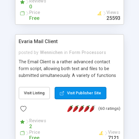
Reviews
0
Price
Views
Free
25593
Evaria Mail Client
posted by
Wennichen
in
Form Processors
The Email Client is a rather advanced contact
form script, allowing both text and files to be
submitted simultaneously. A variety of functions
prevent your visitor from spamming your website
and loading malicious programs.
Visit Listing
Visit Publisher Site
(60 ratings)
Reviews
2
Price
Views
Free
7121