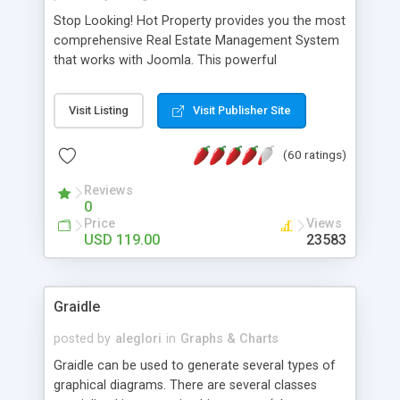
Stop Looking! Hot Property provides you the most
comprehensive Real Estate Management System
that works with Joomla. This powerful
combination enables you to run a real estate
website and use the most user friendly open
Visit Listing
Visit Publisher Site
source Web Content Management System (CMS)
available today. Features includes Advanced
(60 ratings)
Searching, Custom Fields (Extra Fields), SEO
Friendly, Report Generating Tools, Approval
Reviews
System, Agent & Company management, Multi-
0
Language support, Featured Property, PDF, Print,
Price
Views
Send to Friend, Unlimited number of photos and
USD 119.00
23583
much more.
Graidle
posted by
aleglori
in
Graphs & Charts
Graidle can be used to generate several types of
graphical diagrams. There are several classes