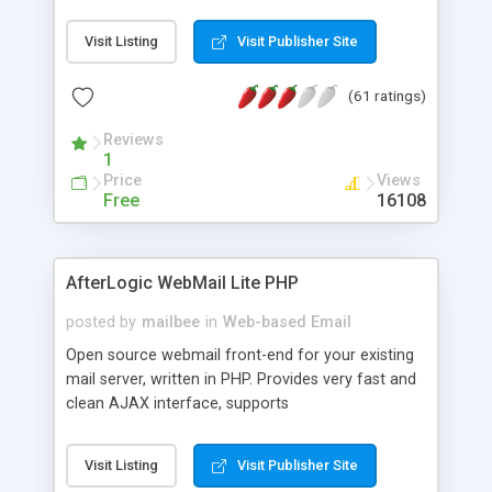
once on your page. No database is required.
Visit Listing
Visit Publisher Site
(61 ratings)
Reviews
1
Price
Views
Free
16108
AfterLogic WebMail Lite PHP
posted by
mailbee
in
Web-based Email
Open source webmail front-end for your existing
mail server, written in PHP. Provides very fast and
clean AJAX interface, supports
IMAP/SMTP/SSL/LDAP, folders, threads, rich-text
editor, address book with contacts and groups,
Visit Listing
Visit Publisher Site
web admin panel, non-English languages, user