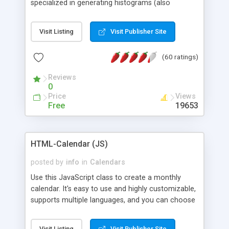
specialized in generating histograms (also
horizontal) ,spider, pie and line (also filled) charts,
is possible to customize easly many visual
Visit Listing
Visit Publisher Site
aspects like fonts, colours, labels, axis etc. Graphs
are generated as true color images using native
(60 ratings)
PHP GD2 library, and displayed as the current
script output or saved to a file in the PNG format.
Reviews
0
Price
Views
Free
19653
HTML-Calendar (JS)
posted by
info
in
Calendars
Use this JavaScript class to create a monthly
calendar. It's easy to use and highly customizable,
supports multiple languages, and you can choose
whether weeks start with Saturday, Sunday,
Monday, or any other day. Of course you can
Visit Listing
Visit Publisher Site