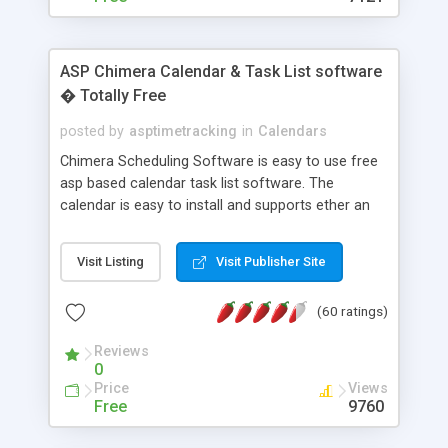
ASP Chimera Calendar & Task List software
� Totally Free
posted by
asptimetracking
in
Calendars
Chimera Scheduling Software is easy to use free
asp based calendar task list software. The
calendar is easy to install and supports ether an
easy to use access database or MySQL database
for backend data storage. If you are looking for
Visit Listing
Visit Publisher Site
software to allow yourself or your staff to
manage their time quickly and efficiently on a web
(60 ratings)
based application Chimera is the right FREE
solution for you. The software also features other
Reviews
advance features like time reporting. Download
0
and demo our software on our home page for
Price
Views
free.
Free
9760