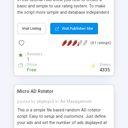
basic and simple to use rating system. To make
the script more simple and database independent
we will use simple files to store rating information.
Visit Listing
Visit Publisher Site
(61 ratings)
Reviews
1
Price
Views
Free
4335
Micro AD Rotator
posted by
phptoys2
in
Ad Management
This is a simple file based random AD rotator
script. Easy to setup and customize. Just define
your ads and set the number of ads displayed at