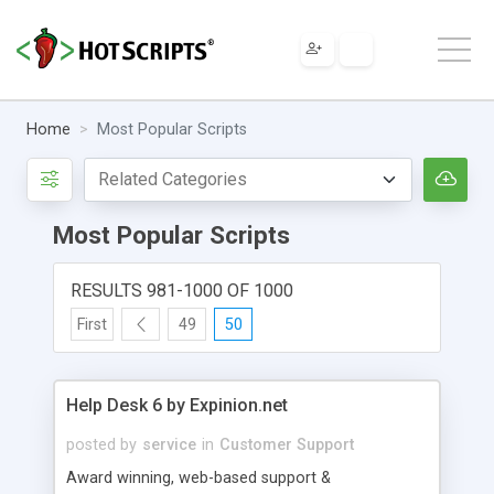
Home
Most Popular Scripts
Most Popular Scripts
RESULTS 981-1000 OF 1000
First
49
50
Help Desk 6 by Expinion.net
posted by
service
in
Customer Support
Award winning, web-based support &