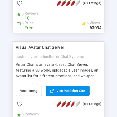
(61 ratings)
protected Admin functionality, along with
Message preview, flood control, email notification,
Reviews
ip logging and banning, bad word filter, smileys,
10
allowable html tags in comments, automatic link
Price
Views
recognition, etc. Themes for controlling
Free
63094
appearance that allow for background colors,
images, animations, and Multi-language support
for 29 languages. Now, also available as a
Visual Avatar Chat Server
phpNuke Module.
posted by
arno.huetter
in
Chat Systems
Visual Chat is an avatar-based Chat Server,
featuring a 3D world, uploadable user images, an
avatar list for different emotions, and whisper
mode as well as private rooms.
Visit Listing
Visit Publisher Site
(61 ratings)
Reviews