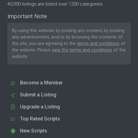
40,000 listings are listed over 1200 categories.
Important Note
By using this website, by posting any content, by posting
any advertisement, and/or by browsing the contents of
the site, you are agreeing to the
terms and conditions
of
the website. Please
view the terms and conditions
of the
website.
Become a Member
Submit a Listing
Upgrade a Listing
Top Rated Scripts
New Scripts