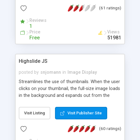
interface templates, UTF-8, MySQL, cPanel, Plesk,
(61 ratings)
DirectAdmin, ISPManager.
Reviews
1
Price
Views
Free
51981
Highslide JS
posted by
snjomann
in
Image Display
Streamlines the use of thumbnails. When the user
clicks on your thumbnail, the full-size image loads
in the background and expands out from the
thumbnail. This fly-out effect is very visually
attractive and compatible with all modern
Visit Listing
Visit Publisher Site
browsers. In addition to single images, Highslide
can present HTML content or image galleries. Use
(60 ratings)
the Highslide Editor to explore the numerous
options and set up your installation.