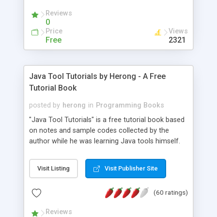
(Includes Step by Step Quick Start Tutorial).
Reviews
0
Price
Views
Free
2321
Java Tool Tutorials by Herong - A Free
Tutorial Book
posted by
herong
in
Programming Books
"Java Tool Tutorials" is a free tutorial book based
on notes and sample codes collected by the
author while he was learning Java tools himself.
Topics includes: book, breakpoint, class, classpath,
debugging, free, import, java, javac, jar, jdb, J2SE,
Visit Listing
Visit Publisher Site
JDK, JPDA, notes, source, sourcepath, thread,
tutorials. Key sections: 'javac' - The Java Compiler
(60 ratings)
- "-sourcepath" - Specifying Source Path - "-d" -
Specifying Output Directory - "import" Statements
Reviews
- 'java' - The Java Launcher - "-classpath" -