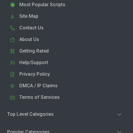
Most Popular Scripts
Site Map
Contact Us
About Us
Getting Rated
Help/Support
Privacy Policy
DMCA / IP Claims
Terms of Services
Top Level Categories
Popular Categories