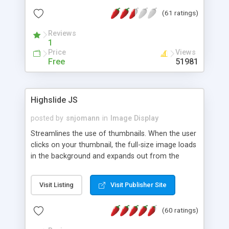
interface templates, UTF-8, MySQL, cPanel, Plesk,
(61 ratings)
DirectAdmin, ISPManager.
Reviews
1
Price
Views
Free
51981
Highslide JS
posted by
snjomann
in
Image Display
Streamlines the use of thumbnails. When the user
clicks on your thumbnail, the full-size image loads
in the background and expands out from the
thumbnail. This fly-out effect is very visually
attractive and compatible with all modern
Visit Listing
Visit Publisher Site
browsers. In addition to single images, Highslide
can present HTML content or image galleries. Use
(60 ratings)
the Highslide Editor to explore the numerous
options and set up your installation.