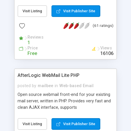
once on your page. No database is required.
Visit Listing
Visit Publisher Site
(61 ratings)
Reviews
1
Price
Views
Free
16106
AfterLogic WebMail Lite PHP
posted by
mailbee
in
Web-based Email
Open source webmail front-end for your existing
mail server, written in PHP. Provides very fast and
clean AJAX interface, supports
IMAP/SMTP/SSL/LDAP, folders, threads, rich-text
editor, address book with contacts and groups,
Visit Listing
Visit Publisher Site
web admin panel, non-English languages, user