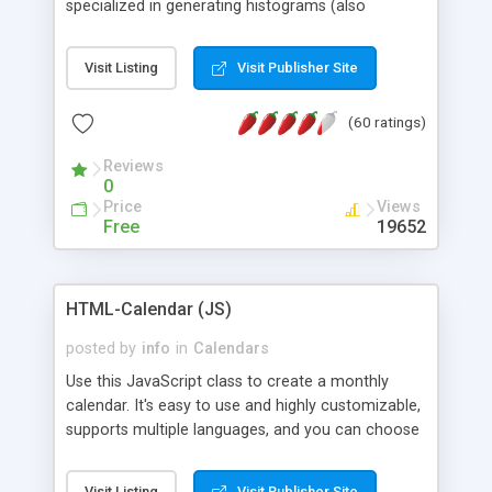
specialized in generating histograms (also
horizontal) ,spider, pie and line (also filled) charts,
is possible to customize easly many visual
Visit Listing
Visit Publisher Site
aspects like fonts, colours, labels, axis etc. Graphs
are generated as true color images using native
(60 ratings)
PHP GD2 library, and displayed as the current
script output or saved to a file in the PNG format.
Reviews
0
Price
Views
Free
19652
HTML-Calendar (JS)
posted by
info
in
Calendars
Use this JavaScript class to create a monthly
calendar. It's easy to use and highly customizable,
supports multiple languages, and you can choose
whether weeks start with Saturday, Sunday,
Monday, or any other day. Of course you can
Visit Listing
Visit Publisher Site