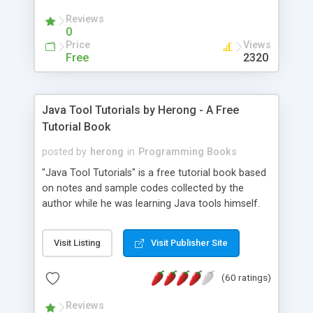
(Includes Step by Step Quick Start Tutorial).
Reviews
0
Price
Views
Free
2320
Java Tool Tutorials by Herong - A Free
Tutorial Book
posted by
herong
in
Programming Books
"Java Tool Tutorials" is a free tutorial book based
on notes and sample codes collected by the
author while he was learning Java tools himself.
Topics includes: book, breakpoint, class, classpath,
debugging, free, import, java, javac, jar, jdb, J2SE,
Visit Listing
Visit Publisher Site
JDK, JPDA, notes, source, sourcepath, thread,
tutorials. Key sections: 'javac' - The Java Compiler
(60 ratings)
- "-sourcepath" - Specifying Source Path - "-d" -
Specifying Output Directory - "import" Statements
Reviews
- 'java' - The Java Launcher - "-classpath" -