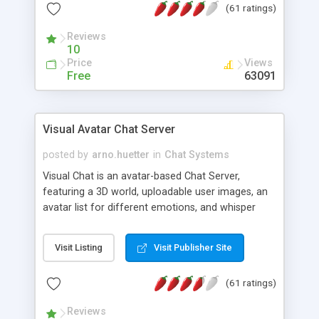
(61 ratings)
protected Admin functionality, along with
Message preview, flood control, email notification,
Reviews
ip logging and banning, bad word filter, smileys,
10
allowable html tags in comments, automatic link
Price
Views
recognition, etc. Themes for controlling
Free
63091
appearance that allow for background colors,
images, animations, and Multi-language support
for 29 languages. Now, also available as a
Visual Avatar Chat Server
phpNuke Module.
posted by
arno.huetter
in
Chat Systems
Visual Chat is an avatar-based Chat Server,
featuring a 3D world, uploadable user images, an
avatar list for different emotions, and whisper
mode as well as private rooms.
Visit Listing
Visit Publisher Site
(61 ratings)
Reviews