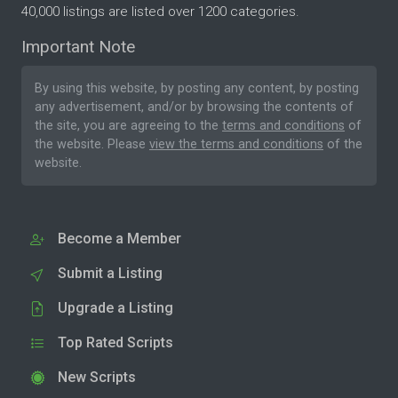
40,000 listings are listed over 1200 categories.
Important Note
By using this website, by posting any content, by posting
any advertisement, and/or by browsing the contents of
the site, you are agreeing to the
terms and conditions
of
the website. Please
view the terms and conditions
of the
website.
Become a Member
Submit a Listing
Upgrade a Listing
Top Rated Scripts
New Scripts