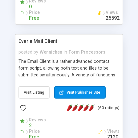
Reviews
0
Price
Views
Free
25592
Evaria Mail Client
posted by
Wennichen
in
Form Processors
The Email Client is a rather advanced contact
form script, allowing both text and files to be
submitted simultaneously. A variety of functions
prevent your visitor from spamming your website
and loading malicious programs.
Visit Listing
Visit Publisher Site
(60 ratings)
Reviews
2
Price
Views
Free
7120