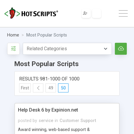
Home
Most Popular Scripts
Most Popular Scripts
RESULTS 981-1000 OF 1000
First
49
50
Help Desk 6 by Expinion.net
posted by
service
in
Customer Support
Award winning, web-based support &