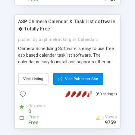
ASP Chimera Calendar & Task List software
� Totally Free
posted by
asptimetracking
in
Calendars
Chimera Scheduling Software is easy to use free
asp based calendar task list software. The
calendar is easy to install and supports ether an
easy to use access database or MySQL database
for backend data storage. If you are looking for
Visit Listing
Visit Publisher Site
software to allow yourself or your staff to
manage their time quickly and efficiently on a web
(60 ratings)
based application Chimera is the right FREE
solution for you. The software also features other
Reviews
advance features like time reporting. Download
0
and demo our software on our home page for
Price
Views
free.
Free
9759