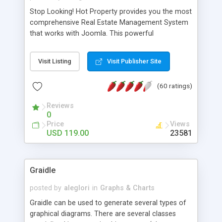
Stop Looking! Hot Property provides you the most
comprehensive Real Estate Management System
that works with Joomla. This powerful
combination enables you to run a real estate
website and use the most user friendly open
Visit Listing
Visit Publisher Site
source Web Content Management System (CMS)
available today. Features includes Advanced
(60 ratings)
Searching, Custom Fields (Extra Fields), SEO
Friendly, Report Generating Tools, Approval
Reviews
System, Agent & Company management, Multi-
0
Language support, Featured Property, PDF, Print,
Price
Views
Send to Friend, Unlimited number of photos and
USD 119.00
23581
much more.
Graidle
posted by
aleglori
in
Graphs & Charts
Graidle can be used to generate several types of
graphical diagrams. There are several classes