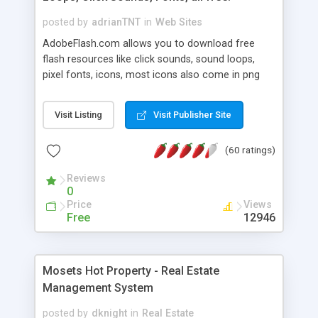
posted by
adrianTNT
in
Web Sites
AdobeFlash.com allows you to download free
flash resources like click sounds, sound loops,
pixel fonts, icons, most icons also come in png
format with transparency so that it can integrate
with flash. You can also subscribe and stay
Visit Listing
Visit Publisher Site
updated with new content. If you are an author
you can contact us and we will post your
(60 ratings)
resources on site.
Reviews
0
Price
Views
Free
12946
Mosets Hot Property - Real Estate
Management System
posted by
dknight
in
Real Estate