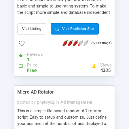
basic and simple to use rating system. To make
the script more simple and database independent
we will use simple files to store rating information.
Visit Listing
Visit Publisher Site
(61 ratings)
Reviews
1
Price
Views
Free
4335
Micro AD Rotator
posted by
phptoys2
in
Ad Management
This is a simple file based random AD rotator
script. Easy to setup and customize. Just define
your ads and set the number of ads displayed at