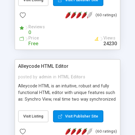
create as many calendars as you like.
(60 ratings)
Reviews
0
Price
Views
Free
24230
Alleycode HTML Editor
posted by
admin
in
HTML Editors
Alleycode HTML is an intuitive, robust and fully
functional HTML editor with unique features such
as: Synchro View, real time two way synchronized
code/design view. Assignments, for quick access
to projects. Turf View, full document view with
Visit Listing
Visit Publisher Site
fast right click control. Exhaustive Click'n'Insert
HTM3.2 - 4.1, CSS and PHP function libraries.
(60 ratings)
Alleycode is great for all knowledge of HTML