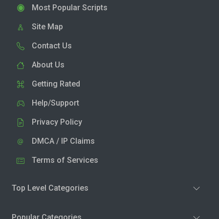
Most Popular Scripts
Site Map
Contact Us
About Us
Getting Rated
Help/Support
Privacy Policy
DMCA / IP Claims
Terms of Services
Top Level Categories
Popular Categories