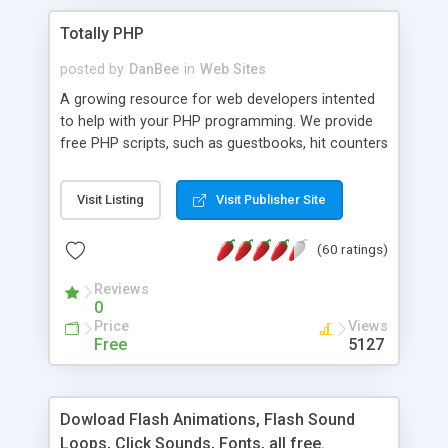
Totally PHP
posted by
DanBee
in
Web Sites
A growing resource for web developers intented
to help with your PHP programming. We provide
free PHP scripts, such as guestbooks, hit counters
and more, and handy PHP code samples.
Visit Listing
Visit Publisher Site
(60 ratings)
Reviews
0
Price
Views
Free
5127
Dowload Flash Animations, Flash Sound
Loops, Click Sounds, Fonts, all free.