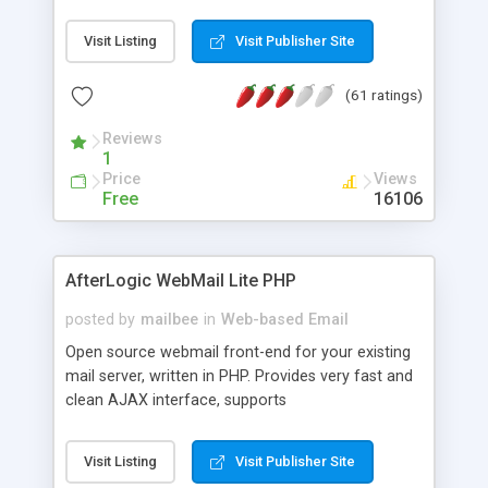
once on your page. No database is required.
Visit Listing
Visit Publisher Site
(61 ratings)
Reviews
1
Price
Views
Free
16106
AfterLogic WebMail Lite PHP
posted by
mailbee
in
Web-based Email
Open source webmail front-end for your existing
mail server, written in PHP. Provides very fast and
clean AJAX interface, supports
IMAP/SMTP/SSL/LDAP, folders, threads, rich-text
editor, address book with contacts and groups,
Visit Listing
Visit Publisher Site
web admin panel, non-English languages, user