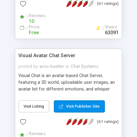
(61 ratings)
protected Admin functionality, along with
Message preview, flood control, email notification,
Reviews
ip logging and banning, bad word filter, smileys,
10
allowable html tags in comments, automatic link
Price
Views
recognition, etc. Themes for controlling
Free
63091
appearance that allow for background colors,
images, animations, and Multi-language support
for 29 languages. Now, also available as a
Visual Avatar Chat Server
phpNuke Module.
posted by
arno.huetter
in
Chat Systems
Visual Chat is an avatar-based Chat Server,
featuring a 3D world, uploadable user images, an
avatar list for different emotions, and whisper
mode as well as private rooms.
Visit Listing
Visit Publisher Site
(61 ratings)
Reviews