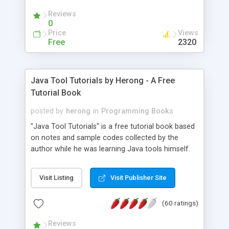
(Includes Step by Step Quick Start Tutorial).
Reviews
0
Price
Views
Free
2320
Java Tool Tutorials by Herong - A Free
Tutorial Book
posted by
herong
in
Programming Books
"Java Tool Tutorials" is a free tutorial book based
on notes and sample codes collected by the
author while he was learning Java tools himself.
Topics includes: book, breakpoint, class, classpath,
debugging, free, import, java, javac, jar, jdb, J2SE,
Visit Listing
Visit Publisher Site
JDK, JPDA, notes, source, sourcepath, thread,
tutorials. Key sections: 'javac' - The Java Compiler
(60 ratings)
- "-sourcepath" - Specifying Source Path - "-d" -
Specifying Output Directory - "import" Statements
Reviews
- 'java' - The Java Launcher - "-classpath" -