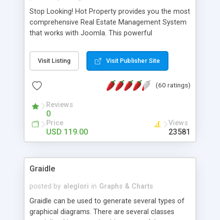
Stop Looking! Hot Property provides you the most
comprehensive Real Estate Management System
that works with Joomla. This powerful
combination enables you to run a real estate
website and use the most user friendly open
Visit Listing
Visit Publisher Site
source Web Content Management System (CMS)
available today. Features includes Advanced
(60 ratings)
Searching, Custom Fields (Extra Fields), SEO
Friendly, Report Generating Tools, Approval
Reviews
System, Agent & Company management, Multi-
0
Language support, Featured Property, PDF, Print,
Price
Views
Send to Friend, Unlimited number of photos and
USD 119.00
23581
much more.
Graidle
posted by
aleglori
in
Graphs & Charts
Graidle can be used to generate several types of
graphical diagrams. There are several classes