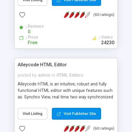
create as many calendars as you like.
(60 ratings)
Reviews
0
Price
Views
Free
24230
Alleycode HTML Editor
posted by
admin
in
HTML Editors
Alleycode HTML is an intuitive, robust and fully
functional HTML editor with unique features such
as: Synchro View, real time two way synchronized
code/design view. Assignments, for quick access
to projects. Turf View, full document view with
Visit Listing
Visit Publisher Site
fast right click control. Exhaustive Click'n'Insert
HTM3.2 - 4.1, CSS and PHP function libraries.
(60 ratings)
Alleycode is great for all knowledge of HTML