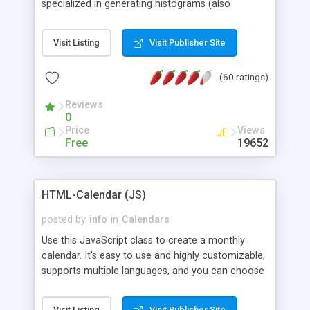
specialized in generating histograms (also
horizontal) ,spider, pie and line (also filled) charts,
is possible to customize easly many visual
Visit Listing
Visit Publisher Site
aspects like fonts, colours, labels, axis etc. Graphs
are generated as true color images using native
(60 ratings)
PHP GD2 library, and displayed as the current
script output or saved to a file in the PNG format.
Reviews
0
Price
Views
Free
19652
HTML-Calendar (JS)
posted by
info
in
Calendars
Use this JavaScript class to create a monthly
calendar. It's easy to use and highly customizable,
supports multiple languages, and you can choose
whether weeks start with Saturday, Sunday,
Monday, or any other day. Of course you can
Visit Listing
Visit Publisher Site