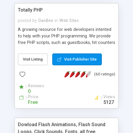
Totally PHP
posted by
DanBee
in
Web Sites
A growing resource for web developers intented
to help with your PHP programming. We provide
free PHP scripts, such as guestbooks, hit counters
and more, and handy PHP code samples.
Visit Listing
Visit Publisher Site
(60 ratings)
Reviews
0
Price
Views
Free
5127
Dowload Flash Animations, Flash Sound
Loops, Click Sounds, Fonts, all free.