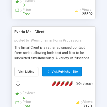
Reviews
0
Price
Views
Free
25592
Evaria Mail Client
posted by
Wennichen
in
Form Processors
The Email Client is a rather advanced contact
form script, allowing both text and files to be
submitted simultaneously. A variety of functions
prevent your visitor from spamming your website
and loading malicious programs.
Visit Listing
Visit Publisher Site
(60 ratings)
Reviews
2
Price
Views
Free
7120