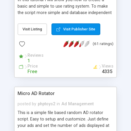
basic and simple to use rating system. To make
the script more simple and database independent
we will use simple files to store rating information.
Visit Listing
Visit Publisher Site
(61 ratings)
Reviews
1
Price
Views
Free
4335
Micro AD Rotator
posted by
phptoys2
in
Ad Management
This is a simple file based random AD rotator
script. Easy to setup and customize. Just define
your ads and set the number of ads displayed at