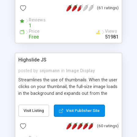
interface templates, UTF-8, MySQL, cPanel, Plesk,
(61 ratings)
DirectAdmin, ISPManager.
Reviews
1
Price
Views
Free
51981
Highslide JS
posted by
snjomann
in
Image Display
Streamlines the use of thumbnails. When the user
clicks on your thumbnail, the full-size image loads
in the background and expands out from the
thumbnail. This fly-out effect is very visually
attractive and compatible with all modern
Visit Listing
Visit Publisher Site
browsers. In addition to single images, Highslide
can present HTML content or image galleries. Use
(60 ratings)
the Highslide Editor to explore the numerous
options and set up your installation.