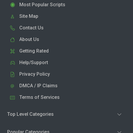
Most Popular Scripts
Site Map
Contact Us
About Us
Getting Rated
Help/Support
Privacy Policy
DMCA / IP Claims
Terms of Services
Top Level Categories
Popular Categories