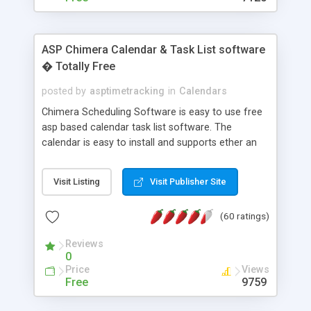
ASP Chimera Calendar & Task List software
� Totally Free
posted by
asptimetracking
in
Calendars
Chimera Scheduling Software is easy to use free
asp based calendar task list software. The
calendar is easy to install and supports ether an
easy to use access database or MySQL database
for backend data storage. If you are looking for
Visit Listing
Visit Publisher Site
software to allow yourself or your staff to
manage their time quickly and efficiently on a web
(60 ratings)
based application Chimera is the right FREE
solution for you. The software also features other
Reviews
advance features like time reporting. Download
0
and demo our software on our home page for
Price
Views
free.
Free
9759