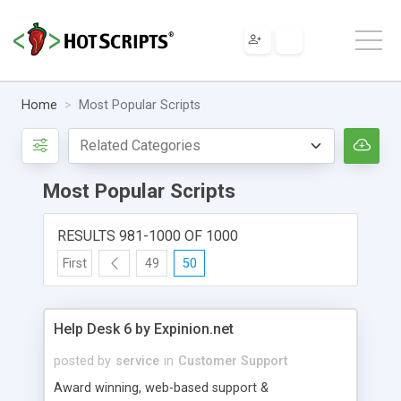
Home
Most Popular Scripts
Most Popular Scripts
RESULTS 981-1000 OF 1000
First
49
50
Help Desk 6 by Expinion.net
posted by
service
in
Customer Support
Award winning, web-based support &