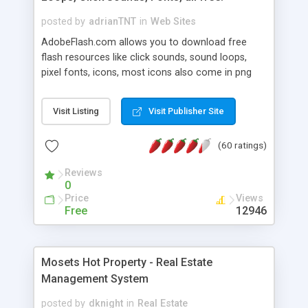
posted by
adrianTNT
in
Web Sites
AdobeFlash.com allows you to download free
flash resources like click sounds, sound loops,
pixel fonts, icons, most icons also come in png
format with transparency so that it can integrate
with flash. You can also subscribe and stay
Visit Listing
Visit Publisher Site
updated with new content. If you are an author
you can contact us and we will post your
(60 ratings)
resources on site.
Reviews
0
Price
Views
Free
12946
Mosets Hot Property - Real Estate
Management System
posted by
dknight
in
Real Estate