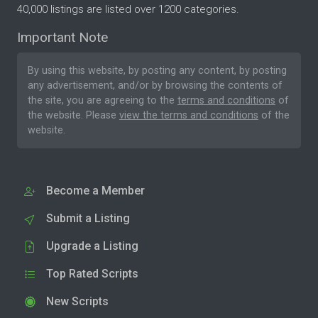
40,000 listings are listed over 1200 categories.
Important Note
By using this website, by posting any content, by posting
any advertisement, and/or by browsing the contents of
the site, you are agreeing to the
terms and conditions
of
the website. Please
view the terms and conditions
of the
website.
Become a Member
Submit a Listing
Upgrade a Listing
Top Rated Scripts
New Scripts