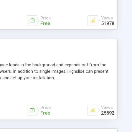
Price
Views
Free
51978
 image loads in the background and expands out from the
owsers. In addition to single images, Highslide can present
and set up your installation.
Price
Views
Free
25592