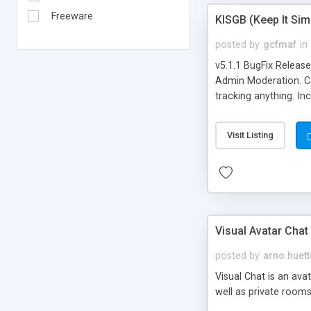
Freeware
KISGB (Keep It Si
posted by
gcfmaf
in
v5.1.1 BugFix Releas
Admin Moderation. Can
tracking anything. In
banning, bad word fil
background colors, i
Visit Listing
Visual Avatar Chat
posted by
arno.huett
Visual Chat is an ava
well as private rooms