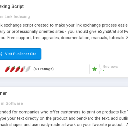
exing Script
in
Link Indexing
ink exchange script created to make your link exchange process easie
cally or professionally oriented sites - you should give eSyndiCat softw
you. Free support, free upgrades, documentation, manuals, tutorials. S
checking, broken link checking, featured listings, great number of free
y URLs, multiple languages, editors functionality and many other fea
Visit Publisher Site
Contact Us, Tell a Friend pages, Alexa thumbnails, advanced crons and 
Reviews
(61 ratings)
1
gner
in
Software
ntended for companies who offer customers to print on products like 
Type your text directly on the product and bend/arc the text, add outl
 mask shapes and use readymade artwork on your favorite product... A