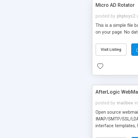
Micro AD Rotator
posted by
phptoys2
This is a simple file
on your page. No dat
Visit Listing
AfterLogic WebMai
posted by
mailbee
in
Open source webmail f
IMAP/SMTP/SSL/LDAP, 
interface templates,