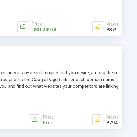
ebase useful and informative. (Less tickets will be
ort technicians and clients...from anywhere and anytime.
t, you can also send emails between agents to keep
for online demo.
Price
Views
USD 249.00
8879
opularity in any search engine that you desire, among them
it also checks the Google PageRank for each domain name.
 you and find out what websites your competitors are linking
nalities (i.e. to CSV Excel format, XML and to your email
data over time with graphs, and the live display of the results
simple, yet robust, administration panel where you can easily
Price
Views
Free
8794