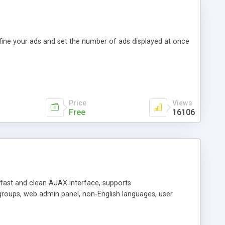
efine your ads and set the number of ads displayed at once
Price
Views
Free
16106
y fast and clean AJAX interface, supports
groups, web admin panel, non-English languages, user