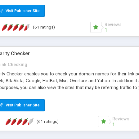
 multi-level categories and search functions help keep your knowledg
 complete communications and information sharing between your supp
Visit Publisher Site
cations are sent out automatically in HTML, and are customizable. Bu
 * Source code, manuals and support included, for only $249. * Visit 
Reviews
(61 ratings)
1
arity Checker
Link Checking
rity Checker enables you to check your domain names for their link p
b, AltaVista, Google, HotBot, Msn, Overture and Yahoo. In addition 
urposes, you can also view the sites that may be referring traffic to
ty checker is extremely feature rich in that it provides export functio
to sort the results by any search engine or column, a historization of 
Visit Publisher Site
from the sources. In addition, the link popularity checker features a 
es, and modify and remove existing ones.
Reviews
(61 ratings)
1