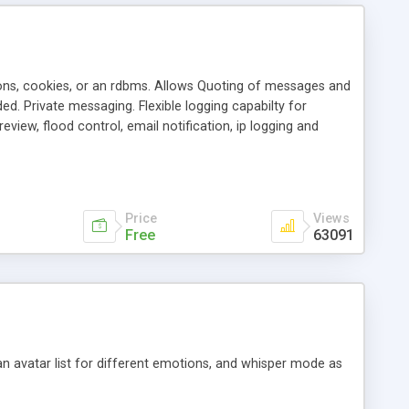
ons, cookies, or an rdbms. Allows Quoting of messages and
d. Private messaging. Flexible logging capabilty for
view, flood control, email notification, ip logging and
tion, etc. Themes for controlling appearance that allow for
, also available as a phpNuke Module.
Price
Views
Free
63091
an avatar list for different emotions, and whisper mode as