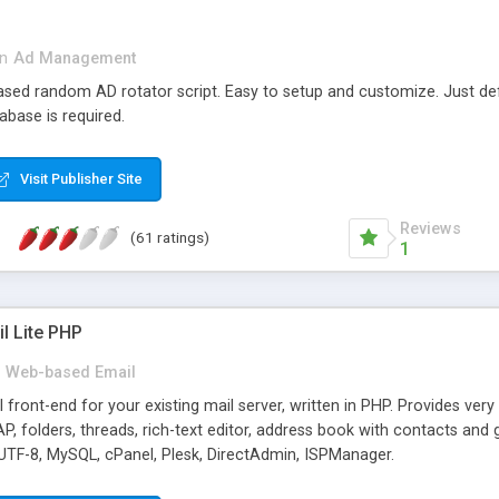
in
Ad Management
 based random AD rotator script. Easy to setup and customize. Just d
abase is required.
Visit Publisher Site
Reviews
(61 ratings)
1
l Lite PHP
Web-based Email
ront-end for your existing mail server, written in PHP. Provides ver
folders, threads, rich-text editor, address book with contacts and 
 UTF-8, MySQL, cPanel, Plesk, DirectAdmin, ISPManager.