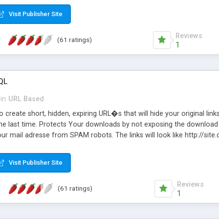
Visit Publisher Site
Reviews
(61 ratings)
1
QL
in
URL Based
 create short, hidden, expiring URL�s that will hide your original links
he last time. Protects Your downloads by not exposing the download f
our mail adresse from SPAM robots. The links will look like http://si
at the link: http://site.com/?SALE2008 downloads the SALE2008.ZIP fil
emove / expire the URL but not the file. Features an simple Admin Cpane
Visit Publisher Site
iter. The script was originally based on Harley's Short Url. Demosite a
Reviews
(61 ratings)
1