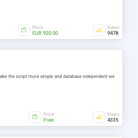
Price
Views
EUR 920.00
9478
o make the script more simple and database independent we
Price
Views
Free
4335