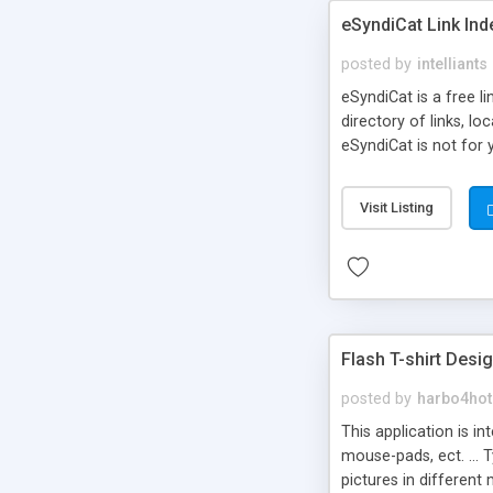
eSyndiCat Link Ind
posted by
intelliants
eSyndiCat is a free l
directory of links, lo
eSyndiCat is not for 
automatic reciprocal 
search engine friendl
Visit Listing
now! NEW!!! Built in 
Flash T-shirt Desi
posted by
harbo4hot
This application is i
mouse-pads, ect. ... 
pictures in different