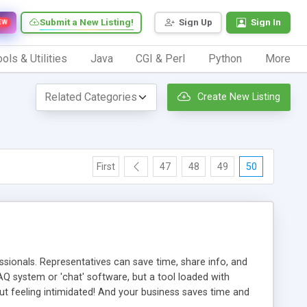
Submit a New Listing!
Sign Up
Sign In
EW
ols & Utilities
Java
CGI & Perl
Python
More
Create New Listing
First
47
48
49
50
ionals. Representatives can save time, share info, and
FAQ system or 'chat' software, but a tool loaded with
ut feeling intimidated! And your business saves time and