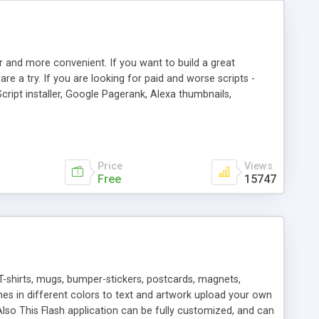
r and more convenient. If you want to build a great
are a try. If you are looking for paid and worse scripts -
cript installer, Google Pagerank, Alexa thumbnails,
 professional templates, partners listing, link thumbnails,
tures. Download eSyndiCat Free Link Exchange Script right
search functionality.
Price
Views
Free
15747
T-shirts, mugs, bumper-stickers, postcards, magnets,
ines in different colors to text and artwork upload your own
lso This Flash application can be fully customized, and can