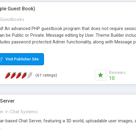
mple Guest Book)
Guestbooks
ed! An advanced PHP guestbook program that does not require sessi
 be Public or Private. Message editing by User. Theme Builder include
cludes password protected Admin functionality, along with Message pre
ter, smileys, allowable html tags in comments, automatic link recogni
mages, animations, and Multi-language support for 29 languages. Now
Visit Publisher Site
Reviews
(61 ratings)
10
 Server
er
in
Chat Systems
tar-based Chat Server, featuring a 3D world, uploadable user images, 
.