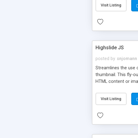
Visit Listing
Highslide JS
posted by
snjomann
Streamlines the use 
thumbnail. This fly-o
HTML content or image
Visit Listing