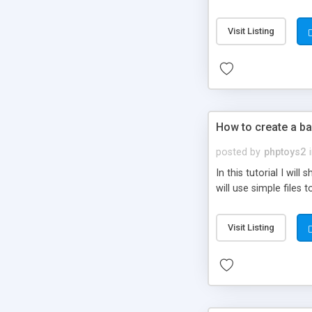
be set-up to fit all yo
Visit Listing
How to create a ba
posted by
phptoys2
In this tutorial I wi
will use simple files 
Visit Listing