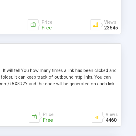
Price
Views
Free
23645
. It will tell You how many times a link has been clicked and
older. It can keep track of outbound http links. You can
te.com/?AX8R2Y and the code will be generated on each link.
e. Easily remembered. Reset all click counters or just on
l and a simple Installer script. Has buildt in Search / Sort
vailable.
Price
Views
Free
4460