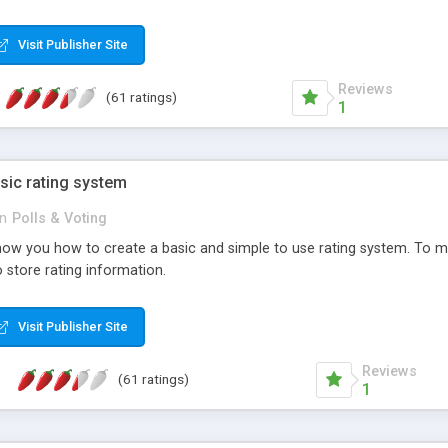
ur needs, like color, size, layout and design.
Visit Publisher Site
Reviews
(61 ratings)
1
sic rating system
in
Polls & Voting
ll show you how to create a basic and simple to use rating system. T
to store rating information.
Visit Publisher Site
Reviews
(61 ratings)
1