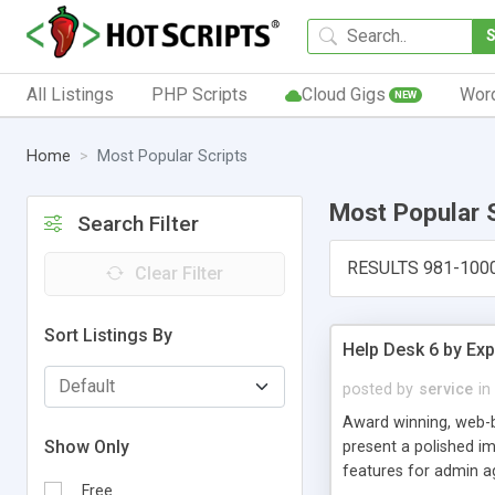
All Listings
PHP Scripts
Cloud Gigs
Wor
NEW
Home
Most Popular Scripts
Most Popular 
Search Filter
RESULTS 981-100
Clear Filter
Sort Listings By
Help Desk 6 by Exp
posted by
service
in
Award winning, web-b
Show Only
present a polished im
features for admin ag
Free