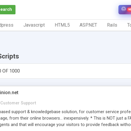
Search
N
dpress
Javascript
HTML5
ASP.NET
Rails
To
Scripts
0 OF 1000
inion.net
Customer Support
ased support & knowledgebase solution, for customer service profess
age, from their online browsers... inexpensively. * This is NOT just a 
ents and that will encourage your visitors to provide feedback witho