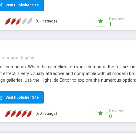
Visit Publisher Site
Reviews
(61 ratings)
1
in
Image Display
of thumbnails. When the user clicks on your thumbnail, the full-size
ut effect is very visually attractive and compatible with all modern br
 galleries. Use the Highslide Editor to explore the numerous options 
Visit Publisher Site
Reviews
(60 ratings)
0