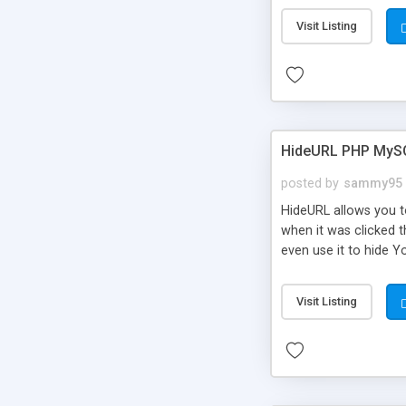
Visit Listing
HideURL PHP MyS
posted by
sammy95
HideURL allows you to
when it was clicked t
even use it to hide Y
Or customize it so th
single URLs. Easily r
Visit Listing
function and Page lim