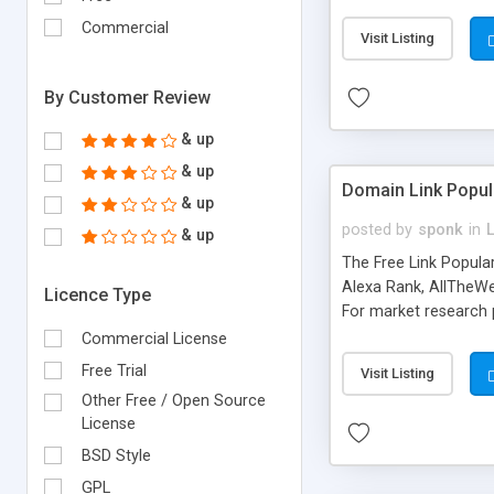
expenses because the
submitted!) * Enable
Commercial
Visit Listing
(Ticket email notifi
information flowing.)
By Customer Review
& up
& up
Domain Link Popul
& up
posted by
sponk
in
& up
The Free Link Popula
Alexa Rank, AllTheWe
Licence Type
For market research p
too. The link populari
Commercial License
address), the ability 
Free Trial
Visit Listing
as they are gathered 
Other Free / Open Source
add new search engin
License
BSD Style
GPL