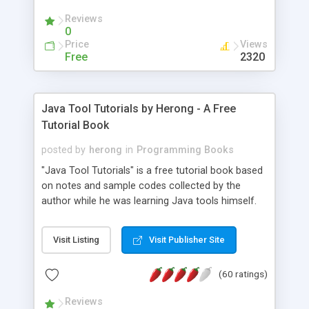
(Includes Step by Step Quick Start Tutorial).
Reviews
0
Price
Views
Free
2320
Java Tool Tutorials by Herong - A Free
Tutorial Book
posted by
herong
in
Programming Books
"Java Tool Tutorials" is a free tutorial book based
on notes and sample codes collected by the
author while he was learning Java tools himself.
Topics includes: book, breakpoint, class, classpath,
debugging, free, import, java, javac, jar, jdb, J2SE,
Visit Listing
Visit Publisher Site
JDK, JPDA, notes, source, sourcepath, thread,
tutorials. Key sections: 'javac' - The Java Compiler
(60 ratings)
- "-sourcepath" - Specifying Source Path - "-d" -
Specifying Output Directory - "import" Statements
Reviews
- 'java' - The Java Launcher - "-classpath" -