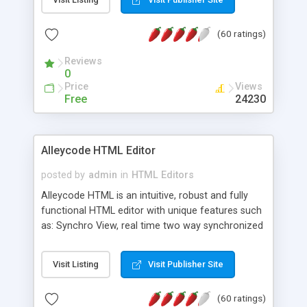
create as many calendars as you like.
(60 ratings)
Reviews
0
Price
Views
Free
24230
Alleycode HTML Editor
posted by
admin
in
HTML Editors
Alleycode HTML is an intuitive, robust and fully
functional HTML editor with unique features such
as: Synchro View, real time two way synchronized
code/design view. Assignments, for quick access
to projects. Turf View, full document view with
Visit Listing
Visit Publisher Site
fast right click control. Exhaustive Click'n'Insert
HTM3.2 - 4.1, CSS and PHP function libraries.
(60 ratings)
Alleycode is great for all knowledge of HTML