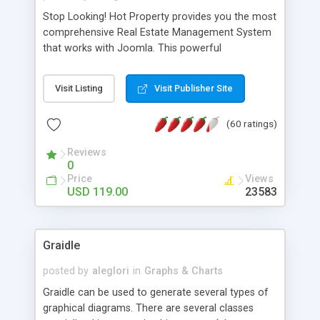
Stop Looking! Hot Property provides you the most
comprehensive Real Estate Management System
that works with Joomla. This powerful
combination enables you to run a real estate
website and use the most user friendly open
Visit Listing
Visit Publisher Site
source Web Content Management System (CMS)
available today. Features includes Advanced
(60 ratings)
Searching, Custom Fields (Extra Fields), SEO
Friendly, Report Generating Tools, Approval
Reviews
System, Agent & Company management, Multi-
0
Language support, Featured Property, PDF, Print,
Price
Views
Send to Friend, Unlimited number of photos and
USD 119.00
23583
much more.
Graidle
posted by
aleglori
in
Graphs & Charts
Graidle can be used to generate several types of
graphical diagrams. There are several classes