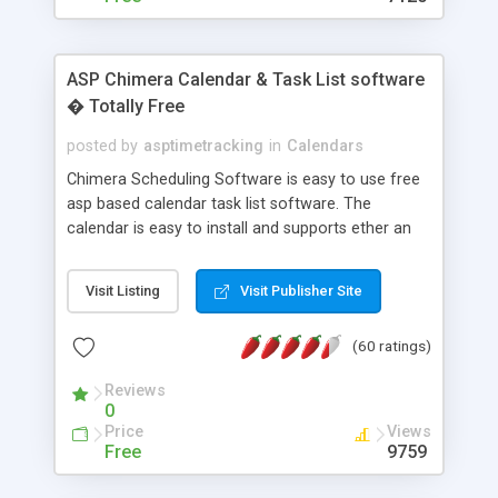
ASP Chimera Calendar & Task List software
� Totally Free
posted by
asptimetracking
in
Calendars
Chimera Scheduling Software is easy to use free
asp based calendar task list software. The
calendar is easy to install and supports ether an
easy to use access database or MySQL database
for backend data storage. If you are looking for
Visit Listing
Visit Publisher Site
software to allow yourself or your staff to
manage their time quickly and efficiently on a web
(60 ratings)
based application Chimera is the right FREE
solution for you. The software also features other
Reviews
advance features like time reporting. Download
0
and demo our software on our home page for
Price
Views
free.
Free
9759