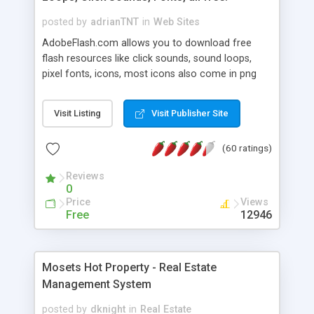
posted by
adrianTNT
in
Web Sites
AdobeFlash.com allows you to download free
flash resources like click sounds, sound loops,
pixel fonts, icons, most icons also come in png
format with transparency so that it can integrate
with flash. You can also subscribe and stay
Visit Listing
Visit Publisher Site
updated with new content. If you are an author
you can contact us and we will post your
(60 ratings)
resources on site.
Reviews
0
Price
Views
Free
12946
Mosets Hot Property - Real Estate
Management System
posted by
dknight
in
Real Estate