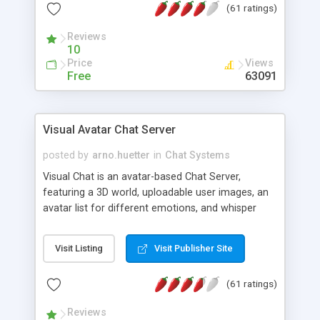
(61 ratings)
protected Admin functionality, along with
Message preview, flood control, email notification,
Reviews
ip logging and banning, bad word filter, smileys,
10
allowable html tags in comments, automatic link
Price
Views
recognition, etc. Themes for controlling
Free
63091
appearance that allow for background colors,
images, animations, and Multi-language support
for 29 languages. Now, also available as a
Visual Avatar Chat Server
phpNuke Module.
posted by
arno.huetter
in
Chat Systems
Visual Chat is an avatar-based Chat Server,
featuring a 3D world, uploadable user images, an
avatar list for different emotions, and whisper
mode as well as private rooms.
Visit Listing
Visit Publisher Site
(61 ratings)
Reviews