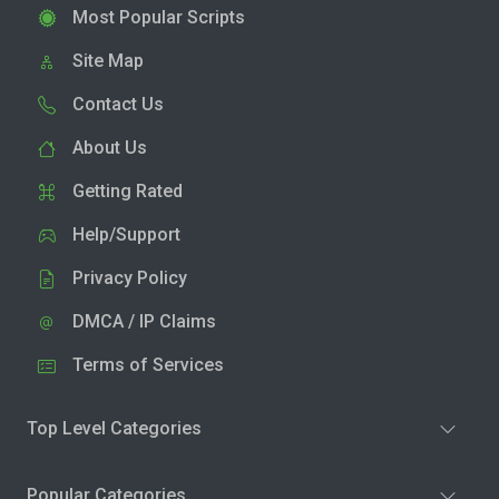
Most Popular Scripts
Site Map
Contact Us
About Us
Getting Rated
Help/Support
Privacy Policy
DMCA / IP Claims
Terms of Services
Top Level Categories
Popular Categories