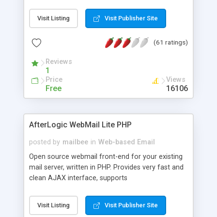
once on your page. No database is required.
Visit Listing
Visit Publisher Site
(61 ratings)
Reviews
1
Price
Views
Free
16106
AfterLogic WebMail Lite PHP
posted by
mailbee
in
Web-based Email
Open source webmail front-end for your existing
mail server, written in PHP. Provides very fast and
clean AJAX interface, supports
IMAP/SMTP/SSL/LDAP, folders, threads, rich-text
editor, address book with contacts and groups,
Visit Listing
Visit Publisher Site
web admin panel, non-English languages, user