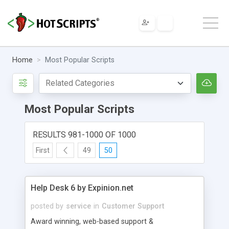
Home
Most Popular Scripts
Most Popular Scripts
RESULTS 981-1000 OF 1000
First
49
50
Help Desk 6 by Expinion.net
posted by
service
in
Customer Support
Award winning, web-based support &