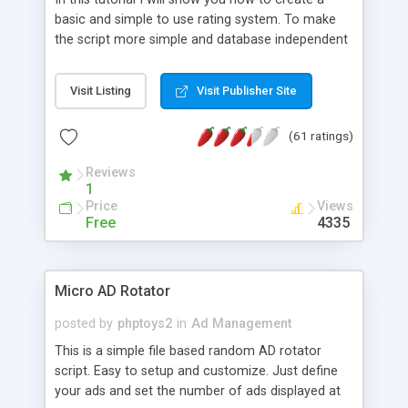
basic and simple to use rating system. To make
the script more simple and database independent
we will use simple files to store rating information.
Visit Listing
Visit Publisher Site
(61 ratings)
Reviews
1
Price
Views
Free
4335
Micro AD Rotator
posted by
phptoys2
in
Ad Management
This is a simple file based random AD rotator
script. Easy to setup and customize. Just define
your ads and set the number of ads displayed at