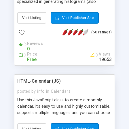
specialized in generating histograms (also
horizontal) ,spider, pie and line (also filled) charts,
is possible to customize easly many visual
Visit Listing
Visit Publisher Site
aspects like fonts, colours, labels, axis etc. Graphs
are generated as true color images using native
(60 ratings)
PHP GD2 library, and displayed as the current
script output or saved to a file in the PNG format.
Reviews
0
Price
Views
Free
19653
HTML-Calendar (JS)
posted by
info
in
Calendars
Use this JavaScript class to create a monthly
calendar. It's easy to use and highly customizable,
supports multiple languages, and you can choose
whether weeks start with Saturday, Sunday,
Monday, or any other day. Of course you can
Visit Listing
Visit Publisher Site