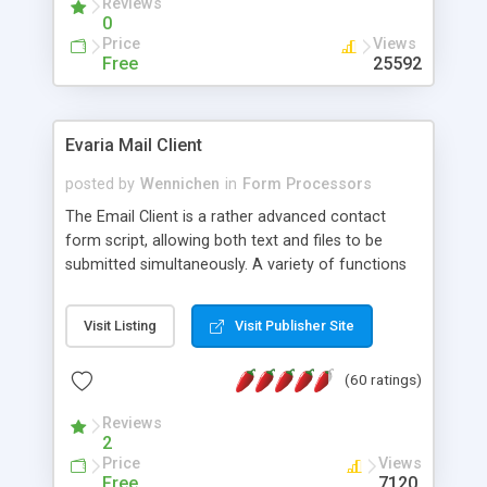
Reviews
0
Price
Views
Free
25592
Evaria Mail Client
posted by
Wennichen
in
Form Processors
The Email Client is a rather advanced contact
form script, allowing both text and files to be
submitted simultaneously. A variety of functions
prevent your visitor from spamming your website
and loading malicious programs.
Visit Listing
Visit Publisher Site
(60 ratings)
Reviews
2
Price
Views
Free
7120