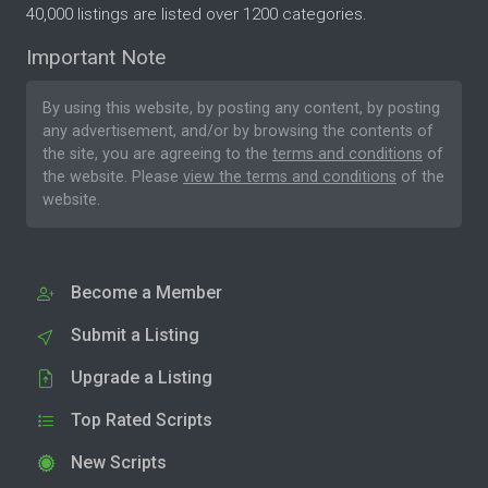
40,000 listings are listed over 1200 categories.
Important Note
By using this website, by posting any content, by posting
any advertisement, and/or by browsing the contents of
the site, you are agreeing to the
terms and conditions
of
the website. Please
view the terms and conditions
of the
website.
Become a Member
Submit a Listing
Upgrade a Listing
Top Rated Scripts
New Scripts