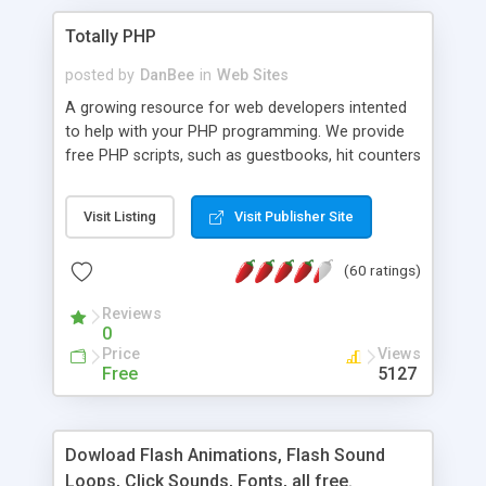
Totally PHP
posted by
DanBee
in
Web Sites
A growing resource for web developers intented
to help with your PHP programming. We provide
free PHP scripts, such as guestbooks, hit counters
and more, and handy PHP code samples.
Visit Listing
Visit Publisher Site
(60 ratings)
Reviews
0
Price
Views
Free
5127
Dowload Flash Animations, Flash Sound
Loops, Click Sounds, Fonts, all free.