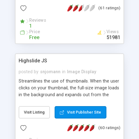
interface templates, UTF-8, MySQL, cPanel, Plesk,
(61 ratings)
DirectAdmin, ISPManager.
Reviews
1
Price
Views
Free
51981
Highslide JS
posted by
snjomann
in
Image Display
Streamlines the use of thumbnails. When the user
clicks on your thumbnail, the full-size image loads
in the background and expands out from the
thumbnail. This fly-out effect is very visually
attractive and compatible with all modern
Visit Listing
Visit Publisher Site
browsers. In addition to single images, Highslide
can present HTML content or image galleries. Use
(60 ratings)
the Highslide Editor to explore the numerous
options and set up your installation.