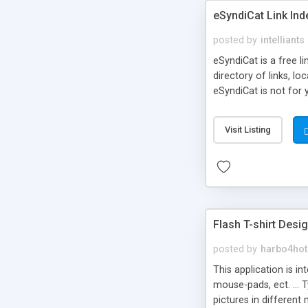
eSyndiCat Link Ind
posted by
intelliants
eSyndiCat is a free l
directory of links, lo
eSyndiCat is not for 
automatic reciprocal 
search engine friendl
Visit Listing
now! NEW!!! Built in 
Flash T-shirt Desi
posted by
harbo4hot
This application is i
mouse-pads, ect. ... 
pictures in different