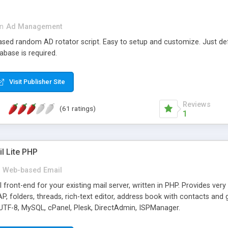
in
Ad Management
 based random AD rotator script. Easy to setup and customize. Just d
abase is required.
Visit Publisher Site
Reviews
(61 ratings)
1
l Lite PHP
Web-based Email
ront-end for your existing mail server, written in PHP. Provides ver
folders, threads, rich-text editor, address book with contacts and 
 UTF-8, MySQL, cPanel, Plesk, DirectAdmin, ISPManager.