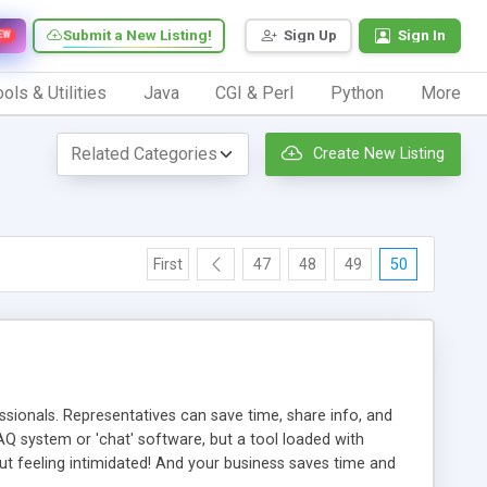
Submit a New Listing!
Sign Up
Sign In
EW
ols & Utilities
Java
CGI & Perl
Python
More
Create New Listing
First
47
48
49
50
ionals. Representatives can save time, share info, and
FAQ system or 'chat' software, but a tool loaded with
ut feeling intimidated! And your business saves time and