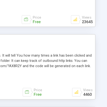
Price
Views
Free
23645
. It will tell You how many times a link has been clicked and
older. It can keep track of outbound http links. You can
te.com/?AX8R2Y and the code will be generated on each link.
e. Easily remembered. Reset all click counters or just on
l and a simple Installer script. Has buildt in Search / Sort
vailable.
Price
Views
Free
4460