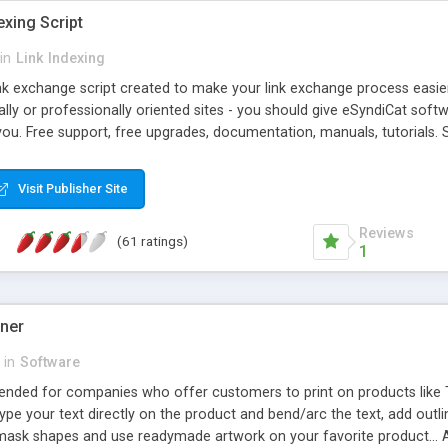
exing Script
in
Link Indexing
ink exchange script created to make your link exchange process easie
cally or professionally oriented sites - you should give eSyndiCat softw
you. Free support, free upgrades, documentation, manuals, tutorials. S
checking, broken link checking, featured listings, great number of free
y URLs, multiple languages, editors functionality and many other fea
Visit Publisher Site
Contact Us, Tell a Friend pages, Alexa thumbnails, advanced crons and 
Reviews
(61 ratings)
1
gner
in
Software
ntended for companies who offer customers to print on products like 
Type your text directly on the product and bend/arc the text, add outl
 mask shapes and use readymade artwork on your favorite product... A