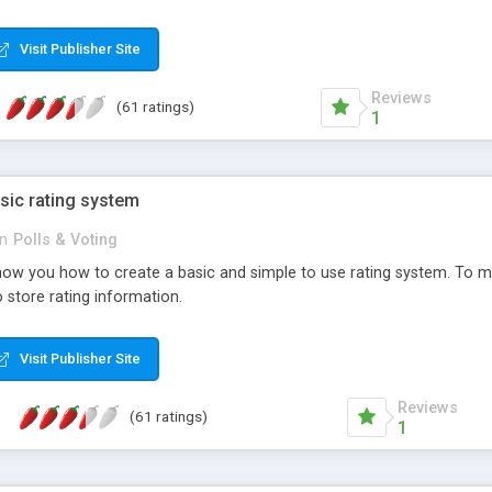
ur needs, like color, size, layout and design.
Visit Publisher Site
Reviews
(61 ratings)
1
sic rating system
in
Polls & Voting
ll show you how to create a basic and simple to use rating system. T
to store rating information.
Visit Publisher Site
Reviews
(61 ratings)
1