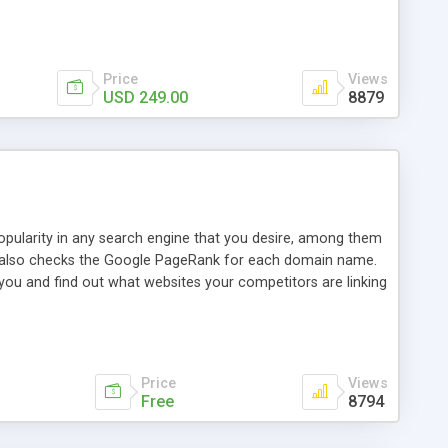
ebase useful and informative. (Less tickets will be
ort technicians and clients...from anywhere and anytime.
t, you can also send emails between agents to keep
for online demo.
Price
Views
USD 249.00
8879
opularity in any search engine that you desire, among them
it also checks the Google PageRank for each domain name.
 you and find out what websites your competitors are linking
nalities (i.e. to CSV Excel format, XML and to your email
data over time with graphs, and the live display of the results
simple, yet robust, administration panel where you can easily
Price
Views
Free
8794