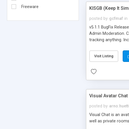
Freeware
KISGB (Keep It Si
posted by
gcfmaf
in
v5.1.1 BugFix Releas
Admin Moderation. Can
tracking anything. In
banning, bad word fil
background colors, i
Visit Listing
Visual Avatar Chat
posted by
arno.huett
Visual Chat is an ava
well as private rooms