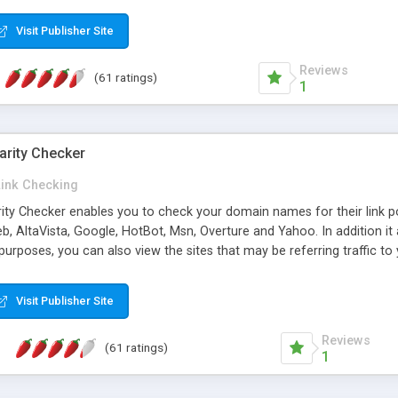
 multi-level categories and search functions help keep your knowledg
 complete communications and information sharing between your supp
Visit Publisher Site
cations are sent out automatically in HTML, and are customizable. Bu
 * Source code, manuals and support included, for only $249. * Visit 
Reviews
(61 ratings)
1
arity Checker
Link Checking
rity Checker enables you to check your domain names for their link p
b, AltaVista, Google, HotBot, Msn, Overture and Yahoo. In addition 
urposes, you can also view the sites that may be referring traffic to
ty checker is extremely feature rich in that it provides export functio
to sort the results by any search engine or column, a historization of 
Visit Publisher Site
from the sources. In addition, the link popularity checker features a 
es, and modify and remove existing ones.
Reviews
(61 ratings)
1