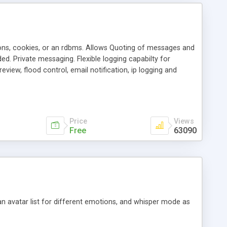
ons, cookies, or an rdbms. Allows Quoting of messages and
d. Private messaging. Flexible logging capabilty for
view, flood control, email notification, ip logging and
tion, etc. Themes for controlling appearance that allow for
, also available as a phpNuke Module.
Price
Views
Free
63090
an avatar list for different emotions, and whisper mode as