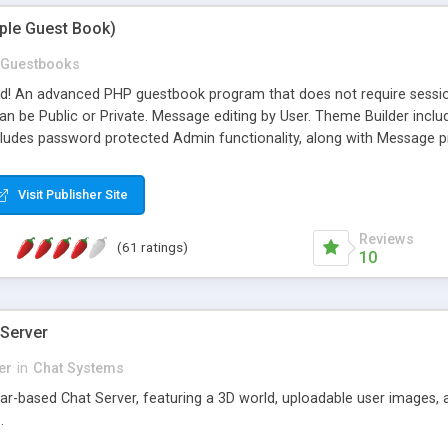
mple Guest Book)
Guestbooks
ed! An advanced PHP guestbook program that does not require sessi
 be Public or Private. Message editing by User. Theme Builder include
cludes password protected Admin functionality, along with Message pre
ter, smileys, allowable html tags in comments, automatic link recogni
mages, animations, and Multi-language support for 29 languages. Now
Visit Publisher Site
Reviews
(61 ratings)
10
 Server
er
in
Chat Systems
tar-based Chat Server, featuring a 3D world, uploadable user images, 
.