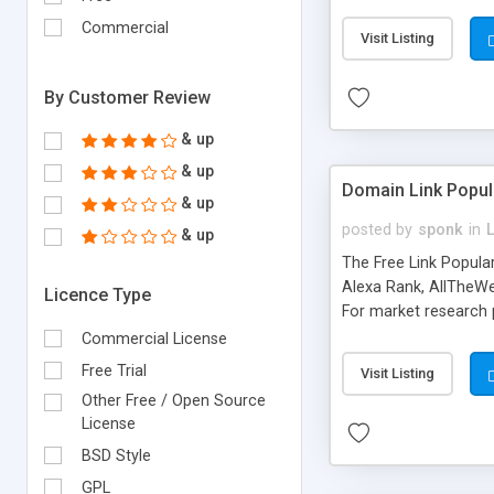
expenses because the
submitted!) * Enable
Commercial
Visit Listing
(Ticket email notifi
information flowing.)
By Customer Review
& up
& up
Domain Link Popul
& up
posted by
sponk
in
& up
The Free Link Popula
Alexa Rank, AllTheWe
Licence Type
For market research p
too. The link populari
Commercial License
address), the ability 
Free Trial
Visit Listing
as they are gathered 
Other Free / Open Source
add new search engin
License
BSD Style
GPL