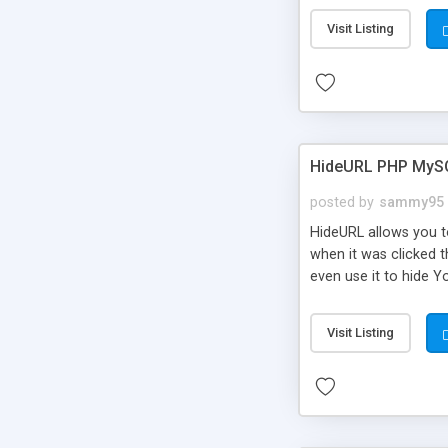
Visit Listing
HideURL PHP MyS
posted by
sammy95
HideURL allows you to
when it was clicked t
even use it to hide Y
Or customize it so th
single URLs. Easily r
Visit Listing
function and Page lim