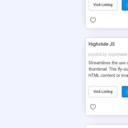
Visit Listing
Highslide JS
posted by
snjomann
Streamlines the use 
thumbnail. This fly-o
HTML content or image
Visit Listing