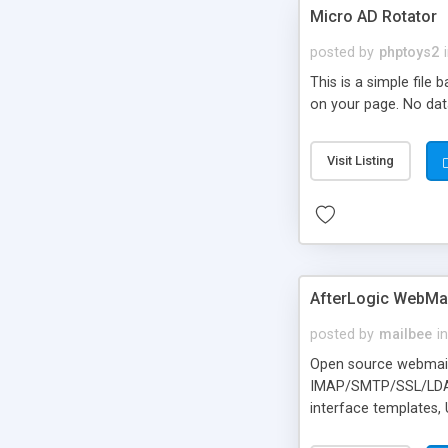
Micro AD Rotator
posted by
phptoys2
This is a simple file
on your page. No dat
Visit Listing
AfterLogic WebMai
posted by
mailbee
in
Open source webmail f
IMAP/SMTP/SSL/LDAP, 
interface templates,