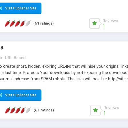
Visit Publisher Site
Reviews
(61 ratings)
1
QL
in
URL Based
 create short, hidden, expiring URL�s that will hide your original links
he last time. Protects Your downloads by not exposing the download f
our mail adresse from SPAM robots. The links will look like http://si
at the link: http://site.com/?SALE2008 downloads the SALE2008.ZIP fil
emove / expire the URL but not the file. Features an simple Admin Cpane
Visit Publisher Site
iter. The script was originally based on Harley's Short Url. Demosite a
Reviews
(61 ratings)
1