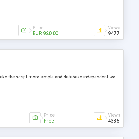
Price
Views
EUR 920.00
9477
o make the script more simple and database independent we
Price
Views
Free
4335