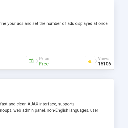
efine your ads and set the number of ads displayed at once
Price
Views
Free
16106
y fast and clean AJAX interface, supports
groups, web admin panel, non-English languages, user