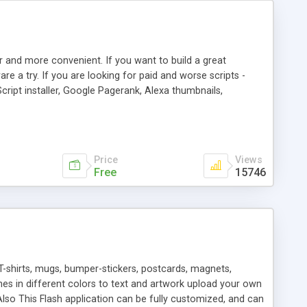
r and more convenient. If you want to build a great
are a try. If you are looking for paid and worse scripts -
cript installer, Google Pagerank, Alexa thumbnails,
 professional templates, partners listing, link thumbnails,
tures. Download eSyndiCat Free Link Exchange Script right
search functionality.
Price
Views
Free
15746
T-shirts, mugs, bumper-stickers, postcards, magnets,
ines in different colors to text and artwork upload your own
lso This Flash application can be fully customized, and can