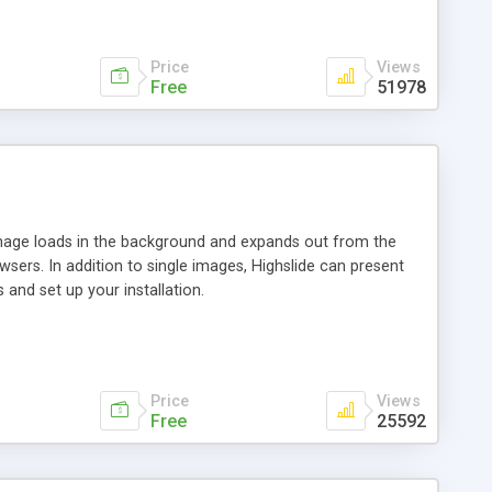
Price
Views
Free
51978
 image loads in the background and expands out from the
owsers. In addition to single images, Highslide can present
and set up your installation.
Price
Views
Free
25592