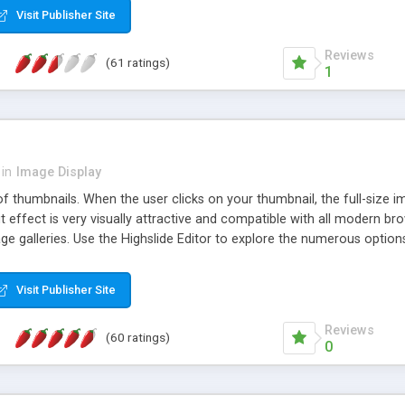
Visit Publisher Site
Reviews
(61 ratings)
1
in
Image Display
of thumbnails. When the user clicks on your thumbnail, the full-size
ut effect is very visually attractive and compatible with all modern br
 galleries. Use the Highslide Editor to explore the numerous options 
Visit Publisher Site
Reviews
(60 ratings)
0