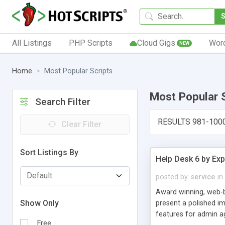
All Listings
PHP Scripts
Cloud Gigs
Wor
NEW
Home
Most Popular Scripts
Most Popular 
Search Filter
RESULTS 981-100
Clear Filter
Sort Listings By
Help Desk 6 by Exp
posted by
service
in
Award winning, web-b
Show Only
present a polished im
features for admin ag
Free