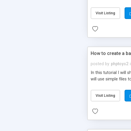
be set-up to fit all yo
Visit Listing
How to create a ba
posted by
phptoys2
In this tutorial I wi
will use simple files 
Visit Listing