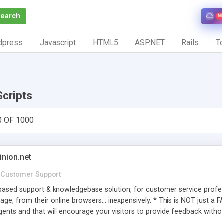
Search
N
dpress
Javascript
HTML5
ASP.NET
Rails
To
Scripts
0 OF 1000
inion.net
Customer Support
ased support & knowledgebase solution, for customer service profess
age, from their online browsers... inexpensively. * This is NOT just a 
ents and that will encourage your visitors to provide feedback witho