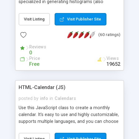
specialized in generating histograms (also
horizontal) ,spider, pie and line (also filled) charts,
is possible to customize easly many visual
Visit Listing
Visit Publisher Site
aspects like fonts, colours, labels, axis etc. Graphs
are generated as true color images using native
(60 ratings)
PHP GD2 library, and displayed as the current
script output or saved to a file in the PNG format.
Reviews
0
Price
Views
Free
19652
HTML-Calendar (JS)
posted by
info
in
Calendars
Use this JavaScript class to create a monthly
calendar. It's easy to use and highly customizable,
supports multiple languages, and you can choose
whether weeks start with Saturday, Sunday,
Monday, or any other day. Of course you can
Visit Listing
Visit Publisher Site