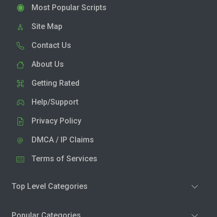
Most Popular Scripts
Site Map
Contact Us
About Us
Getting Rated
Help/Support
Privacy Policy
DMCA / IP Claims
Terms of Services
Top Level Categories
Popular Categories