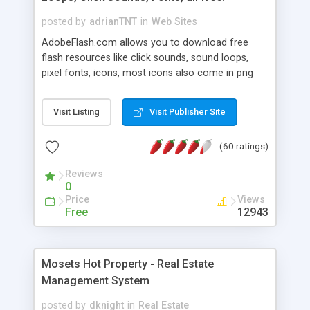
posted by
adrianTNT
in
Web Sites
AdobeFlash.com allows you to download free
flash resources like click sounds, sound loops,
pixel fonts, icons, most icons also come in png
format with transparency so that it can integrate
with flash. You can also subscribe and stay
Visit Listing
Visit Publisher Site
updated with new content. If you are an author
you can contact us and we will post your
(60 ratings)
resources on site.
Reviews
0
Price
Views
Free
12943
Mosets Hot Property - Real Estate
Management System
posted by
dknight
in
Real Estate