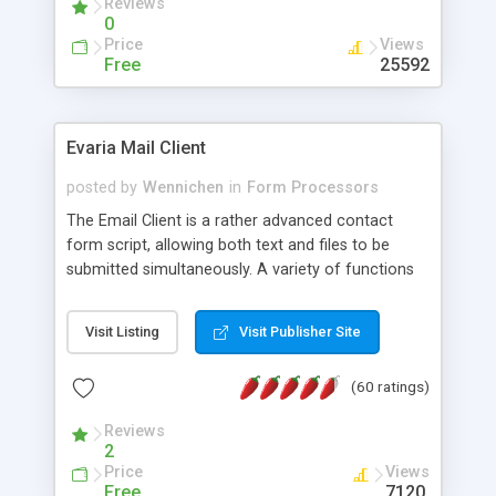
Reviews
0
Price
Views
Free
25592
Evaria Mail Client
posted by
Wennichen
in
Form Processors
The Email Client is a rather advanced contact
form script, allowing both text and files to be
submitted simultaneously. A variety of functions
prevent your visitor from spamming your website
and loading malicious programs.
Visit Listing
Visit Publisher Site
(60 ratings)
Reviews
2
Price
Views
Free
7120