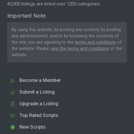
40,000 listings are listed over 1200 categories.
Important Note
By using this website, by posting any content, by posting
any advertisement, and/or by browsing the contents of
the site, you are agreeing to the
terms and conditions
of
the website. Please
view the terms and conditions
of the
website.
Become a Member
Submit a Listing
Upgrade a Listing
Top Rated Scripts
New Scripts