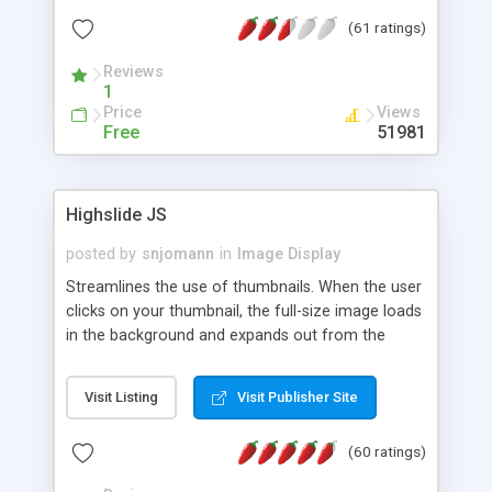
interface templates, UTF-8, MySQL, cPanel, Plesk,
(61 ratings)
DirectAdmin, ISPManager.
Reviews
1
Price
Views
Free
51981
Highslide JS
posted by
snjomann
in
Image Display
Streamlines the use of thumbnails. When the user
clicks on your thumbnail, the full-size image loads
in the background and expands out from the
thumbnail. This fly-out effect is very visually
attractive and compatible with all modern
Visit Listing
Visit Publisher Site
browsers. In addition to single images, Highslide
can present HTML content or image galleries. Use
(60 ratings)
the Highslide Editor to explore the numerous
options and set up your installation.