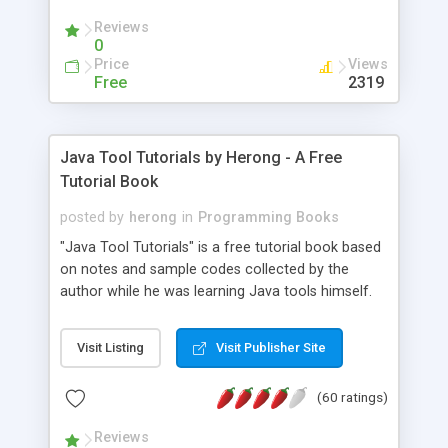
(Includes Step by Step Quick Start Tutorial).
Reviews
0
Price
Views
Free
2319
Java Tool Tutorials by Herong - A Free
Tutorial Book
posted by
herong
in
Programming Books
"Java Tool Tutorials" is a free tutorial book based
on notes and sample codes collected by the
author while he was learning Java tools himself.
Topics includes: book, breakpoint, class, classpath,
debugging, free, import, java, javac, jar, jdb, J2SE,
Visit Listing
Visit Publisher Site
JDK, JPDA, notes, source, sourcepath, thread,
tutorials. Key sections: 'javac' - The Java Compiler
(60 ratings)
- "-sourcepath" - Specifying Source Path - "-d" -
Specifying Output Directory - "import" Statements
Reviews
- 'java' - The Java Launcher - "-classpath" -