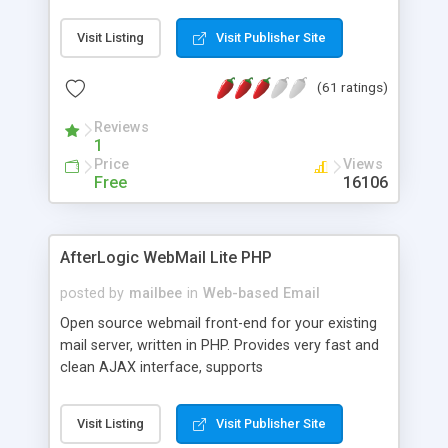
once on your page. No database is required.
Visit Listing
Visit Publisher Site
(61 ratings)
Reviews
1
Price
Views
Free
16106
AfterLogic WebMail Lite PHP
posted by
mailbee
in
Web-based Email
Open source webmail front-end for your existing
mail server, written in PHP. Provides very fast and
clean AJAX interface, supports
IMAP/SMTP/SSL/LDAP, folders, threads, rich-text
editor, address book with contacts and groups,
Visit Listing
Visit Publisher Site
web admin panel, non-English languages, user