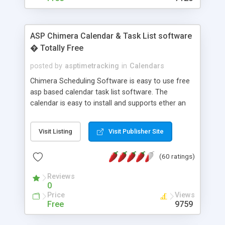
ASP Chimera Calendar & Task List software
� Totally Free
posted by
asptimetracking
in
Calendars
Chimera Scheduling Software is easy to use free
asp based calendar task list software. The
calendar is easy to install and supports ether an
easy to use access database or MySQL database
for backend data storage. If you are looking for
Visit Listing
Visit Publisher Site
software to allow yourself or your staff to
manage their time quickly and efficiently on a web
(60 ratings)
based application Chimera is the right FREE
solution for you. The software also features other
Reviews
advance features like time reporting. Download
0
and demo our software on our home page for
Price
Views
free.
Free
9759