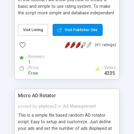
basic and simple to use rating system. To make
the script more simple and database independent
we will use simple files to store rating information.
Visit Listing
Visit Publisher Site
(61 ratings)
Reviews
1
Price
Views
Free
4335
Micro AD Rotator
posted by
phptoys2
in
Ad Management
This is a simple file based random AD rotator
script. Easy to setup and customize. Just define
your ads and set the number of ads displayed at