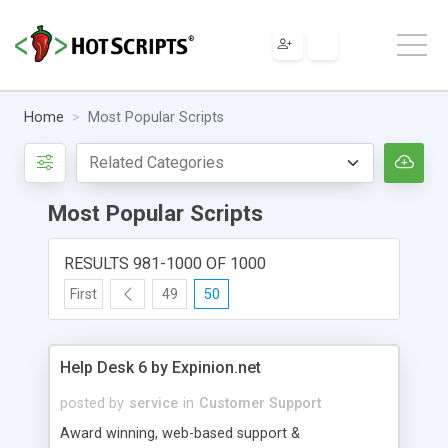
Home
Most Popular Scripts
Most Popular Scripts
RESULTS 981-1000 OF 1000
First
49
50
Help Desk 6 by Expinion.net
posted by
service
in
Customer Support
Award winning, web-based support &