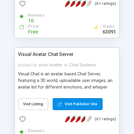
(61 ratings)
protected Admin functionality, along with
Message preview, flood control, email notification,
Reviews
ip logging and banning, bad word filter, smileys,
10
allowable html tags in comments, automatic link
Price
Views
recognition, etc. Themes for controlling
Free
63091
appearance that allow for background colors,
images, animations, and Multi-language support
for 29 languages. Now, also available as a
Visual Avatar Chat Server
phpNuke Module.
posted by
arno.huetter
in
Chat Systems
Visual Chat is an avatar-based Chat Server,
featuring a 3D world, uploadable user images, an
avatar list for different emotions, and whisper
mode as well as private rooms.
Visit Listing
Visit Publisher Site
(61 ratings)
Reviews