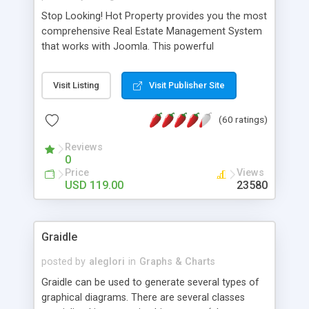
Stop Looking! Hot Property provides you the most
comprehensive Real Estate Management System
that works with Joomla. This powerful
combination enables you to run a real estate
website and use the most user friendly open
Visit Listing
Visit Publisher Site
source Web Content Management System (CMS)
available today. Features includes Advanced
(60 ratings)
Searching, Custom Fields (Extra Fields), SEO
Friendly, Report Generating Tools, Approval
Reviews
System, Agent & Company management, Multi-
0
Language support, Featured Property, PDF, Print,
Price
Views
Send to Friend, Unlimited number of photos and
USD 119.00
23580
much more.
Graidle
posted by
aleglori
in
Graphs & Charts
Graidle can be used to generate several types of
graphical diagrams. There are several classes