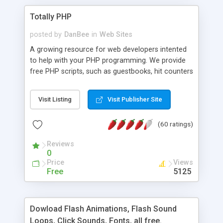
Totally PHP
posted by
DanBee
in
Web Sites
A growing resource for web developers intented
to help with your PHP programming. We provide
free PHP scripts, such as guestbooks, hit counters
and more, and handy PHP code samples.
Visit Listing
Visit Publisher Site
(60 ratings)
Reviews
0
Price
Views
Free
5125
Dowload Flash Animations, Flash Sound
Loops, Click Sounds, Fonts, all free.