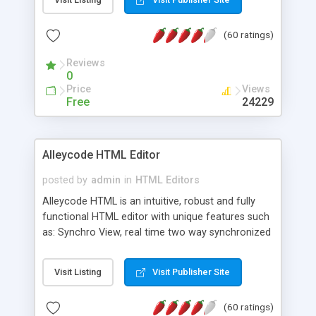
create as many calendars as you like.
(60 ratings)
Reviews
0
Price
Views
Free
24229
Alleycode HTML Editor
posted by
admin
in
HTML Editors
Alleycode HTML is an intuitive, robust and fully
functional HTML editor with unique features such
as: Synchro View, real time two way synchronized
code/design view. Assignments, for quick access
to projects. Turf View, full document view with
Visit Listing
Visit Publisher Site
fast right click control. Exhaustive Click'n'Insert
HTM3.2 - 4.1, CSS and PHP function libraries.
(60 ratings)
Alleycode is great for all knowledge of HTML