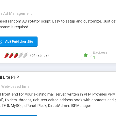
in
Ad Management
 based random AD rotator script. Easy to setup and customize. Just d
abase is required.
Visit Publisher Site
Reviews
(61 ratings)
1
l Lite PHP
Web-based Email
ront-end for your existing mail server, written in PHP. Provides ver
folders, threads, rich-text editor, address book with contacts and 
 UTF-8, MySQL, cPanel, Plesk, DirectAdmin, ISPManager.