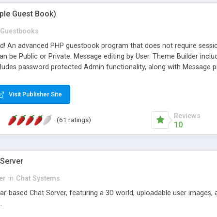
mple Guest Book)
Guestbooks
ed! An advanced PHP guestbook program that does not require sessi
 be Public or Private. Message editing by User. Theme Builder include
cludes password protected Admin functionality, along with Message pre
ter, smileys, allowable html tags in comments, automatic link recogni
mages, animations, and Multi-language support for 29 languages. Now
Visit Publisher Site
Reviews
(61 ratings)
10
 Server
er
in
Chat Systems
tar-based Chat Server, featuring a 3D world, uploadable user images, 
.