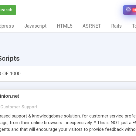
Search
N
dpress
Javascript
HTML5
ASP.NET
Rails
To
Scripts
0 OF 1000
inion.net
Customer Support
ased support & knowledgebase solution, for customer service profess
age, from their online browsers... inexpensively. * This is NOT just a 
ents and that will encourage your visitors to provide feedback witho