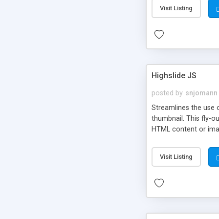
Visit Listing
Highslide JS
posted by
snjomann
Streamlines the use 
thumbnail. This fly-o
HTML content or image
Visit Listing