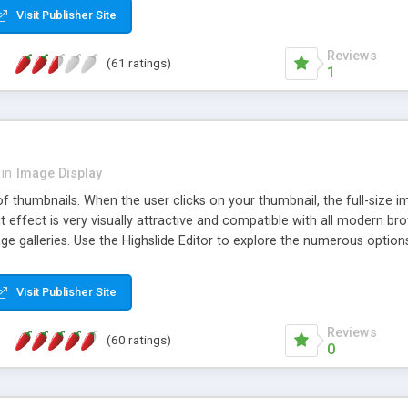
Visit Publisher Site
Reviews
(61 ratings)
1
in
Image Display
of thumbnails. When the user clicks on your thumbnail, the full-size
ut effect is very visually attractive and compatible with all modern br
 galleries. Use the Highslide Editor to explore the numerous options 
Visit Publisher Site
Reviews
(60 ratings)
0