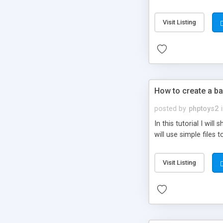
be set-up to fit all yo
Visit Listing
How to create a ba
posted by
phptoys2
In this tutorial I wi
will use simple files 
Visit Listing