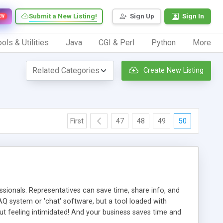
Submit a New Listing!
Sign Up
Sign In
EW
ols & Utilities
Java
CGI & Perl
Python
More
Create New Listing
First
47
48
49
50
ionals. Representatives can save time, share info, and
FAQ system or 'chat' software, but a tool loaded with
ut feeling intimidated! And your business saves time and