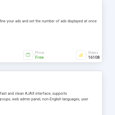
efine your ads and set the number of ads displayed at once
Price
Views
Free
16108
y fast and clean AJAX interface, supports
groups, web admin panel, non-English languages, user