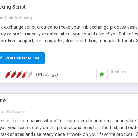
exing Script
in
Link Indexing
ink exchange script created to make your link exchange process easie
cally or professionally oriented sites - you should give eSyndiCat softw
you. Free support, free upgrades, documentation, manuals, tutorials. S
checking, broken link checking, featured listings, great number of free
y URLs, multiple languages, editors functionality and many other fea
Visit Publisher Site
Contact Us, Tell a Friend pages, Alexa thumbnails, advanced crons and 
Reviews
(61 ratings)
1
gner
in
Software
ntended for companies who offer customers to print on products like 
Type your text directly on the product and bend/arc the text, add outl
 mask shapes and use readymade artwork on your favorite product... A