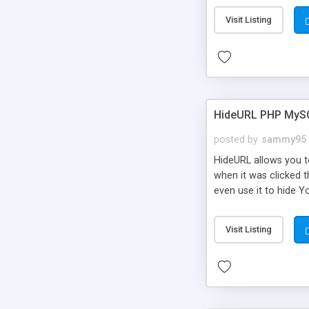
Visit Listing
HideURL PHP MyS
posted by
sammy95
HideURL allows you to
when it was clicked t
even use it to hide Y
Or customize it so th
single URLs. Easily r
Visit Listing
function and Page lim