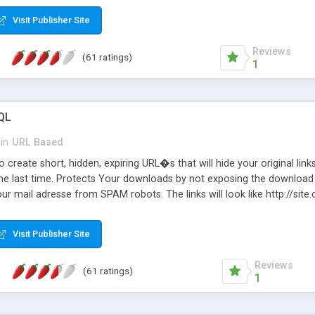
Visit Publisher Site
Reviews
(61 ratings)
1
QL
in
URL Based
 create short, hidden, expiring URL�s that will hide your original links
he last time. Protects Your downloads by not exposing the download f
our mail adresse from SPAM robots. The links will look like http://si
at the link: http://site.com/?SALE2008 downloads the SALE2008.ZIP fil
emove / expire the URL but not the file. Features an simple Admin Cpane
Visit Publisher Site
iter. The script was originally based on Harley's Short Url. Demosite a
Reviews
(61 ratings)
1