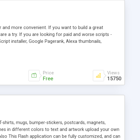
r and more convenient. If you want to build a great
are a try. If you are looking for paid and worse scripts -
cript installer, Google Pagerank, Alexa thumbnails,
 professional templates, partners listing, link thumbnails,
tures. Download eSyndiCat Free Link Exchange Script right
search functionality.
Price
Views
Free
15750
T-shirts, mugs, bumper-stickers, postcards, magnets,
ines in different colors to text and artwork upload your own
lso This Flash application can be fully customized, and can