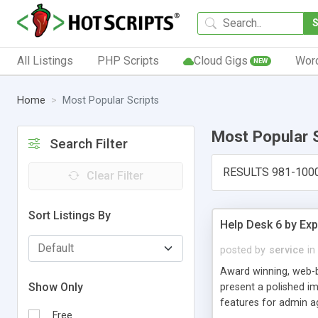
All Listings
PHP Scripts
Cloud Gigs
Wor
NEW
Home
Most Popular Scripts
Most Popular 
Search Filter
RESULTS 981-100
Clear Filter
Sort Listings By
Help Desk 6 by Exp
posted by
service
in
Award winning, web-b
Show Only
present a polished im
features for admin ag
Free