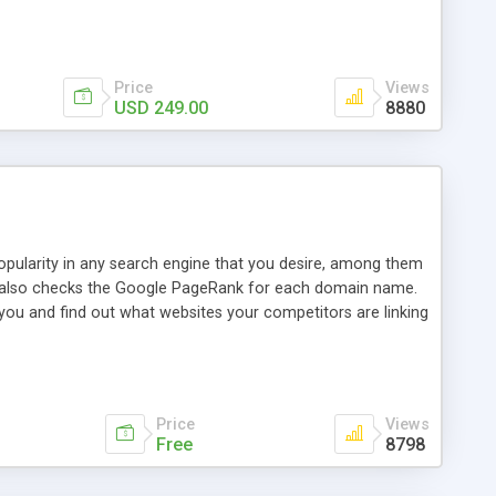
ebase useful and informative. (Less tickets will be
ort technicians and clients...from anywhere and anytime.
t, you can also send emails between agents to keep
for online demo.
Price
Views
USD 249.00
8880
opularity in any search engine that you desire, among them
it also checks the Google PageRank for each domain name.
 you and find out what websites your competitors are linking
nalities (i.e. to CSV Excel format, XML and to your email
data over time with graphs, and the live display of the results
simple, yet robust, administration panel where you can easily
Price
Views
Free
8798