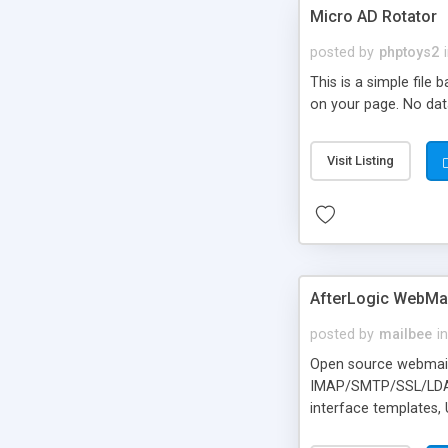
Micro AD Rotator
posted by
phptoys2
This is a simple file
on your page. No dat
Visit Listing
AfterLogic WebMai
posted by
mailbee
in
Open source webmail f
IMAP/SMTP/SSL/LDAP, 
interface templates,