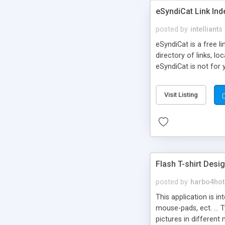
eSyndiCat Link Ind
posted by
intelliants
eSyndiCat is a free l
directory of links, lo
eSyndiCat is not for 
automatic reciprocal 
search engine friendl
Visit Listing
now! NEW!!! Built in 
Flash T-shirt Desi
posted by
harbo4hot
This application is i
mouse-pads, ect. ... 
pictures in different