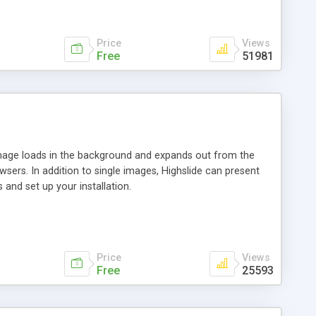
Price
Views
Free
51981
 image loads in the background and expands out from the
owsers. In addition to single images, Highslide can present
and set up your installation.
Price
Views
Free
25593