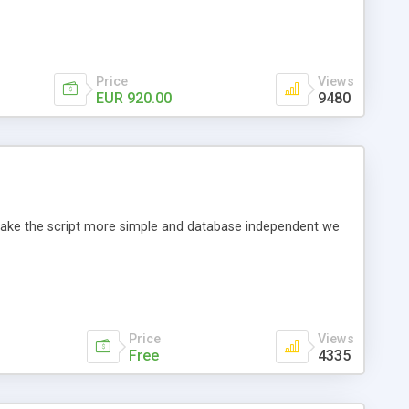
Price
Views
EUR 920.00
9480
o make the script more simple and database independent we
Price
Views
Free
4335