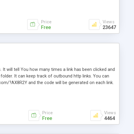
Price
Views
Free
23647
. It will tell You how many times a link has been clicked and
older. It can keep track of outbound http links. You can
te.com/?AX8R2Y and the code will be generated on each link.
e. Easily remembered. Reset all click counters or just on
l and a simple Installer script. Has buildt in Search / Sort
vailable.
Price
Views
Free
4464