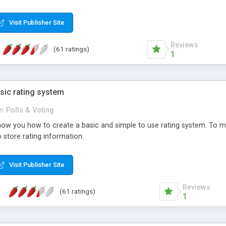
ur needs, like color, size, layout and design.
Visit Publisher Site
Reviews
(61 ratings)
1
sic rating system
in
Polls & Voting
ll show you how to create a basic and simple to use rating system. T
to store rating information.
Visit Publisher Site
Reviews
(61 ratings)
1