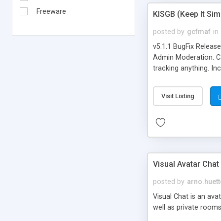
Freeware
KISGB (Keep It Si
posted by
gcfmaf
in
v5.1.1 BugFix Releas
Admin Moderation. Can
tracking anything. In
banning, bad word fil
background colors, i
Visit Listing
Visual Avatar Chat
posted by
arno.huett
Visual Chat is an ava
well as private rooms