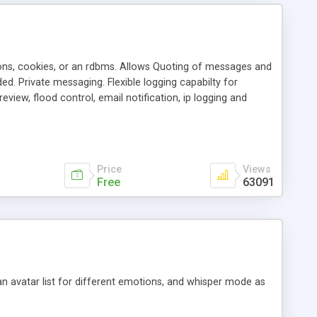
ons, cookies, or an rdbms. Allows Quoting of messages and
d. Private messaging. Flexible logging capabilty for
view, flood control, email notification, ip logging and
tion, etc. Themes for controlling appearance that allow for
, also available as a phpNuke Module.
Price
Views
Free
63091
an avatar list for different emotions, and whisper mode as