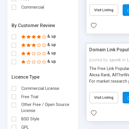
expenses because the
submitted!) * Enable
Commercial
Visit Listing
(Ticket email notifi
information flowing.)
By Customer Review
& up
& up
Domain Link Popul
& up
posted by
sponk
in
& up
The Free Link Popula
Alexa Rank, AllTheWe
Licence Type
For market research p
too. The link populari
Commercial License
address), the ability 
Free Trial
Visit Listing
as they are gathered 
Other Free / Open Source
add new search engin
License
BSD Style
GPL