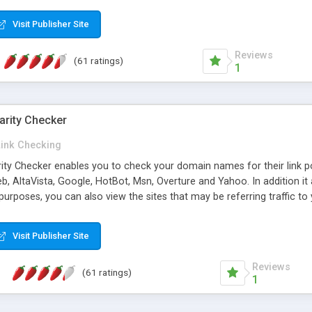
 multi-level categories and search functions help keep your knowledg
 complete communications and information sharing between your supp
Visit Publisher Site
cations are sent out automatically in HTML, and are customizable. Bu
 * Source code, manuals and support included, for only $249. * Visit 
Reviews
(61 ratings)
1
arity Checker
Link Checking
rity Checker enables you to check your domain names for their link p
b, AltaVista, Google, HotBot, Msn, Overture and Yahoo. In addition 
urposes, you can also view the sites that may be referring traffic to
ty checker is extremely feature rich in that it provides export functio
to sort the results by any search engine or column, a historization of 
Visit Publisher Site
from the sources. In addition, the link popularity checker features a 
es, and modify and remove existing ones.
Reviews
(61 ratings)
1