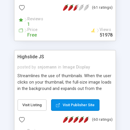
interface templates, UTF-8, MySQL, cPanel, Plesk,
(61 ratings)
DirectAdmin, ISPManager.
Reviews
1
Price
Views
Free
51978
Highslide JS
posted by
snjomann
in
Image Display
Streamlines the use of thumbnails. When the user
clicks on your thumbnail, the full-size image loads
in the background and expands out from the
thumbnail. This fly-out effect is very visually
attractive and compatible with all modern
Visit Listing
Visit Publisher Site
browsers. In addition to single images, Highslide
can present HTML content or image galleries. Use
(60 ratings)
the Highslide Editor to explore the numerous
options and set up your installation.