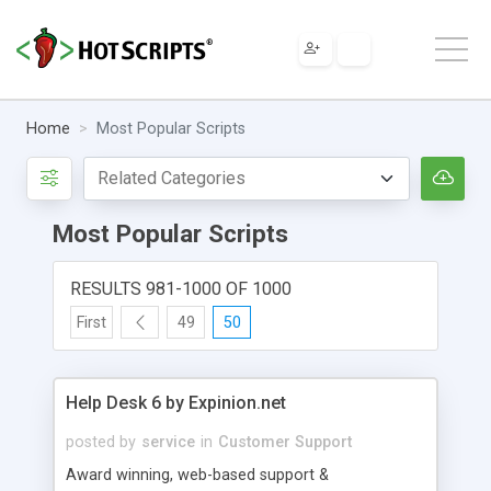
Home
Most Popular Scripts
Most Popular Scripts
RESULTS 981-1000 OF 1000
First
49
50
Help Desk 6 by Expinion.net
posted by
service
in
Customer Support
Award winning, web-based support &