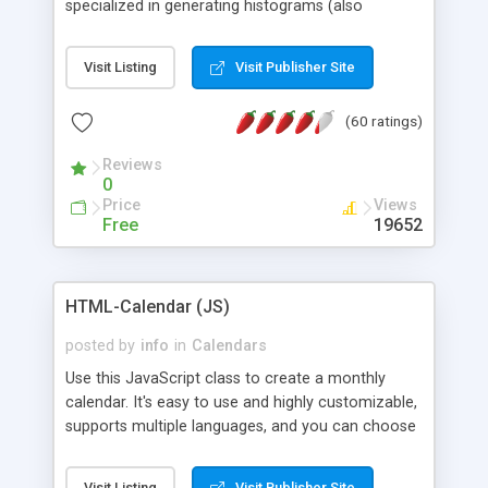
specialized in generating histograms (also
horizontal) ,spider, pie and line (also filled) charts,
is possible to customize easly many visual
Visit Listing
Visit Publisher Site
aspects like fonts, colours, labels, axis etc. Graphs
are generated as true color images using native
(60 ratings)
PHP GD2 library, and displayed as the current
script output or saved to a file in the PNG format.
Reviews
0
Price
Views
Free
19652
HTML-Calendar (JS)
posted by
info
in
Calendars
Use this JavaScript class to create a monthly
calendar. It's easy to use and highly customizable,
supports multiple languages, and you can choose
whether weeks start with Saturday, Sunday,
Monday, or any other day. Of course you can
Visit Listing
Visit Publisher Site