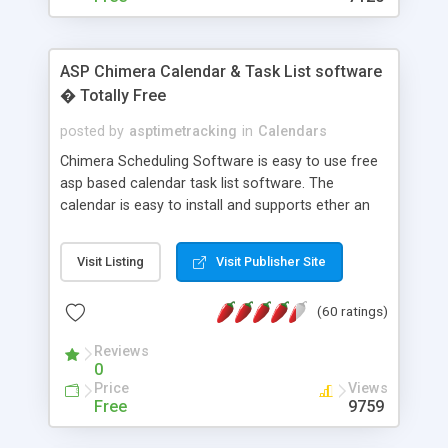
ASP Chimera Calendar & Task List software
� Totally Free
posted by
asptimetracking
in
Calendars
Chimera Scheduling Software is easy to use free
asp based calendar task list software. The
calendar is easy to install and supports ether an
easy to use access database or MySQL database
for backend data storage. If you are looking for
Visit Listing
Visit Publisher Site
software to allow yourself or your staff to
manage their time quickly and efficiently on a web
(60 ratings)
based application Chimera is the right FREE
solution for you. The software also features other
Reviews
advance features like time reporting. Download
0
and demo our software on our home page for
Price
Views
free.
Free
9759