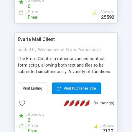
Reviews
0
Price
Views
Free
25592
Evaria Mail Client
posted by
Wennichen
in
Form Processors
The Email Client is a rather advanced contact
form script, allowing both text and files to be
submitted simultaneously. A variety of functions
prevent your visitor from spamming your website
and loading malicious programs.
Visit Listing
Visit Publisher Site
(60 ratings)
Reviews
2
Price
Views
Free
7120