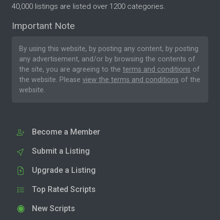
40,000 listings are listed over 1200 categories.
Important Note
By using this website, by posting any content, by posting
any advertisement, and/or by browsing the contents of
the site, you are agreeing to the
terms and conditions
of
the website. Please
view the terms and conditions
of the
website.
Become a Member
Submit a Listing
Upgrade a Listing
Top Rated Scripts
New Scripts