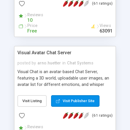
(61 ratings)
protected Admin functionality, along with
Message preview, flood control, email notification,
Reviews
ip logging and banning, bad word filter, smileys,
10
allowable html tags in comments, automatic link
Price
Views
recognition, etc. Themes for controlling
Free
63091
appearance that allow for background colors,
images, animations, and Multi-language support
for 29 languages. Now, also available as a
Visual Avatar Chat Server
phpNuke Module.
posted by
arno.huetter
in
Chat Systems
Visual Chat is an avatar-based Chat Server,
featuring a 3D world, uploadable user images, an
avatar list for different emotions, and whisper
mode as well as private rooms.
Visit Listing
Visit Publisher Site
(61 ratings)
Reviews