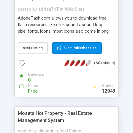
posted by
adrianTNT
in
Web Sites
AdobeFlash.com allows you to download free
flash resources like click sounds, sound loops,
pixel fonts, icons, most icons also come in png
format with transparency so that it can integrate
with flash. You can also subscribe and stay
Visit Listing
Visit Publisher Site
updated with new content. If you are an author
you can contact us and we will post your
(60 ratings)
resources on site.
Reviews
0
Price
Views
Free
12943
Mosets Hot Property - Real Estate
Management System
posted by
dknight
in
Real Estate