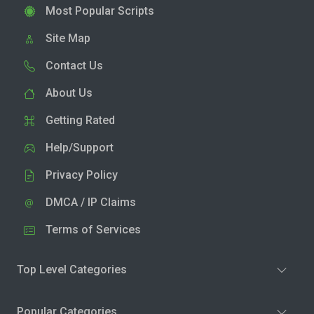
Most Popular Scripts
Site Map
Contact Us
About Us
Getting Rated
Help/Support
Privacy Policy
DMCA / IP Claims
Terms of Services
Top Level Categories
Popular Categories