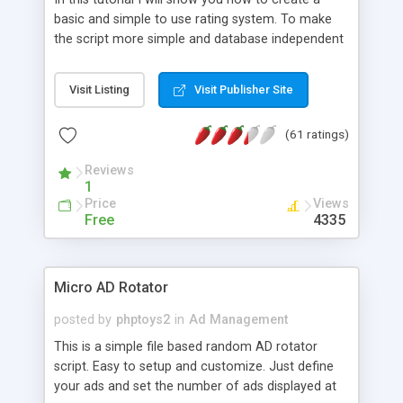
basic and simple to use rating system. To make
the script more simple and database independent
we will use simple files to store rating information.
Visit Listing
Visit Publisher Site
(61 ratings)
Reviews
1
Price
Views
Free
4335
Micro AD Rotator
posted by
phptoys2
in
Ad Management
This is a simple file based random AD rotator
script. Easy to setup and customize. Just define
your ads and set the number of ads displayed at