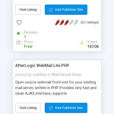
once on your page. No database is required.
Visit Listing
Visit Publisher Site
(61 ratings)
Reviews
1
Price
Views
Free
16106
AfterLogic WebMail Lite PHP
posted by
mailbee
in
Web-based Email
Open source webmail front-end for your existing
mail server, written in PHP. Provides very fast and
clean AJAX interface, supports
IMAP/SMTP/SSL/LDAP, folders, threads, rich-text
editor, address book with contacts and groups,
Visit Listing
Visit Publisher Site
web admin panel, non-English languages, user