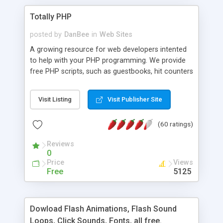
Totally PHP
posted by
DanBee
in
Web Sites
A growing resource for web developers intented
to help with your PHP programming. We provide
free PHP scripts, such as guestbooks, hit counters
and more, and handy PHP code samples.
Visit Listing
Visit Publisher Site
(60 ratings)
Reviews
0
Price
Views
Free
5125
Dowload Flash Animations, Flash Sound
Loops, Click Sounds, Fonts, all free.