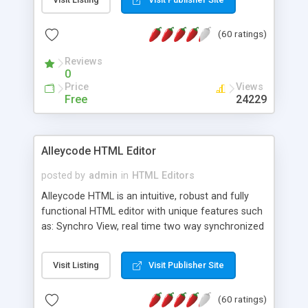
create as many calendars as you like.
(60 ratings)
Reviews
0
Price
Views
Free
24229
Alleycode HTML Editor
posted by
admin
in
HTML Editors
Alleycode HTML is an intuitive, robust and fully
functional HTML editor with unique features such
as: Synchro View, real time two way synchronized
code/design view. Assignments, for quick access
to projects. Turf View, full document view with
Visit Listing
Visit Publisher Site
fast right click control. Exhaustive Click'n'Insert
HTM3.2 - 4.1, CSS and PHP function libraries.
(60 ratings)
Alleycode is great for all knowledge of HTML