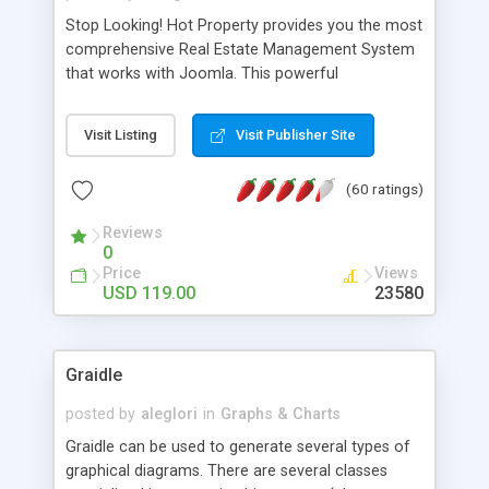
Stop Looking! Hot Property provides you the most
comprehensive Real Estate Management System
that works with Joomla. This powerful
combination enables you to run a real estate
website and use the most user friendly open
Visit Listing
Visit Publisher Site
source Web Content Management System (CMS)
available today. Features includes Advanced
(60 ratings)
Searching, Custom Fields (Extra Fields), SEO
Friendly, Report Generating Tools, Approval
Reviews
System, Agent & Company management, Multi-
0
Language support, Featured Property, PDF, Print,
Price
Views
Send to Friend, Unlimited number of photos and
USD 119.00
23580
much more.
Graidle
posted by
aleglori
in
Graphs & Charts
Graidle can be used to generate several types of
graphical diagrams. There are several classes