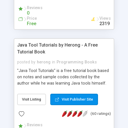
(Includes Step by Step Quick Start Tutorial).
Reviews
0
Price
Views
Free
2319
Java Tool Tutorials by Herong - A Free
Tutorial Book
posted by
herong
in
Programming Books
"Java Tool Tutorials" is a free tutorial book based
on notes and sample codes collected by the
author while he was learning Java tools himself.
Topics includes: book, breakpoint, class, classpath,
debugging, free, import, java, javac, jar, jdb, J2SE,
Visit Listing
Visit Publisher Site
JDK, JPDA, notes, source, sourcepath, thread,
tutorials. Key sections: 'javac' - The Java Compiler
(60 ratings)
- "-sourcepath" - Specifying Source Path - "-d" -
Specifying Output Directory - "import" Statements
Reviews
- 'java' - The Java Launcher - "-classpath" -